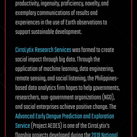
productivity, ingenuity, proficiency, novelty, and
exemplary communications of results and
experiences in the use of Earth observations to
support sustainable development.
CirroLytix Research Services
was formed to create
social impact through big data. Through the
application of machine learning, data engineering,
remote sensing, and social listening, the Philippines-
based data analytics firm hopes to help governments,
researchers, non-government organizations (NGO),
and social enterprises achieve positive change. The
Advanced Early Dengue Prediction and Exploration
Service
(Project AEDES) is one of the CirroLytix’s
flagship projects developed during the
2019 National