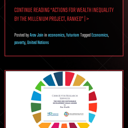
CONTINUE READING “ACTIONS FOR WEALTH INEQUALITY
BY THE MILLENIUM PROJECT, RANKED” | >
Posted
by
Arav Jain
in
economics
,
futurism
Tagged
Economics
,
poverty
,
United Nations