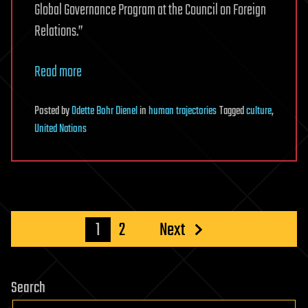
Global Governance Program at the Council on Foreign
Relations.”
Read more
Posted
by
Odette Bohr Dienel
in
human trajectories
Tagged
culture
,
United Nations
Posts
1
2
Next
pagination
Search