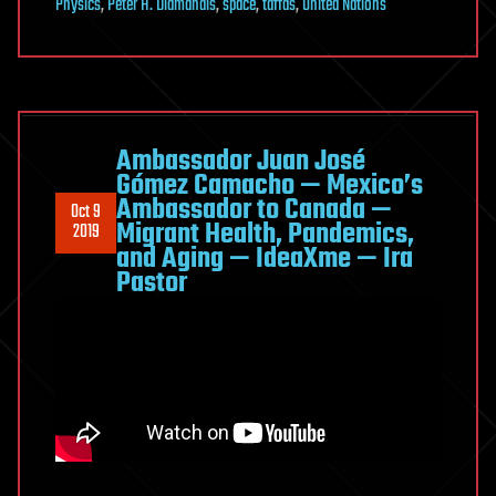
Physics
,
Peter H. Diamandis
,
space
,
taffds
,
United Nations
Ambassador Juan José
Gómez Camacho — Mexico’s
Ambassador to Canada —
Oct 9
Migrant Health, Pandemics,
2019
and Aging — IdeaXme — Ira
Pastor