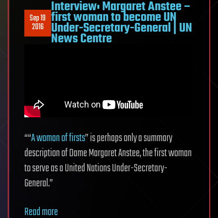
Interview: Margaret Anstee –
first woman to become UN
Sep 19
Under-Secretary-General | UN
2016
News Centre
““
A woman of firsts
” is perhaps only a summary
description of Dame Margaret Anstee, the first woman
to serve as a United Nations Under-Secretary-
General.”
Read more