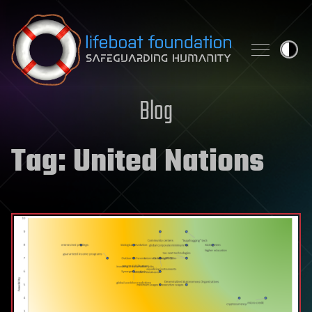
Skip to content
Blog
Tag:
United Nations