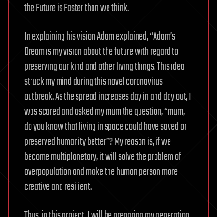
the Future is Faster than we think.
In explaining his vision Adam explained, “Adam’s
Dream is my vision about the future with regard to
preserving our kind and other living things. This idea
struck my mind during this novel coronavirus
outbreak. As the spread increases day in and day out, I
was scared and asked my mum the question, “mum,
do you know that living in space could have saved or
preserved humanity better”? My reason is, if we
become multiplanetary, it will solve the problem of
overpopulation and make the human person more
creative and resilient.
Thus, in this project, I will be preparing my generation