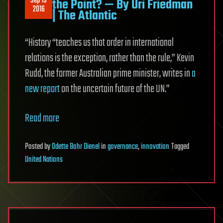
Sep 19
the Point? — By Uri Friedman
2016
| The Atlantic
“History “teaches us that order in international
relations is the exception, rather than the rule,” Kevin
Rudd, the former Australian prime minister, writes in
a
new report
on the uncertain future of the UN.”
Read more
Posted
by
Odette Bohr Dienel
in
governance
,
innovation
Tagged
United Nations