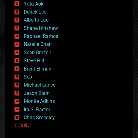
defense
Yuta Aoki
disruptive technology
Derick Lee
driverless cars
Alberto Lao
drones
economics
Shane Hinshaw
education
Raphael Ramos
electronics
Natalie Chan
employment
encryption
Sean Brazell
energy
Steve Hill
engineering
Brent Ellman
entertainment
environmental
Seb
ethics
Michael Lance
events
Jason Blain
evolution
existential risks
Montie Adkins
exoskeleton
Ira S. Pastor
finance
Chris Smedley
first contact
SHOW ALL | +
food
fun
futurism