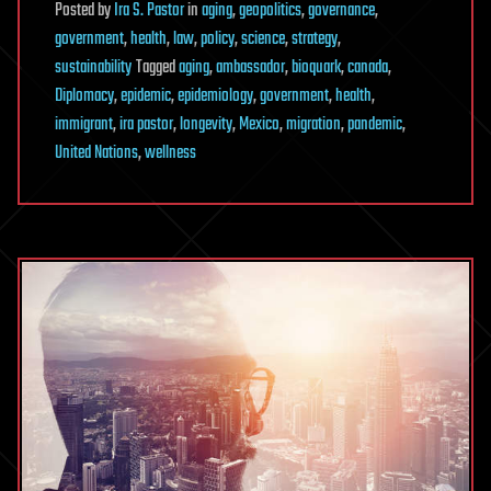
Posted
by
Ira S. Pastor
in
aging
,
geopolitics
,
governance
,
government
,
health
,
law
,
policy
,
science
,
strategy
,
sustainability
Tagged
aging
,
ambassador
,
bioquark
,
canada
,
Diplomacy
,
epidemic
,
epidemiology
,
government
,
health
,
immigrant
,
ira pastor
,
longevity
,
Mexico
,
migration
,
pandemic
,
United Nations
,
wellness