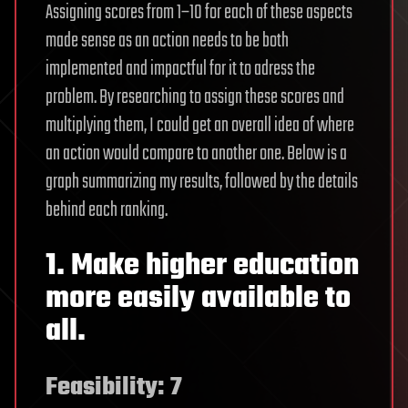
Assigning scores from 1–10 for each of these aspects
made sense as an action needs to be both
implemented and impactful for it to adress the
problem. By researching to assign these scores and
multiplying them, I could get an overall idea of where
an action would compare to another one. Below is a
graph summarizing my results, followed by the details
behind each ranking.
1. Make higher education
more easily available to
all.
Feasibility: 7