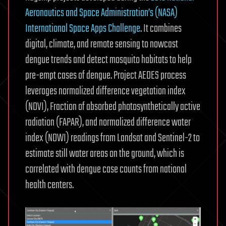
Aeronautics and Space Administration’s (NASA)
International Space Apps Challenge
. It combines
digital, climate, and remote sensing to nowcast
dengue trends and detect mosquito habitats to help
pre-empt cases of dengue. Project AEDES process
leverages normalized difference vegetation index
(NDVI), Fraction of absorbed photosynthetically active
radiation (FAPAR), and normalized difference water
index (NDWI) readings from Landsat and Sentinel-2 to
estimate still water areas on the ground, which is
correlated with dengue case counts from national
health centers.