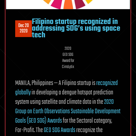
Filipino startup recognized in
Dec 20
addressing SDG’s using space
2020
tech
2020
GEO SDG
Award for
CirroLytix
MANILA, Philippines — A Filipino startup is
recognized
globally
in developing a dengue hotspot prediction
system using satellite and climate data in the
2020
Group on Earth Observations Sustainable Development
Goals (GEO SDG) Awards
for the Sectoral category,
For-Profit. The
GEO SDG Awards
recognize the