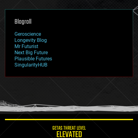
general relativity
genetics
geoengineering
Blogroll
geography
geology
Geroscience
geopolitics
Longevity Blog
governance
Mr Futurist
government
Next Big Future
gravity
Plausible Futures
habitats
SingularityHUB
hacking
hardware
health
holograms
homo sapiens
human trajectories
humor
information science
innovation
internet
GETAS THREAT LEVEL
journalism
ELEVATED
law