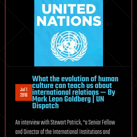
What the evolution of human
culture can teach us about
Jul 1
international relations — By
2016
Mark Leon Goldberg | UN
Dispatch
An interview with Stewart Patrick, “a Senior Fellow
and Director of the International Institutions and