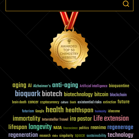
aging
anti-aging
AI
bioquantine
Alzheimer's
Artificial Intelligence
bioquark
biotech
biotechnology
bitcoin
blockchain
future
cancer
existential risks
brain death
cryptocurrency
extinction
culture
Death
health
healthspan
futurism
ideaxme
Google
humanity
Life extension
immortality
ira pastor
Interstellar Travel
longevity
lifespan
regenerage
reanima
NASA
politics
Neuroscience
regeneration
technology
space
sustainability
research
risks
singularity