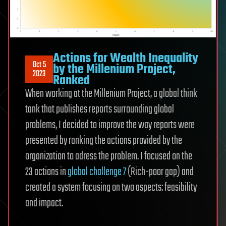
Actions for Wealth Inequality
Oct 5
by the Millenium Project,
2023
Ranked
When working at the Millenium Project, a global think
tank that publishes reports surrounding global
problems, I decided to improve the way reports were
presented by ranking the actions provided by the
organization to adress the problem. I focused on the
23 actions in
global challenge 7
(Rich-poor gap) and
created a system focusing on two aspects: feasibility
and impact.