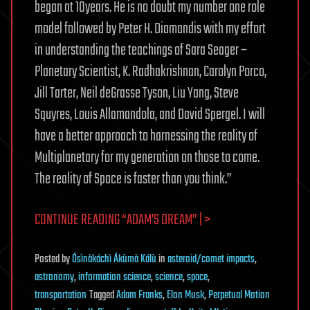
began at 10years. He is no doubt my number one role
model followed by Peter H. Diamandis with my effort
in understanding the teachings of Sara Seager –
Planetary Scientist, K. Radhakrishnan, Carolyn Porco,
Jill Tarter, Neil deGrasse Tyson, Liu Yang, Steve
Squyres, Louis Allamandola, and David Spergel. I will
have a better approach to harnessing the reality of
Multiplanetary for my generation on those to come.
The reality of Space is faster than you think.”
CONTINUE READING “ADAM’S DREAM” | >
Posted
by
Ósìnàkáchì Ákùmà Kálù
in
asteroid/comet impacts
,
astronomy
,
information science
,
science
,
space
,
transportation
Tagged
Adam Franks
,
Elon Musk
,
Perpetual Motion