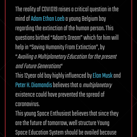
The reality of COVID19 raises a critical question in the
mind of
Adam Ethan Loeb
a young Belgium boy
regarding the extinction of the human person. This
questions birthed “Adam’s Dream” which for him will
help in “Saving Humanity From Extinction”, by
“
Availing a Multiplanetary Education for the present
and Future Generations
“
This 12year old boy highly influenced by
Elon Musk
and
Peter H. Diamandis
believes that a
multiplanetary
existence could have prevented the spread of
coronavirus.
This young Space Enthusiast believes that since they
are the future of tomorrow, well structure Young
Space Education System should be availed because