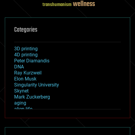
wellness
transhumanism
Categories
3D printing
4D printing
Peter Diamandis
DNA
Ray Kurzweil
Elon Musk
Singularity University
Skynet
Mark Zuckerberg
aging
alien life
anti-gravity
architecture
asteroid/comet impacts
astronomy