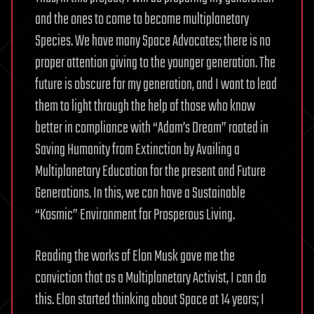
and the ones to come to become multiplanetary
Species. We have many Space Advocates; there is no
proper attention giving to the younger generation. The
future is obscure for my generation, and I want to lead
them to light through the help of those who know
better in compliance with “Adam’s Dream” rooted in
Saving Humanity from Extinction by Availing a
Multiplanetary Education for the present and Future
Generations. In this, we can have a Sustainable
“Kosmic” Environment for Prosperous Living.
Reading the works of Elon Musk gave me the
conviction that as a Multiplanetary Activist, I can do
this. Elon started thinking about Space at 14 years; I