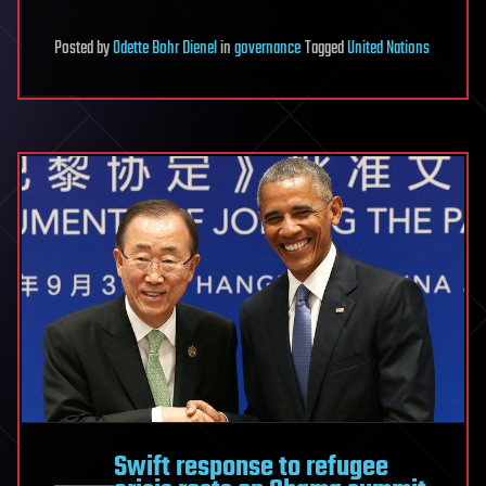
Posted
by
Odette Bohr Dienel
in
governance
Tagged
United Nations
Swift response to refugee