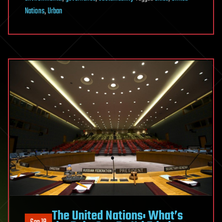
Nations
,
Urban
The United Nations: What’s