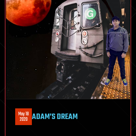
May 18
ADAM’S DREAM
2020