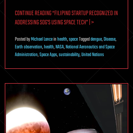
CONTINUE READING “FILIPINO STARTUP RECOGNIZED IN
ADDRESSING SDG’S USING SPACE TECH” | >
Posted
by
Michael Lance
in
health
,
space
Tagged
dengue
,
Disease
,
Earth observation
,
health
,
NASA
,
National Aeronautics and Space
Administration
,
Space Apps
,
sustainability
,
United Nations