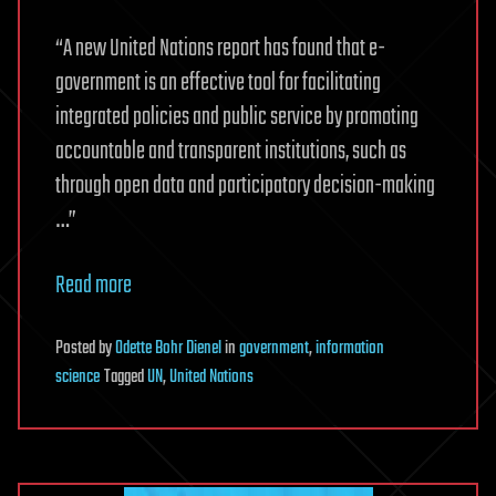
“A new United Nations report has found that e-
government is an effective tool for facilitating
integrated policies and public service by promoting
accountable and transparent institutions, such as
through open data and participatory decision-making
…”
Read more
Posted
by
Odette Bohr Dienel
in
government
,
information
science
Tagged
UN
,
United Nations