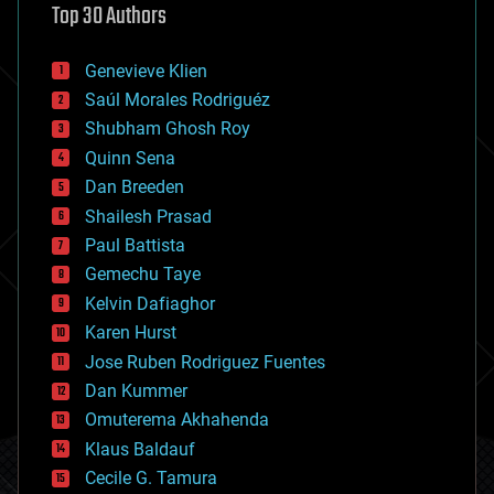
Top 30 Authors
augmented reality
automation
bees
Genevieve Klien
big data
Saúl Morales Rodriguéz
bioengineering
biological
Shubham Ghosh Roy
bionic
Quinn Sena
bioprinting
Dan Breeden
biotech/medical
bitcoin
Shailesh Prasad
blockchains
Paul Battista
business
Gemechu Taye
chemistry
climatology
Kelvin Dafiaghor
complex systems
Karen Hurst
computing
Jose Ruben Rodriguez Fuentes
cosmology
counterterrorism
Dan Kummer
cryonics
Omuterema Akhahenda
cryptocurrencies
Klaus Baldauf
cybercrime/malcode
cyborgs
Cecile G. Tamura