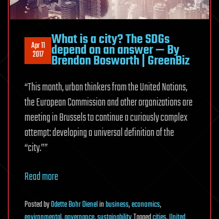
What is a city? The SDGs
Apr 11
depend on an answer — By
2017
Brendon Bosworth | GreenBiz
“This month, urban thinkers from the United Nations,
the European Commission and other organizations are
meeting in Brussels to continue a curiously complex
attempt: developing a universal definition of the
“city.””
Read more
Posted
by
Odette Bohr Dienel
in
business
,
economics
,
environmental
,
governance
,
sustainability
Tagged
cities
,
United