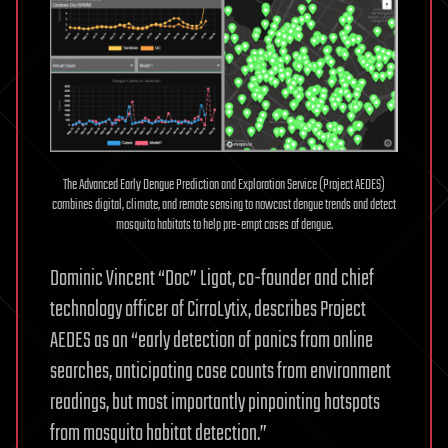
The Advanced Early Dengue Prediction and Exploration Service (Project AEDES)
combines digital, climate, and remote sensing to nowcast dengue trends and detect
mosquito habitats to help pre-empt cases of dengue.
Dominic Vincent “Doc” Ligot, co-founder and chief
technology officer of CirroLytix, describes Project
AEDES as an “early detection of panics from online
searches, anticipating case counts from environment
readings, but most importantly pinpointing hotspots
from mosquito habitat detection.”