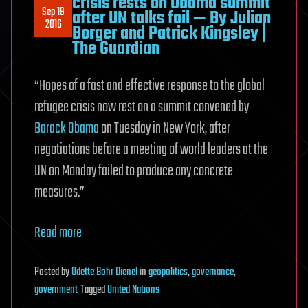
crisis rests on Obama summit
Sep 19
after UN talks fail — By Julian
2016
Borger and Patrick Kingsley |
The Guardian
“Hopes of a fast and effective response to the global
refugee crisis now rest on a summit convened by
Barack Obama
on Tuesday in New York, after
negotiations before a meeting of world leaders at the
UN on Monday failed to produce any concrete
measures.”
Read more
Posted
by
Odette Bohr Dienel
in
geopolitics
,
governance
,
government
Tagged
United Nations