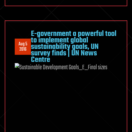
E-government a powerful tool
to implement global
Aug 5
sustainability goals, UN
2016
survey finds | UN News
Centre