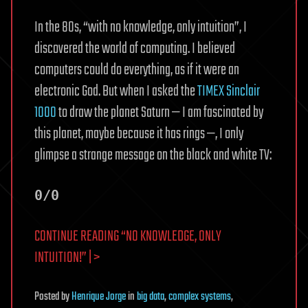
In the 80s, “with no knowledge, only intuition”, I
discovered the world of computing. I believed
computers could do everything, as if it were an
electronic God. But when I asked the
TIMEX Sinclair
1000
to draw the planet Saturn — I am fascinated by
this planet, maybe because it has rings —, I only
glimpse a strange message on the black and white TV:
0/0
CONTINUE READING “NO KNOWLEDGE, ONLY
INTUITION!” | >
Posted
by
Henrique Jorge
in
big data
,
complex systems
,