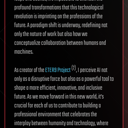
profound transformations that this technological
revolution is imprinting on the professions of the
future. A paradigm shift is underway, redefining not
only the nature of work but also how we
conceptualize collaboration between humans and
machines.
(2)
As creator of the
ETER9 Project
, I perceive AI not
only as a disruptive force but also as a powerful tool to
shape a more efficient, innovative, and inclusive
future. As we move forward in this new world, it’s
crucial for each of us to contribute to building a
professional environment that celebrates the
interplay between humanity and technology, where