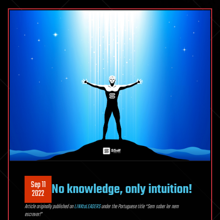
Sep 11
No knowledge, only intuition!
2022
Article originally published on
LINKtoLEADERS
under the Portuguese title “Sem saber ler nem
escrever!”