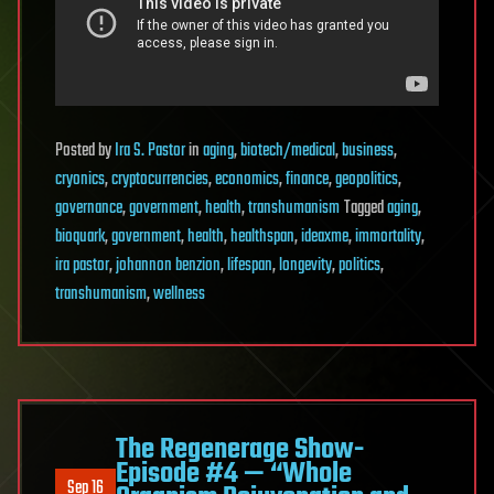
Posted
by
Ira S. Pastor
in
aging
,
biotech/medical
,
business
,
cryonics
,
cryptocurrencies
,
economics
,
finance
,
geopolitics
,
governance
,
government
,
health
,
transhumanism
Tagged
aging
,
bioquark
,
government
,
health
,
healthspan
,
ideaxme
,
immortality
,
ira pastor
,
johannon benzion
,
lifespan
,
longevity
,
politics
,
transhumanism
,
wellness
The Regenerage Show-
Episode #4 — “Whole
Sep 16