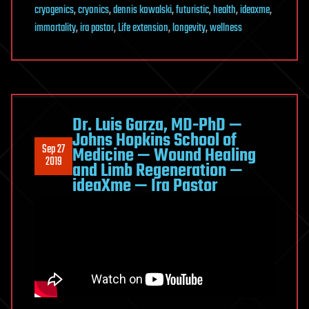
cryogenics
,
cryonics
,
dennis kowalski
,
futuristic
,
health
,
ideaxme
,
immortality
,
ira pastor
,
Life extension
,
longevity
,
wellness
Dr. Luis Garza, MD-PhD —
Johns Hopkins School of
Sep 27
Medicine — Wound Healing
2019
and Limb Regeneration —
ideaXme — Ira Pastor