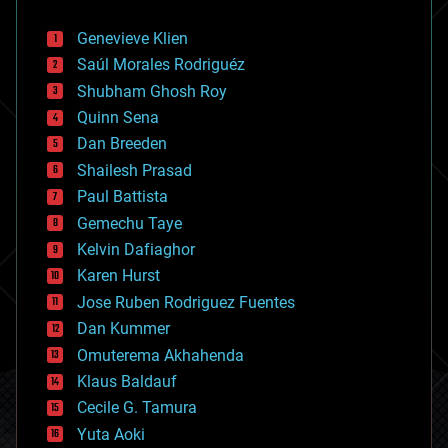
automation
bees
Genevieve Klien
big data
Saúl Morales Rodriguéz
bioengineering
biological
Shubham Ghosh Roy
bionic
Quinn Sena
bioprinting
Dan Breeden
biotech/medical
bitcoin
Shailesh Prasad
blockchains
Paul Battista
business
Gemechu Taye
chemistry
climatology
Kelvin Dafiaghor
complex systems
Karen Hurst
computing
Jose Ruben Rodriguez Fuentes
cosmology
counterterrorism
Dan Kummer
cryonics
Omuterema Akhahenda
cryptocurrencies
Klaus Baldauf
cybercrime/malcode
cyborgs
Cecile G. Tamura
defense
Yuta Aoki
disruptive technology