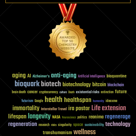
aging
anti-aging
AI
bioquantine
Alzheimer's
Artificial Intelligence
bioquark
biotech
biotechnology
bitcoin
blockchain
future
cancer
existential risks
brain death
cryptocurrency
extinction
culture
Death
health
healthspan
futurism
ideaxme
Google
humanity
Life extension
immortality
ira pastor
Interstellar Travel
longevity
lifespan
regenerage
reanima
NASA
politics
Neuroscience
regeneration
technology
space
sustainability
research
risks
singularity
wellness
transhumanism