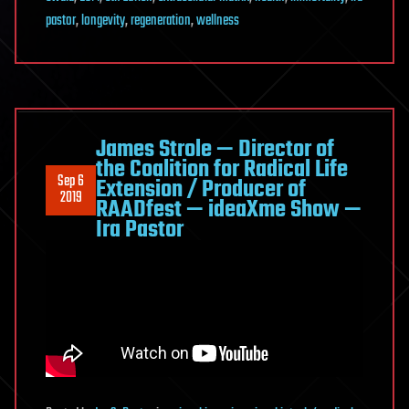
pastor
,
longevity
,
regeneration
,
wellness
James Strole — Director of
the Coalition for Radical Life
Sep 6
Extension / Producer of
2019
RAADfest — ideaXme Show —
Ira Pastor