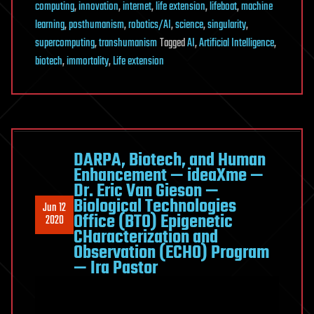
computing
,
innovation
,
internet
,
life extension
,
lifeboat
,
machine
learning
,
posthumanism
,
robotics/AI
,
science
,
singularity
,
supercomputing
,
transhumanism
Tagged
AI
,
Artificial Intelligence
,
biotech
,
immortality
,
Life extension
DARPA, Biotech, and Human
Enhancement — ideaXme —
Dr. Eric Van Gieson —
Biological Technologies
Jun 12
Office (BTO) Epigenetic
2020
CHaracterization and
Observation (ECHO) Program
— Ira Pastor