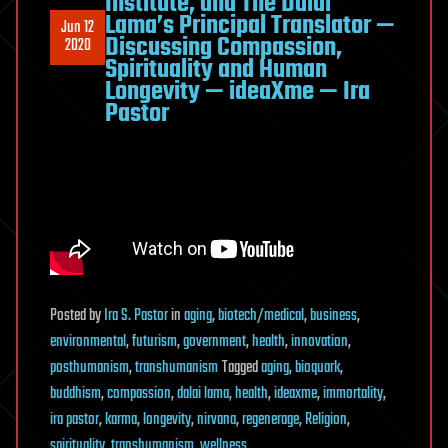
Institute, and The Dalai
Lama’s Principal Translator —
Jun 12
Discussing Compassion,
2020
Spirituality and Human
Longevity — ideaXme — Ira
Pastor
Posted
by
Ira S. Pastor
in
aging
,
biotech/medical
,
business
,
environmental
,
futurism
,
government
,
health
,
innovation
,
posthumanism
,
transhumanism
Tagged
aging
,
bioquark
,
buddhism
,
compassion
,
dalai lama
,
health
,
ideaxme
,
immortality
,
ira pastor
,
karma
,
longevity
,
nirvana
,
regenerage
,
Religion
,
spirituality
,
transhumanism
,
wellness