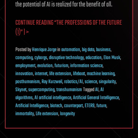
the potential of AI is realized for the benefit of all.
CONTINUE READING “THE PROFESSIONS OF THE FUTURE
(1)” | >
Posted
by
Henrique Jorge
in
automation
,
big data
,
business
,
computing
,
cyborgs
,
disruptive technology
,
education
,
Elon Musk
,
employment
,
evolution
,
futurism
,
information science
,
innovation
,
internet
,
life extension
,
lifeboat
,
machine learning
,
posthumanism
,
Ray Kurzweil
,
robotics/AI
,
science
,
singularity
,
Skynet
,
supercomputing
,
transhumanism
Tagged
AI
,
AI
algorithms
,
AI artificial intelligence
,
Artificial General Intelligence
,
Artificial Intelligence
,
biotech
,
counterpart
,
ETER9
,
future
,
immortality
,
Life extension
,
longevity