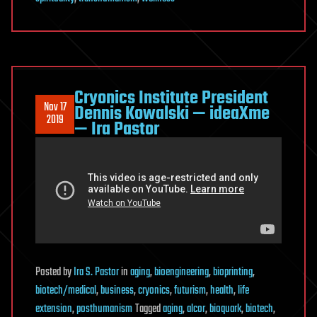
Cryonics Institute President
Nov 17
Dennis Kowalski — ideaXme
2019
— Ira Pastor
Posted
by
Ira S. Pastor
in
aging
,
bioengineering
,
bioprinting
,
biotech/medical
,
business
,
cryonics
,
futurism
,
health
,
life
extension
,
posthumanism
Tagged
aging
,
alcor
,
bioquark
,
biotech
,