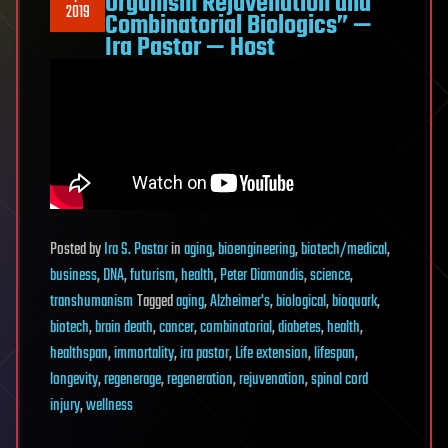
Organism Rejuvenation and
2019
Combinatorial Biologics” —
Ira Pastor — Host
Posted
by
Ira S. Pastor
in
aging
,
bioengineering
,
biotech/medical
,
business
,
DNA
,
futurism
,
health
,
Peter Diamandis
,
science
,
transhumanism
Tagged
aging
,
Alzheimer's
,
biological
,
bioquark
,
biotech
,
brain death
,
cancer
,
combinatorial
,
diabetes
,
health
,
healthspan
,
immortality
,
ira pastor
,
Life extension
,
lifespan
,
longevity
,
regenerage
,
regeneration
,
rejuvenation
,
spinal cord
injury
,
wellness