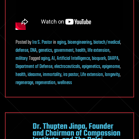
Posted
by
Ira S. Pastor
in
aging
,
bioengineering
,
biotech/medical
,
defense
,
DNA
,
genetics
,
government
,
health
,
life extension
,
military
Tagged
aging
,
AI
,
Artificial Intelligence
,
bioquark
,
DARPA
,
Department of Defense
,
electroceuticals
,
epigenetics
,
epigenome
,
health
,
ideaxme
,
immortality
,
ira pastor
,
Life extension
,
longevity
,
regenerage
,
regeneration
,
wellness
Dr. Thupten Jinpa, Founder
and Chairman of Compassion