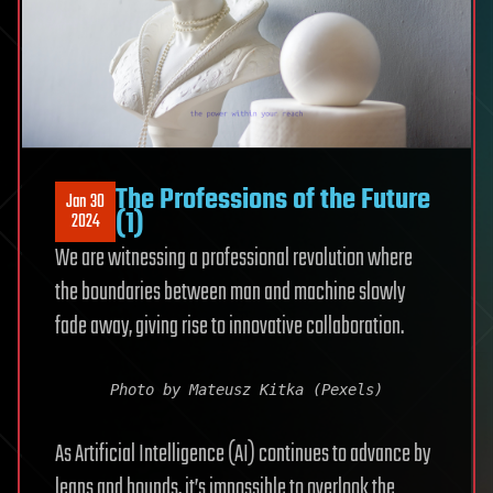
The Professions of the Future
Jan 30
(1)
2024
We are witnessing a professional revolution where
the boundaries between man and machine slowly
fade away, giving rise to innovative collaboration.
Photo by Mateusz Kitka (Pexels)
As Artificial Intelligence (AI) continues to advance by
leaps and bounds, it’s impossible to overlook the