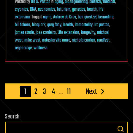
Posted
by
Ira S. Pastor
in
aging
,
bioengineering
,
biotech/medical
,
cryonics
,
DNA
,
economics
,
futurism
,
genetics
,
health
,
life
extension
Tagged
aging
,
Aubrey de Grey
,
ben goertzel
,
bernadine
,
bill faloon
,
bioquark
,
greg fahy
,
health
,
immortality
,
ira pastor
,
james strole
,
jose cordeiro
,
Life extension
,
longevity
,
michael
west
,
mike west
,
natasha vita more
,
nichola conlon
,
raadfest
,
regenerage
,
wellness
Posts
1
2
3
4
…
11
Next
pagination
Search