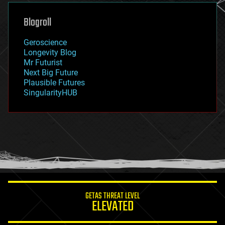
genetics
geoengineering
Blogroll
geography
geology
Geroscience
geopolitics
Longevity Blog
governance
Mr Futurist
government
Next Big Future
gravity
Plausible Futures
habitats
SingularityHUB
hacking
hardware
health
holograms
homo sapiens
human trajectories
humor
information science
innovation
internet
GETAS THREAT LEVEL
journalism
ELEVATED
law
law enforcement