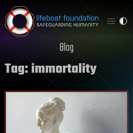
Skip to content
Blog
Tag:
immortality