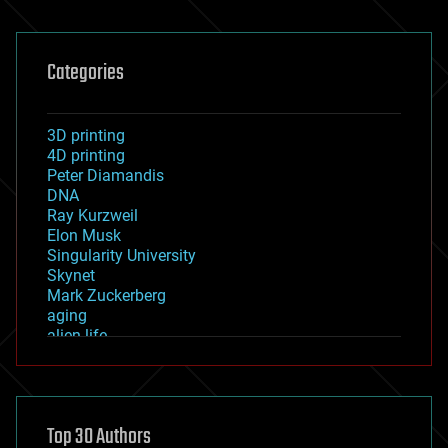
Categories
3D printing
4D printing
Peter Diamandis
DNA
Ray Kurzweil
Elon Musk
Singularity University
Skynet
Mark Zuckerberg
aging
alien life
anti-gravity
architecture
asteroid/comet impacts
astronomy
Top 30 Authors
augmented reality