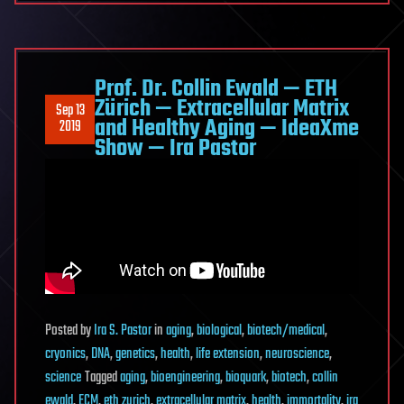
Prof. Dr. Collin Ewald — ETH
Zürich — Extracellular Matrix
Sep 13
and Healthy Aging — IdeaXme
2019
Show — Ira Pastor
Posted
by
Ira S. Pastor
in
aging
,
biological
,
biotech/medical
,
cryonics
,
DNA
,
genetics
,
health
,
life extension
,
neuroscience
,
science
Tagged
aging
,
bioengineering
,
bioquark
,
biotech
,
collin
ewald
,
ECM
,
eth zurich
,
extracellular matrix
,
health
,
immortality
,
ira