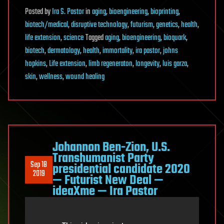
Posted
by
Ira S. Pastor
in
aging
,
bioengineering
,
bioprinting
,
biotech/medical
,
disruptive technology
,
futurism
,
genetics
,
health
,
life extension
,
science
Tagged
aging
,
bioengineering
,
bioquark
,
biotech
,
dermatology
,
health
,
immortality
,
ira pastor
,
johns
hopkins
,
Life extension
,
limb regeneraton
,
longevity
,
luis garza
,
skin
,
wellness
,
wound healing
Johannon Ben-Zion, U.S.
Transhumanist Party
Sep 18
presidential candidate 2020
2019
— Futurist New Deal —
ideaXme — Ira Pastor