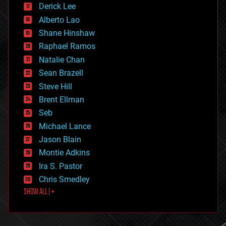
Derick Lee
driverless cars
Alberto Lao
drones
economics
Shane Hinshaw
education
Raphael Ramos
electronics
Natalie Chan
employment
encryption
Sean Brazell
energy
Steve Hill
engineering
Brent Ellman
entertainment
environmental
Seb
ethics
Michael Lance
events
Jason Blain
evolution
existential risks
Montie Adkins
exoskeleton
Ira S. Pastor
finance
Chris Smedley
first contact
SHOW ALL | +
food
fun
futurism
general relativity