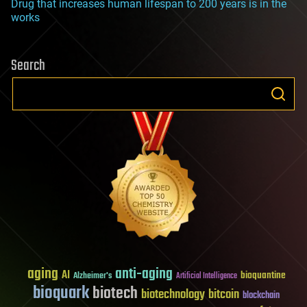
Drug that increases human lifespan to 200 years is in the
works
Search
aging
anti-aging
AI
bioquantine
Alzheimer's
Artificial Intelligence
bioquark
biotech
biotechnology
bitcoin
blockchain