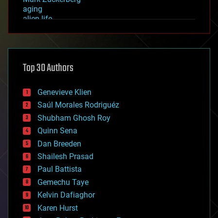
aging
alien life
anti-gravity
architecture
asteroid/comet impacts
astronomy
Top 30 Authors
augmented reality
automation
bees
Genevieve Klien
big data
Saúl Morales Rodriguéz
bioengineering
biological
Shubham Ghosh Roy
bionic
Quinn Sena
bioprinting
Dan Breeden
biotech/medical
bitcoin
Shailesh Prasad
blockchains
Paul Battista
business
Gemechu Taye
chemistry
climatology
Kelvin Dafiaghor
complex systems
Karen Hurst
computing