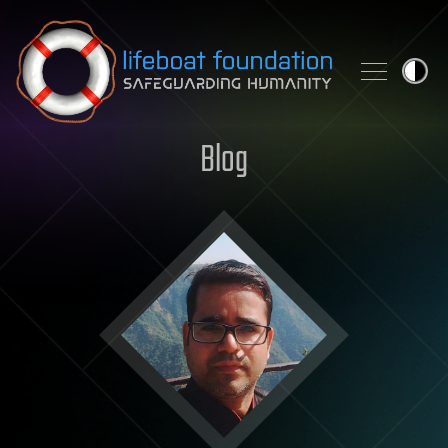
Skip to content
Blog