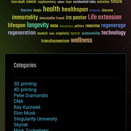
future
cancer
existential risks
brain death
cryptocurrency
extinction
culture
Death
health
healthspan
futurism
ideaxme
Google
humanity
Life extension
immortality
ira pastor
Interstellar Travel
longevity
lifespan
regenerage
reanima
NASA
politics
Neuroscience
regeneration
technology
space
sustainability
research
risks
singularity
wellness
transhumanism
Categories
3D printing
4D printing
Peter Diamandis
DNA
Ray Kurzweil
Elon Musk
Singularity University
Skynet
Mark Zuckerberg