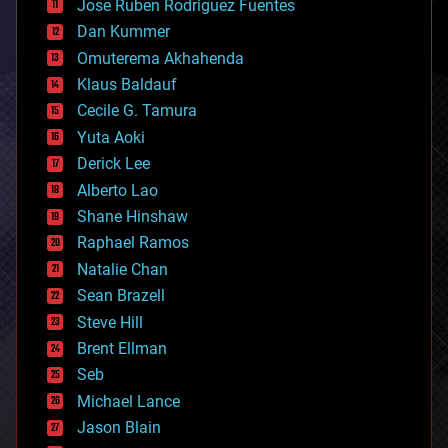
Jose Ruben Rodriguez Fuentes
cosmology
counterterrorism
Dan Kummer
cryonics
Omuterema Akhahenda
cryptocurrencies
Klaus Baldauf
cybercrime/malcode
cyborgs
Cecile G. Tamura
defense
Yuta Aoki
disruptive technology
Derick Lee
driverless cars
Alberto Lao
drones
economics
Shane Hinshaw
education
Raphael Ramos
electronics
Natalie Chan
employment
encryption
Sean Brazell
energy
Steve Hill
engineering
Brent Ellman
entertainment
environmental
Seb
ethics
Michael Lance
events
Jason Blain
evolution