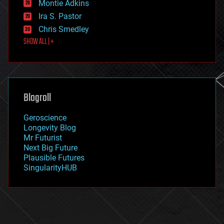
existential risks
Montie Adkins
exoskeleton
Ira S. Pastor
finance
Chris Smedley
first contact
SHOW ALL | +
food
fun
futurism
general relativity
genetics
geoengineering
Blogroll
geography
geology
Geroscience
geopolitics
Longevity Blog
governance
Mr Futurist
government
Next Big Future
gravity
Plausible Futures
habitats
SingularityHUB
hacking
hardware
health
holograms
homo sapiens
human trajectories