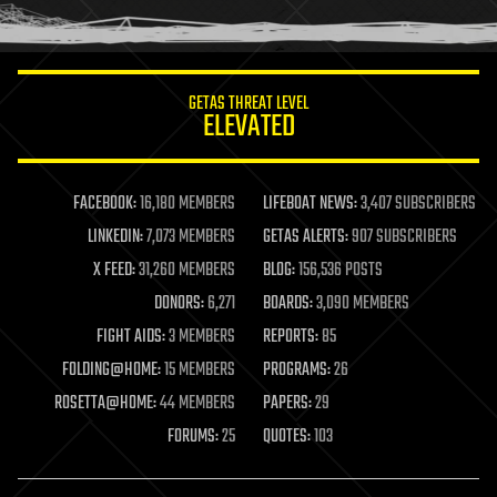
humor
information science
innovation
internet
GETAS THREAT LEVEL
journalism
ELEVATED
law
law enforcement
lifeboat
life extension
FACEBOOK:
16,180 MEMBERS
LIFEBOAT NEWS:
3,407 SUBSCRIBERS
machine learning
LINKEDIN:
7,073 MEMBERS
GETAS ALERTS:
907 SUBSCRIBERS
mapping
materials
X FEED:
31,260 MEMBERS
BLOG:
156,536 POSTS
mathematics
DONORS:
6,271
BOARDS:
3,090 MEMBERS
media & arts
military
FIGHT AIDS:
3 MEMBERS
REPORTS:
85
mobile phones
FOLDING@HOME:
15 MEMBERS
PROGRAMS:
26
moore's law
nanotechnology
ROSETTA@HOME:
44 MEMBERS
PAPERS:
29
neuroscience
FORUMS:
25
QUOTES:
103
nuclear energy
nuclear weapons
open access