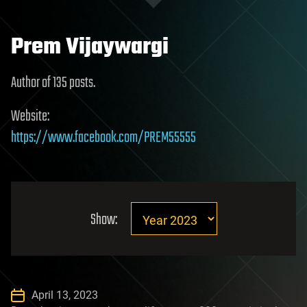
Prem Vijaywargi
Author of 135 posts.
Website:
https://www.facebook.com/PREM55555
Show:
April 13, 2023