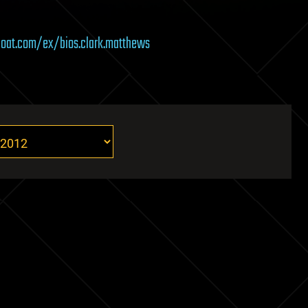
eboat.com/ex/bios.clark.matthews