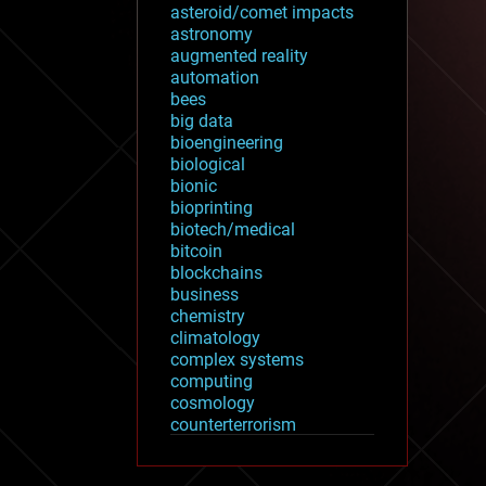
asteroid/comet impacts
astronomy
augmented reality
automation
bees
big data
bioengineering
biological
bionic
bioprinting
biotech/medical
bitcoin
blockchains
business
chemistry
climatology
complex systems
computing
cosmology
counterterrorism
cryonics
cryptocurrencies