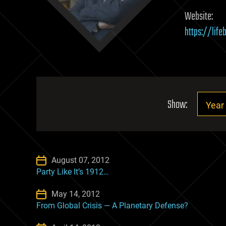
Website:
https://lif
Show:
August 07, 2012
Party Like It’s 1912…
May 14, 2012
From Global Crisis — A Planetary Defense?