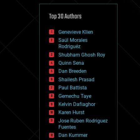
cybercrime/malcode
cyborgs
defense
Top 30 Authors
disruptive technology
driverless cars
Genevieve Klien
drones
economics
Saúl Morales
education
Rodriguéz
electronics
Shubham Ghosh Roy
employment
Quinn Sena
encryption
energy
Dan Breeden
engineering
Shailesh Prasad
entertainment
Paul Battista
environmental
ethics
Gemechu Taye
events
Kelvin Dafiaghor
evolution
Karen Hurst
existential risks
exoskeleton
Jose Ruben Rodriguez
finance
Fuentes
first contact
Dan Kummer
food