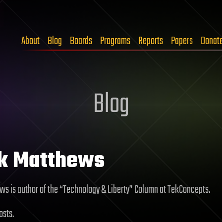
About
Blog
Boards
Programs
Reports
Papers
Donat
Blog
rk Matthews
ws is author of the “Technology & Liberty” Column at TekConcepts.
osts.