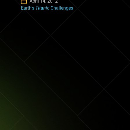
April 14, 2012
Earth’s
Titanic
Challenges