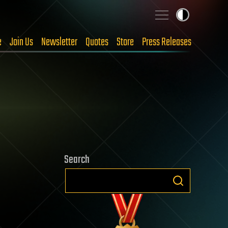
e
Join Us
Newsletter
Quotes
Store
Press Releases
Search