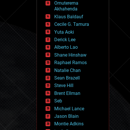
Omuterema
fun
Akhahenda
futurism
general relativity
Klaus Baldauf
genetics
Cecile G. Tamura
geoengineering
Yuta Aoki
geography
geology
Derick Lee
geopolitics
Alberto Lao
governance
Shane Hinshaw
government
gravity
Raphael Ramos
habitats
Natalie Chan
hacking
Sean Brazell
hardware
Steve Hill
health
holograms
Brent Ellman
homo sapiens
Seb
human trajectories
Michael Lance
humor
information science
Jason Blain
innovation
Montie Adkins
internet