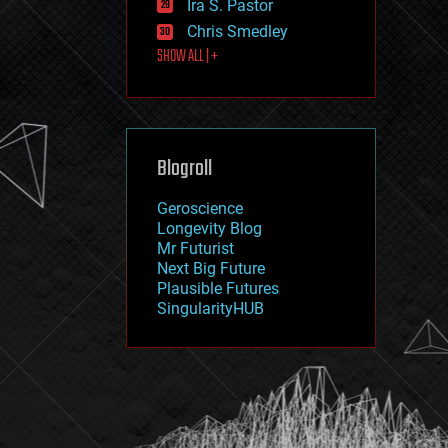
Ira S. Pastor
journalism
law
Chris Smedley
law enforcement
SHOW ALL | +
lifeboat
life extension
machine learning
mapping
materials
Blogroll
mathematics
media & arts
military
Geroscience
mobile phones
Longevity Blog
moore's law
Mr Futurist
nanotechnology
Next Big Future
neuroscience
Plausible Futures
nuclear energy
SingularityHUB
nuclear weapons
open access
open source
particle physics
philosophy
physics
policy