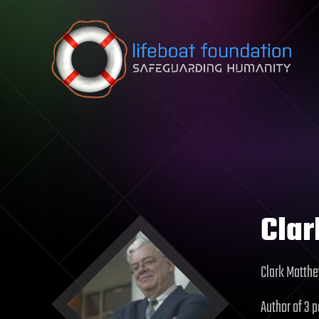
Skip to content
Cla
Clark Matthe
Author of 3 p