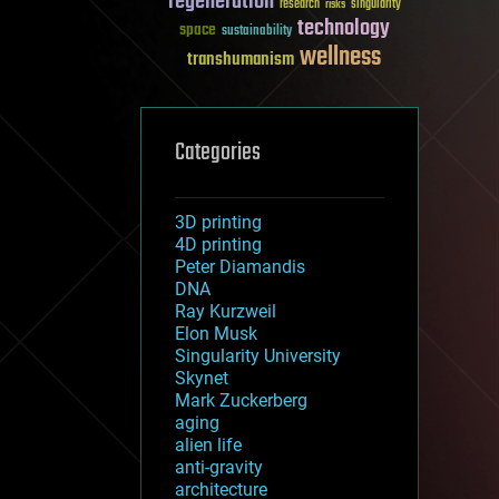
regeneration
research
risks
singularity
technology
space
sustainability
wellness
transhumanism
Categories
3D printing
4D printing
Peter Diamandis
DNA
Ray Kurzweil
Elon Musk
Singularity University
Skynet
Mark Zuckerberg
aging
alien life
anti-gravity
architecture