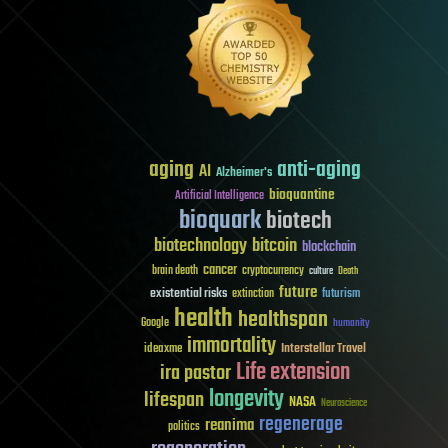
aging
anti-aging
AI
Alzheimer's
bioquantine
Artificial Intelligence
bioquark
biotech
biotechnology
bitcoin
blockchain
cancer
brain death
cryptocurrency
culture
Death
future
existential risks
futurism
extinction
health
healthspan
Google
humanity
immortality
Interstellar Travel
ideaxme
Life extension
ira pastor
longevity
lifespan
NASA
Neuroscience
regenerage
reanima
politics