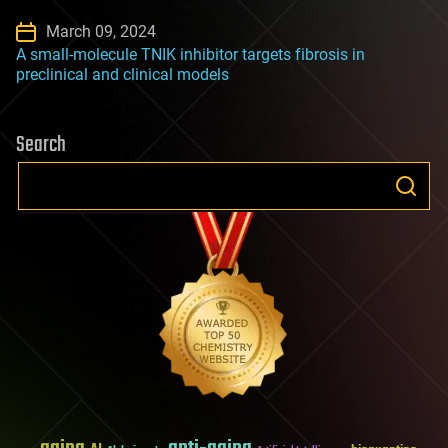
March 09, 2024
A small-molecule TNIK inhibitor targets fibrosis in
preclinical and clinical models
Search