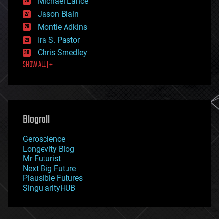
Michael Lance
events
Jason Blain
evolution
existential risks
Montie Adkins
exoskeleton
Ira S. Pastor
finance
Chris Smedley
first contact
SHOW ALL | +
food
fun
futurism
general relativity
genetics
geoengineering
Blogroll
geography
geology
Geroscience
geopolitics
Longevity Blog
governance
Mr Futurist
government
Next Big Future
gravity
Plausible Futures
habitats
SingularityHUB
hacking
hardware
health