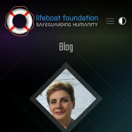
Skip to content
Blog