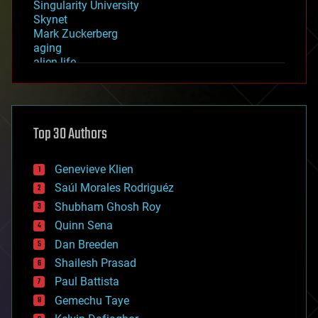
Singularity University
Skynet
Mark Zuckerberg
aging
alien life
anti-gravity
architecture
asteroid/comet impacts
astronomy
Top 30 Authors
augmented reality
automation
bees
Genevieve Klien
big data
Saúl Morales Rodriguéz
bioengineering
biological
Shubham Ghosh Roy
bionic
Quinn Sena
bioprinting
Dan Breeden
biotech/medical
bitcoin
Shailesh Prasad
blockchains
Paul Battista
business
Gemechu Taye
chemistry
climatology