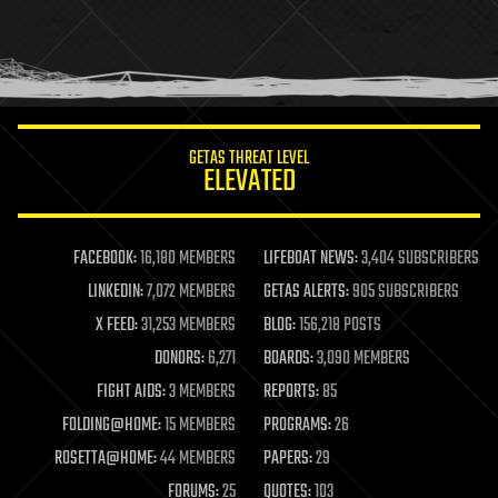
holograms
homo sapiens
human trajectories
humor
information science
innovation
internet
GETAS THREAT LEVEL
journalism
ELEVATED
law
law enforcement
lifeboat
life extension
FACEBOOK:
16,180 MEMBERS
LIFEBOAT NEWS:
3,404 SUBSCRIBERS
machine learning
LINKEDIN:
7,072 MEMBERS
GETAS ALERTS:
905 SUBSCRIBERS
mapping
materials
X FEED:
31,253 MEMBERS
BLOG:
156,218 POSTS
mathematics
DONORS:
6,271
BOARDS:
3,090 MEMBERS
media & arts
military
FIGHT AIDS:
3 MEMBERS
REPORTS:
85
mobile phones
FOLDING@HOME:
15 MEMBERS
PROGRAMS:
26
moore's law
nanotechnology
ROSETTA@HOME:
44 MEMBERS
PAPERS:
29
neuroscience
FORUMS:
25
QUOTES:
103
nuclear energy