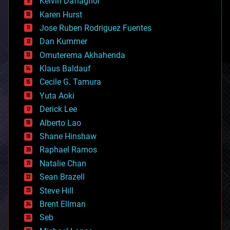
Kelvin Dafiaghor
complex systems
Karen Hurst
computing
Jose Ruben Rodriguez Fuentes
cosmology
counterterrorism
Dan Kummer
cryonics
Omuterema Akhahenda
cryptocurrencies
Klaus Baldauf
cybercrime/malcode
cyborgs
Cecile G. Tamura
defense
Yuta Aoki
disruptive technology
Derick Lee
driverless cars
Alberto Lao
drones
economics
Shane Hinshaw
education
Raphael Ramos
electronics
Natalie Chan
employment
encryption
Sean Brazell
energy
Steve Hill
engineering
Brent Ellman
entertainment
environmental
Seb
ethics