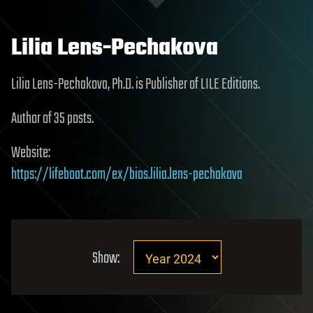
Lilia Lens-Pechakova
Lilia Lens-Pechakova, Ph.D. is Publisher of LILE Editions.
Author of 35 posts.
Website:
https://lifeboat.com/ex/bios.lilia.lens-pechakova
Show: