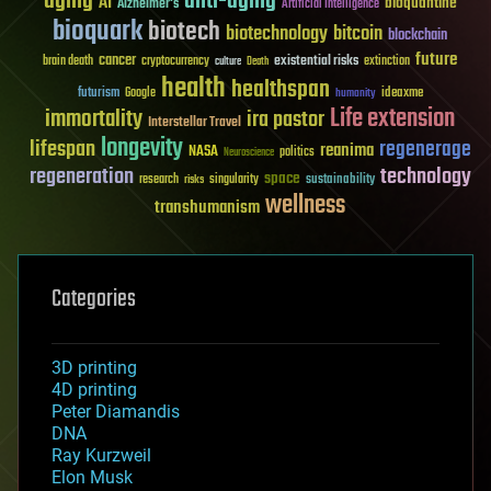
aging
anti-aging
AI
bioquantine
Alzheimer's
Artificial Intelligence
bioquark
biotech
biotechnology
bitcoin
blockchain
future
cancer
existential risks
brain death
cryptocurrency
extinction
culture
Death
health
healthspan
futurism
ideaxme
Google
humanity
Life extension
immortality
ira pastor
Interstellar Travel
longevity
lifespan
regenerage
reanima
NASA
politics
Neuroscience
regeneration
technology
space
sustainability
research
risks
singularity
wellness
transhumanism
Categories
3D printing
4D printing
Peter Diamandis
DNA
Ray Kurzweil
Elon Musk