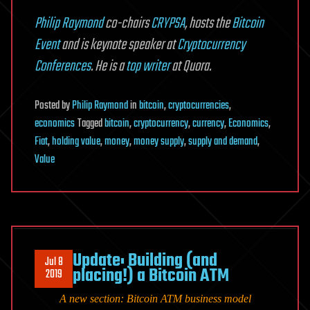
Philip Raymond
co-chairs
CRYPSA
, hosts the
Bitcoin
Event
and is keynote speaker at
Cryptocurrency
Conferences
. He is a
top writer
at Quora.
Posted
by
Philip Raymond
in
bitcoin
,
cryptocurrencies
,
economics
Tagged
bitcoin
,
cryptocurrency
,
currency
,
Economics
,
Fiat
,
holding value
,
money
,
money supply
,
supply and demand
,
Value
Update: Building (and
Jul 8
placing!) a Bitcoin ATM
2019
A new section:
Bitcoin ATM business
model