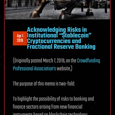
Acknowledging Risks in
Institutional “Stablecoin”
Apr 1
Cryptocurrencies and
2019
Fractional Reserve Banking
(Originally posted March 7, 2019, on the
Crowdfunding
Professional Association’s
website.)
The purpose of this memo is two-fold:
To highlight the possibility of risks to banking and
finance sectors arising from new financial
instruments based on blockchain technology;