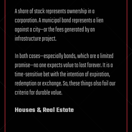
A share of stock represents ownership in a
corporation. A municipal bond represents a lien
against a city—or the fees generated by an
infrastructure project.
In both cases—especially bonds, which are a limited
promise—no one expects value to last forever. It is a
time-sensitive bet with the intention of expiration,
redemption or exchange. So, these things also fail our
criteria for durable value.
Houses & Real Estate