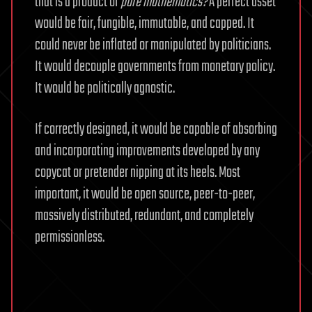
that is a product of
pure mathematics?
A perfect asset
would be fair, fungible, immutable, and capped. It
could never be inflated or manipulated by politicians.
It would decouple governments from monetary policy.
It would be politically agnostic.
If correctly designed, it would be capable of absorbing
and incorporating improvements developed by any
copycat or pretender nipping at its heels. Most
important, it would be open source, peer-to-peer,
massively distributed, redundant, and completely
permissionless.