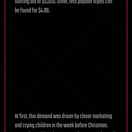
starting bid of $5,000. Other, less popular styles can
be found for $4.99.
At first, this demand was driven by clever marketing
and crying children in the week before Christmas.