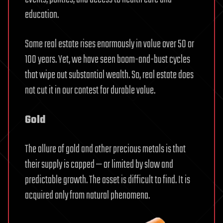
education.
Some real estate rises enormously in value over 50 or
100 years. Yet, we have seen boom-and-bust cycles
that wipe out substantial wealth. So, real estate does
not cut it in our contest for durable value.
Gold
The allure of gold and other precious metals is that
their supply is capped — or limited by slow and
predictable growth. The asset is difficult to find. It is
acquired only from natural phenomena.