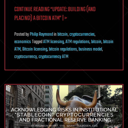
CONTINUE READING “UPDATE: BUILDING (AND
PLACING!) A BITCOIN ATM” | >
Posted
by
Philip Raymond
in
bitcoin
,
cryptocurrencies
,
economics
Tagged
ATM licensing
,
ATM regulations
,
bitcoin
,
bitcoin
ATM
,
Bitcoin licensing
,
bitcoin regulations
,
business model
,
cryptocurrency
,
cryptocurrency ATM