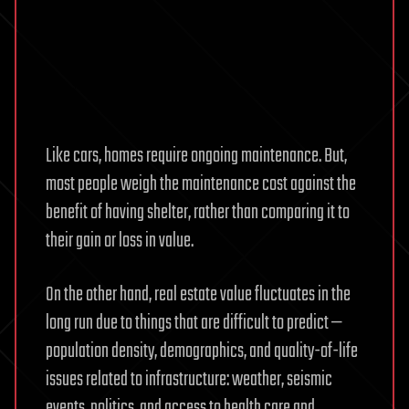
Like cars, homes require ongoing maintenance. But,
most people weigh the maintenance cost against the
benefit of having shelter, rather than comparing it to
their gain or loss in value.
On the other hand, real estate value fluctuates in the
long run due to things that are difficult to predict —
population density, demographics, and quality-of-life
issues related to infrastructure: weather, seismic
events, politics, and access to health care and