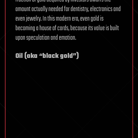
amount actually needed for dentistry, electronics and
even jewelry. In this modern era, even gold is
becoming a house of cards, because its value is built
upon speculation and emotion.
Oil (aka “black gold”)