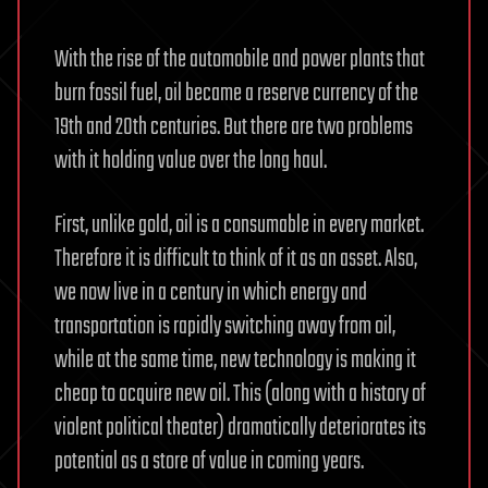
With the rise of the automobile and power plants that
burn fossil fuel, oil became a reserve currency of the
19th and 20th centuries. But there are two problems
with it holding value over the long haul.
First, unlike gold, oil is a consumable in every market.
Therefore it is difficult to think of it as an asset. Also,
we now live in a century in which energy and
transportation is rapidly switching away from oil,
while at the same time, new technology is making it
cheap to acquire new oil. This (along with a history of
violent political theater) dramatically deteriorates its
potential as a store of value in coming years.