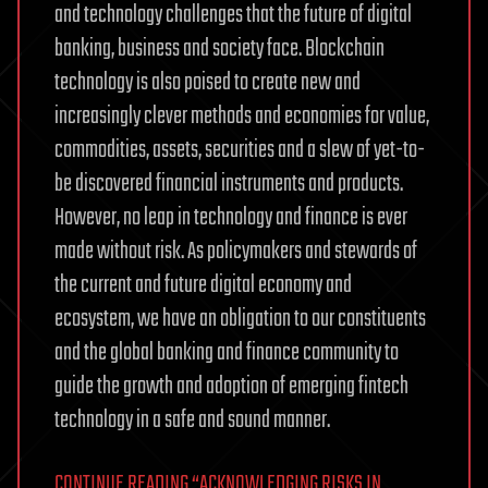
and technology challenges that the future of digital
banking, business and society face. Blockchain
technology is also poised to create new and
increasingly clever methods and economies for value,
commodities, assets, securities and a slew of yet-to-
be discovered financial instruments and products.
However, no leap in technology and finance is ever
made without risk. As policymakers and stewards of
the current and future digital economy and
ecosystem, we have an obligation to our constituents
and the global banking and finance community to
guide the growth and adoption of emerging fintech
technology in a safe and sound manner.
CONTINUE READING “ACKNOWLEDGING RISKS IN