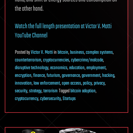
the other hand.
Watch the full length presentation at Victor V. Motti
YouTube Channel
Posted
by
Victor V. Motti
in
bitcoin
,
business
,
complex systems
,
counterterrorism
,
cryptocurrencies
,
cybercrime/malcode
,
disruptive technology
,
economics
,
education
,
employment
,
encryption
,
finance
,
futurism
,
governance
,
government
,
hacking
,
innovation
,
law enforcement
,
open access
,
policy
,
privacy
,
security
,
strategy
,
terrorism
Tagged
bitcoin adoption
,
cryptocurrency
,
cybersecurity
,
Startups