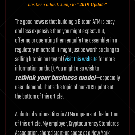
has been added. Jump to “
2019 Update
”
The good news is that building a Bitcoin ATM is easy
and less expensive than you might expect. But,
offering or operating them engulfs the assembler in a
regulatory minefield! It might just be worth sticking to
selling bitcoin on PayPal (
visit this website
for more
information on that). You might also wish to
rethink your business model
—especially
user-demand. That’s the topic of our 2019 update at
the bottom of this article.
A photo of various Bitcoin ATMs appears at the bottom
of this article. My employer, Cryptocurrency Standards
Association, shared start-up space at a New York