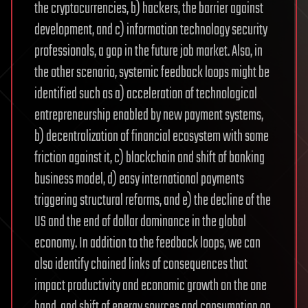
the cryptocurrencies, b) hackers, the barrier against
development, and c) information technology security
professionals, a gap in the future job market. Also, in
the other scenario, systemic feedback loops might be
identified such as a) acceleration of technological
entrepreneurship enabled by new payment systems,
b) decentralization of financial ecosystem with some
friction against it, c) blockchain and shift of banking
business model, d) easy international payments
triggering structural reforms, and e) the decline of the
US and the end of dollar dominance in the global
economy. In addition to the feedback loops, we can
also identify chained links of consequences that
impact productivity and economic growth on the one
hand, and shift of energy sources and consumption on