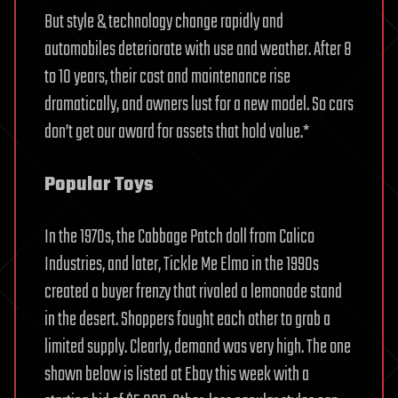
But style & technology change rapidly and
automobiles deteriorate with use and weather. After 8
to 10 years, their cost and maintenance rise
dramatically, and owners lust for a new model. So cars
don’t get our award for assets that hold value.*
Popular Toys
In the 1970s, the Cabbage Patch doll from Calico
Industries, and later, Tickle Me Elmo in the 1990s
created a buyer frenzy that rivaled a lemonade stand
in the desert. Shoppers fought each other to grab a
limited supply. Clearly, demand was very high. The one
shown below is listed at Ebay this week with a