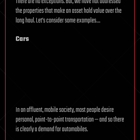
There are no exceptions. But, we have not addressed
the properties that make an asset hold value over the
long haul. Let’s consider some examples…
Cars
In an affluent, mobile society, most people desire
personal, point-to-point transportation — and so there
is clearly a demand for automobiles.