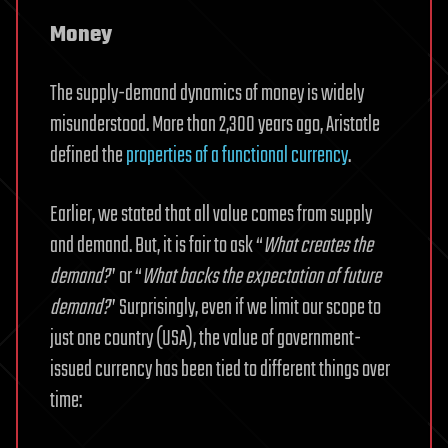
Money
The supply-demand dynamics of money is widely
misunderstood. More than 2,300 years ago, Aristotle
defined the
properties of a functional currency
.
Earlier, we stated that all value comes from supply
and demand. But, it is fair to ask “
What creates the
demand?
” or “
What backs the expectation of future
demand?
” Surprisingly, even if we limit our scope to
just one country (USA), the value of government-
issued currency has been tied to different things over
time: