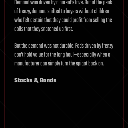
Demand was driven by a parent’s love. But at the peak
of frenzy, demand shifted to buyers without children
who felt certain that they could profit from selling the
dolls that they snatched up first.
But the demand was not durable. Fads driven by frenzy
don’t hold value for the long haul—especially when a
manufacturer can simply turn the spigot back on.
Stocks & Bonds