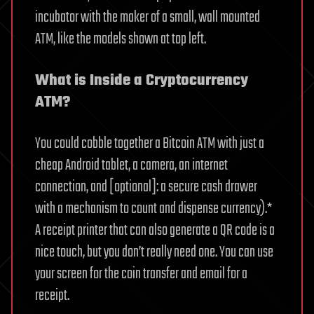
incubator with the maker of a small, wall mounted
ATM, like the models shown at top left.
What is Inside a Cryptocurrency
ATM?
You could cobble together a Bitcoin ATM with just a
cheap Android tablet, a camera, an internet
connection, and [optional]: a secure cash drawer
with a mechanism to count and dispense currency).*
A receipt printer that can also generate a QR code is a
nice touch, but you don’t really need one. You can use
your screen for the coin transfer and email for a
receipt.