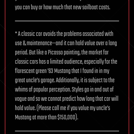
you can buy or how much that new sailboat costs.
* A classic car avoids the problems associated with
use & maintenance—and it can hold value over a long
period. But like a Picasso painting, the market for
classic cars has a limited audience, especially for the
florescent green ’63 Mustang that I found in in my
great uncle’s garage. Additionally, it is subject to the
whims of popular perception. Styles go in and out of
vogue and so we cannot predict how long that car will
hold value. (Please call me if you value my uncle’s
Mustang at more than $150,000).