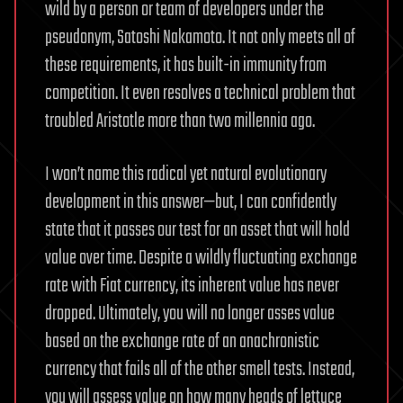
wild by a person or team of developers under the
pseudonym, Satoshi Nakamoto. It not only meets all of
these requirements, it has built-in immunity from
competition. It even resolves a technical problem that
troubled Aristotle more than two millennia ago.
I won’t name this radical yet natural evolutionary
development in this answer—but, I can confidently
state that it passes our test for an asset that will hold
value over time. Despite a wildly fluctuating exchange
rate with Fiat currency, its inherent value has never
dropped. Ultimately, you will no longer asses value
based on the exchange rate of an anachronistic
currency that fails all of the other smell tests. Instead,
you will assess value on how many heads of lettuce