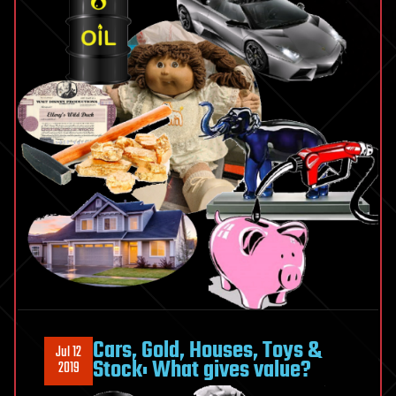
Cars, Gold, Houses, Toys &
Jul 12
Stock: What gives value?
2019