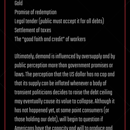
Gold
Promise of redemption
Legal tender (public must accept it for all debts)
Settlement of taxes
The “good faith and credit” of workers
Ultimately, demand is influenced by oversupply and by
public perception more than government promises or
laws. The perception that the US dollar has no cap and
that its supply can be inflated whenever a body of
transient politicians decides to raise the debt ceiling
may eventually cause its value to collapse. Although it
has not happened yet, at some point consumers (or
those holding our debt), will begin to question if
Americans have the capacity and will to produce and