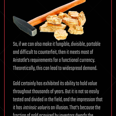
So, if we can also make it fungible, divisible, portable
and difficult to counterfeit, then it meets most of
Aristotle’s requirements for a functional currency.
Theoretically, this can lead to widespread demand.
Gold certainly has exhibited its ability to hold value
throughout thousands of years. But it is not so easily
tested and divided in the field, and the impression that
it has
intrinsic value
is an illusion. That’s because the
fraction of gold acquired by investors dwarfs the