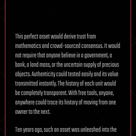
This perfect asset would derive trust from
mathematics and crowd-sourced consensus. It would
not require that anyone believe in a government, a
bank, a land mass, or the uncertain supply of precious
objects. Authenticity could tested easily and its value
transmitted instantly. The history of each unit would
be completely transparent. With free tools, anyone,
anywhere could trace its history of moving from one
owner to the next.
Ten years ago, such an asset was unleashed into the