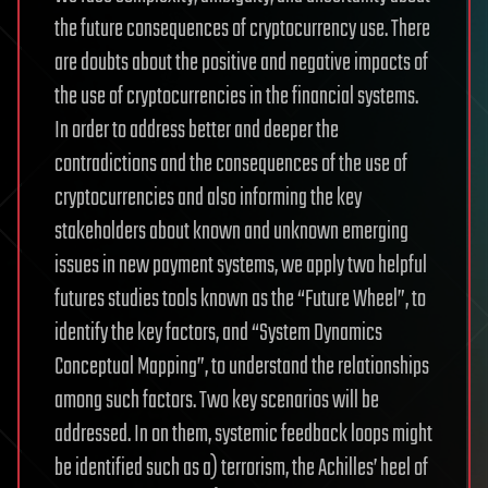
the future consequences of cryptocurrency use. There
are doubts about the positive and negative impacts of
the use of cryptocurrencies in the financial systems.
In order to address better and deeper the
contradictions and the consequences of the use of
cryptocurrencies and also informing the key
stakeholders about known and unknown emerging
issues in new payment systems, we apply two helpful
futures studies tools known as the “Future Wheel”, to
identify the key factors, and “System Dynamics
Conceptual Mapping”, to understand the relationships
among such factors. Two key scenarios will be
addressed. In on them, systemic feedback loops might
be identified such as a) terrorism, the Achilles’ heel of