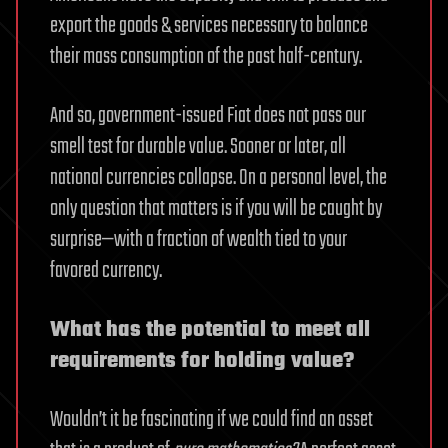
export the goods & services necessary to balance
their mass consumption of the past half-century.
And so, government-issued Fiat does not pass our
smell test for durable value. Sooner or later, all
national currencies collapse. On a personal level, the
only question that matters is if you will be caught by
surprise—with a fraction of wealth tied to your
favored currency.
What has the potential to meet all
requirements for holding value?
Wouldn’t it be fascinating if we could find an asset