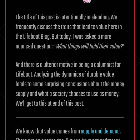
The title of this post is intentionally misleading. We
frequently discuss the traits that lead to value here in
the Lifeboat Blog. But today, I was asked a more
nuanced question: “
What things will hold their value?
”
And there is a ulterior motive in being a columnist for
Lifeboat. Analyzing the dynamics of durable value
leads to some surprising conclusions about the money
supply and what a society chooses to use as money.
We’ll get to this at end of this post.
We know that value comes from
supply and demand
.