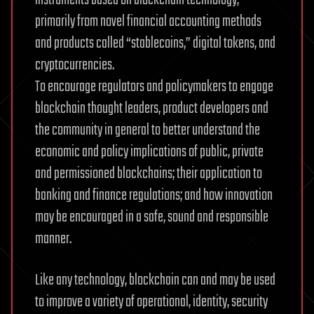
primarily from novel financial accounting methods
and products called “stablecoins,” digital tokens, and
cryptocurrencies.
To encourage regulators and policymakers to engage
blockchain thought leaders, product developers and
the community in general to better understand the
economic and policy implications of public, private
and permissioned blockchains; their application to
banking and finance regulations; and how innovation
may be encouraged in a safe, sound and responsible
manner.
Like any technology, blockchain can and may be used
to improve a variety of operational, identity, security