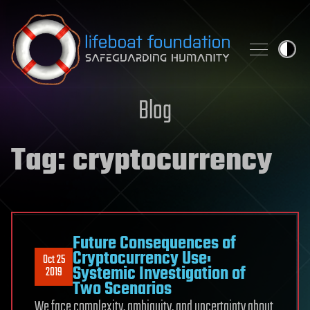
Skip to content
Blog
Tag:
cryptocurrency
Future Consequences of
Cryptocurrency Use:
Oct 25
Systemic Investigation of
2019
Two Scenarios
We face complexity, ambiguity, and uncertainty about