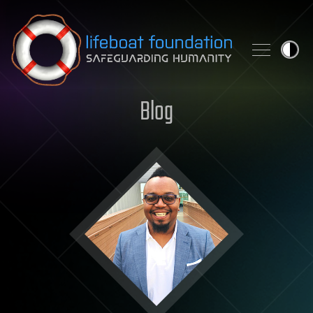
Skip to content
Blog