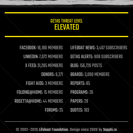
information science
innovation
internet
GETAS THREAT LEVEL
journalism
ELEVATED
law
law enforcement
lifeboat
life extension
FACEBOOK:
16,180 MEMBERS
LIFEBOAT NEWS:
3,407 SUBSCRIBERS
machine learning
LINKEDIN:
7,072 MEMBERS
GETAS ALERTS:
908 SUBSCRIBERS
mapping
materials
X FEED:
31,285 MEMBERS
BLOG:
156,720 POSTS
mathematics
DONORS:
6,271
BOARDS:
3,090 MEMBERS
media & arts
military
FIGHT AIDS:
3 MEMBERS
REPORTS:
85
mobile phones
FOLDING@HOME:
15 MEMBERS
PROGRAMS:
26
moore's law
nanotechnology
ROSETTA@HOME:
44 MEMBERS
PAPERS:
29
neuroscience
FORUMS:
25
QUOTES:
103
nuclear energy
nuclear weapons
open access
open source
© 2002–2026
Lifeboat Foundation
. Design since 2009 by
Sapphi.re
.