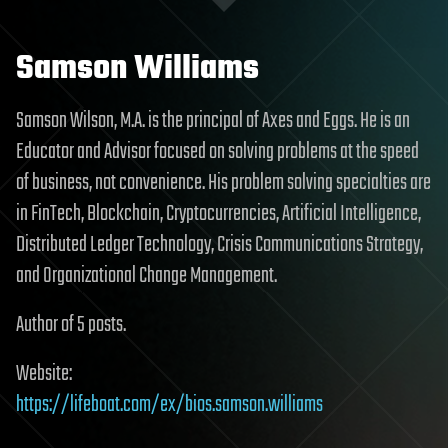
Samson Williams
Samson Wilson, M.A. is the principal of Axes and Eggs. He is an
Educator and Advisor focused on solving problems at the speed
of business, not convenience. His problem solving specialties are
in FinTech, Blockchain, Cryptocurrencies, Artificial Intelligence,
Distributed Ledger Technology, Crisis Communications Strategy,
and Organizational Change Management.
Author of 5 posts.
Website:
https://lifeboat.com/ex/bios.samson.williams