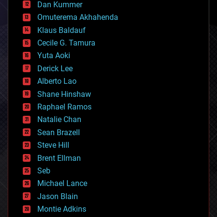
counterterrorism
Dan Kummer
cryonics
Omuterema Akhahenda
cryptocurrencies
Klaus Baldauf
cybercrime/malcode
cyborgs
Cecile G. Tamura
defense
Yuta Aoki
disruptive technology
Derick Lee
driverless cars
Alberto Lao
drones
economics
Shane Hinshaw
education
Raphael Ramos
electronics
Natalie Chan
employment
encryption
Sean Brazell
energy
Steve Hill
engineering
Brent Ellman
entertainment
environmental
Seb
ethics
Michael Lance
events
Jason Blain
evolution
existential risks
Montie Adkins