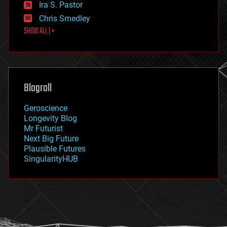
exoskeleton
Ira S. Pastor
finance
Chris Smedley
first contact
SHOW ALL | +
food
fun
futurism
general relativity
genetics
geoengineering
Blogroll
geography
geology
Geroscience
geopolitics
Longevity Blog
governance
Mr Futurist
government
Next Big Future
gravity
Plausible Futures
habitats
SingularityHUB
hacking
hardware
health
holograms
homo sapiens
human trajectories
humor