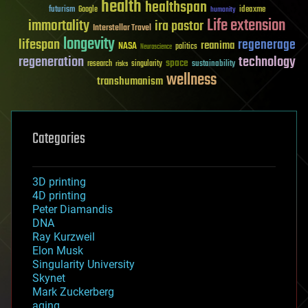
health
healthspan
futurism
ideaxme
Google
humanity
Life extension
immortality
ira pastor
Interstellar Travel
longevity
lifespan
regenerage
reanima
NASA
politics
Neuroscience
regeneration
technology
space
sustainability
research
risks
singularity
wellness
transhumanism
Categories
3D printing
4D printing
Peter Diamandis
DNA
Ray Kurzweil
Elon Musk
Singularity University
Skynet
Mark Zuckerberg
aging