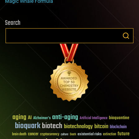
Magic Whale Formula
Search
aging
anti-aging
AI
bioquantine
Alzheimer's
Artificial Intelligence
bioquark
biotech
biotechnology
bitcoin
blockchain
future
cancer
existential risks
brain death
cryptocurrency
extinction
culture
Death