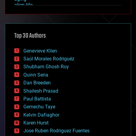
alien life
anti-gravity
architecture
asteroid/comet impacts
astronomy
Top 30 Authors
augmented reality
automation
bees
Genevieve Klien
big data
Saúl Morales Rodriguéz
bioengineering
biological
Shubham Ghosh Roy
bionic
Quinn Sena
bioprinting
Dan Breeden
biotech/medical
bitcoin
Shailesh Prasad
blockchains
Paul Battista
business
Gemechu Taye
chemistry
climatology
Kelvin Dafiaghor
complex systems
Karen Hurst
computing
Jose Ruben Rodriguez Fuentes
cosmology