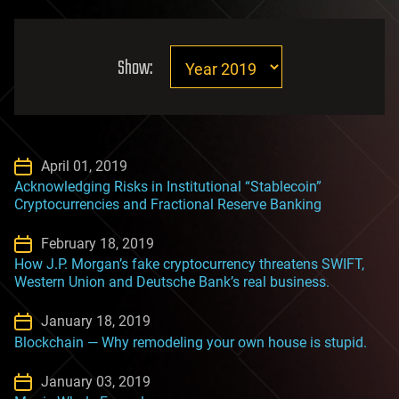
Show:
April 01, 2019
Acknowledging Risks in Institutional “Stablecoin”
Cryptocurrencies and Fractional Reserve Banking
February 18, 2019
How J.P. Morgan’s fake cryptocurrency threatens SWIFT,
Western Union and Deutsche Bank’s real business.
January 18, 2019
Blockchain — Why remodeling your own house is stupid.
January 03, 2019