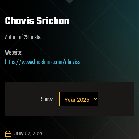
Chavis Srichan
Author of 29 posts.
Website:
https://www.facebook.com/chavissr
Show:
July 02, 2026