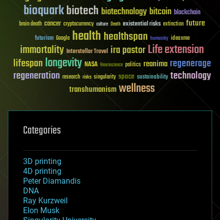
bioquark
biotech
biotechnology
bitcoin
blockchain
future
cancer
existential risks
brain death
cryptocurrency
extinction
culture
Death
health
healthspan
futurism
ideaxme
Google
humanity
Life extension
immortality
ira pastor
Interstellar Travel
longevity
lifespan
regenerage
reanima
NASA
politics
Neuroscience
regeneration
technology
space
sustainability
research
risks
singularity
wellness
transhumanism
Categories
3D printing
4D printing
Peter Diamandis
DNA
Ray Kurzweil
Elon Musk