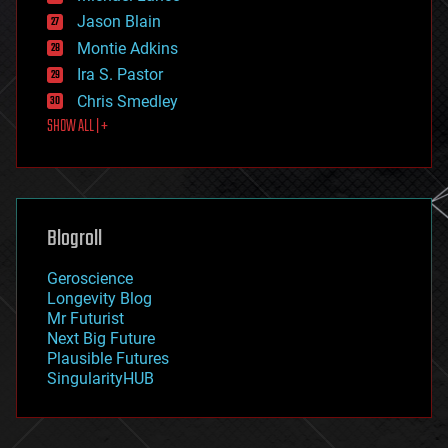
events
Jason Blain
evolution
existential risks
Montie Adkins
exoskeleton
Ira S. Pastor
finance
Chris Smedley
first contact
SHOW ALL | +
food
fun
futurism
general relativity
genetics
geoengineering
Blogroll
geography
geology
Geroscience
geopolitics
Longevity Blog
governance
Mr Futurist
government
Next Big Future
gravity
Plausible Futures
habitats
SingularityHUB
hacking
hardware
health
holograms