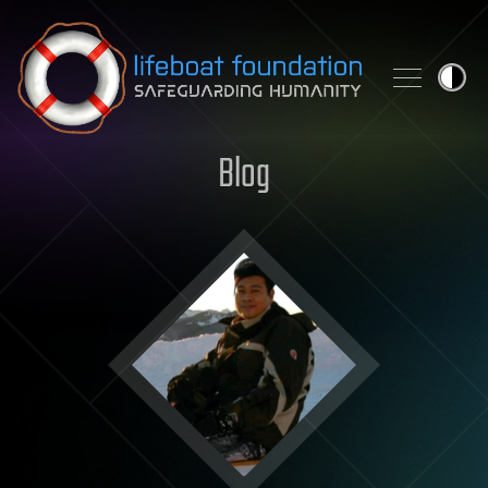
Skip to content
Blog