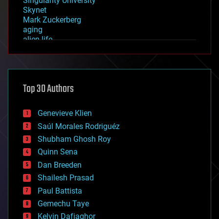
Singularity University
Skynet
Mark Zuckerberg
aging
alien life
anti-gravity
architecture
asteroid/comet impacts
astronomy
Top 30 Authors
augmented reality
automation
bees
Genevieve Klien
big data
Saúl Morales Rodriguéz
bioengineering
biological
Shubham Ghosh Roy
bionic
Quinn Sena
bioprinting
Dan Breeden
biotech/medical
bitcoin
Shailesh Prasad
blockchains
Paul Battista
business
Gemechu Taye
chemistry
climatology
Kelvin Dafiaghor