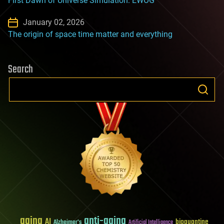
First Dawn of Universe Simulation: EWOG
January 02, 2026
The origin of space time matter and everything
Search
aging
anti-aging
AI
bioquantine
Alzheimer's
Artificial Intelligence