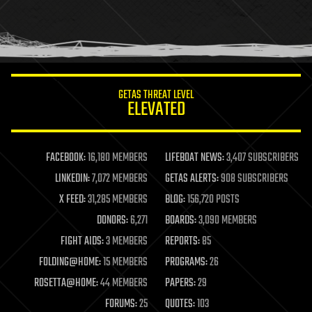
homo sapiens
human trajectories
humor
information science
innovation
internet
GETAS THREAT LEVEL
journalism
ELEVATED
law
law enforcement
lifeboat
life extension
FACEBOOK:
16,180 MEMBERS
LIFEBOAT NEWS:
3,407 SUBSCRIBERS
machine learning
LINKEDIN:
7,072 MEMBERS
GETAS ALERTS:
908 SUBSCRIBERS
mapping
materials
X FEED:
31,285 MEMBERS
BLOG:
156,720 POSTS
mathematics
DONORS:
6,271
BOARDS:
3,090 MEMBERS
media & arts
military
FIGHT AIDS:
3 MEMBERS
REPORTS:
85
mobile phones
FOLDING@HOME:
15 MEMBERS
PROGRAMS:
26
moore's law
nanotechnology
ROSETTA@HOME:
44 MEMBERS
PAPERS:
29
neuroscience
FORUMS:
25
QUOTES:
103
nuclear energy