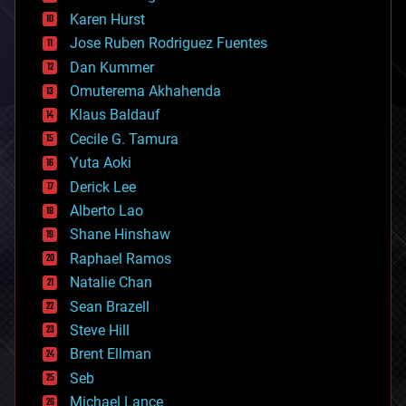
complex systems
Karen Hurst
computing
Jose Ruben Rodriguez Fuentes
cosmology
counterterrorism
Dan Kummer
cryonics
Omuterema Akhahenda
cryptocurrencies
Klaus Baldauf
cybercrime/malcode
cyborgs
Cecile G. Tamura
defense
Yuta Aoki
disruptive technology
Derick Lee
driverless cars
Alberto Lao
drones
economics
Shane Hinshaw
education
Raphael Ramos
electronics
Natalie Chan
employment
encryption
Sean Brazell
energy
Steve Hill
engineering
Brent Ellman
entertainment
environmental
Seb
ethics
Michael Lance