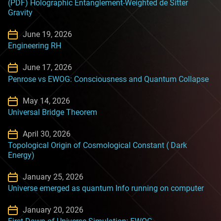
(PDF) Holographic Entanglement-Weighted de Sitter
Gravity
June 19, 2026
Engineering RH
June 17, 2026
Penrose vs EWOG: Consciousness and Quantum Collapse
May 14, 2026
Universal Bridge Theorem
April 30, 2026
Topological Origin of Cosmological Constant ( Dark
Energy)
January 25, 2026
Universe emerged as quantum Info running on computer
January 20, 2026