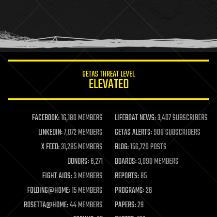
holograms
homo sapiens
human trajectories
humor
information science
innovation
internet
GETAS THREAT LEVEL
journalism
ELEVATED
law
law enforcement
lifeboat
life extension
FACEBOOK:
16,180 MEMBERS
LIFEBOAT NEWS:
3,407 SUBSCRIBERS
machine learning
LINKEDIN:
7,072 MEMBERS
GETAS ALERTS:
908 SUBSCRIBERS
mapping
materials
X FEED:
31,285 MEMBERS
BLOG:
156,720 POSTS
mathematics
DONORS:
6,271
BOARDS:
3,090 MEMBERS
media & arts
military
FIGHT AIDS:
3 MEMBERS
REPORTS:
85
mobile phones
FOLDING@HOME:
15 MEMBERS
PROGRAMS:
26
moore's law
nanotechnology
ROSETTA@HOME:
44 MEMBERS
PAPERS:
29
neuroscience