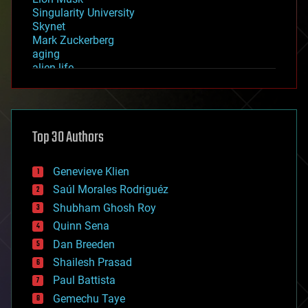
Singularity University
Skynet
Mark Zuckerberg
aging
alien life
anti-gravity
architecture
asteroid/comet impacts
astronomy
Top 30 Authors
augmented reality
automation
bees
Genevieve Klien
big data
Saúl Morales Rodriguéz
bioengineering
biological
Shubham Ghosh Roy
bionic
Quinn Sena
bioprinting
Dan Breeden
biotech/medical
bitcoin
Shailesh Prasad
blockchains
Paul Battista
business
Gemechu Taye
chemistry