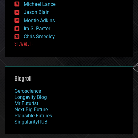
ethics
Michael Lance
events
Jason Blain
evolution
existential risks
Montie Adkins
exoskeleton
Ira S. Pastor
finance
Chris Smedley
first contact
SHOW ALL | +
food
fun
futurism
general relativity
genetics
geoengineering
Blogroll
geography
geology
Geroscience
geopolitics
Longevity Blog
governance
Mr Futurist
government
Next Big Future
gravity
Plausible Futures
habitats
SingularityHUB
hacking
hardware
health