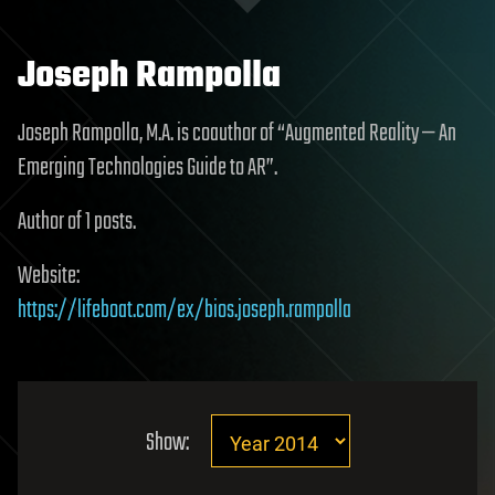
Joseph Rampolla
Joseph Rampolla, M.A. is coauthor of “Augmented Reality — An
Emerging Technologies Guide to AR”.
Author of 1 posts.
Website:
https://lifeboat.com/ex/bios.joseph.rampolla
Show: