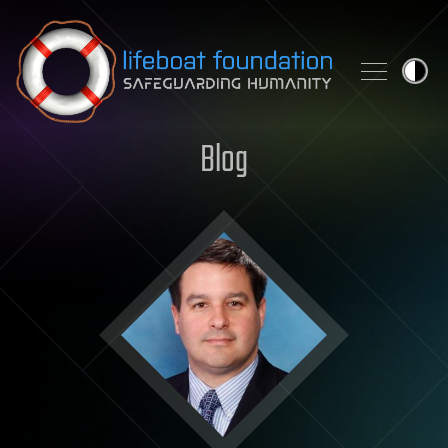
Skip to content
Blog