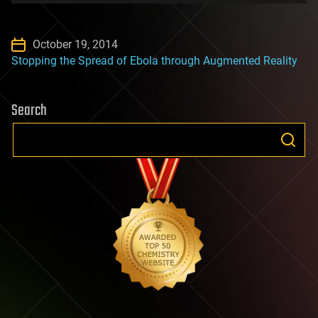
October 19, 2014
Stopping the Spread of Ebola through Augmented Reality
Search