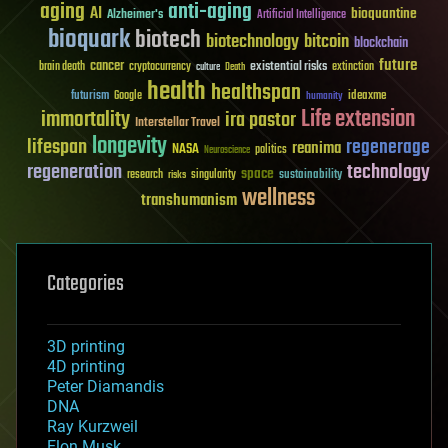
aging
anti-aging
AI
bioquantine
Alzheimer's
Artificial Intelligence
bioquark
biotech
biotechnology
bitcoin
blockchain
future
cancer
existential risks
brain death
cryptocurrency
extinction
culture
Death
health
healthspan
futurism
ideaxme
Google
humanity
Life extension
immortality
ira pastor
Interstellar Travel
longevity
lifespan
regenerage
reanima
NASA
politics
Neuroscience
regeneration
technology
space
sustainability
research
risks
singularity
wellness
transhumanism
Categories
3D printing
4D printing
Peter Diamandis
DNA
Ray Kurzweil
Elon Musk