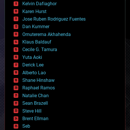
climatology
Kelvin Dafiaghor
complex systems
Karen Hurst
computing
Jose Ruben Rodriguez Fuentes
cosmology
counterterrorism
Dan Kummer
cryonics
Omuterema Akhahenda
cryptocurrencies
Klaus Baldauf
cybercrime/malcode
cyborgs
Cecile G. Tamura
defense
Yuta Aoki
disruptive technology
Derick Lee
driverless cars
Alberto Lao
drones
economics
Shane Hinshaw
education
Raphael Ramos
electronics
Natalie Chan
employment
encryption
Sean Brazell
energy
Steve Hill
engineering
Brent Ellman
entertainment
environmental
Seb