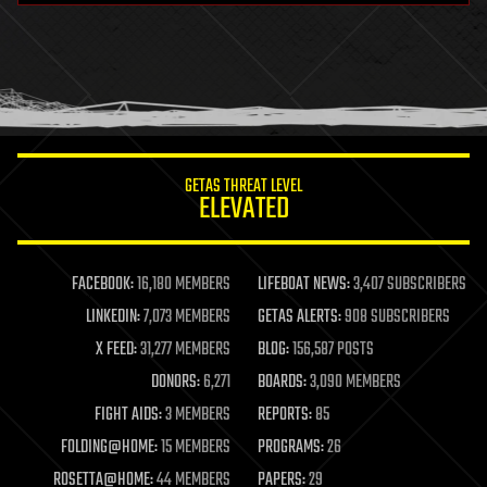
health
holograms
homo sapiens
human trajectories
humor
information science
innovation
internet
GETAS THREAT LEVEL
journalism
ELEVATED
law
law enforcement
lifeboat
life extension
FACEBOOK:
16,180 MEMBERS
LIFEBOAT NEWS:
3,407 SUBSCRIBERS
machine learning
LINKEDIN:
7,073 MEMBERS
GETAS ALERTS:
908 SUBSCRIBERS
mapping
materials
X FEED:
31,277 MEMBERS
BLOG:
156,587 POSTS
mathematics
DONORS:
6,271
BOARDS:
3,090 MEMBERS
media & arts
military
FIGHT AIDS:
3 MEMBERS
REPORTS:
85
mobile phones
FOLDING@HOME:
15 MEMBERS
PROGRAMS:
26
moore's law
nanotechnology
ROSETTA@HOME:
44 MEMBERS
PAPERS:
29