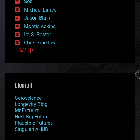
environmental
Seb
ethics
Michael Lance
events
Jason Blain
evolution
existential risks
Montie Adkins
exoskeleton
Ira S. Pastor
finance
Chris Smedley
first contact
SHOW ALL | +
food
fun
futurism
general relativity
genetics
geoengineering
Blogroll
geography
geology
Geroscience
geopolitics
Longevity Blog
governance
Mr Futurist
government
Next Big Future
gravity
Plausible Futures
habitats
SingularityHUB
hacking
hardware