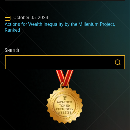
October 05, 2023
Actions for Wealth Inequality by the Millenium Project,
Ranked
Search