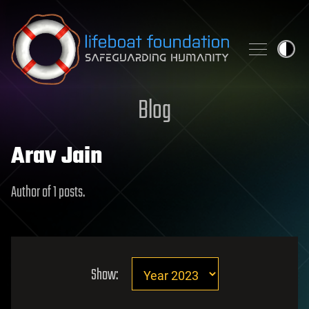
Skip to content
Blog
Arav Jain
Author of 1 posts.
Show: