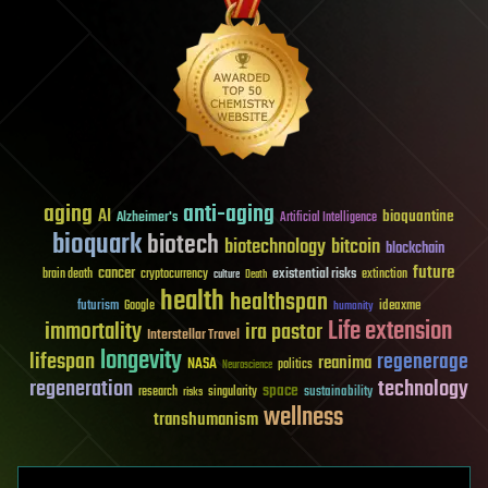
aging
anti-aging
AI
bioquantine
Alzheimer's
Artificial Intelligence
bioquark
biotech
biotechnology
bitcoin
blockchain
future
cancer
existential risks
brain death
cryptocurrency
extinction
culture
Death
health
healthspan
futurism
ideaxme
Google
humanity
Life extension
immortality
ira pastor
Interstellar Travel
longevity
lifespan
regenerage
reanima
NASA
politics
Neuroscience
regeneration
technology
space
sustainability
research
risks
singularity
wellness
transhumanism