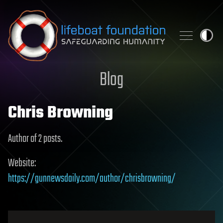
Skip to content
Blog
Chris Browning
Author of 2 posts.
Website:
https://gunnewsdaily.com/author/chrisbrowning/