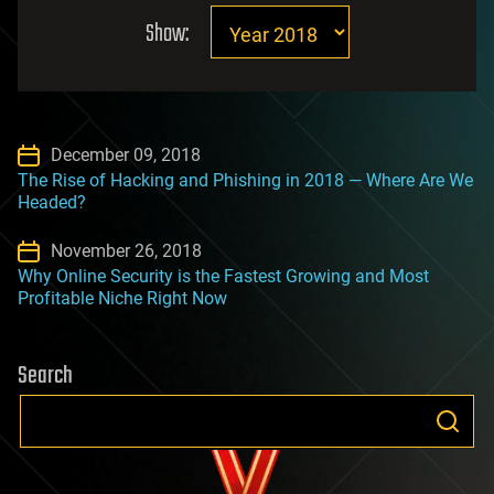
Show:
December 09, 2018
The Rise of Hacking and Phishing in 2018 — Where Are We
Headed?
November 26, 2018
Why Online Security is the Fastest Growing and Most
Profitable Niche Right Now
Search