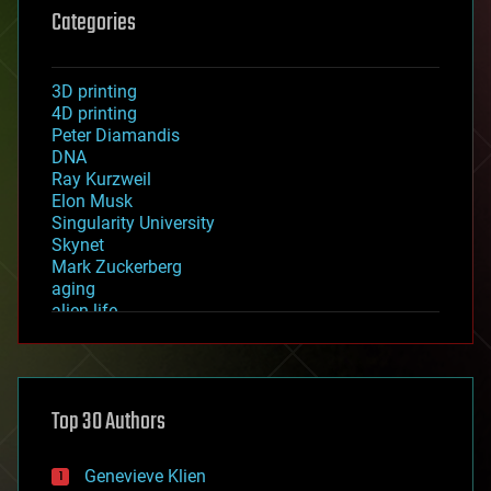
Categories
3D printing
4D printing
Peter Diamandis
DNA
Ray Kurzweil
Elon Musk
Singularity University
Skynet
Mark Zuckerberg
aging
alien life
anti-gravity
architecture
asteroid/comet impacts
astronomy
Top 30 Authors
augmented reality
automation
bees
Genevieve Klien
big data