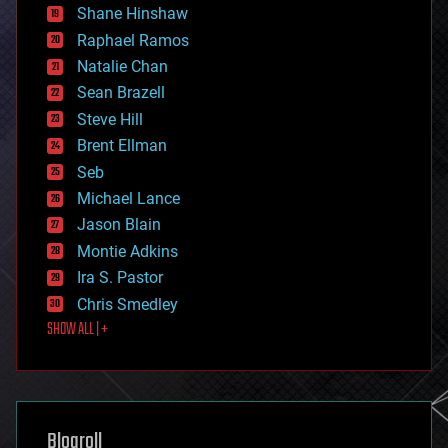
economics
Shane Hinshaw
education
Raphael Ramos
electronics
Natalie Chan
employment
encryption
Sean Brazell
energy
Steve Hill
engineering
Brent Ellman
entertainment
environmental
Seb
ethics
Michael Lance
events
Jason Blain
evolution
existential risks
Montie Adkins
exoskeleton
Ira S. Pastor
finance
Chris Smedley
first contact
SHOW ALL | +
food
fun
futurism
general relativity
genetics
geoengineering
Blogroll
geography