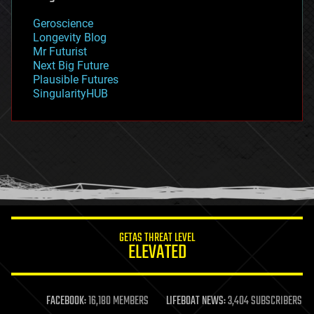
geology
Geroscience
geopolitics
Longevity Blog
governance
Mr Futurist
government
Next Big Future
gravity
Plausible Futures
habitats
SingularityHUB
hacking
hardware
health
holograms
homo sapiens
human trajectories
humor
information science
innovation
internet
GETAS THREAT LEVEL
journalism
ELEVATED
law
law enforcement
lifeboat
life extension
FACEBOOK:
16,180 MEMBERS
LIFEBOAT NEWS:
3,404 SUBSCRIBERS
machine learning