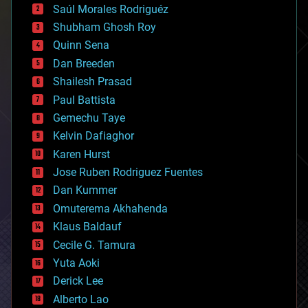
Saúl Morales Rodriguéz
bioengineering
biological
Shubham Ghosh Roy
bionic
Quinn Sena
bioprinting
Dan Breeden
biotech/medical
bitcoin
Shailesh Prasad
blockchains
Paul Battista
business
Gemechu Taye
chemistry
climatology
Kelvin Dafiaghor
complex systems
Karen Hurst
computing
Jose Ruben Rodriguez Fuentes
cosmology
counterterrorism
Dan Kummer
cryonics
Omuterema Akhahenda
cryptocurrencies
Klaus Baldauf
cybercrime/malcode
cyborgs
Cecile G. Tamura
defense
Yuta Aoki
disruptive technology
Derick Lee
driverless cars
Alberto Lao
drones