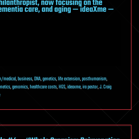
hilanthropist, now focusing on the
dementia care, and aging — ideaXme —
h/medical
,
business
,
DNA
,
genetics
,
life extension
,
posthumanism
,
netics
,
genomics
,
healthcare costs
,
HGS
,
ideaxme
,
ira pastor
,
J. Craig
e