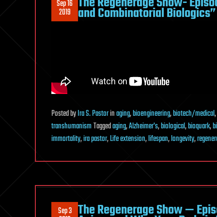
The Regenerage Show- Episo
Sep 16
and Combinatorial Biologics”
2019
Posted
by
Ira S. Pastor
in
aging
,
bioengineering
,
biotech/medical
transhumanism
Tagged
aging
,
Alzheimer's
,
biological
,
bioquark
,
b
immortality
,
ira pastor
,
Life extension
,
lifespan
,
longevity
,
regener
The Regenerage Show — Episo
Sep 3