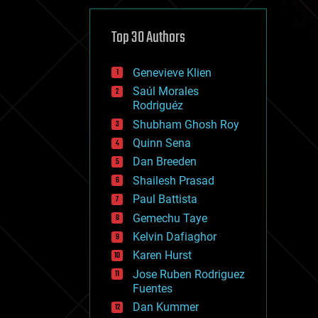
cybercrime/malcode
cyborgs
defense
Top 30 Authors
disruptive technology
driverless cars
Genevieve Klien
drones
economics
Saúl Morales
education
Rodriguéz
electronics
Shubham Ghosh Roy
employment
Quinn Sena
encryption
energy
Dan Breeden
engineering
Shailesh Prasad
entertainment
Paul Battista
environmental
ethics
Gemechu Taye
events
Kelvin Dafiaghor
evolution
Karen Hurst
existential risks
exoskeleton
Jose Ruben Rodriguez
finance
Fuentes
first contact
Dan Kummer
food