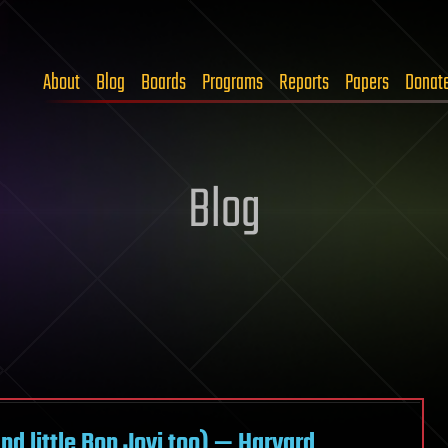
About
Blog
Boards
Programs
Reports
Papers
Donat
Blog
d little Bon Jovi too) — Harvard