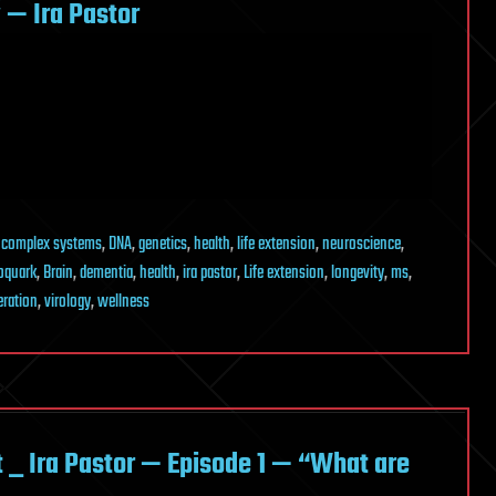
— Ira Pastor
,
complex systems
,
DNA
,
genetics
,
health
,
life extension
,
neuroscience
,
oquark
,
Brain
,
dementia
,
health
,
ira pastor
,
Life extension
,
longevity
,
ms
,
eration
,
virology
,
wellness
_ Ira Pastor — Episode 1 — “What are