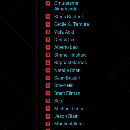
Omuterema
fun
Akhahenda
futurism
general relativity
Klaus Baldauf
genetics
Cecile G. Tamura
geoengineering
Yuta Aoki
geography
geology
Derick Lee
geopolitics
Alberto Lao
governance
Shane Hinshaw
government
gravity
Raphael Ramos
habitats
Natalie Chan
hacking
Sean Brazell
hardware
Steve Hill
health
holograms
Brent Ellman
homo sapiens
Seb
human trajectories
Michael Lance
humor
information science
Jason Blain
innovation
Montie Adkins
internet