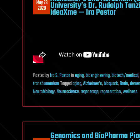
May 23
University’s Dr. Rudolph Tan
2020
ideaXme — Ira Pastor
Posted
by
Ira S. Pastor
in
aging
,
bioengineering
,
biotech/medical
transhumanism
Tagged
aging
,
Alzheimer's
,
bioquark
,
Brain
,
demen
Neurobiology
,
Neuroscience
,
regenerage
,
regeneration
,
wellness
Genomics and BioPharma Pion