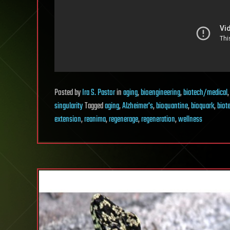
Posted
by
Ira S. Pastor
in
aging
,
bioengineering
,
biotech/medical
singularity
Tagged
aging
,
Alzheimer's
,
bioquantine
,
bioquark
,
biot
extension
,
reanima
,
regenerage
,
regeneration
,
wellness