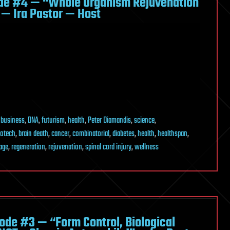
de #4 — “Whole Organism Rejuvenation
 — Ira Pastor — Host
,
business
,
DNA
,
futurism
,
health
,
Peter Diamandis
,
science
,
iotech
,
brain death
,
cancer
,
combinatorial
,
diabetes
,
health
,
healthspan
,
age
,
regeneration
,
rejuvenation
,
spinal cord injury
,
wellness
de #3 — “Form Control, Biological