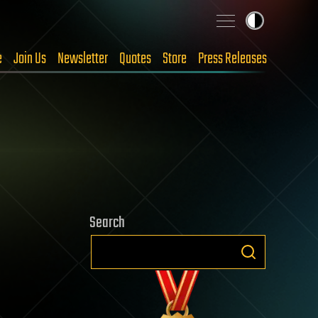
e
Join Us
Newsletter
Quotes
Store
Press Releases
Search