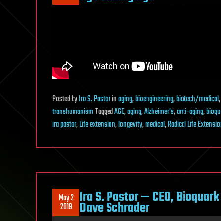
Posted
by
Ira S. Pastor
in
aging
,
bioengineering
,
biotech/medical
transhumanism
Tagged
AGE
,
aging
,
Alzheimer's
,
anti-aging
,
bioqu
ira pastor
,
Life extension
,
longevity
,
medical
,
Radical Life Extensio
Ira S. Pastor — CEO, Bioquar
May 2
Dave Schrader
2019