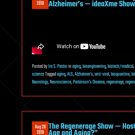
Alzheimer’s — ideaXme Show 
2019
Posted
by
Ira S. Pastor
in
aging
,
bioengineering
,
biotech/medical
science
Tagged
aging
,
ALS
,
Alzheimer's
,
anti-viral
,
bioquantine
,
bi
Neurology
,
Neuroscience
,
Parkinson's Disease
,
regenerage
,
regen
The Regenerage Show — Host 
Aug 28
Age and Aging?”
2019