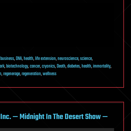
,
business
,
DNA
,
health
,
life extension
,
neuroscience
,
science
,
ark
,
biotechnology
,
cancer
,
cryonics
,
Death
,
diabetes
,
health
,
immortality
,
n
,
regenerage
,
regeneration
,
wellness
k Inc. — Midnight In The Desert Show —