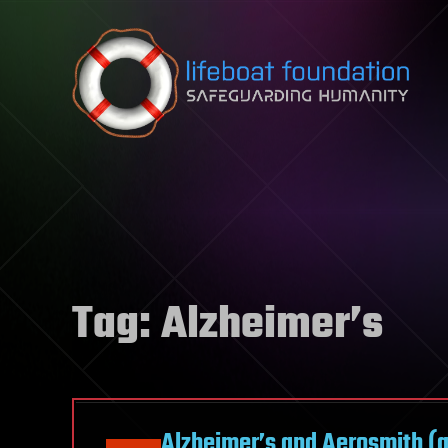
Skip to content
Tag:
Alzheimer’s
Alzheimer’s and Aerosmith (an