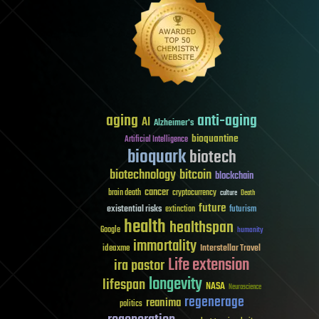
aging
anti-aging
AI
Alzheimer's
bioquantine
Artificial Intelligence
bioquark
biotech
biotechnology
bitcoin
blockchain
cancer
brain death
cryptocurrency
culture
Death
future
existential risks
futurism
extinction
health
healthspan
Google
humanity
immortality
Interstellar Travel
ideaxme
Life extension
ira pastor
longevity
lifespan
NASA
Neuroscience
regenerage
reanima
politics