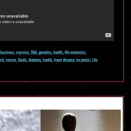
,
business
,
cryonics
,
DNA
,
genetics
,
health
,
life extension
,
ech
,
cancer
,
Death
,
diabetes
,
health
,
heart disease
,
ira pastor
,
Life