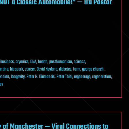
NOT a Classic Automobile!” — Ira Pastor
,
business
,
cryonics
,
DNA
,
health
,
posthumanism
,
science
,
antine
,
bioquark
,
cancer
,
David Neyland
,
diabetes
,
form
,
george church
,
tension
,
longevity
,
Peter H. Diamandis
,
Peter Thiel
,
regenerage
,
regeneration
,
ss
y of Manchester — Viral Connections to