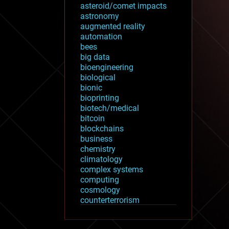
asteroid/comet impacts
astronomy
augmented reality
automation
bees
big data
bioengineering
biological
bionic
bioprinting
biotech/medical
bitcoin
blockchains
business
chemistry
climatology
complex systems
computing
cosmology
counterterrorism
cryonics
cryptocurrencies