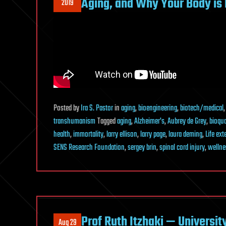
Aging, and Why Your Body is 
2019
Posted
by
Ira S. Pastor
in
aging
,
bioengineering
,
biotech/medical
transhumanism
Tagged
aging
,
Alzheimer's
,
Aubrey de Grey
,
bioqu
health
,
immortality
,
larry ellison
,
larry page
,
laura deming
,
Life ex
SENS Research Foundation
,
sergey brin
,
spinal cord injury
,
wellne
Prof Ruth Itzhaki — Universit
Aug 29