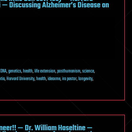
zi — Discussing Alzheimer’s Disease on
,
DNA
,
genetics
,
health
,
life extension
,
posthumanism
,
science
,
tia
,
Harvard University
,
health
,
ideaxme
,
ira pastor
,
longevity
,
eer!! — Dr. William Haseltine —