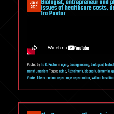
Biologist, entrepreneur and p
Jan 31
issues of healthcare costs, 
2020
Ira Pastor
Posted
by
Ira S. Pastor
in
aging
,
bioengineering
,
biological
,
biotec
transhumanism
Tagged
aging
,
Alzheimer's
,
bioquark
,
dementia
,
ge
Venter
,
Life extension
,
regenerage
,
regeneration
,
william haseltin