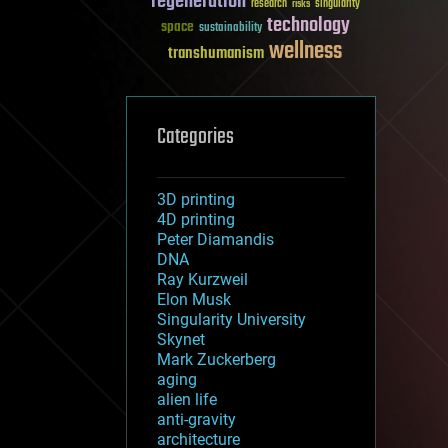
regeneration
research
risks
singularity
technology
space
sustainability
wellness
transhumanism
Categories
3D printing
4D printing
Peter Diamandis
DNA
Ray Kurzweil
Elon Musk
Singularity University
Skynet
Mark Zuckerberg
aging
alien life
anti-gravity
architecture