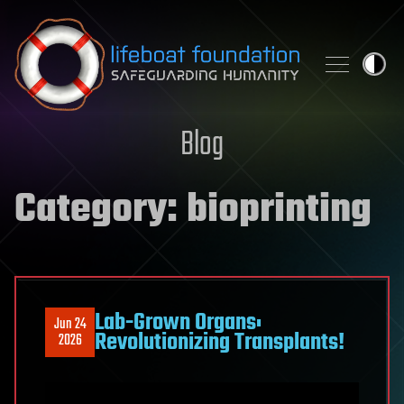
Skip to content
Blog
Category:
bioprinting
Lab-Grown Organs:
Jun 24
Revolutionizing Transplants!
2026