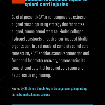
spinal cord injuries
Gu et al. present NEAT, a nanoengineered extrusion-
aligned tract bioprinting strategy that fabricates
aligned, human neural stem cell-laden collagen
hydrogel constructs through shear-induced fibrillar
organization. In a rat model of complete spinal cord
transection, NEAT enables axonal reconnection and
functional locomotor recovery, demonstrating its
translational potential for spinal cord repair and
neural tissue engineering.
Posted
by
Shubham Ghosh Roy
in
bioengineering
,
bioprinting
,
biotech/medical
,
neuroscience