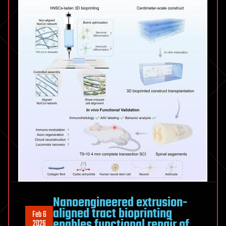
Nanoengineered extrusion-
aligned tract bioprinting
Feb 6
enables functional repair of
2026