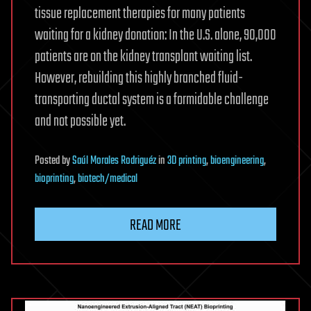
tissue replacement therapies for many patients
waiting for a kidney donation: In the U.S. alone, 90,000
patients are on the kidney transplant waiting list.
However, rebuilding this highly branched fluid-
transporting ductal system is a formidable challenge
and not possible yet.
Posted
by
Saúl Morales Rodriguéz
in
3D printing
,
bioengineering
,
bioprinting
,
biotech/medical
READ MORE