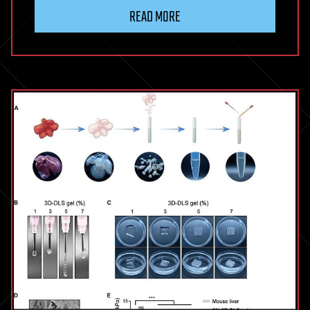
READ MORE