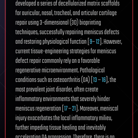
developed a series of decellularized matrix scaffolds
for auricular, nasal, tracheal, and articular cartilage
repair using 3-dimensional (3D) bioprinting
techniques, successfully repairing meniscus defects
and restoring physiological function [
9
–
12
]. However,
current tissue-engineering strategies for meniscus
defect repair commonly rely on a favorable
regenerative microenvironment. Pathological
conditions such as osteoarthritis (OA) [
13
–
16
], the
most prevalent joint disorder, often create
inflammatory environments that severely hinder
meniscus regeneration [
17
–
21
]. Moreover, meniscal
injury exacerbates the local inflammatory milieu,
further impeding tissue healing and inevitably
accelerating OA progression. Therefore, there is an