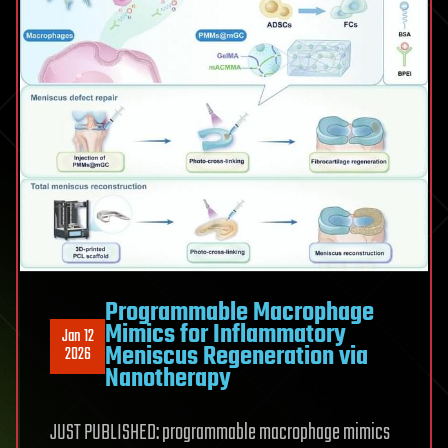
Programmable Macrophage
Mimics for Inflammatory
Jan 12
Meniscus Regeneration via
2026
Nanotherapy
JUST PUBLISHED: programmable macrophage mimics