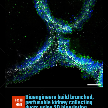
Bioengineers build branched,
Feb 10
perfusable kidney collecting
2026