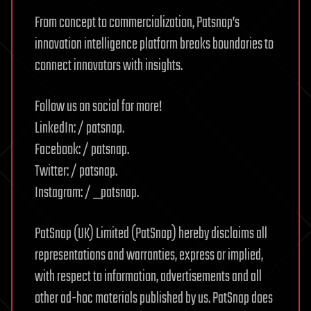
From concept to commercialization, Patsnap’s
innovation intelligence platform breaks boundaries to
connect innovators with insights.
Follow us on social for more!
LinkedIn: / patsnap.
Facebook: / patsnap.
Twitter: / patsnap.
Instagram: / _patsnap.
PatSnap (UK) Limited (PatSnap) hereby disclaims all
representations and warranties, express or implied,
with respect to information, advertisements and all
other ad-hoc materials published by us. PatSnap does