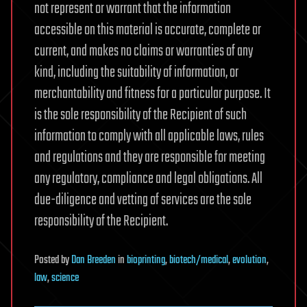
not represent or warrant that the information
accessible on this material is accurate, complete or
current, and makes no claims or warranties of any
kind, including the suitability of information, or
merchantability and fitness for a particular purpose. It
is the sole responsibility of the Recipient of such
information to comply with all applicable laws, rules
and regulations and they are responsible for meeting
any regulatory, compliance and legal obligations. All
due-diligence and vetting of services are the sole
responsibility of the Recipient.
Posted
by
Dan Breeden
in
bioprinting
,
biotech/medical
,
evolution
,
law
,
science