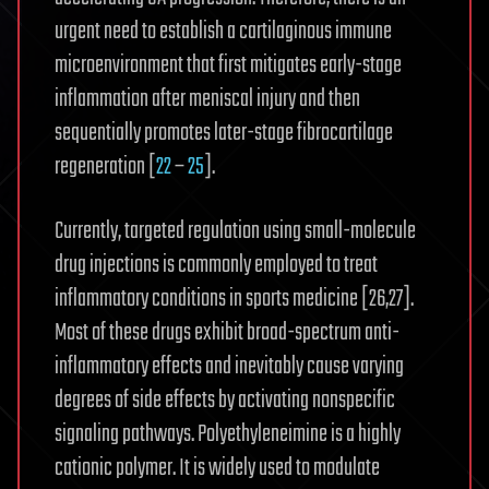
urgent need to establish a cartilaginous immune
microenvironment that first mitigates early-stage
inflammation after meniscal injury and then
sequentially promotes later-stage fibrocartilage
regeneration [
22
–
25
].
Currently, targeted regulation using small-molecule
drug injections is commonly employed to treat
inflammatory conditions in sports medicine [26,27].
Most of these drugs exhibit broad-spectrum anti-
inflammatory effects and inevitably cause varying
degrees of side effects by activating nonspecific
signaling pathways. Polyethyleneimine is a highly
cationic polymer. It is widely used to modulate