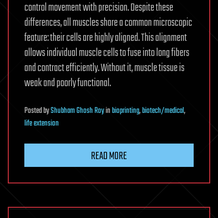
control movement with precision. Despite these
differences, all muscles share a common microscopic
feature: their cells are highly aligned. This alignment
allows individual muscle cells to fuse into long fibers
and contract efficiently. Without it, muscle tissue is
weak and poorly functional.
Posted
by
Shubham Ghosh Roy
in
bioprinting
,
biotech/medical
,
life extension
READ MORE