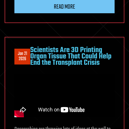
READ MORE
Scientists Are 3D Printing
Jan 21
Organ Tissue That Could Help
2026
End the Transplant Crisis