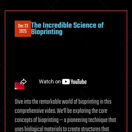
The Incredible Science of
Dec 23
Bioprinting
2025
Dive into the remarkable world of bioprinting in this
comprehensive video. We’ll be exploring the core
concepts of bioprinting — a pioneering technique that
uses biological materials to create structures that