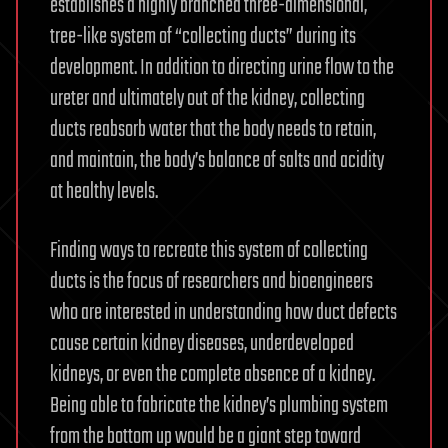
establishes a highly branched three-dimensional,
tree-like system of “collecting ducts” during its
development. In addition to directing urine flow to the
ureter and ultimately out of the kidney, collecting
ducts reabsorb water that the body needs to retain,
and maintain, the body’s balance of salts and acidity
at healthy levels.
Finding ways to recreate this system of collecting
ducts is the focus of researchers and bioengineers
who are interested in understanding how duct defects
cause certain kidney diseases, underdeveloped
kidneys, or even the complete absence of a kidney.
Being able to fabricate the kidney’s plumbing system
from the bottom up would be a giant step toward