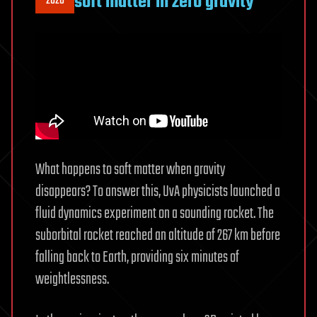
soft matter in zero gravity
2026
What happens to soft matter when gravity
disappears? To answer this, UvA physicists launched a
fluid dynamics experiment on a sounding rocket. The
suborbital rocket reached an altitude of 267 km before
falling back to Earth, providing six minutes of
weightlessness.