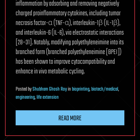
inflammation by adsorbing and removing negatively
charged proinflammatory cytokines, including tumor
necrosis factor-α (TNF-α), interleukin-1β (IL-1β),
and interleukin-6 (IL-6), via electrostatic interactions
[28–31]. Notably, modifying polyethyleneimine into its
branched form (branched polyethyleneimine [BPEI])
has been shown to improve cytocompatibility and
enhance in vivo metabolic cycling.
Posted
by
Shubham Ghosh Roy
in
bioprinting
,
biotech/medical
,
engineering
,
life extension
READ MORE