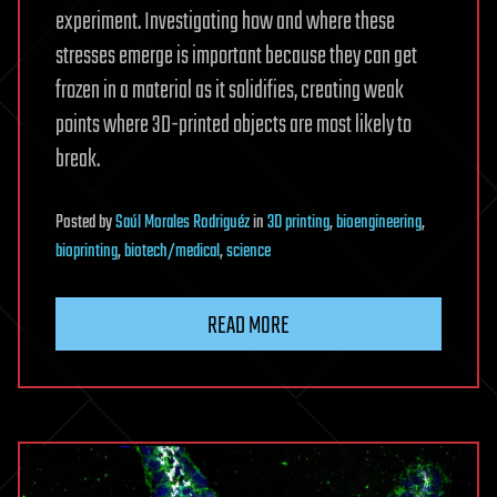
experiment. Investigating how and where these
stresses emerge is important because they can get
frozen in a material as it solidifies, creating weak
points where 3D-printed objects are most likely to
break.
Posted
by
Saúl Morales Rodriguéz
in
3D printing
,
bioengineering
,
bioprinting
,
biotech/medical
,
science
READ MORE