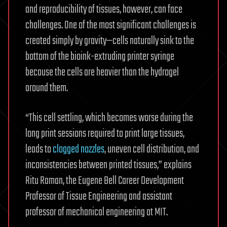
and reproducibility of tissues, however, can face
challenges. One of the most significant challenges is
created simply by gravity—cells naturally sink to the
bottom of the bioink-extruding printer syringe
because the cells are heavier than the hydrogel
around them.
“This cell settling, which becomes worse during the
long print sessions required to print large tissues,
leads to
clogged nozzles
, uneven cell distribution, and
inconsistencies between printed tissues,” explains
Ritu Raman, the Eugene Bell Career Development
Professor of Tissue Engineering and assistant
professor of mechanical engineering at MIT.