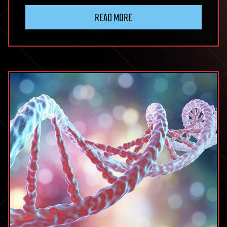
Grown
READ MORE
Organs:
Revolutionizing
Transplants!