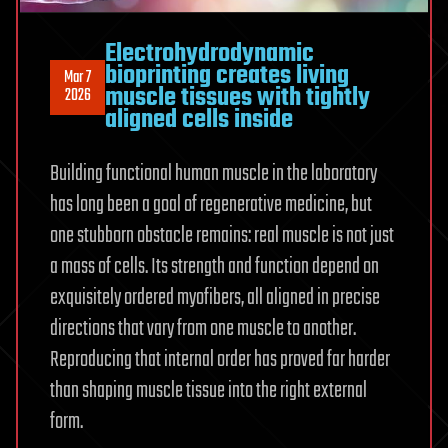
Electrohydrodynamic
bioprinting creates living
Mar 7
muscle tissues with tightly
2026
aligned cells inside
Building functional human muscle in the laboratory
has long been a goal of regenerative medicine, but
one stubborn obstacle remains: real muscle is not just
a mass of cells. Its strength and function depend on
exquisitely ordered myofibers, all aligned in precise
directions that vary from one muscle to another.
Reproducing that internal order has proved far harder
than shaping muscle tissue into the right external
form.