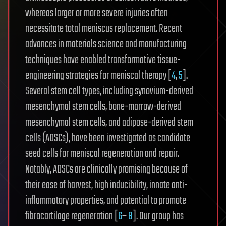
whereas larger or more severe injuries often
necessitate total meniscus replacement. Recent
advances in materials science and manufacturing
techniques have enabled transformative tissue-
engineering strategies for meniscal therapy [
4
,
5
].
Several stem cell types, including synovium-derived
mesenchymal stem cells, bone-marrow-derived
mesenchymal stem cells, and adipose-derived stem
cells (ADSCs), have been investigated as candidate
seed cells for meniscal regeneration and repair.
Notably, ADSCs are clinically promising because of
their ease of harvest, high inducibility, innate anti-
inflammatory properties, and potential to promote
fibrocartilage regeneration [
6
–
8
]. Our group has