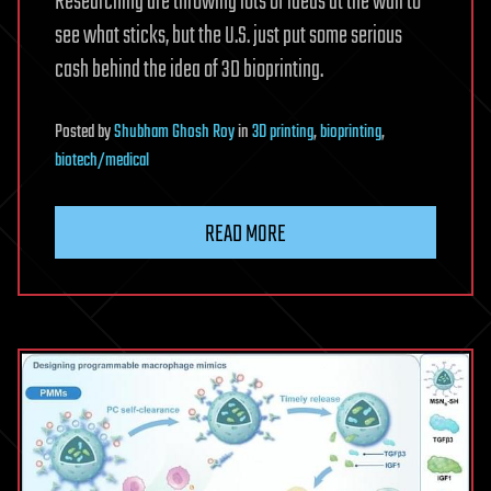
Researching are throwing lots of ideas at the wall to
see what sticks, but the U.S. just put some serious
cash behind the idea of 3D bioprinting.
Posted
by
Shubham Ghosh Roy
in
3D printing
,
bioprinting
,
biotech/medical
READ MORE