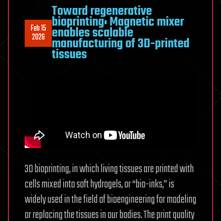
Toward regenerative
bioprinting: Magnetic mixer
Feb 15
enables scalable
2026
manufacturing of 3D-printed
tissues
3D bioprinting, in which living tissues are printed with
cells mixed into soft hydrogels, or “bio-inks,” is
widely used in the field of bioengineering for modeling
or replacing the tissues in our bodies. The print quality