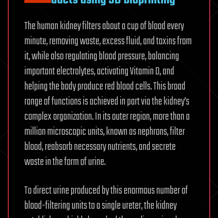
ducts using 3D bioprinting
The human kidney filters about a cup of blood every
minute, removing waste, excess fluid, and toxins from
it, while also regulating blood pressure, balancing
important electrolytes, activating Vitamin D, and
helping the body produce red blood cells. This broad
range of functions is achieved in part via the kidney’s
complex organization. In its outer region, more than a
million microscopic units, known as nephrons, filter
blood, reabsorb necessary nutrients, and secrete
waste in the form of urine.
To direct urine produced by this enormous number of
blood-filtering units to a single ureter, the kidney