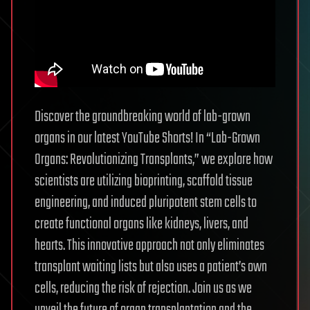
Discover the groundbreaking world of lab-grown
organs in our latest YouTube Shorts! In “Lab-Grown
Organs: Revolutionizing Transplants,” we explore how
scientists are utilizing bioprinting, scaffold tissue
engineering, and induced pluripotent stem cells to
create functional organs like kidneys, livers, and
hearts. This innovative approach not only eliminates
transplant waiting lists but also uses a patient’s own
cells, reducing the risk of rejection. Join us as we