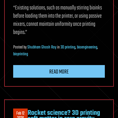
“Existing solutions, such as manually stirring bioinks
before loading them into the printer, or using passive
mixers, cannot maintain uniformity once printing
begins.”
Posted
by
Shubham Ghosh Roy
in
3D printing
,
bioengineering
,
bioprinting
READ MORE
Rocket science? 3D printing
Feb 12