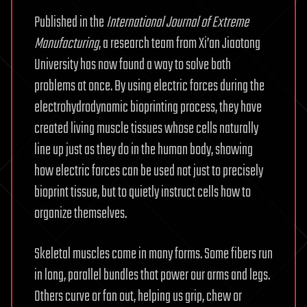
Published in the
International Journal of Extreme
Manufacturing
, a research team from Xi’an Jiaotong
University has now found a way to solve both
problems at once. By using electric forces during the
electrohydrodynamic bioprinting process, they have
created living muscle tissues whose cells naturally
line up just as they do in the human body, showing
how electric forces can be used not just to precisely
bioprint tissue, but to quietly instruct cells how to
organize themselves.
Skeletal muscles come in many forms. Some fibers run
in long, parallel bundles that power our arms and legs.
Others curve or fan out, helping us grip, chew or