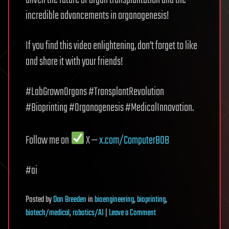
unveil the future of organ transplantation and the
incredible advancements in organogenesis!
If you find this video enlightening, don’t forget to like
and share it with your friends!
#LabGrownOrgans #TransplantRevolution
#Bioprinting #Organogenesis #MedicalInnovation.
Follow me on
X —
x.com/ComputerB0B
#ai
Posted
by
Dan Breeden
in
bioengineering
,
bioprinting
,
on
biotech/medical
,
robotics/AI
|
Leave a Comment
Lab-