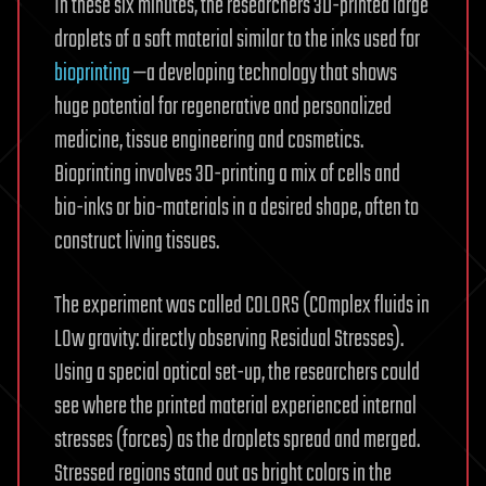
In these six minutes, the researchers 3D-printed large
droplets of a soft material similar to the inks used for
bioprinting
—a developing technology that shows
huge potential for regenerative and personalized
medicine, tissue engineering and cosmetics.
Bioprinting involves 3D-printing a mix of cells and
bio-inks or bio-materials in a desired shape, often to
construct living tissues.
The experiment was called COLORS (COmplex fluids in
LOw gravity: directly observing Residual Stresses).
Using a special optical set-up, the researchers could
see where the printed material experienced internal
stresses (forces) as the droplets spread and merged.
Stressed regions stand out as bright colors in the