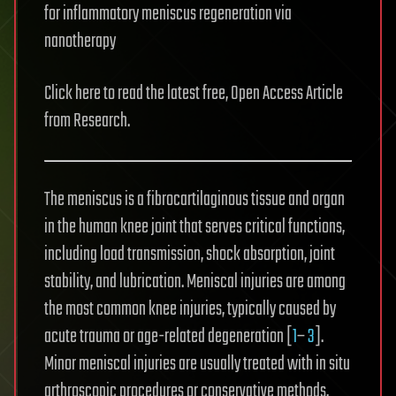
for inflammatory meniscus regeneration via
nanotherapy
Click here to read the latest free, Open Access Article
from Research.
The meniscus is a fibrocartilaginous tissue and organ
in the human knee joint that serves critical functions,
including load transmission, shock absorption, joint
stability, and lubrication. Meniscal injuries are among
the most common knee injuries, typically caused by
acute trauma or age-related degeneration [
1
–
3
].
Minor meniscal injuries are usually treated with in situ
arthroscopic procedures or conservative methods,