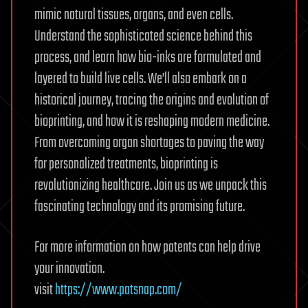
mimic natural tissues, organs, and even cells.
Understand the sophisticated science behind this
process, and learn how bio-inks are formulated and
layered to build live cells. We’ll also embark on a
historical journey, tracing the origins and evolution of
bioprinting, and how it is reshaping modern medicine.
From overcoming organ shortages to paving the way
for personalized treatments, bioprinting is
revolutionizing healthcare. Join us as we unpack this
fascinating technology and its promising future.
For more information on how patents can help drive
your innovation.
visit
https://www.patsnap.com/