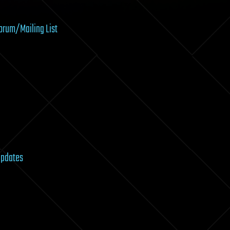
Forum/Mailing List
Updates