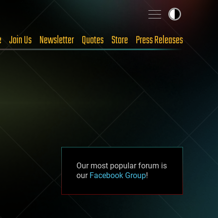
e
Join Us
Newsletter
Quotes
Store
Press Releases
Our most popular forum is
our
Facebook Group
!