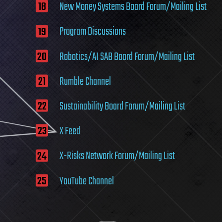
New Money Systems Board Forum/Mailing List
Program Discussions
Robotics/AI SAB Board Forum/Mailing List
Rumble Channel
Sustainability Board Forum/Mailing List
X Feed
X-Risks Network Forum/Mailing List
YouTube Channel