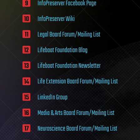
InfoPreserver Facebook Page
InfoPreserver Wiki
Legal Board Forum/Mailing List
Lifeboat Foundation Blog
Lifeboat Foundation Newsletter
Life Extension Board Forum/Mailing List
LinkedIn Group
Media & Arts Board Forum/Mailing List
Neuroscience Board Forum/Mailing List