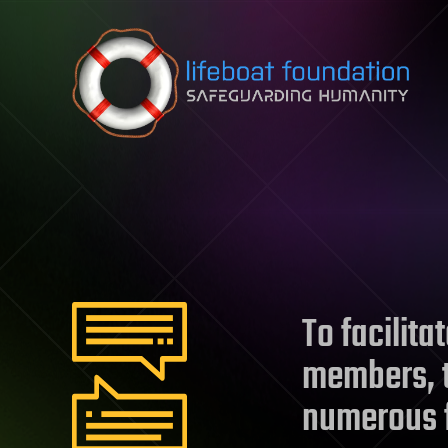
Skip to content
To facilit
members, t
numerous 