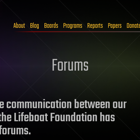
About
Blog
Boards
Programs
Reports
Papers
Donat
Forums
ate communication between our
he Lifeboat Foundation has
forums.