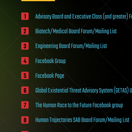
Advisory Board and Executive Class (and greater) 
Biotech/Medical Board Forum/Mailing List
Engineering Board Forum/Mailing List
Facebook Group
Facebook Page
Global Existential Threat Advisory System (GETAS) 
The Human Race to the Future Facebook group
Human Trajectories SAB Board Forum/Mailing List