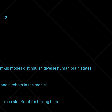
art 2
m-up modes distinguish diverse human brain states
noid robots in the market
ancisco storefront for boxing bots