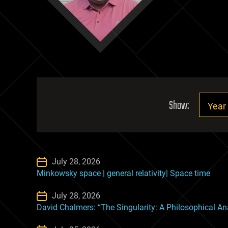
Show:
July 28, 2026
Minkowsky space | general relativity| Space time
July 28, 2026
David Chalmers: “The Singularity: A Philosophical An