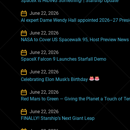
SpaceX Is HIDING Something! | Starship Update
June 22, 2026
AI expert Dame Wendy Hall appointed 2026–27 Preside
June 22, 2026
NASA to Cover US Spacewalk 95, Host Preview News
June 22, 2026
SpaceX Falcon 9 Launches Starfall Demo
June 22, 2026
Celebrating Elon Musk’s Birthday
June 22, 2026
Red Mars to Green — Giving the Planet a Touch of Te
June 22, 2026
FINALLY! Starship’s Next Giant Leap