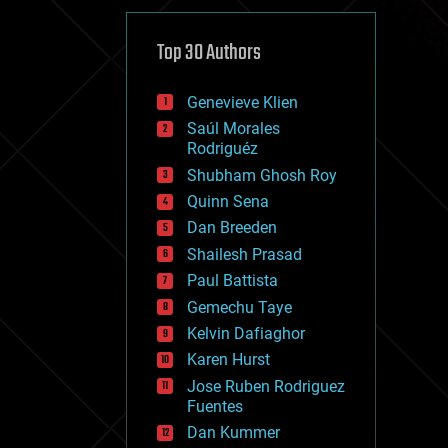
cybercrime/malcode
cyborgs
defense
Top 30 Authors
disruptive technology
driverless cars
Genevieve Klien
drones
economics
Saúl Morales
education
Rodriguéz
electronics
Shubham Ghosh Roy
employment
Quinn Sena
encryption
energy
Dan Breeden
engineering
Shailesh Prasad
entertainment
Paul Battista
environmental
ethics
Gemechu Taye
events
Kelvin Dafiaghor
evolution
Karen Hurst
existential risks
exoskeleton
Jose Ruben Rodriguez
finance
Fuentes
first contact
Dan Kummer
food