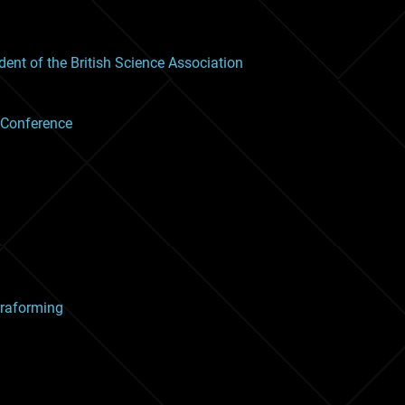
nt of the British Science Association
 Conference
rraforming