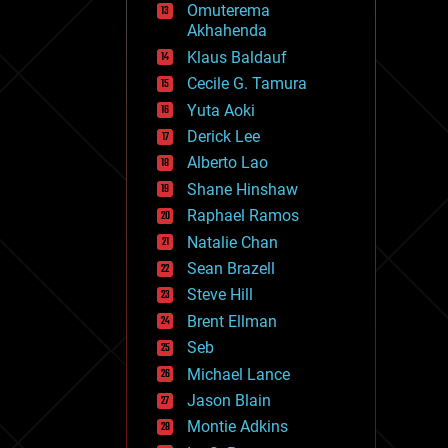
Omuterema
fun
Akhahenda
futurism
general relativity
Klaus Baldauf
genetics
Cecile G. Tamura
geoengineering
Yuta Aoki
geography
geology
Derick Lee
geopolitics
Alberto Lao
governance
Shane Hinshaw
government
gravity
Raphael Ramos
habitats
Natalie Chan
hacking
Sean Brazell
hardware
Steve Hill
health
holograms
Brent Ellman
homo sapiens
Seb
human trajectories
Michael Lance
humor
information science
Jason Blain
innovation
Montie Adkins
internet