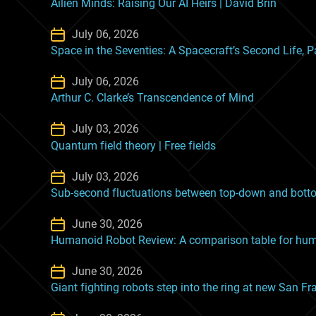
Ailien Minds: Raising Our AI Heirs | David Brin
July 06, 2026
Space in the Seventies: A Spacecraft’s Second Life, P
July 06, 2026
Arthur C. Clarke’s Transcendence of Mind
July 03, 2026
Quantum field theory | Free fields
July 03, 2026
Sub-second fluctuations between top-down and botto
June 30, 2026
Humanoid Robot Review: A comparison table for huma
June 30, 2026
Giant fighting robots step into the ring at new San Fr