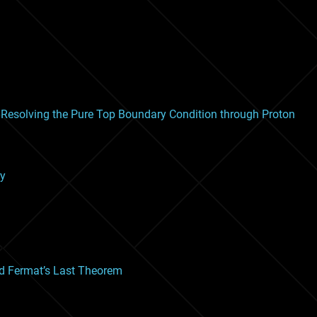
Resolving the Pure Top Boundary Condition through Proton
ry
and Fermat’s Last Theorem