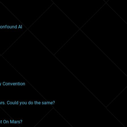
onfound AI
ty Convention
ars. Could you do the same?
nt On Mars?