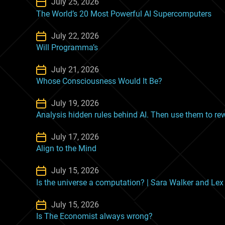
July 25, 2026
The World’s 20 Most Powerful AI Supercomputers
July 22, 2026
Will Programma’s
July 21, 2026
Whose Consciousness Would It Be?
July 19, 2026
Analysis hidden rules behind AI. Then use them to rewr
July 17, 2026
Align to the Mind
July 15, 2026
Is the universe a computation? | Sara Walker and Le
July 15, 2026
Is The Economist always wrong?