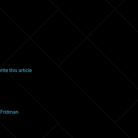
ite this article
x Fridman