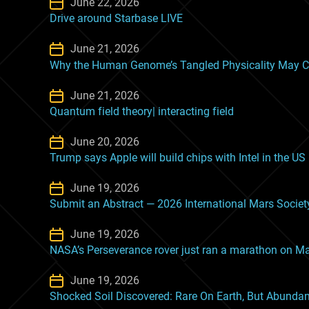
June 22, 2026
Drive around Starbase LIVE
June 21, 2026
Why the Human Genome’s Tangled Physicality May C
June 21, 2026
Quantum field theory| interacting field
June 20, 2026
Trump says Apple will build chips with Intel in the US
June 19, 2026
Submit an Abstract — 2026 International Mars Socie
June 19, 2026
NASA’s Perseverance rover just ran a marathon on M
June 19, 2026
Shocked Soil Discovered: Rare On Earth, But Abunda