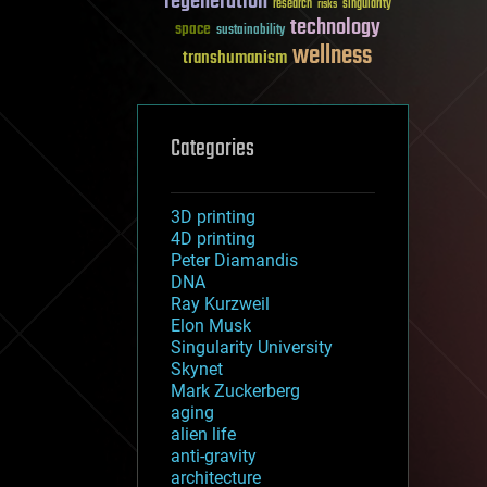
regeneration
research
risks
singularity
technology
space
sustainability
wellness
transhumanism
Categories
3D printing
4D printing
Peter Diamandis
DNA
Ray Kurzweil
Elon Musk
Singularity University
Skynet
Mark Zuckerberg
aging
alien life
anti-gravity
architecture