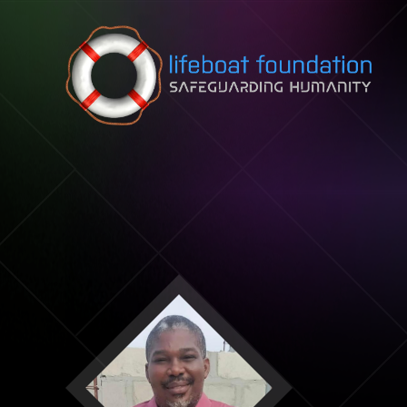
Skip to content