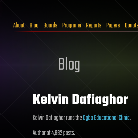
About
Blog
Boards
Programs
Reports
Papers
Donat
Blog
Kelvin Dafiaghor
Kelvin Dafiaghor runs the
Ogba Educational Clinic
.
Author of 4,982 posts.