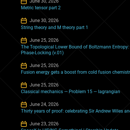
June 30, 2026
Metric tensor part 2
June 30, 2026
String theory and M theory part 1
June 25, 2026
The Topological Lower Bound of Boltzmann Entropy: 
Phase-Locking (v.01)
June 25, 2026
Fusion energy gets a boost from cold fusion chemist
June 25, 2026
Classical mechanics — Problem 15 — lagrangian
June 24, 2026
Thirty years of proof: celebrating Sir Andrew Wiles 
June 23, 2026