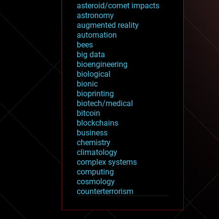
asteroid/comet impacts
astronomy
augmented reality
automation
bees
big data
bioengineering
biological
bionic
bioprinting
biotech/medical
bitcoin
blockchains
business
chemistry
climatology
complex systems
computing
cosmology
counterterrorism
cryonics
cryptocurrencies