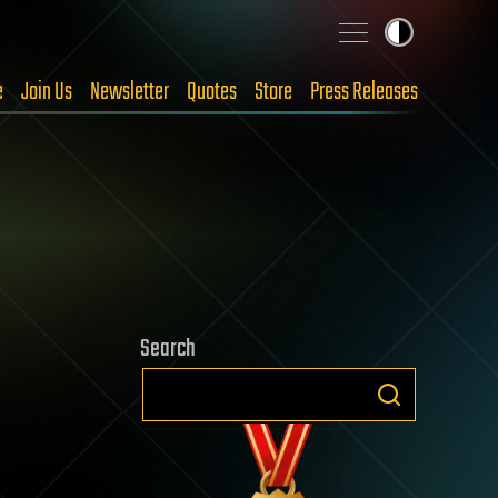
e
Join Us
Newsletter
Quotes
Store
Press Releases
Search