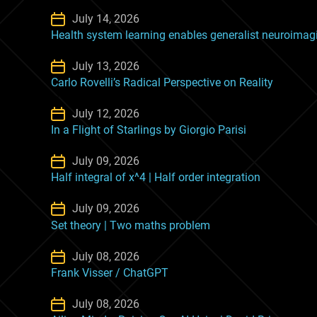
July 14, 2026
Health system learning enables generalist neuroima
July 13, 2026
Carlo Rovelli’s Radical Perspective on Reality
July 12, 2026
In a Flight of Starlings by Giorgio Parisi
July 09, 2026
Half integral of x^4 | Half order integration
July 09, 2026
Set theory | Two maths problem
July 08, 2026
Frank Visser / ChatGPT
July 08, 2026