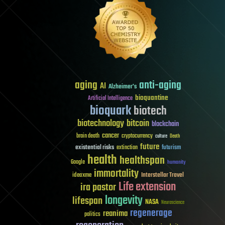
aging
anti-aging
AI
Alzheimer's
bioquantine
Artificial Intelligence
bioquark
biotech
biotechnology
bitcoin
blockchain
cancer
brain death
cryptocurrency
culture
Death
future
existential risks
futurism
extinction
health
healthspan
Google
humanity
immortality
Interstellar Travel
ideaxme
Life extension
ira pastor
longevity
lifespan
NASA
Neuroscience
regenerage
reanima
politics