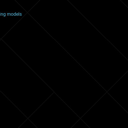
ging models