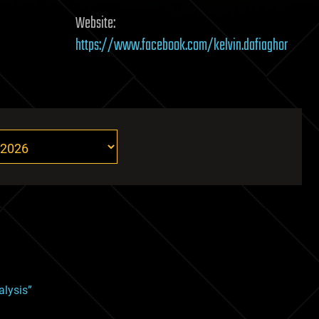
Website:
https://www.facebook.com/kelvin.dafiaghor
alysis”