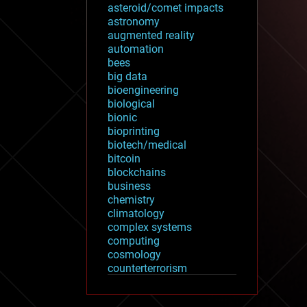
asteroid/comet impacts
astronomy
augmented reality
automation
bees
big data
bioengineering
biological
bionic
bioprinting
biotech/medical
bitcoin
blockchains
business
chemistry
climatology
complex systems
computing
cosmology
counterterrorism
cryonics
cryptocurrencies