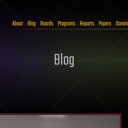
About
Blog
Boards
Programs
Reports
Papers
Donat
Blog