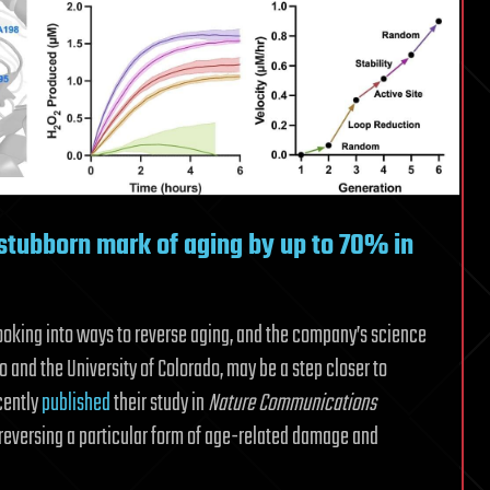
tubborn mark of aging by up to 70% in
ooking into ways to reverse aging, and the company’s science
and the University of Colorado, may be a step closer to
cently
published
their study in
Nature Communications
reversing a particular form of age-related damage and