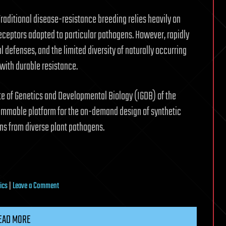
raditional disease-resistance breeding relies heavily on
eceptors adapted to particular pathogens. However, rapidly
defenses, and the limited diversity of naturally occurring
with durable resistance.
ute of Genetics and Developmental Biology (IGDB) of the
ammable platform for the on-demand design of synthetic
ns from diverse plant pathogens.
on
ics
|
Leave a Comment
Programmable
platform
EAD MORE
enables