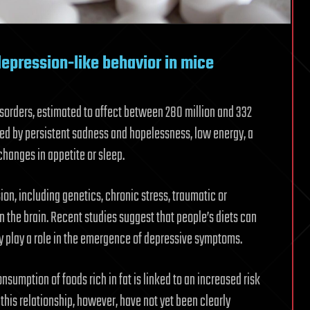
depression-like behavior in mice
orders, estimated to affect between 280 million and 332
zed by persistent sadness and hopelessness, low energy, a
changes in appetite or sleep.
ion, including genetics, chronic stress, traumatic or
 the brain. Recent studies suggest that people’s diets can
y play a role in the emergence of depressive symptoms.
sumption of foods rich in fat is linked to an increased risk
this relationship, however, have not yet been clearly