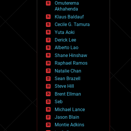
Omuterema
fun
Akhahenda
futurism
general relativity
Klaus Baldauf
genetics
Cecile G. Tamura
geoengineering
Yuta Aoki
geography
geology
Derick Lee
geopolitics
Alberto Lao
governance
Shane Hinshaw
government
gravity
Raphael Ramos
habitats
Natalie Chan
hacking
Sean Brazell
hardware
Steve Hill
health
holograms
Brent Ellman
homo sapiens
Seb
human trajectories
Michael Lance
humor
information science
Jason Blain
innovation
Montie Adkins
internet