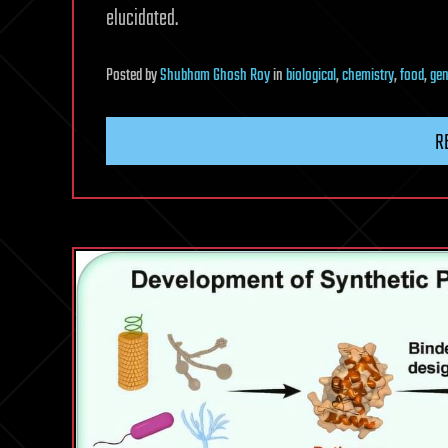
elucidated.
Posted
by
Shubham Ghosh Roy
in
biological
,
chemistry
,
food
,
gen
R