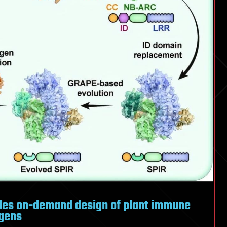
les on-demand design of plant immune
ogens