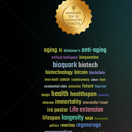
aging
anti-aging
AI
Alzheimer's
bioquantine
Artificial Intelligence
bioquark
biotech
biotechnology
bitcoin
blockchain
cancer
brain death
cryptocurrency
culture
Death
future
existential risks
futurism
extinction
health
healthspan
Google
humanity
immortality
Interstellar Travel
ideaxme
Life extension
ira pastor
longevity
lifespan
NASA
Neuroscience
regenerage
reanima
politics