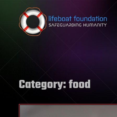
Skip to content
Category:
food