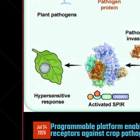
Programmable platform enab
Jul 24
receptors against crop path
2026