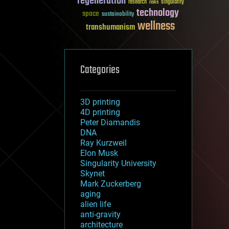
regeneration
research
risks
singularity
technology
space
sustainability
wellness
transhumanism
Categories
3D printing
4D printing
Peter Diamandis
DNA
Ray Kurzweil
Elon Musk
Singularity University
Skynet
Mark Zuckerberg
aging
alien life
anti-gravity
architecture