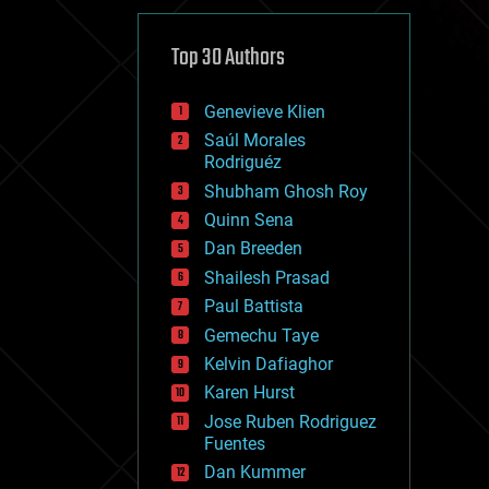
cybercrime/malcode
cyborgs
defense
Top 30 Authors
disruptive technology
driverless cars
Genevieve Klien
drones
economics
Saúl Morales
education
Rodriguéz
electronics
Shubham Ghosh Roy
employment
Quinn Sena
encryption
energy
Dan Breeden
engineering
Shailesh Prasad
entertainment
Paul Battista
environmental
ethics
Gemechu Taye
events
Kelvin Dafiaghor
evolution
Karen Hurst
existential risks
exoskeleton
Jose Ruben Rodriguez
finance
Fuentes
first contact
Dan Kummer
food