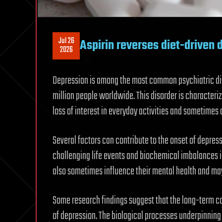
Jul 26
Aspirin reverses diet-driven 
2026
Depression is among the most common psychiatric dis
million people worldwide. This disorder is characteri
loss of interest in everyday activities and sometimes 
Several factors can contribute to the onset of depress
challenging life events and biochemical imbalances in
also sometimes influence their mental health and ma
Some research findings suggest that the long-term con
of depression. The biological processes underpinning 