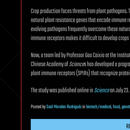
Crop production faces threats from plant pathogens. T
natural plant resistance genes that encode immune r
evolving pathogens frequently overcome these natural 
immune receptors makes it difficult to develop crops 
Now, a team led by Professor Gao Caixia at the Instit
Chinese Academy of
Science
s has developed a progr
plant immune receptors (SPIRs) that recognize protei
The study was published online in
Science
on July 23.
Posted
by
Saúl Morales Rodriguéz
in
biotech/medical
,
food
,
genet
R