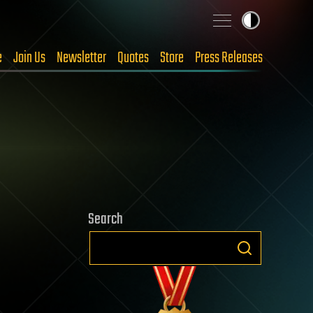
e
Join Us
Newsletter
Quotes
Store
Press Releases
Search