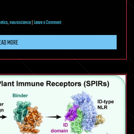
on
etics
,
neuroscience
|
Leave a Comment
Aspirin
reverses
EAD MORE
diet-
driven
depression-
like
behavior
in
mice