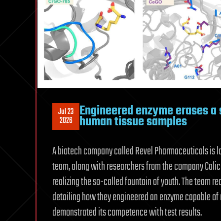
Engineered enzyme erases a s
Jul 23
human tissue samples
2026
A biotech company called Revel Pharmaceuticals is l
team, along with researchers from the company Calico 
realizing the so-called fountain of youth. The team re
detailing how they engineered an enzyme capable of 
demonstrated its competence with test results.