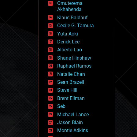
Omuterema
fun
Akhahenda
futurism
general relativity
Klaus Baldauf
genetics
Cecile G. Tamura
geoengineering
Yuta Aoki
geography
geology
Derick Lee
geopolitics
Alberto Lao
governance
Shane Hinshaw
government
gravity
Raphael Ramos
habitats
Natalie Chan
hacking
Sean Brazell
hardware
Steve Hill
health
holograms
Brent Ellman
homo sapiens
Seb
human trajectories
Michael Lance
humor
information science
Jason Blain
innovation
Montie Adkins
internet