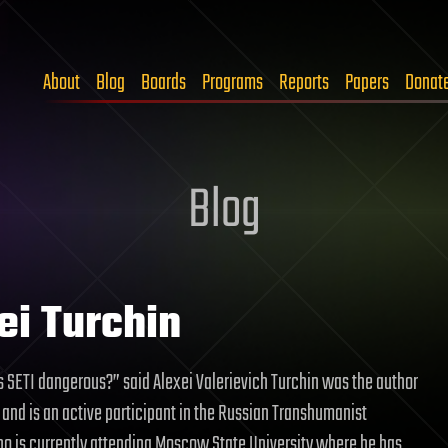
About
Blog
Boards
Programs
Reports
Papers
Donat
Blog
ei Turchin
Is SETI dangerous?” said Alexei Valerievich Turchin was the author
le and is an active participant in the Russian Transhumanist
 is currently attending Moscow State University where he has