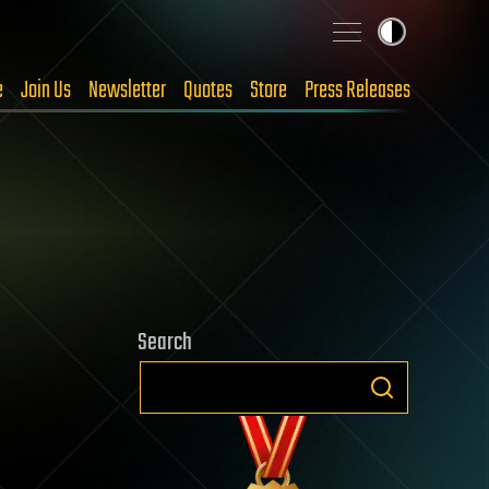
e
Join Us
Newsletter
Quotes
Store
Press Releases
Search