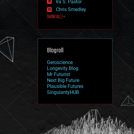
Ira S. Pastor
journalism
law
Chris Smedley
law enforcement
SHOW ALL | +
lifeboat
life extension
machine learning
mapping
materials
Blogroll
mathematics
media & arts
military
Geroscience
mobile phones
Longevity Blog
moore's law
Mr Futurist
nanotechnology
Next Big Future
neuroscience
Plausible Futures
nuclear energy
SingularityHUB
nuclear weapons
open access
open source
particle physics
philosophy
physics
policy