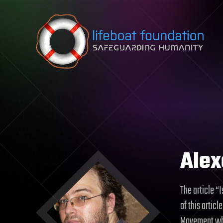
Skip to content
Alex
The article “
of this artic
Movement who