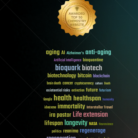
aging
anti-aging
AI
Alzheimer's
bioquantine
Artificial Intelligence
bioquark
biotech
biotechnology
bitcoin
blockchain
cancer
brain death
cryptocurrency
culture
Death
future
existential risks
futurism
extinction
health
healthspan
Google
humanity
immortality
Interstellar Travel
ideaxme
Life extension
ira pastor
longevity
lifespan
NASA
Neuroscience
regenerage
reanima
politics