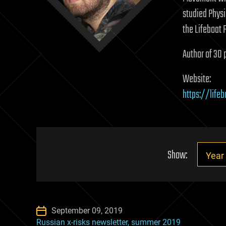
studied Physi
the Lifeboat 
Author of 30 
Website:
https://lifeb
Show:
September 09, 2019
Russian x-risks newsletter, summer 2019