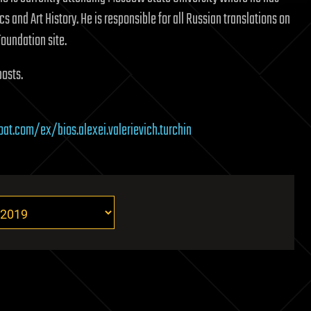
cs and Art History. He is responsible for all Russian translations on
Foundation site.
posts.
oat.com/ex/bios.alexei.valerievich.turchin