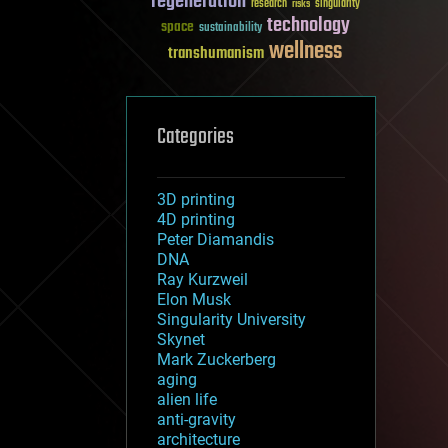
regeneration
research
risks
singularity
technology
space
sustainability
wellness
transhumanism
Categories
3D printing
4D printing
Peter Diamandis
DNA
Ray Kurzweil
Elon Musk
Singularity University
Skynet
Mark Zuckerberg
aging
alien life
anti-gravity
architecture