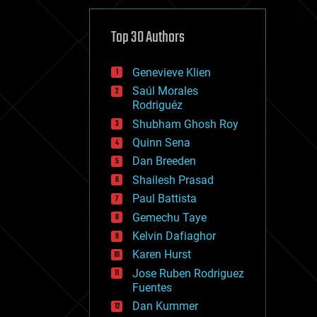
cybercrime/malcode
cyborgs
defense
Top 30 Authors
disruptive technology
driverless cars
Genevieve Klien
drones
economics
Saúl Morales
education
Rodriguéz
electronics
Shubham Ghosh Roy
employment
Quinn Sena
encryption
energy
Dan Breeden
engineering
Shailesh Prasad
entertainment
Paul Battista
environmental
ethics
Gemechu Taye
events
Kelvin Dafiaghor
evolution
Karen Hurst
existential risks
exoskeleton
Jose Ruben Rodriguez
finance
Fuentes
first contact
Dan Kummer
food