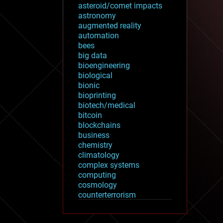
asteroid/comet impacts
astronomy
augmented reality
automation
bees
big data
bioengineering
biological
bionic
bioprinting
biotech/medical
bitcoin
blockchains
business
chemistry
climatology
complex systems
computing
cosmology
counterterrorism
cryonics
cryptocurrencies