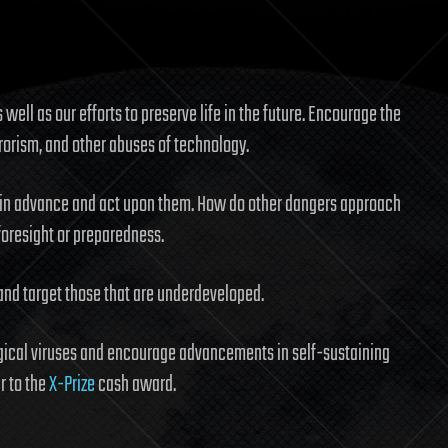
 well as our efforts to preserve life in the future. Encourage the
rrorism, and other abuses of technology.
 in advance and act upon them. How do other dangers approach
foresight or preparedness.
and target those that are underdeveloped.
ical viruses and encourage advancements in self-sustaining
r to the
X-Prize
cash award.