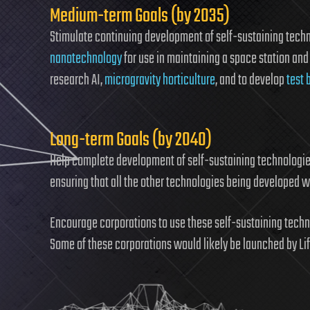
Medium-term Goals (by 2035)
Stimulate continuing development of self-sustaining tech
nanotechnology
for use in maintaining a space station and 
research AI,
microgravity horticulture
, and to develop
test 
Long-term Goals (by 2040)
Help complete development of self-sustaining technologies 
ensuring that all the other technologies being developed w
Encourage corporations to use these self-sustaining techn
Some of these corporations would likely be launched by Li