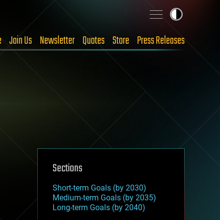
e
Join Us
Newsletter
Quotes
Store
Press Releases
Sections
Short-term Goals (by 2030)
Medium-term Goals (by 2035)
Long-term Goals (by 2040)