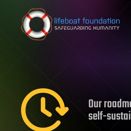
Skip to content
Our roadma
self-susta