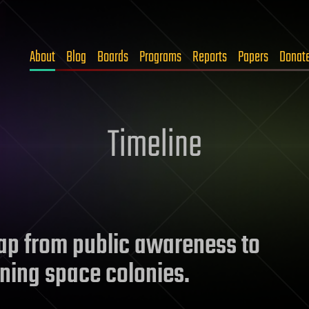
About
Blog
Boards
Programs
Reports
Papers
Donat
Timeline
p from public awareness to
ining space colonies.