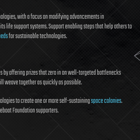
nologies, with a focus on modifying advancements in
its life support systems. Support enabling steps that help others to
beds
for sustainable technologies.
by offering prizes that zero in on well-targeted bottlenecks
ill weave together as quickly as possible.
ologies to create one or more self-sustaining
space colonies
.
feboat Foundation supporters.