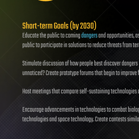
Short-term Goals (by 2030)
Educate the public to coming
dangers
and opportunities, as
public to participate in solutions to reduce threats from te
Stimulate discussion of how people best discover dangers
unnoticed? Create prototype forums that begin to improve 
Host meetings that compare self-sustaining technologies 
Encourage advancements in technologies to combat biolog
technologies and space technology. Create contests simila