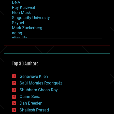
DNA
Ray Kurzweil
Elon Musk
Singularity University
Skynet
Mark Zuckerberg
aging
alien life
anti-gravity
architecture
asteroid/comet impacts
astronomy
Top 30 Authors
augmented reality
automation
bees
Genevieve Klien
big data
Saúl Morales Rodriguéz
bioengineering
biological
Shubham Ghosh Roy
bionic
Quinn Sena
bioprinting
Dan Breeden
biotech/medical
bitcoin
Shailesh Prasad