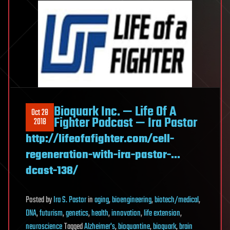
Bioquark Inc. — Life Of A
Oct 28
Fighter Podcast — Ira Pastor
2018
http://lifeofafighter.com/cell-
regeneration-with-ira-pastor-…
dcast-138/
Posted
by
Ira S. Pastor
in
aging
,
bioengineering
,
biotech/medical
,
DNA
,
futurism
,
genetics
,
health
,
innovation
,
life extension
,
neuroscience
Tagged
Alzheimer's
,
bioquantine
,
bioquark
,
brain