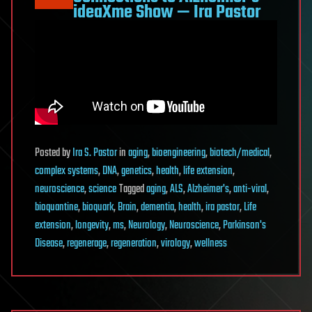
ideaXme Show — Ira Pastor
Posted
by
Ira S. Pastor
in
aging
,
bioengineering
,
biotech/medical
,
complex systems
,
DNA
,
genetics
,
health
,
life extension
,
neuroscience
,
science
Tagged
aging
,
ALS
,
Alzheimer's
,
anti-viral
,
bioquantine
,
bioquark
,
Brain
,
dementia
,
health
,
ira pastor
,
Life
extension
,
longevity
,
ms
,
Neurology
,
Neuroscience
,
Parkinson's
Disease
,
regenerage
,
regeneration
,
virology
,
wellness