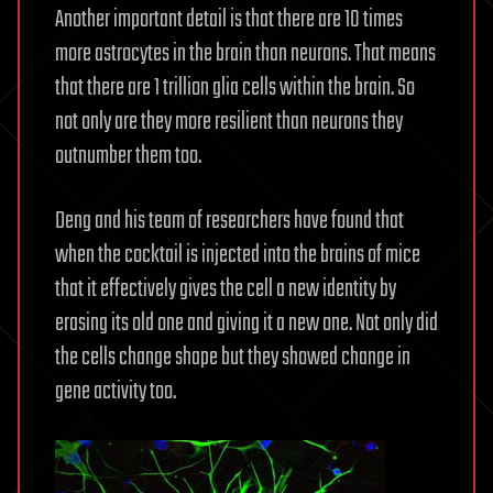
Another important detail is that there are 10 times
more astrocytes in the brain than neurons. That means
that there are 1 trillion glia cells within the brain. So
not only are they more resilient than neurons they
outnumber them too.
Deng and his team of researchers have found that
when the cocktail is injected into the brains of mice
that it effectively gives the cell a new identity by
erasing its old one and giving it a new one. Not only did
the cells change shape but they showed change in
gene activity too.