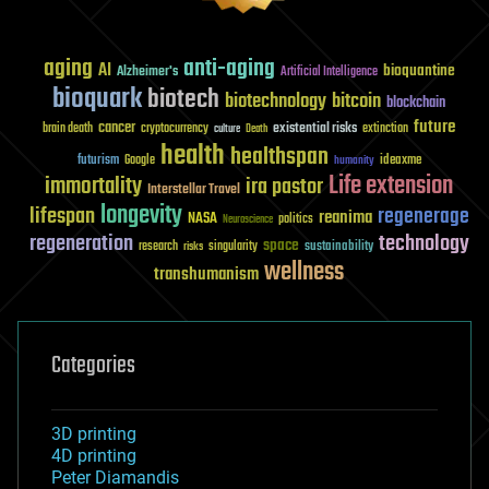
aging
anti-aging
AI
bioquantine
Alzheimer's
Artificial Intelligence
bioquark
biotech
biotechnology
bitcoin
blockchain
future
cancer
existential risks
brain death
cryptocurrency
extinction
culture
Death
health
healthspan
futurism
ideaxme
Google
humanity
Life extension
immortality
ira pastor
Interstellar Travel
longevity
lifespan
regenerage
reanima
NASA
politics
Neuroscience
regeneration
technology
space
sustainability
research
risks
singularity
wellness
transhumanism
Categories
3D printing
4D printing
Peter Diamandis