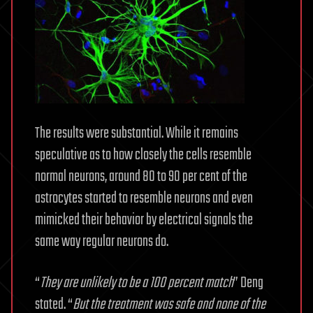
The results were substantial. While it remains
speculative as to how closely the cells resemble
normal neurons, around 80 to 90 per cent of the
astrocytes started to resemble neurons and even
mimicked their behavior by electrical signals the
same way regular neurons do.
“
They are unlikely to be a 100 percent match
” Deng
stated. “
But the treatment was safe and none of the