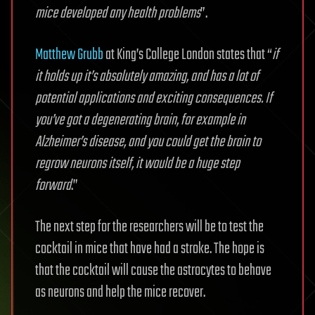
mice developed any health problems
”.
Matthew Grubb
at King’s College London states that “
if
it holds up it’s absolutely amazing, and has a lot of
potential applications and exciting consequences. If
you’ve got a degenerating brain, for example in
Alzheimer’s disease, and you could get the brain to
regrow neurons itself, it would be a huge step
forward
.”
The next step for the researchers will be to test the
cocktail in mice that have had a stroke. The hope is
that the cocktail will cause the astrocytes to behave
as neurons and help the mice recover.