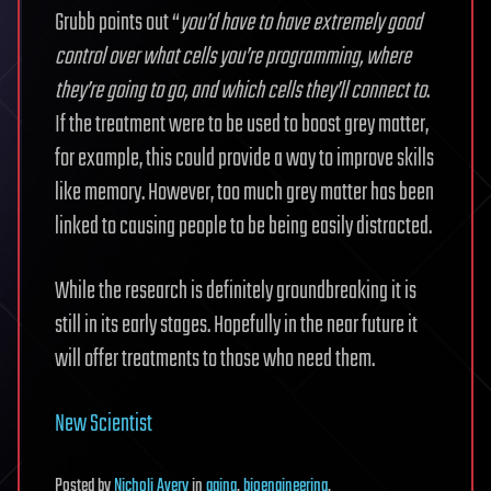
Grubb points out “
you’d have to have extremely good
control over what cells you’re programming, where
they’re going to go, and which cells they’ll connect to
.
If the treatment were to be used to boost grey matter,
for example, this could provide a way to improve skills
like memory. However, too much grey matter has been
linked to causing people to be being easily distracted.
While the research is definitely groundbreaking it is
still in its early stages. Hopefully in the near future it
will offer treatments to those who need them.
New Scientist
Posted
by
Nicholi Avery
in
aging
,
bioengineering
,