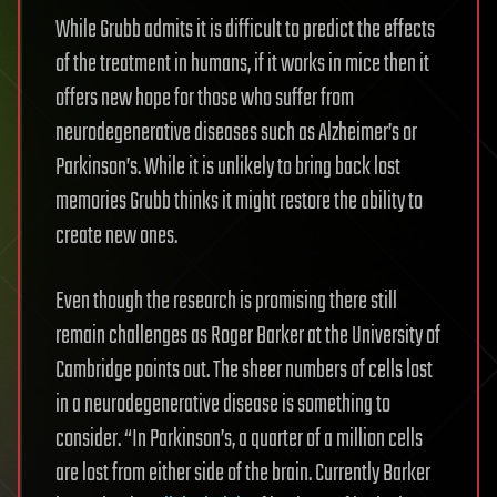
While Grubb admits it is difficult to predict the effects
of the treatment in humans, if it works in mice then it
offers new hope for those who suffer from
neurodegenerative diseases such as Alzheimer’s or
Parkinson’s. While it is unlikely to bring back lost
memories Grubb thinks it might restore the ability to
create new ones.
Even though the research is promising there still
remain challenges as Roger Barker at the University of
Cambridge points out. The sheer numbers of cells lost
in a neurodegenerative disease is something to
consider. “In Parkinson’s, a quarter of a million cells
are lost from either side of the brain. Currently Barker