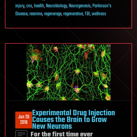
injury
,
cns
,
health
,
Neurobiology
,
Neurogenesis
,
Parkinson's
Disease
,
reanima
,
regenerage
,
regenerative
,
TBI
,
wellness
Experimental Drug Injection
Jun 26
Causes the Brain to Grow
2018
New Neurons
For the first time ever