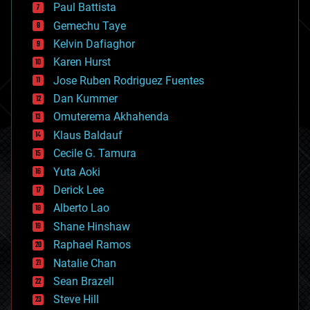
blockchains
Paul Battista
business
Gemechu Taye
chemistry
climatology
Kelvin Dafiaghor
complex systems
Karen Hurst
computing
Jose Ruben Rodriguez Fuentes
cosmology
counterterrorism
Dan Kummer
cryonics
Omuterema Akhahenda
cryptocurrencies
Klaus Baldauf
cybercrime/malcode
cyborgs
Cecile G. Tamura
defense
Yuta Aoki
disruptive technology
Derick Lee
driverless cars
Alberto Lao
drones
economics
Shane Hinshaw
education
Raphael Ramos
electronics
Natalie Chan
employment
encryption
Sean Brazell
energy
Steve Hill
engineering