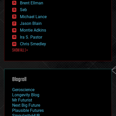
Brent Ellman
entertainment
environmental
Seb
ethics
Michael Lance
events
Jason Blain
evolution
existential risks
Montie Adkins
exoskeleton
Ira S. Pastor
finance
Chris Smedley
first contact
SHOW ALL | +
food
fun
futurism
general relativity
genetics
geoengineering
Blogroll
geography
geology
Geroscience
geopolitics
Longevity Blog
governance
Mr Futurist
government
Next Big Future
gravity
Plausible Futures
habitats
SingularityHUB