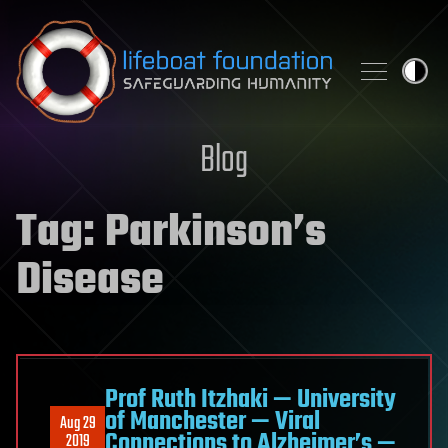
Skip to content
Blog
Tag:
Parkinson’s
Disease
Prof Ruth Itzhaki — University
of Manchester — Viral
Aug 29
Connections to Alzheimer’s —
2019