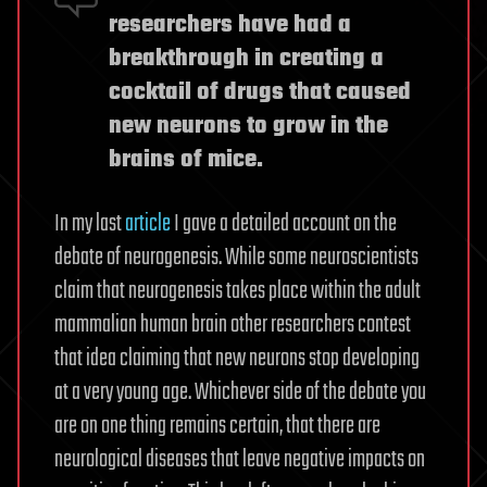
researchers have had a
breakthrough in creating a
cocktail of drugs that caused
new neurons to grow in the
brains of mice.
In my last
article
I gave a detailed account on the
debate of neurogenesis. While some neuroscientists
claim that neurogenesis takes place within the adult
mammalian human brain other researchers contest
that idea claiming that new neurons stop developing
at a very young age. Whichever side of the debate you
are on one thing remains certain, that there are
neurological diseases that leave negative impacts on