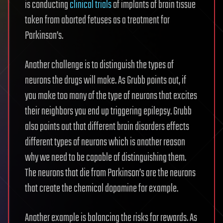
is conducting
clinical trials
of implants of brain tissue
taken from aborted fetuses as a treatment for
Parkinson’s.
Another challenge is to distinguish the types of
neurons the drugs will make. As Grubb points out, if
you make too many of the type of neurons that excites
their neighbors you end up triggering epilepsy. Grubb
also points out that different brain disorders effects
different types of neurons which is another reason
why we need to be capable of distinguishing them.
The neurons that die from Parkinson’s are the neurons
that create the chemical dopamine for example.
Another example is balancing the risks for rewards. As