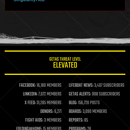
hacking
hardware
health
holograms
homo sapiens
human trajectories
humor
information science
innovation
internet
GETAS THREAT LEVEL
journalism
ELEVATED
law
law enforcement
lifeboat
life extension
FACEBOOK:
16,180 MEMBERS
LIFEBOAT NEWS:
3,407 SUBSCRIBERS
machine learning
LINKEDIN:
7,072 MEMBERS
GETAS ALERTS:
908 SUBSCRIBERS
mapping
materials
X FEED:
31,285 MEMBERS
BLOG:
156,720 POSTS
mathematics
DONORS:
6,271
BOARDS:
3,090 MEMBERS
media & arts
military
FIGHT AIDS:
3 MEMBERS
REPORTS:
85
mobile phones
FOLDING@HOME:
15 MEMBERS
PROGRAMS:
26
moore's law