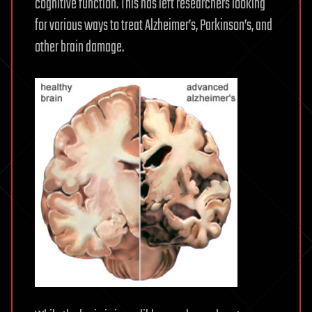
cognitive function. This has left researchers looking
for various ways to treat Alzheimer’s, Parkinson’s, and
other brain damage.