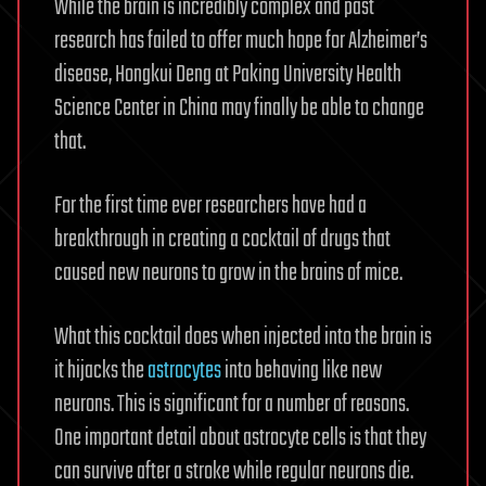
While the brain is incredibly complex and past
research has failed to offer much hope for Alzheimer’s
disease, Hongkui Deng at Paking University Health
Science Center in China may finally be able to change
that.
For the first time ever researchers have had a
breakthrough in creating a cocktail of drugs that
caused new neurons to grow in the brains of mice.
What this cocktail does when injected into the brain is
it hijacks the
astrocytes
into behaving like new
neurons. This is significant for a number of reasons.
One important detail about astrocyte cells is that they
can survive after a stroke while regular neurons die.