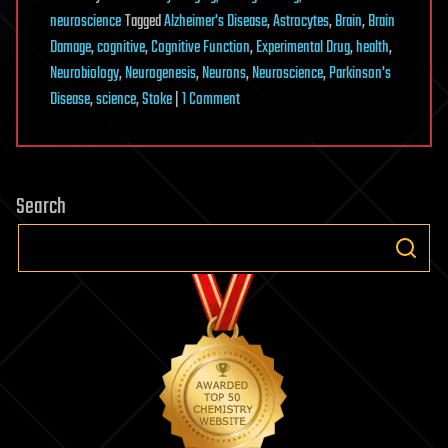
neuroscience
Tagged
Alzheimer's Disease
,
Astrocytes
,
Brain
,
Brain
Damage
,
cognitive
,
Cognitive Function
,
Experimental Drug
,
health
,
Neurobiology
,
Neurogenesis
,
Neurons
,
Neuroscience
,
Parkinson's
on
Disease
,
science
,
Stoke
|
1 Comment
Experimental
Drug
Injection
Search
Causes
the
Brain
to
Grow
New
Neurons