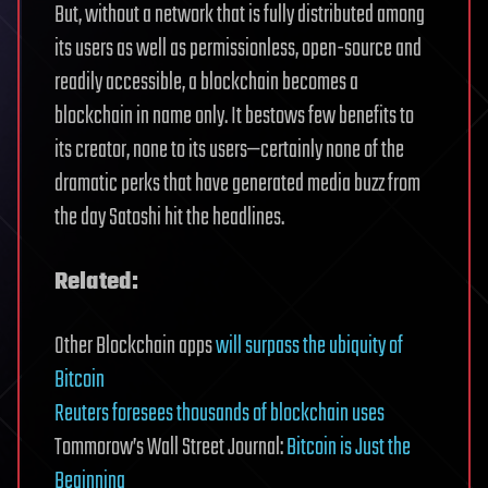
But, without a network that is fully distributed among
its users as well as permissionless, open-source and
readily accessible, a blockchain becomes a
blockchain in name only. It bestows few benefits to
its creator, none to its users—certainly none of the
dramatic perks that have generated media buzz from
the day Satoshi hit the headlines.
Related:
Other Blockchain apps
will surpass the ubiquity of
Bitcoin
Reuters foresees thousands of blockchain uses
Tommorow’s Wall Street Journal:
Bitcoin is Just the
Beginning