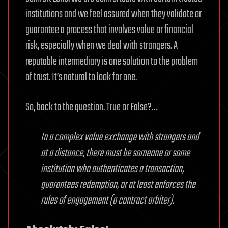
institutions and we feel assured when they validate or
guarantee a process that involves value or financial
risk, especially when we deal with strangers. A
reputable intermediary is one solution to the problem
of trust. It’s natural to look for one.
So, back to the question. True or False?…
In a complex value exchange with strangers and
at a distance, there must be someone or some
institution who authenticates a transaction,
guarantees redemption, or at least enforces the
rules of engagement (a contract arbiter).