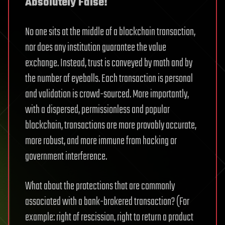
Absolutely False!
No one sits at the middle of a blockchain transaction,
nor does any institution guarantee the value
exchange. Instead, trust is conveyed by math and by
the number of eyeballs. Each transaction is personal
and validation is crowd-sourced. More importantly,
with a dispersed, permissionless and popular
blockchain, transactions are more provably accurate,
more robust, and more immune from hacking or
government interference.
What about the protections that are commonly
associated with a bank-brokered transaction? (For
example: right of rescission, right to return a product