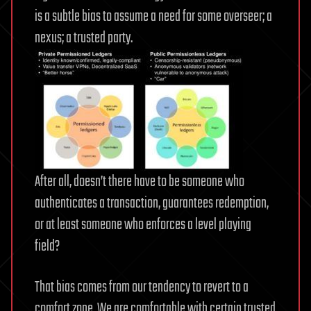
is a subtle bias to assume a need for some overseer; a
nexus; a trusted party.
After all, doesn’t there have to be someone who
authenticates a transaction, guarantees redemption,
or at least someone who enforces a level playing
field?
That bias comes from our tendency to revert to a
comfort zone. We are comfortable with certain trusted