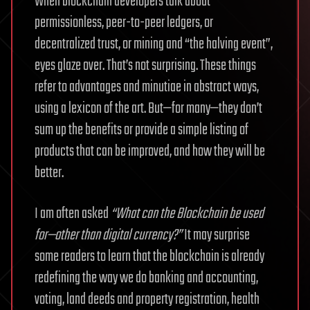
When blockchain developers talk about
permissionless, peer-to-peer ledgers, or
decentralized trust, or mining and “the halving event”,
eyes glaze over. That’s not surprising. These things
refer to advantages and minutiae in abstract ways,
using a lexicon of the art. But—for many—they don’t
sum up the benefits or provide a simple listing of
products that can be improved, and how they will be
better.
I am often asked
“What can the Blockchain be used
for—other than digital currency?”
It may surprise
some readers to learn that the blockchain is already
redefining the way we do banking and accounting,
voting, land deeds and property registration, health