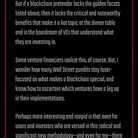
But if a blockchain pretender lacks the golden facets
listed above, then it lacks the critical and noteworthy
benefits that make it a hot topic at the dinner table
and in the boardroom of VCs that understand what
they are investing in.
Some venture financiers realize this, of course. But, I
wonder how many Wall Street pundits stay laser-
focused on what makes a blockchain special, and
know how to ascertain which ventures have a leg up
in their implementations.
Perhaps more interesting and insipid is that even for
users and investors who are versed in this radical and
significant new methodology—and even for me—there