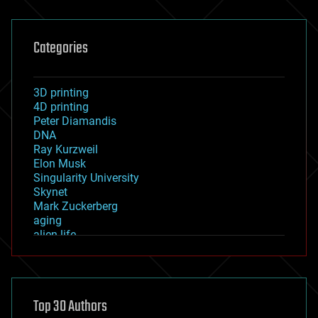
Categories
3D printing
4D printing
Peter Diamandis
DNA
Ray Kurzweil
Elon Musk
Singularity University
Skynet
Mark Zuckerberg
aging
alien life
anti-gravity
architecture
asteroid/comet impacts
astronomy
Top 30 Authors
augmented reality