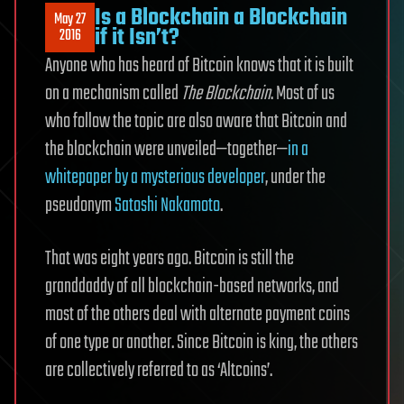
Is a Blockchain a Blockchain
May 27
if it Isn’t?
2016
Anyone who has heard of Bitcoin knows that it is built
on a mechanism called
The Blockchain
. Most of us
who follow the topic are also aware that Bitcoin and
the blockchain were unveiled—together—
in a
whitepaper by a mysterious developer
, under the
pseudonym
Satoshi Nakamoto
.
That was eight years ago. Bitcoin is still the
granddaddy of all blockchain-based networks, and
most of the others deal with alternate payment coins
of one type or another. Since Bitcoin is king, the others
are collectively referred to as ‘Altcoins’.