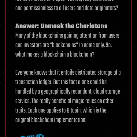
and permissionless to all users and data originators?
Answer: Unmask the Charlatans
Many of the blockchains gaining attention from users
and investors are “blockchains” in name only. So,
what makes a blockchain a blockchain?
Everyone knows that it entails distributed storage of a
transaction ledger. But this fact alone could be
handled by a geographically redundant, cloud storage
service. The really beneficial magic relies on other
traits. Each one applies to Bitcoin, which is the
original blockchain implementation: