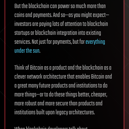
But the blockchain can power so much more than
coins and payments. And so—as you might expect—
investors are paying lots of attention to blockchain
startups or blockchain integration into existing
services. Not just for payments, but for
everything
under the sun
.
Think of Bitcoin as a product and the blockchain as a
clever network architecture that enables Bitcoin and
a great many future products and institutions to do
more things—or to do these things better, cheaper,
more robust and more secure than products and
institutions built upon legacy architectures.