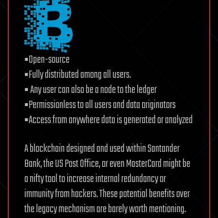
▪Open-source
▪Fully distributed among all users.
▪ Any user can also be a node to the ledger
▪Permissionless to all users and data originators
▪Access from anywhere data is generated or analyzed
A blockchain designed and used within Santander
Bank, the US Post Office, or even MasterCard might be
a nifty tool to increase internal redundancy or
immunity from hackers. These potential benefits over
the legacy mechanism are barely worth mentioning.