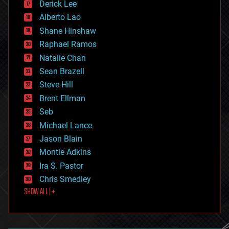
Derick Lee
driverless cars
Alberto Lao
drones
economics
Shane Hinshaw
education
Raphael Ramos
electronics
Natalie Chan
employment
encryption
Sean Brazell
energy
Steve Hill
engineering
Brent Ellman
entertainment
environmental
Seb
ethics
Michael Lance
events
Jason Blain
evolution
existential risks
Montie Adkins
exoskeleton
Ira S. Pastor
finance
Chris Smedley
first contact
SHOW ALL | +
food
fun
futurism
general relativity