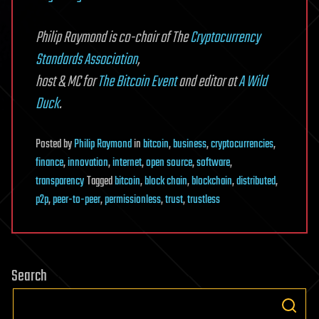
Philip Raymond is
co-chair of The
Cryptocurrency
Standards Association
,
host & MC for
The Bitcoin Event
and editor at
A Wild
Duck
.
Posted
by
Philip Raymond
in
bitcoin
,
business
,
cryptocurrencies
,
finance
,
innovation
,
internet
,
open source
,
software
,
transparency
Tagged
bitcoin
,
block chain
,
blockchain
,
distributed
,
p2p
,
peer-to-peer
,
permissionless
,
trust
,
trustless
Search