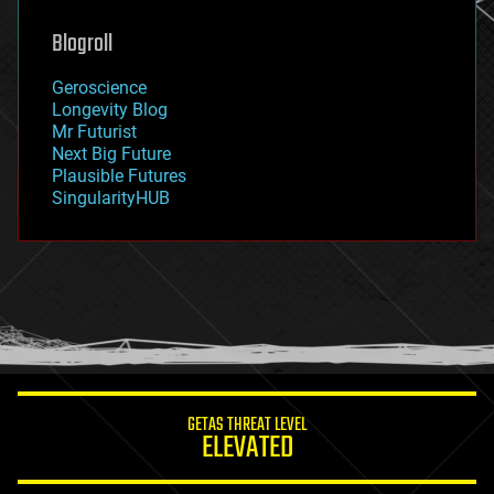
genetics
geoengineering
Blogroll
geography
geology
Geroscience
geopolitics
Longevity Blog
governance
Mr Futurist
government
Next Big Future
gravity
Plausible Futures
habitats
SingularityHUB
hacking
hardware
health
holograms
homo sapiens
human trajectories
humor
information science
innovation
internet
GETAS THREAT LEVEL
journalism
ELEVATED
law
law enforcement
lifeboat