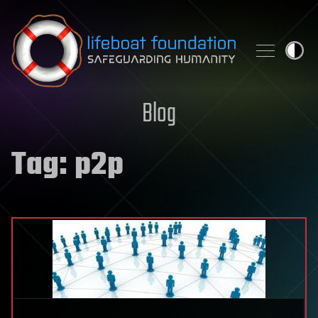
Skip to content
Blog
Tag:
p2p