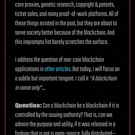
care proxies, genetic research, copyright & patents,
ticket sales, and many proof-of-work platforms. All of
these things existed in the past, but they are about to
serve society better because of the blockchain. And
this impromptu list barely scratches the surface.
I address the question of non-coin blockchain
applications in
other articles
. But today, I will focus on
a subtle but important tangent. I call it
“A blockchain
in name only”
…
Question:
Can a blockchain be a blockchain if it is
controlled by the issuing authority? That is, can we
admire the purpose and utility, if it was released in a
fashion that is not is open-source, fully distributed—