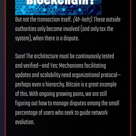
But not the transaction itself.
(Ah-hah!)
. These outside
authorities only become involved (and only tax the
system), when there is a dispute.
Sure! The architecture must be continuously tested
and verified—and Yes: Mechanisms facilitating
updates and scalability need organizational protocol—
perhaps even a hierarchy. Bitcoin is a great example
of this. With ongoing growing pains, we are still
figuring out how to manage disputes among the small
percentage of users who seek to guide network
evolution.