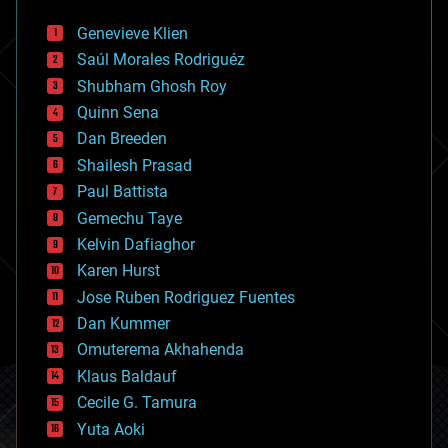
automation
bees
Genevieve Klien
big data
Saúl Morales Rodriguéz
bioengineering
biological
Shubham Ghosh Roy
bionic
Quinn Sena
bioprinting
Dan Breeden
biotech/medical
bitcoin
Shailesh Prasad
blockchains
Paul Battista
business
Gemechu Taye
chemistry
climatology
Kelvin Dafiaghor
complex systems
Karen Hurst
computing
Jose Ruben Rodriguez Fuentes
cosmology
counterterrorism
Dan Kummer
cryonics
Omuterema Akhahenda
cryptocurrencies
Klaus Baldauf
cybercrime/malcode
cyborgs
Cecile G. Tamura
defense
Yuta Aoki
disruptive technology