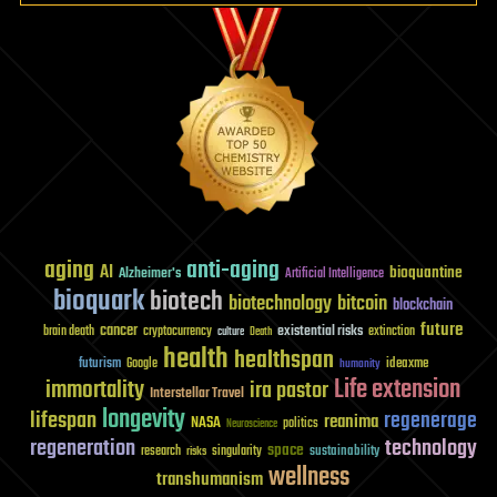
aging
anti-aging
AI
bioquantine
Alzheimer's
Artificial Intelligence
bioquark
biotech
biotechnology
bitcoin
blockchain
future
cancer
existential risks
brain death
cryptocurrency
extinction
culture
Death
health
healthspan
futurism
ideaxme
Google
humanity
Life extension
immortality
ira pastor
Interstellar Travel
longevity
lifespan
regenerage
reanima
NASA
politics
Neuroscience
regeneration
technology
space
sustainability
research
risks
singularity
wellness
transhumanism