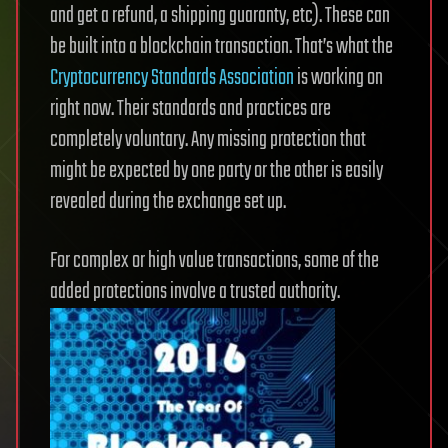
and get a refund, a shipping guaranty, etc). These can
be built into a blockchain transaction. That’s what the
Cryptocurrency Standards Association
is working on
right now. Their standards and practices are
completely voluntary. Any missing protection that
might be expected by one party or the other is easily
revealed during the exchange set up.
For complex or high value transactions, some of the
added protections involve a trusted authority.