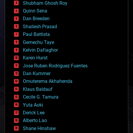
biological
Shubham Ghosh Roy
bionic
Quinn Sena
bioprinting
Dan Breeden
biotech/medical
bitcoin
Shailesh Prasad
blockchains
Paul Battista
business
Gemechu Taye
chemistry
climatology
Kelvin Dafiaghor
complex systems
Karen Hurst
computing
Jose Ruben Rodriguez Fuentes
cosmology
counterterrorism
Dan Kummer
cryonics
Omuterema Akhahenda
cryptocurrencies
Klaus Baldauf
cybercrime/malcode
cyborgs
Cecile G. Tamura
defense
Yuta Aoki
disruptive technology
Derick Lee
driverless cars
Alberto Lao
drones
economics
Shane Hinshaw
education