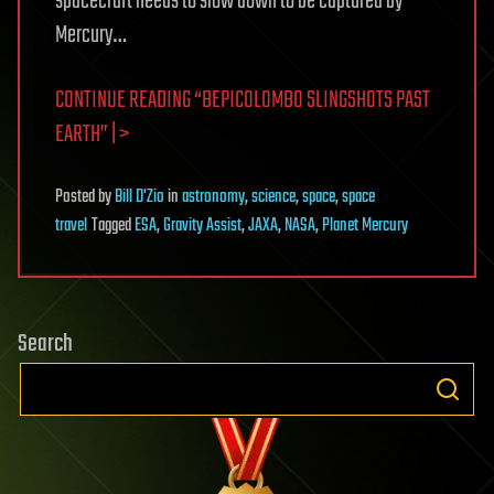
spacecraft needs to slow down to be captured by
Mercury…
CONTINUE READING “BEPICOLOMBO SLINGSHOTS PAST
EARTH” | >
Posted
by
Bill D'Zio
in
astronomy
,
science
,
space
,
space
travel
Tagged
ESA
,
Gravity Assist
,
JAXA
,
NASA
,
Planet Mercury
Search