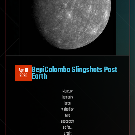
BepiColombo Slingshots Past
Apr 10
Earth
2020
Mercury
has only
been
visited by
two
spacecraft
so far…
Credit