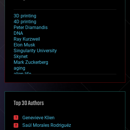
3D printing
4D printing
Peter Diamandis
DNA
Ray Kurzweil
Elon Musk
Singularity University
Skynet
Mark Zuckerberg
aging
alien life
anti-gravity
architecture
asteroid/comet impacts
astronomy
Top 30 Authors
augmented reality
automation
bees
Genevieve Klien
big data
Saúl Morales Rodriguéz
bioengineering