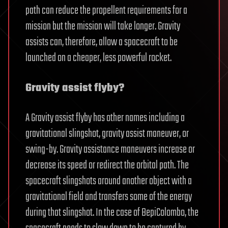
path can reduce the propellent requirements for a
mission but the mission will take longer. Gravity
assists can, therefore, allow a spacecraft to be
launched on a cheaper, less powerful rocket.
Gravity assist flyby?
A Gravity assist flyby has other names including a
gravitational slingshot, gravity assist maneuver, or
swing-by. Gravity assistance maneuvers increase or
decrease its speed or redirect the orbital path. The
spacecraft slingshots around another object with a
gravitational field and transfers some of the energy
during that slingshot. In the case of BepiColombo, the