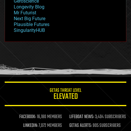
Geroscience
geopolitics
Longevity Blog
governance
Mr Futurist
government
Next Big Future
gravity
Plausible Futures
habitats
SingularityHUB
hacking
hardware
health
holograms
homo sapiens
human trajectories
humor
information science
innovation
internet
GETAS THREAT LEVEL
journalism
ELEVATED
law
law enforcement
lifeboat
life extension
FACEBOOK:
16,180 MEMBERS
LIFEBOAT NEWS:
3,404 SUBSCRIBERS
machine learning
LINKEDIN:
7,072 MEMBERS
GETAS ALERTS:
905 SUBSCRIBERS
mapping