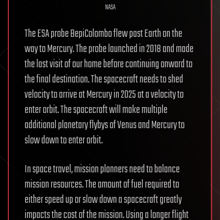
NASA
The ESA probe BepiColombo flew past Earth on the
way to Mercury. The probe launched in 2018 and made
the last visit of our home before continuing onward to
the final destination. The spacecraft needs to shed
velocity to arrive at Mercury in 2025 at a velocity to
enter orbit. The spacecraft will make multiple
additional planetary flybys of Venus and Mercury to
slow down to enter orbit.
In space travel, mission planners need to balance
mission resources. The amount of fuel required to
either speed up or slow down a spacecraft greatly
impacts the cost of the mission. Using a longer flight