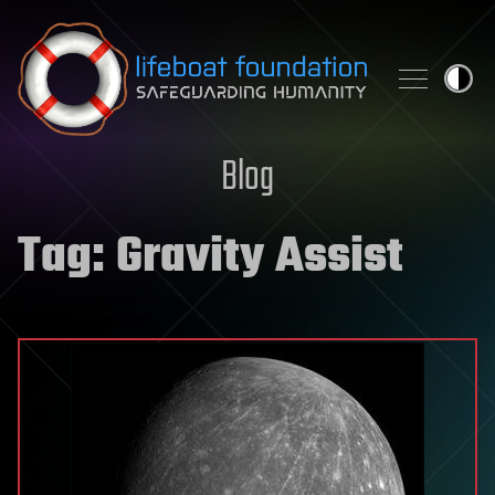
Skip to content
Blog
Tag:
Gravity Assist