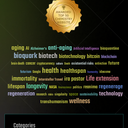
aging
anti-aging
AI
bioquantine
Alzheimer's
Artificial Intelligence
bioquark
biotech
biotechnology
bitcoin
blockchain
future
cancer
existential risks
brain death
cryptocurrency
extinction
culture
Death
health
healthspan
futurism
ideaxme
Google
humanity
Life extension
immortality
ira pastor
Interstellar Travel
longevity
lifespan
regenerage
reanima
NASA
politics
Neuroscience
regeneration
technology
space
sustainability
research
risks
singularity
wellness
transhumanism
Categories