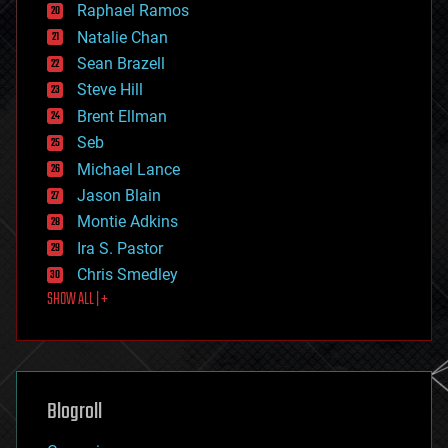
Raphael Ramos
electronics
Natalie Chan
employment
encryption
Sean Brazell
energy
Steve Hill
engineering
Brent Ellman
entertainment
environmental
Seb
ethics
Michael Lance
events
Jason Blain
evolution
existential risks
Montie Adkins
exoskeleton
Ira S. Pastor
finance
Chris Smedley
first contact
SHOW ALL | +
food
fun
futurism
general relativity
genetics
geoengineering
Blogroll
geography
geology