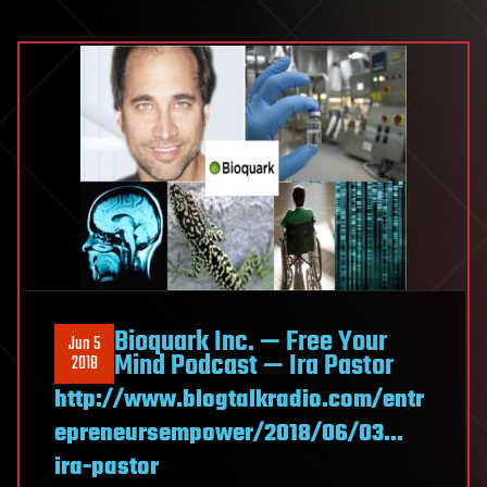
Bioquark Inc. — Free Your
Jun 5
Mind Podcast — Ira Pastor
2018
http://www.blogtalkradio.com/entr
epreneursempower/2018/06/03…
ira-pastor