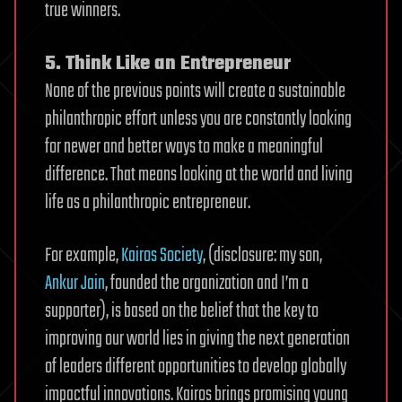
true winners.
5. Think Like an Entrepreneur
None of the previous points will create a sustainable
philanthropic effort unless you are constantly looking
for newer and better ways to make a meaningful
difference. That means looking at the world and living
life as a philanthropic entrepreneur.
For example,
Kairos Society
, (disclosure: my son,
Ankur Jain
, founded the organization and I’m a
supporter), is based on the belief that the key to
improving our world lies in giving the next generation
of leaders different opportunities to develop globally
impactful innovations. Kairos brings promising young