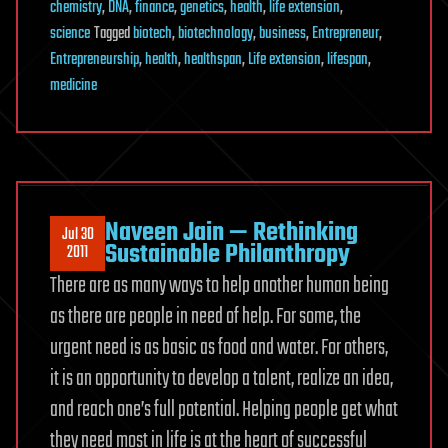
chemistry
,
DNA
,
finance
,
genetics
,
health
,
life extension
,
science
Tagged
biotech
,
biotechnology
,
business
,
Entrepreneur
,
Entrepreneurship
,
health
,
healthspan
,
Life extension
,
lifespan
,
medicine
Naveen Jain — Rethinking
Jul 30
Sustainable Philanthropy
2011
There are as many ways to help another human being
as there are people in need of help. For some, the
urgent need is as basic as food and water. For others,
it is an opportunity to develop a talent, realize an idea,
and reach one’s full potential. Helping people get what
they need most in life is at the heart of successful