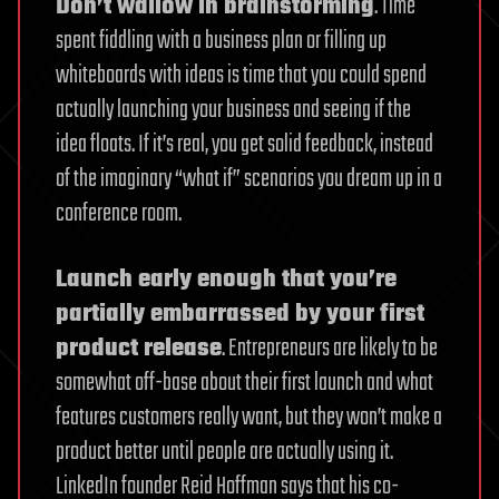
Don’t wallow in brainstorming
. Time
spent fiddling with a business plan or filling up
whiteboards with ideas is time that you could spend
actually launching your business and seeing if the
idea floats. If it’s real, you get solid feedback, instead
of the imaginary “what if” scenarios you dream up in a
conference room.
Launch early enough that you’re
partially embarrassed by your first
product release
. Entrepreneurs are likely to be
somewhat off-base about their first launch and what
features customers really want, but they won’t make a
product better until people are actually using it.
LinkedIn founder Reid Hoffman says that his co-