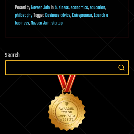
Posted
by
Naveen Jain
in
business
,
economics
,
education
,
philosophy
Tagged
Business advice
,
Entrepreneur
,
Launch a
business
,
Naveen Jain
,
startup
Search