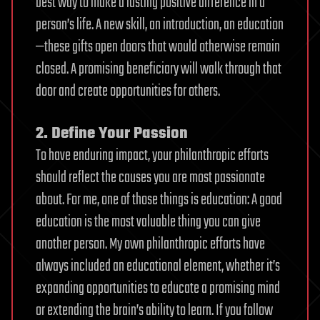
best way to make a lasting positive difference in a
person’s life. A new skill, an introduction, an education
—these gifts open doors that would otherwise remain
closed. A promising beneficiary will walk through that
door and create opportunities for others.
2. Define Your Passion
To have enduring impact, your philanthropic efforts
should reflect the causes you are most passionate
about. For me, one of those things is education: A good
education is the most valuable thing you can give
another person. My own philanthropic efforts have
always included an educational element, whether it’s
expanding opportunities to educate a promising mind
or extending the brain’s ability to learn. If you follow