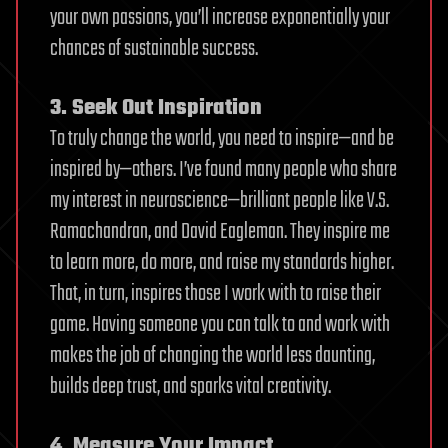
your own passions, you’ll increase exponentially your
chances of sustainable success.
3. Seek Out Inspiration
To truly change the world, you need to inspire—and be
inspired by—others. I’ve found many people who share
my interest in neuroscience—brilliant people like V.S.
Ramachandran, and David Eagleman. They inspire me
to learn more, do more, and raise my standards higher.
That, in turn, inspires those I work with to raise their
game. Having someone you can talk to and work with
makes the job of changing the world less daunting,
builds deep trust, and sparks vital creativity.
4. Measure Your Impact