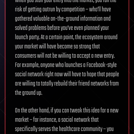
When you stall your entry into the market, you run the
risk of getting outrun by competition – who’ll have
gathered valuable on-the-ground information and
solved problems before you’ve even planned your
launch party. At a certain point, the ecosystem around
your market will have become so strong that
consumers will not be willing to accept a new entry.
For example, anyone who launches a Facebook-style
social network right now will have to hope that people
are willing to totally rebuild their friend networks from
the ground up.
On the other hand, if you can tweak this idea for a new
market – for instance, a social network that
specifically serves the healthcare community – you