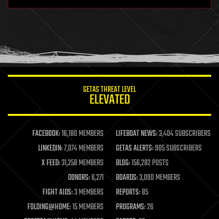
hardware
health
holograms
homo sapiens
human trajectories
humor
information science
innovation
internet
GETAS THREAT LEVEL
journalism
ELEVATED
law
law enforcement
lifeboat
life extension
FACEBOOK:
16,180 MEMBERS
LIFEBOAT NEWS:
3,404 SUBSCRIBERS
machine learning
LINKEDIN:
7,074 MEMBERS
GETAS ALERTS:
905 SUBSCRIBERS
mapping
materials
X FEED:
31,258 MEMBERS
BLOG:
156,282 POSTS
mathematics
DONORS:
6,271
BOARDS:
3,090 MEMBERS
media & arts
military
FIGHT AIDS:
3 MEMBERS
REPORTS:
85
mobile phones
FOLDING@HOME:
15 MEMBERS
PROGRAMS:
26
moore's law
nanotechnology