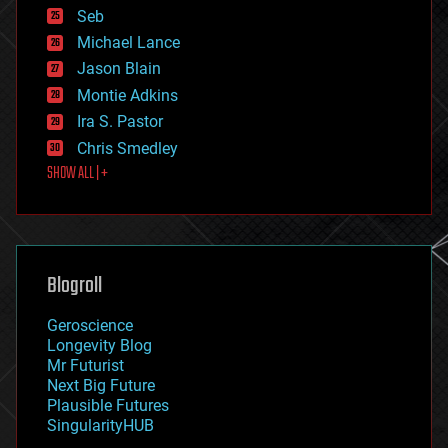
environmental
Seb
ethics
Michael Lance
events
Jason Blain
evolution
existential risks
Montie Adkins
exoskeleton
Ira S. Pastor
finance
Chris Smedley
first contact
SHOW ALL | +
food
fun
futurism
general relativity
genetics
geoengineering
Blogroll
geography
geology
Geroscience
geopolitics
Longevity Blog
governance
Mr Futurist
government
Next Big Future
gravity
Plausible Futures
habitats
SingularityHUB
hacking