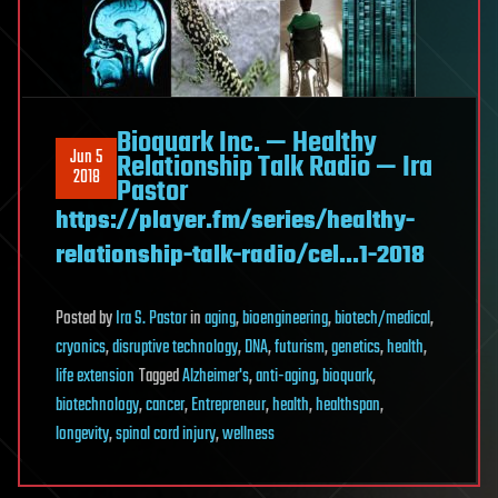
Bioquark Inc. — Healthy
Jun 5
Relationship Talk Radio — Ira
2018
Pastor
https://player.fm/series/healthy-
relationship-talk-radio/cel…1-2018
Posted
by
Ira S. Pastor
in
aging
,
bioengineering
,
biotech/medical
,
cryonics
,
disruptive technology
,
DNA
,
futurism
,
genetics
,
health
,
life extension
Tagged
Alzheimer's
,
anti-aging
,
bioquark
,
biotechnology
,
cancer
,
Entrepreneur
,
health
,
healthspan
,
longevity
,
spinal cord injury
,
wellness