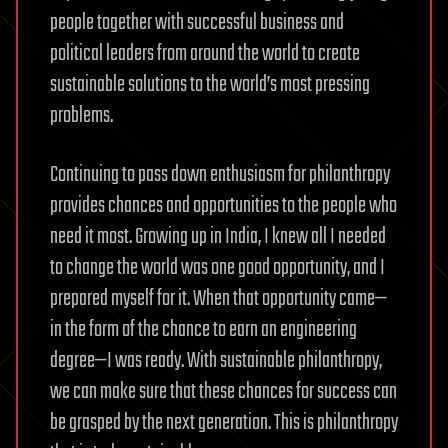
people together with successful business and
political leaders from around the world to create
sustainable solutions to the world’s most pressing
problems.
Continuing to pass down enthusiasm for philanthropy
provides chances and opportunities to the people who
need it most. Growing up in India, I knew all I needed
to change the world was one good opportunity, and I
prepared myself for it. When that opportunity came—
in the form of the chance to earn an engineering
degree—I was ready. With sustainable philanthropy,
we can make sure that these chances for success can
be grasped by the next generation. This is philanthropy