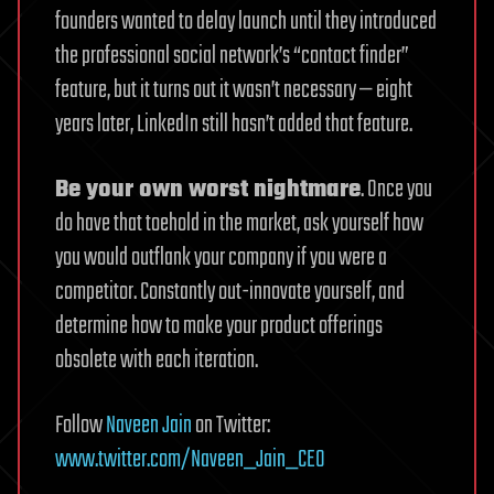
founders wanted to delay launch until they introduced
the professional social network’s “contact finder”
feature, but it turns out it wasn’t necessary — eight
years later, LinkedIn still hasn’t added that feature.
Be your own worst nightmare
. Once you
do have that toehold in the market, ask yourself how
you would outflank your company if you were a
competitor. Constantly out-innovate yourself, and
determine how to make your product offerings
obsolete with each iteration.
Follow
Naveen Jain
on Twitter:
www.twitter.com/Naveen_Jain_CEO