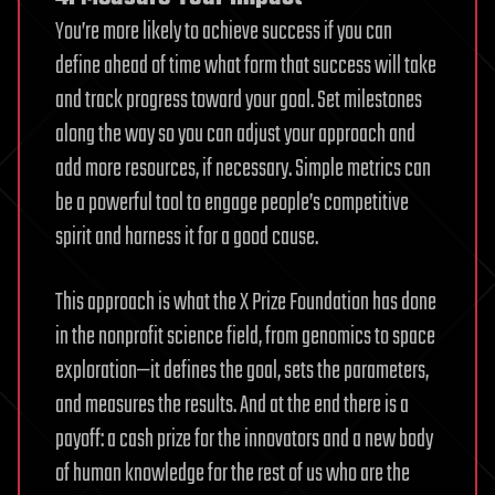
You’re more likely to achieve success if you can
define ahead of time what form that success will take
and track progress toward your goal. Set milestones
along the way so you can adjust your approach and
add more resources, if necessary. Simple metrics can
be a powerful tool to engage people’s competitive
spirit and harness it for a good cause.
This approach is what the X Prize Foundation has done
in the nonprofit science field, from genomics to space
exploration—it defines the goal, sets the parameters,
and measures the results. And at the end there is a
payoff: a cash prize for the innovators and a new body
of human knowledge for the rest of us who are the