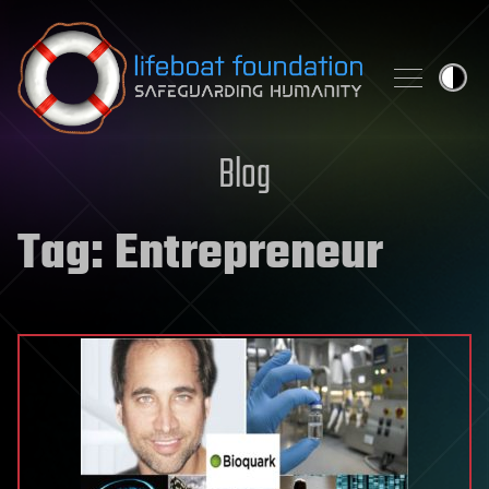
Skip to content
Blog
Tag:
Entrepreneur