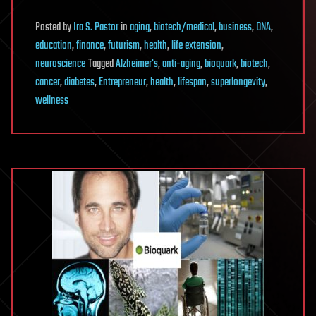
Posted
by
Ira S. Pastor
in
aging
,
biotech/medical
,
business
,
DNA
,
education
,
finance
,
futurism
,
health
,
life extension
,
neuroscience
Tagged
Alzheimer's
,
anti-aging
,
bioquark
,
biotech
,
cancer
,
diabetes
,
Entrepreneur
,
health
,
lifespan
,
superlongevity
,
wellness