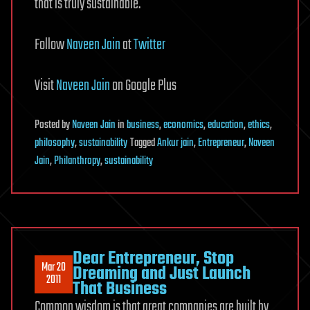
that is truly sustainable.
Follow
Naveen Jain
at
Twitter
Visit
Naveen Jain
on Google Plus
Posted
by
Naveen Jain
in
business
,
economics
,
education
,
ethics
,
philosophy
,
sustainability
Tagged
Ankur jain
,
Entrepreneur
,
Naveen
Jain
,
Philanthropy
,
sustainability
Dear Entrepreneur, Stop
Mar 20
Dreaming and Just Launch
2011
That Business
Common wisdom is that great companies are built by