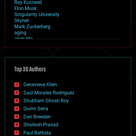
Ray Kurzweil
Elon Musk
Singularity University
Skynet
Mark Zuckerberg
aging
alien life
anti-gravity
architecture
asteroid/comet impacts
astronomy
Top 30 Authors
augmented reality
automation
bees
Genevieve Klien
big data
Saúl Morales Rodriguéz
bioengineering
biological
Shubham Ghosh Roy
bionic
Quinn Sena
bioprinting
Dan Breeden
biotech/medical
bitcoin
Shailesh Prasad
blockchains
Paul Battista
business