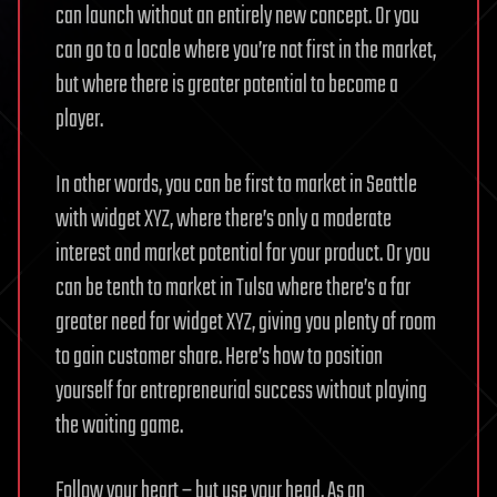
can launch without an entirely new concept. Or you
can go to a locale where you’re not first in the market,
but where there is greater potential to become a
player.
In other words, you can be first to market in Seattle
with widget XYZ, where there’s only a moderate
interest and market potential for your product. Or you
can be tenth to market in Tulsa where there’s a far
greater need for widget XYZ, giving you plenty of room
to gain customer share. Here’s how to position
yourself for entrepreneurial success without playing
the waiting game.
Follow your heart – but use your head. As an