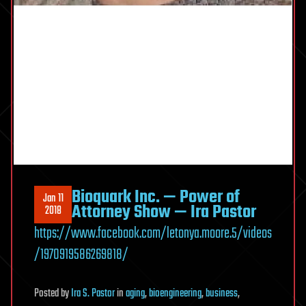
Bioquark Inc. — Power of
Jan 11
Attorney Show — Ira Pastor
2018
https://www.facebook.com/letonya.moore.5/videos
/1970919586269818/
Posted
by
Ira S. Pastor
in
aging
,
bioengineering
,
business
,