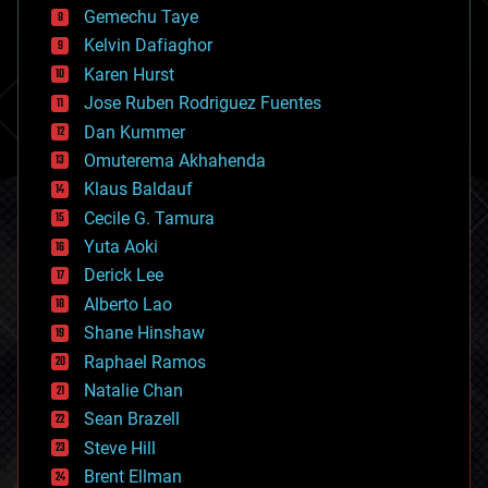
Gemechu Taye
chemistry
climatology
Kelvin Dafiaghor
complex systems
Karen Hurst
computing
Jose Ruben Rodriguez Fuentes
cosmology
counterterrorism
Dan Kummer
cryonics
Omuterema Akhahenda
cryptocurrencies
Klaus Baldauf
cybercrime/malcode
cyborgs
Cecile G. Tamura
defense
Yuta Aoki
disruptive technology
Derick Lee
driverless cars
Alberto Lao
drones
economics
Shane Hinshaw
education
Raphael Ramos
electronics
Natalie Chan
employment
encryption
Sean Brazell
energy
Steve Hill
engineering
Brent Ellman
entertainment