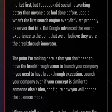
market first, but Facebook did social networking
better than anyone else had done before. Google
wasn’t the first search engine ever; AltaVista probably
deserves that title. But Google advanced the search
experience to the point that we all believe they were
the breakthrough innovator.
The point I’m making here is that you don’t need to
have the breakthrough vision to launch your company
– you need to have breakthrough execution. Launch
your company even if your concept is similar to
someone else’s idea, and figure how you will change
the business model.