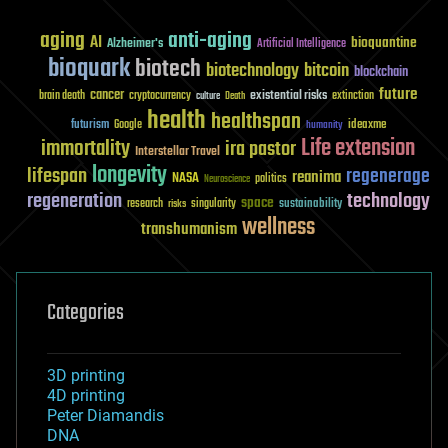
aging
anti-aging
AI
bioquantine
Alzheimer's
Artificial Intelligence
bioquark
biotech
biotechnology
bitcoin
blockchain
future
cancer
existential risks
brain death
cryptocurrency
extinction
culture
Death
health
healthspan
futurism
ideaxme
Google
humanity
Life extension
immortality
ira pastor
Interstellar Travel
longevity
lifespan
regenerage
reanima
NASA
politics
Neuroscience
regeneration
technology
space
sustainability
research
risks
singularity
wellness
transhumanism
Categories
3D printing
4D printing
Peter Diamandis
DNA