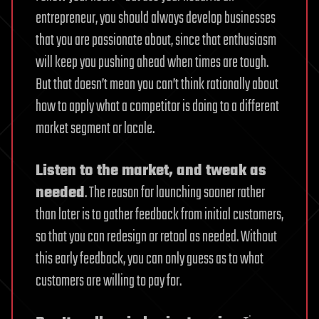
entrepreneur, you should always develop businesses
that you are passionate about, since that enthusiasm
will keep you pushing ahead when times are tough.
But that doesn’t mean you can’t think rationally about
how to apply what a competitor is doing to a different
market segment or locale.
Listen to the market, and tweak as
needed
. The reason for launching sooner rather
than later is to gather feedback from initial customers,
so that you can redesign or retool as needed. Without
this early feedback, you can only guess as to what
customers are willing to pay for.