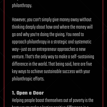
philanthropy.
However, you can’t simply give money away without
thinking deeply about how and where the money will
go and why you’re doing the giving. You need to
approach philanthropy in a strategic and systematic
way—just as an entrepreneur approaches a new
venture. That’s the only way to make a self-sustaining
difference in the world. That being said, here are five
key ways to achieve sustainable success with your
philanthropic efforts.
1. Open a Door
Helping people boost themselves out of poverty is the