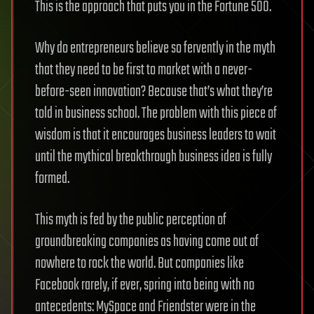
This is the approach that puts you in the Fortune 500.
Why do entrepreneurs believe so fervently in the myth
that they need to be first to market with a never-
before-seen innovation? Because that’s what they’re
told in business school. The problem with this piece of
wisdom is that it encourages business leaders to wait
until the mythical breakthrough business idea is fully
formed.
This myth is fed by the public perception of
groundbreaking companies as having come out of
nowhere to rock the world. But companies like
Facebook rarely, if ever, spring into being with no
antecedents: MySpace and Friendster were in the