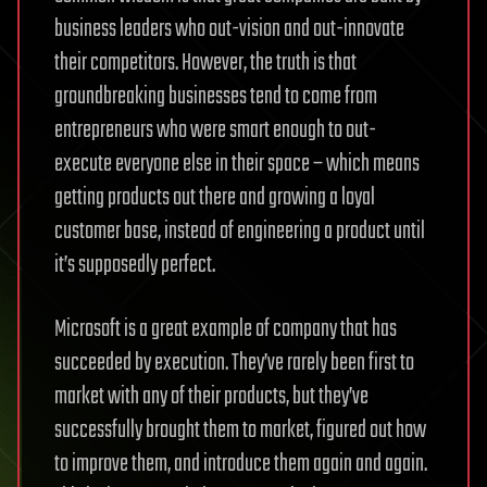
business leaders who out-vision and out-innovate
their competitors. However, the truth is that
groundbreaking businesses tend to come from
entrepreneurs who were smart enough to out-
execute everyone else in their space – which means
getting products out there and growing a loyal
customer base, instead of engineering a product until
it’s supposedly perfect.
Microsoft is a great example of company that has
succeeded by execution. They’ve rarely been first to
market with any of their products, but they’ve
successfully brought them to market, figured out how
to improve them, and introduce them again and again.