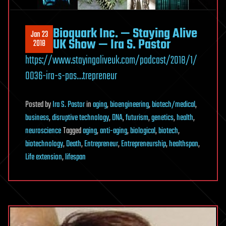
Bioquark Inc. — Staying Alive
Jan 23
UK Show — Ira S. Pastor
2018
https://www.stayingaliveuk.com/podcast/2018/1/
0036-ira-s-pas…trepreneur
Posted
by
Ira S. Pastor
in
aging
,
bioengineering
,
biotech/medical
,
business
,
disruptive technology
,
DNA
,
futurism
,
genetics
,
health
,
neuroscience
Tagged
aging
,
anti-aging
,
biological
,
biotech
,
biotechnology
,
Death
,
Entrepreneur
,
Entrepreneurship
,
healthspan
,
Life extension
,
lifespan