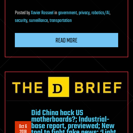
Posted
by
Xavier Rosseel
in
government
,
privacy
,
robotics/AI
,
security
,
surveillance
,
transportation
READ MORE
Did China hack US
motherboards?; Industrial-
base report, previewed; New
Oct 6
tool to fight fake news; ‘Light
2018