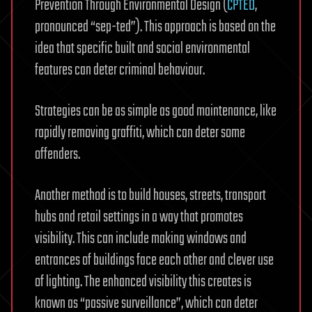
Prevention Through Environmental Design (
CPTED
,
pronounced “sep-ted”). This approach is based on the
idea that specific built and social environmental
features can deter criminal behaviour.
Strategies can be as simple as good maintenance, like
rapidly removing graffiti, which can deter some
offenders.
Another method is to build houses, streets, transport
hubs and retail settings in a way that promotes
visibility. This can include making windows and
entrances of buildings face each other and clever use
of lighting. The enhanced visibility this creates is
known as “passive surveillance”, which can deter