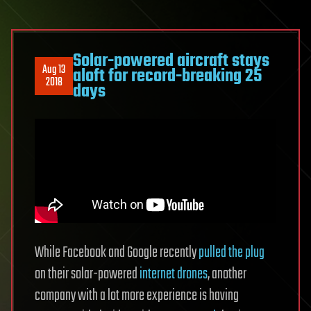
Solar-powered aircraft stays
Aug 13
aloft for record-breaking 25
2018
days
While Facebook and Google recently
pulled the plug
on their solar-powered
internet drones
, another
company with a lot more experience is having