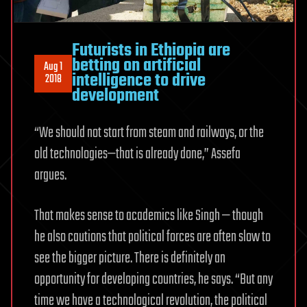
Futurists in Ethiopia are
betting on artificial
Aug 1
intelligence to drive
2018
development
“We should not start from steam and railways, or the
old technologies—that is already done,” Assefa
argues.
That makes sense to academics like Singh — though
he also cautions that political forces are often slow to
see the bigger picture. There is definitely an
opportunity for developing countries, he says. “But any
time we have a technological revolution, the political