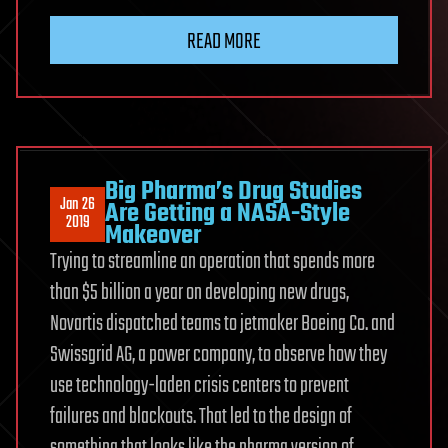
READ MORE
Big Pharma’s Drug Studies
Jan 26
Are Getting a NASA-Style
2019
Makeover
Trying to streamline an operation that spends more
than $5 billion a year on developing new drugs,
Novartis dispatched teams to jetmaker Boeing Co. and
Swissgrid AG, a power company, to observe how they
use technology-laden crisis centers to prevent
failures and blackouts. That led to the design of