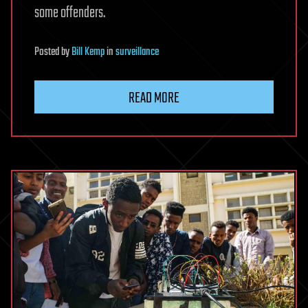
some offenders.
Posted
by
Bill Kemp
in
surveillance
READ MORE