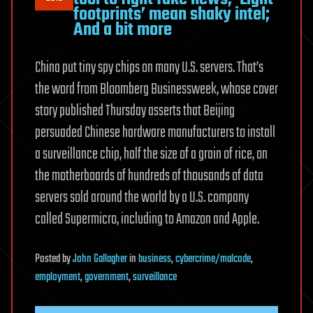
footprints’ mean shaky intel;
And a bit more
China put tiny spy chips on many U.S. servers. That’s
the word from Bloomberg Businessweek, whose cover
story published Thursday asserts that Beijing
persuaded Chinese hardware manufacturers to install
a surveillance chip, half the size of a grain of rice, on
the motherboards of hundreds of thousands of data
servers sold around the world by a U.S. company
called Supermicro, including to Amazon and Apple.
Posted
by
John Gallagher
in
business
,
cybercrime/malcode
,
employment
,
government
,
surveillance