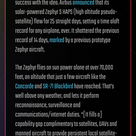
success with the idea. Airbus
announced
that its
solar-powered Zephyr S HAPS (high altitude pseudo-
satellite) flew for 25 straight days, setting a time aloft
record for any airplane, ever. It shattered the previous
record of 14 days,
marked
by a previous prototype
Zephyr aircraft.
The Zephyr flies on sun power alone at over 70,000
feet, an altitude that just a few aircraft like the
Concorde
and
SR-71 Blackbird
have reached. That’s
well above any weather, and lets it perform
reconnaissance, surveillance and
communications/internet duties. “[It fills a]
capability gap complimentary to satellites, UAVs and
manned aircraft to provide persistent local satellite-