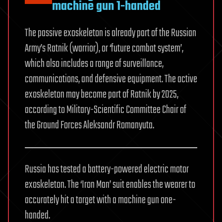
machine gun 1-handed
The passive exoskeleton is already part of the Russian
Army’s Ratnik (warrior), or ‘future combat system’,
which also includes a range of surveillance,
communications, and defensive equipment. The active
exoskeleton may become part of Ratnik by 2025,
according to Military-Scientific Committee Chair of
the Ground Forces Aleksandr Romanyuta.
Russia has tested a battery-powered electric motor
exoskeleton. The ‘Iron Man’ suit enables the wearer to
accurately hit a target with a machine gun one-
handed.