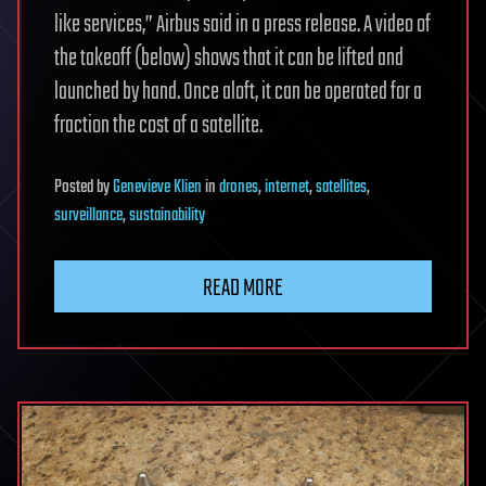
like services,” Airbus said in a press release. A video of
the takeoff (below) shows that it can be lifted and
launched by hand. Once aloft, it can be operated for a
fraction the cost of a satellite.
Posted
by
Genevieve Klien
in
drones
,
internet
,
satellites
,
surveillance
,
sustainability
READ MORE