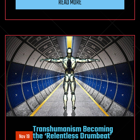
READ MORE
Transhumanism Becoming
the ‘Relentless Drumbeat’
Nov 19