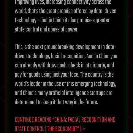
Improving lives, increasing connectivity across the
world, that’s the great promise offered by data-driven
technology — but in China it also promises greater
state control and abuse of power.
This is the next groundbreaking development in data-
driven technology, facial recognition. And in China you
can already withdraw cash, check in at airports, and
pay for goods using just your face. The country is the
world’s leader in the use of this emerging technology,
and China’s many artificial intelligence startups are
determined to keep it that way in the future.
CONTINUE READING “CHINA: FACIAL RECOGNITION AND
STATE CONTROL | THE ECONOMIST” | >