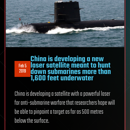
China is developing a new
laser satellite meant to hunt
Feb 5
down submarines more than
2019
1,600 feet underwater
China is developing a satellite with a powerful laser
for anti-submarine warfare that researchers hope will
be able to pinpoint a target as far as 500 metres
below the surface.