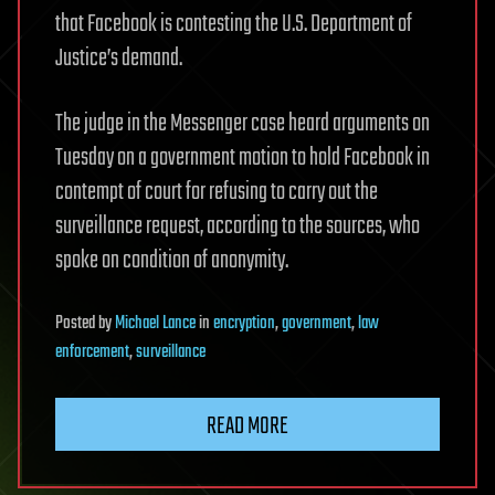
that Facebook is contesting the U.S. Department of
Justice’s demand.
The judge in the Messenger case heard arguments on
Tuesday on a government motion to hold Facebook in
contempt of court for refusing to carry out the
surveillance request, according to the sources, who
spoke on condition of anonymity.
Posted
by
Michael Lance
in
encryption
,
government
,
law
enforcement
,
surveillance
READ MORE