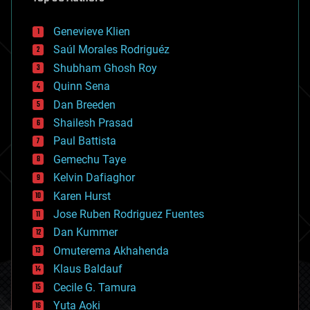
automation
bees
Genevieve Klien
big data
Saúl Morales Rodriguéz
bioengineering
biological
Shubham Ghosh Roy
bionic
Quinn Sena
bioprinting
Dan Breeden
biotech/medical
bitcoin
Shailesh Prasad
blockchains
Paul Battista
business
Gemechu Taye
chemistry
climatology
Kelvin Dafiaghor
complex systems
Karen Hurst
computing
Jose Ruben Rodriguez Fuentes
cosmology
counterterrorism
Dan Kummer
cryonics
Omuterema Akhahenda
cryptocurrencies
Klaus Baldauf
cybercrime/malcode
cyborgs
Cecile G. Tamura
defense
Yuta Aoki