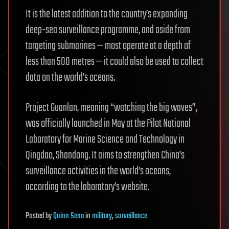
It is the latest addition to the country’s expanding
deep-sea surveillance programme, and aside from
targeting submarines — most operate at a depth of
less than 500 metres — it could also be used to collect
data on the world’s oceans.
Project Guanlan, meaning “watching the big waves”,
was officially launched in May at the Pilot National
Laboratory for Marine Science and Technology in
Qingdao, Shandong. It aims to strengthen China’s
surveillance activities in the world’s oceans,
according to the laboratory’s website.
Posted
by
Quinn Sena
in
military
,
surveillance