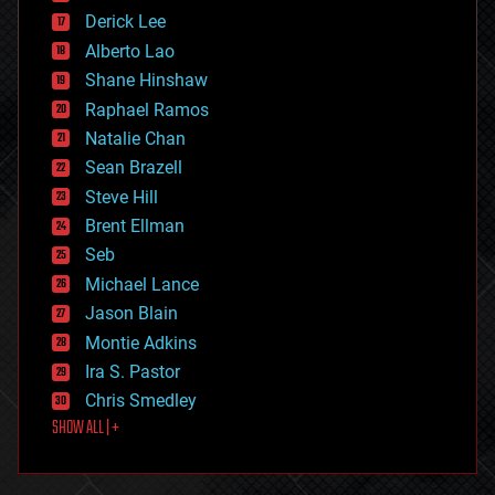
disruptive technology
Derick Lee
driverless cars
Alberto Lao
drones
economics
Shane Hinshaw
education
Raphael Ramos
electronics
Natalie Chan
employment
encryption
Sean Brazell
energy
Steve Hill
engineering
Brent Ellman
entertainment
environmental
Seb
ethics
Michael Lance
events
Jason Blain
evolution
existential risks
Montie Adkins
exoskeleton
Ira S. Pastor
finance
Chris Smedley
first contact
SHOW ALL | +
food
fun
futurism
general relativity