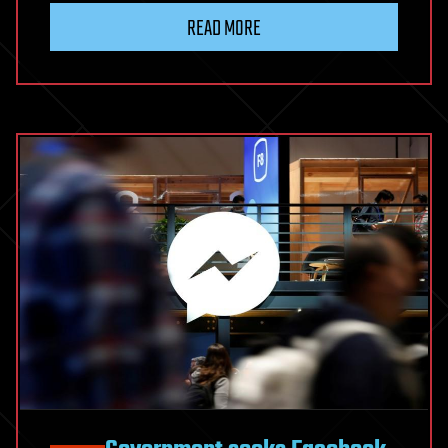
READ MORE