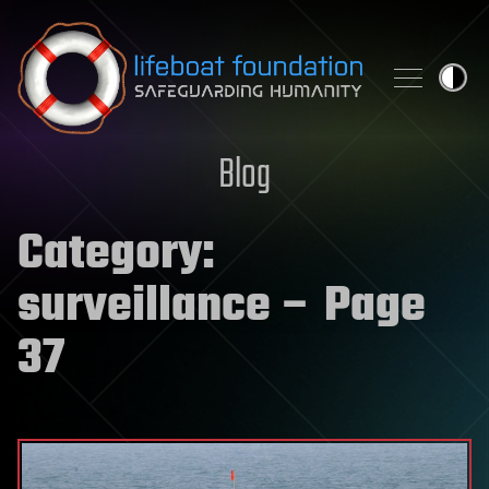
Skip to content
Blog
Category:
surveillance
– Page
37