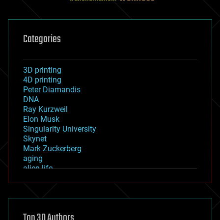
Categories
3D printing
4D printing
Peter Diamandis
DNA
Ray Kurzweil
Elon Musk
Singularity University
Skynet
Mark Zuckerberg
aging
alien life
anti-gravity
architecture
asteroid/comet impacts
astronomy
Top 30 Authors
augmented reality