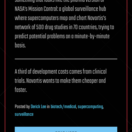
something that looks like the pharma version of
NASA’s Mission Control: a global surveillance hub
where supercomputers map and chart Novartis’s
network of 500 drug studies in 70 countries, trying to
predict potential problems on a minute-by-minute
basis.
A third of development costs comes from clinical
trials. Novartis wants to make them cheaper and
faster.
Posted
by
Derick Lee
in
biotech/medical
,
supercomputing
,
surveillance