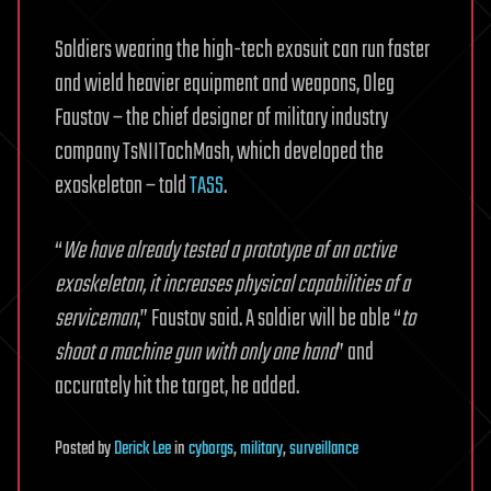
Soldiers wearing the high-tech exosuit can run faster
and wield heavier equipment and weapons, Oleg
Faustov – the chief designer of military industry
company TsNIITochMash, which developed the
exoskeleton – told
TASS
.
“
We have already tested a prototype of an active
exoskeleton, it increases physical capabilities of a
serviceman
,” Faustov said. A soldier will be able “
to
shoot a machine gun with only one hand
” and
accurately hit the target, he added.
Posted
by
Derick Lee
in
cyborgs
,
military
,
surveillance