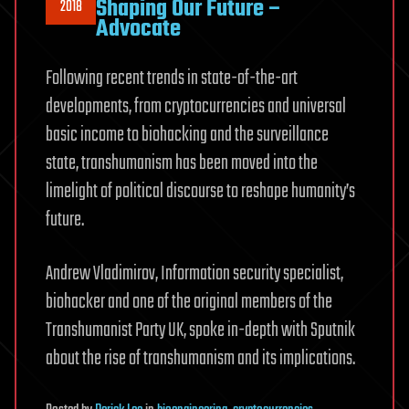
Shaping Our Future –
2018
Advocate
Following recent trends in state-of-the-art
developments, from cryptocurrencies and universal
basic income to biohacking and the surveillance
state, transhumanism has been moved into the
limelight of political discourse to reshape humanity’s
future.
Andrew Vladimirov, Information security specialist,
biohacker and one of the original members of the
Transhumanist Party UK, spoke in-depth with Sputnik
about the rise of transhumanism and its implications.