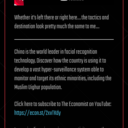
Whether it’s left there or right here… the tactics and
destination look pretty much the same to me…
China is the world leader in facial recognition
technology. Discover how the country is using it to
develop a vast hyper-surveillance system able to
monitor and target its ethnic minorities, including the
Muslim Uighur population.
Click here to subscribe to The Economist on YouTube:
https://econ.st/2xvTKdy