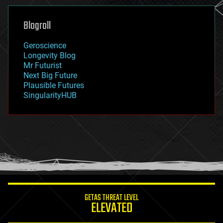
genetics
geoengineering
Blogroll
geography
geology
Geroscience
geopolitics
Longevity Blog
governance
Mr Futurist
government
Next Big Future
gravity
Plausible Futures
habitats
SingularityHUB
hacking
hardware
health
holograms
homo sapiens
human trajectories
humor
information science
innovation
internet
GETAS THREAT LEVEL
journalism
ELEVATED
law
law enforcement