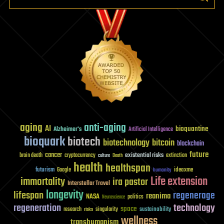
aging
anti-aging
AI
bioquantine
Alzheimer's
Artificial Intelligence
bioquark
biotech
biotechnology
bitcoin
blockchain
future
cancer
existential risks
brain death
cryptocurrency
extinction
culture
Death
health
healthspan
futurism
ideaxme
Google
humanity
Life extension
immortality
ira pastor
Interstellar Travel
longevity
lifespan
regenerage
reanima
NASA
politics
Neuroscience
regeneration
technology
space
sustainability
research
risks
singularity
wellness
transhumanism