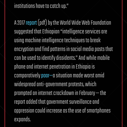
institutions have to catch up.”
A 2017
report
(pdf) by the World Wide Web Foundation
suggested that Ethiopian “intelligence services are
using machine intelligence techniques to break
encryption and find patterns in social media posts that
can be used to identify dissidents.” And while mobile
phone and internet penetration in Ethiopia is
comparatively
poor—
a situation made worst amid
widespread anti-government protests, which
prompted an internet crackdown in February — the
report added that government surveillance and
oppression could increase as the use of smartphones
expands.