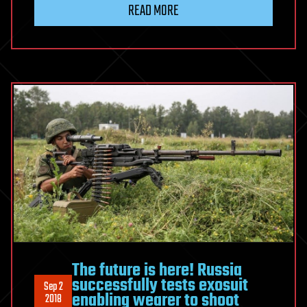
READ MORE
The future is here! Russia
successfully tests exosuit
Sep 2
enabling wearer to shoot
2018