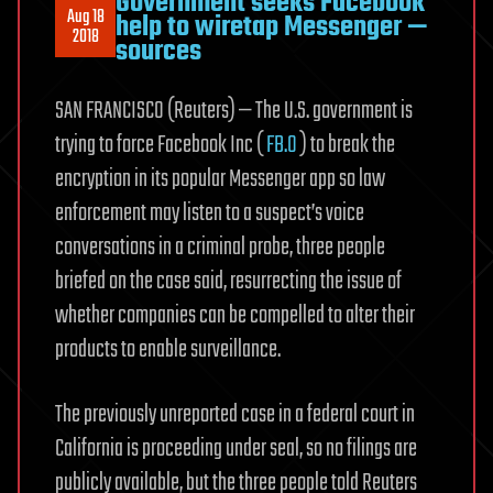
Government seeks Facebook
Aug 18
help to wiretap Messenger —
2018
sources
SAN FRANCISCO (Reuters) — The U.S. government is
trying to force Facebook Inc (
FB.O
) to break the
encryption in its popular Messenger app so law
enforcement may listen to a suspect’s voice
conversations in a criminal probe, three people
briefed on the case said, resurrecting the issue of
whether companies can be compelled to alter their
products to enable surveillance.
The previously unreported case in a federal court in
California is proceeding under seal, so no filings are
publicly available, but the three people told Reuters