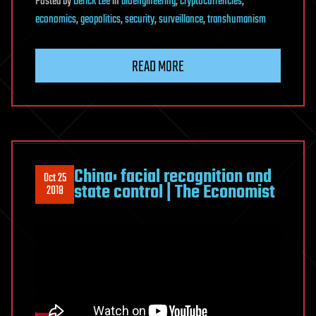
Posted
by
Derick Lee
in
bioengineering
,
cryptocurrencies
,
economics
,
geopolitics
,
security
,
surveillance
,
transhumanism
READ MORE
China: facial recognition and
Oct 25
state control | The Economist
2018