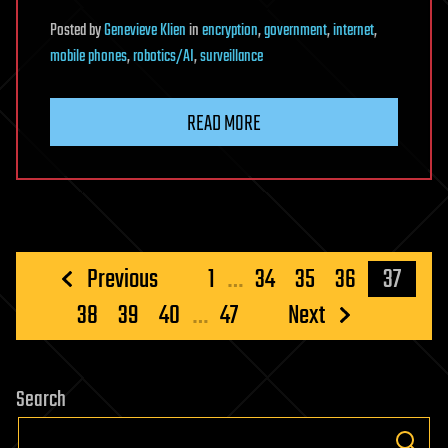
Posted
by
Genevieve Klien
in
encryption
,
government
,
internet
,
mobile phones
,
robotics/AI
,
surveillance
READ MORE
Posts
Previous
1
…
34
35
36
37
pagination
38
39
40
…
47
Next
Search