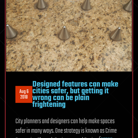
Designed features can make
cities safer, but getting it
Aug 6
wrong can be plain
2018
frightening
City planners and designers can help make spaces
safer in many ways. One strategy is known as Crime