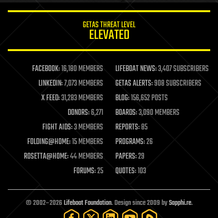
innovation
internet
GETAS THREAT LEVEL
journalism
ELEVATED
law
law enforcement
lifeboat
life extension
FACEBOOK:
16,180 MEMBERS
LIFEBOAT NEWS:
3,407 SUBSCRIBERS
machine learning
LINKEDIN:
7,073 MEMBERS
GETAS ALERTS:
908 SUBSCRIBERS
mapping
materials
X FEED:
31,283 MEMBERS
BLOG:
156,652 POSTS
mathematics
DONORS:
6,271
BOARDS:
3,090 MEMBERS
media & arts
military
FIGHT AIDS:
3 MEMBERS
REPORTS:
85
mobile phones
FOLDING@HOME:
15 MEMBERS
PROGRAMS:
26
moore's law
nanotechnology
ROSETTA@HOME:
44 MEMBERS
PAPERS:
29
neuroscience
FORUMS:
25
QUOTES:
103
nuclear energy
nuclear weapons
open access
open source
© 2002–2026
Lifeboat Foundation
. Design since 2009 by
Sapphi.re
.
particle physics