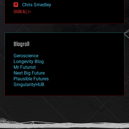
Chris Smedley
first contact
SHOW ALL | +
food
fun
futurism
general relativity
genetics
geoengineering
Blogroll
geography
geology
Geroscience
geopolitics
Longevity Blog
governance
Mr Futurist
government
Next Big Future
gravity
Plausible Futures
habitats
SingularityHUB
hacking
hardware
health
holograms
homo sapiens
human trajectories
humor
information science