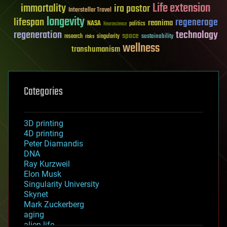
Life extension
immortality
ira pastor
Interstellar Travel
longevity
lifespan
regenerage
reanima
NASA
politics
Neuroscience
regeneration
technology
space
sustainability
research
risks
singularity
wellness
transhumanism
Categories
3D printing
4D printing
Peter Diamandis
DNA
Ray Kurzweil
Elon Musk
Singularity University
Skynet
Mark Zuckerberg
aging
alien life