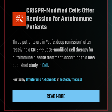
CRISPR-Modified Cells Offer
Oct 10
Remission for Autoimmune
2024
Patients
Three patients are in “safe, deep remission” after
receiving a CRISPR-Cas9-modified cell therapy for
autoimmune disease treatment, according to a new
published study in
Cell
.
Posted
by
Omuterema Akhahenda
in
biotech/medical
READ MORE