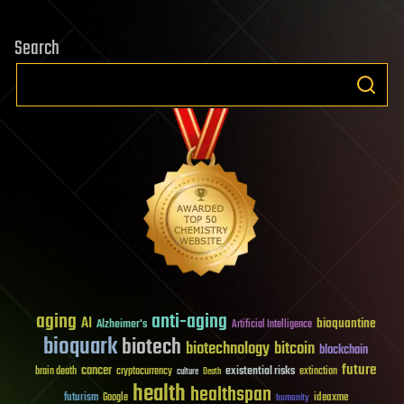
Search
aging
anti-aging
AI
bioquantine
Alzheimer's
Artificial Intelligence
bioquark
biotech
biotechnology
bitcoin
blockchain
future
cancer
existential risks
brain death
cryptocurrency
extinction
culture
Death
health
healthspan
futurism
ideaxme
Google
humanity