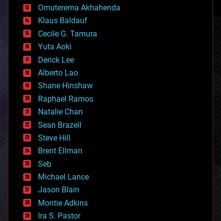
cryonics
Omuterema Akhahenda
cryptocurrencies
Klaus Baldauf
cybercrime/malcode
cyborgs
Cecile G. Tamura
defense
Yuta Aoki
disruptive technology
Derick Lee
driverless cars
Alberto Lao
drones
economics
Shane Hinshaw
education
Raphael Ramos
electronics
Natalie Chan
employment
encryption
Sean Brazell
energy
Steve Hill
engineering
Brent Ellman
entertainment
environmental
Seb
ethics
Michael Lance
events
Jason Blain
evolution
existential risks
Montie Adkins
exoskeleton
Ira S. Pastor
finance