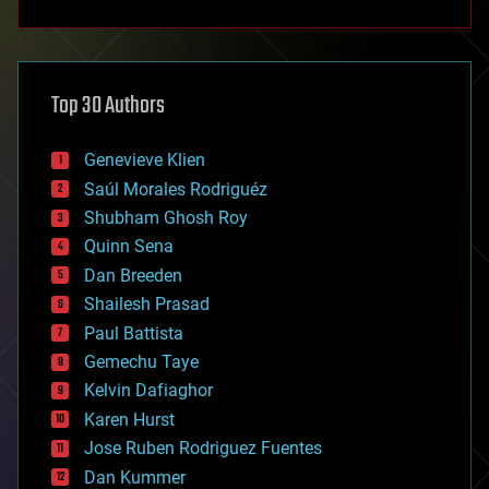
anti-gravity
architecture
asteroid/comet impacts
astronomy
Top 30 Authors
augmented reality
automation
bees
Genevieve Klien
big data
Saúl Morales Rodriguéz
bioengineering
biological
Shubham Ghosh Roy
bionic
Quinn Sena
bioprinting
Dan Breeden
biotech/medical
bitcoin
Shailesh Prasad
blockchains
Paul Battista
business
Gemechu Taye
chemistry
climatology
Kelvin Dafiaghor
complex systems
Karen Hurst
computing
Jose Ruben Rodriguez Fuentes
cosmology
counterterrorism
Dan Kummer