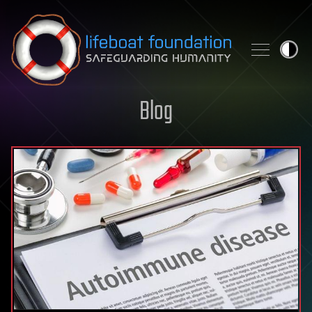
Skip to content
Blog