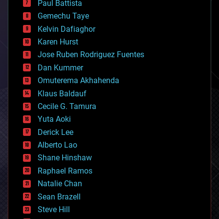
Paul Battista
business
Gemechu Taye
chemistry
climatology
Kelvin Dafiaghor
complex systems
Karen Hurst
computing
Jose Ruben Rodriguez Fuentes
cosmology
counterterrorism
Dan Kummer
cryonics
Omuterema Akhahenda
cryptocurrencies
Klaus Baldauf
cybercrime/malcode
cyborgs
Cecile G. Tamura
defense
Yuta Aoki
disruptive technology
Derick Lee
driverless cars
Alberto Lao
drones
economics
Shane Hinshaw
education
Raphael Ramos
electronics
Natalie Chan
employment
encryption
Sean Brazell
energy
Steve Hill
engineering