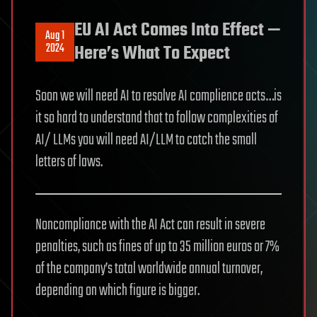
EU AI Act Comes Into Effect —
Aug 1
2024
Here’s What To Expect
Soon we will need AI to resolve AI complience acts…is
it so hard to understand that to follow complexities of
AI/ LLMs you will need AI/LLM to catch the small
letters of laws.
Noncompliance with the AI Act can result in severe
penalties, such as fines of up to 35 million euros or 7%
of the company’s total worldwide annual turnover,
depending on which figure is bigger.