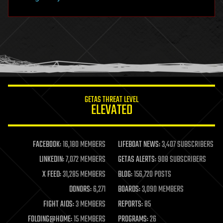
hacking
hardware
health
holograms
homo sapiens
human trajectories
humor
information science
innovation
internet
GETAS THREAT LEVEL
journalism
ELEVATED
law
law enforcement
lifeboat
life extension
FACEBOOK:
16,180 MEMBERS
LIFEBOAT NEWS:
3,407 SUBSCRIBERS
machine learning
LINKEDIN:
7,072 MEMBERS
GETAS ALERTS:
908 SUBSCRIBERS
mapping
materials
X FEED:
31,285 MEMBERS
BLOG:
156,720 POSTS
mathematics
DONORS:
6,271
BOARDS:
3,090 MEMBERS
media & arts
military
FIGHT AIDS:
3 MEMBERS
REPORTS:
85
mobile phones
FOLDING@HOME:
15 MEMBERS
PROGRAMS:
26
moore's law