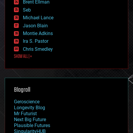
Brent Ellman
entertainment
environmental
Seb
ethics
Michael Lance
events
Jason Blain
evolution
existential risks
Montie Adkins
exoskeleton
Ira S. Pastor
finance
Chris Smedley
first contact
SHOW ALL | +
food
fun
futurism
general relativity
genetics
geoengineering
Blogroll
geography
geology
Geroscience
geopolitics
Longevity Blog
governance
Mr Futurist
government
Next Big Future
gravity
Plausible Futures
habitats
SingularityHUB