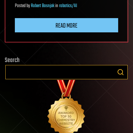
Posted
by
Robert Bosnjak
in
robotics/AI
READ MORE
Search