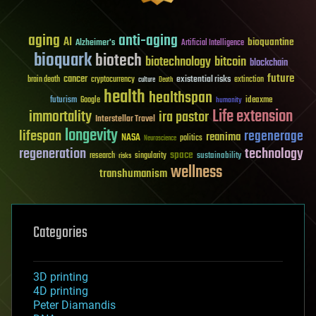
aging
anti-aging
AI
bioquantine
Alzheimer's
Artificial Intelligence
bioquark
biotech
biotechnology
bitcoin
blockchain
future
cancer
existential risks
brain death
cryptocurrency
extinction
culture
Death
health
healthspan
futurism
ideaxme
Google
humanity
Life extension
immortality
ira pastor
Interstellar Travel
longevity
lifespan
regenerage
reanima
NASA
politics
Neuroscience
regeneration
technology
space
sustainability
research
risks
singularity
wellness
transhumanism
Categories
3D printing
4D printing
Peter Diamandis