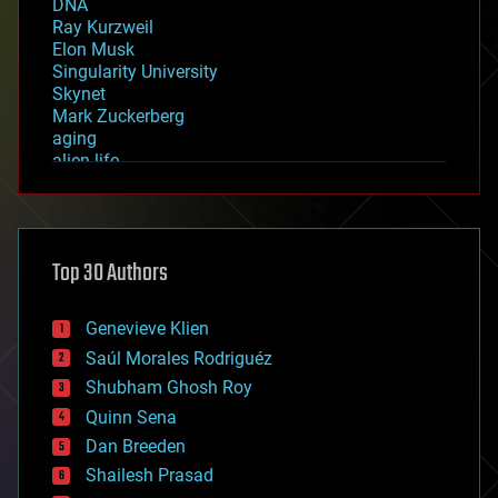
DNA
Ray Kurzweil
Elon Musk
Singularity University
Skynet
Mark Zuckerberg
aging
alien life
anti-gravity
architecture
asteroid/comet impacts
astronomy
Top 30 Authors
augmented reality
automation
bees
Genevieve Klien
big data
Saúl Morales Rodriguéz
bioengineering
biological
Shubham Ghosh Roy
bionic
Quinn Sena
bioprinting
Dan Breeden
biotech/medical
bitcoin
Shailesh Prasad
blockchains