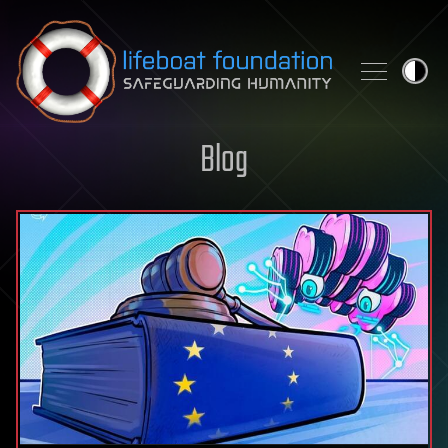
Skip to content
Blog