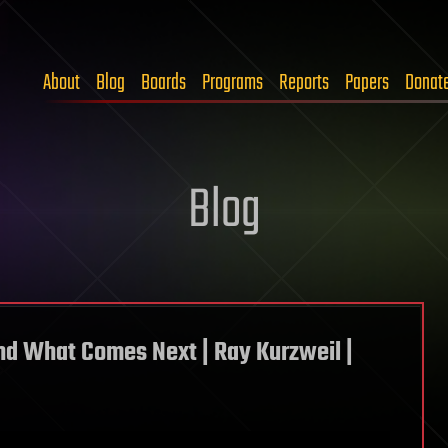
About
Blog
Boards
Programs
Reports
Papers
Donat
Blog
nd What Comes Next | Ray Kurzweil |