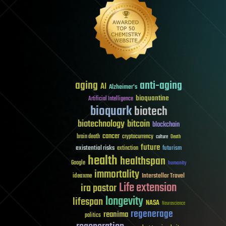
aging
anti-aging
AI
Alzheimer's
bioquantine
Artificial Intelligence
bioquark
biotech
biotechnology
bitcoin
blockchain
cancer
brain death
cryptocurrency
culture
Death
future
existential risks
futurism
extinction
health
healthspan
Google
humanity
immortality
Interstellar Travel
ideaxme
Life extension
ira pastor
longevity
lifespan
NASA
Neuroscience
regenerage
reanima
politics