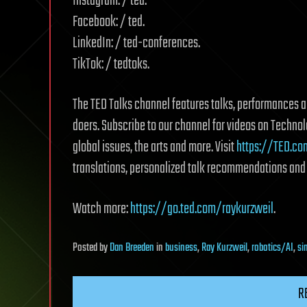
Instagram: / ted.
Facebook: / ted.
LinkedIn: / ted-conferences.
TikTok: / tedtoks.
The TED Talks channel features talks, performances an
doers. Subscribe to our channel for videos on Techno
global issues, the arts and more. Visit
https://TED.co
translations, personalized talk recommendations and
Watch more:
https://go.ted.com/raykurzweil
.
Posted
by
Dan Breeden
in
business
,
Ray Kurzweil
,
robotics/AI
,
si
R