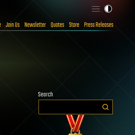
e
Join Us
Newsletter
Quotes
Store
Press Releases
Search