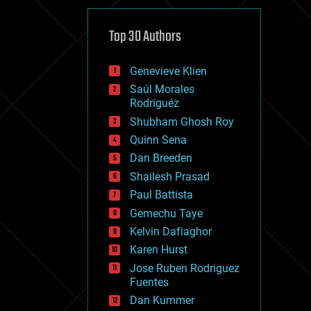
cybercrime/malcode
cyborgs
defense
Top 30 Authors
disruptive technology
driverless cars
Genevieve Klien
drones
economics
Saúl Morales
education
Rodriguéz
electronics
Shubham Ghosh Roy
employment
Quinn Sena
encryption
energy
Dan Breeden
engineering
Shailesh Prasad
entertainment
Paul Battista
environmental
ethics
Gemechu Taye
events
Kelvin Dafiaghor
evolution
Karen Hurst
existential risks
exoskeleton
Jose Ruben Rodriguez
finance
Fuentes
first contact
Dan Kummer
food