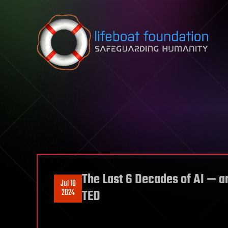
Skip to content
The Last 6 Decades of AI — a
Jul 10
2024
TED