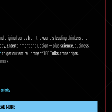
d original series from the world’s leading thinkers and
logy, Entertainment and Design — plus science, business,
m
to get our entire library of TED Talks, transcripts,
 more.
ngularity
EAD MORE