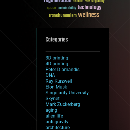
regeneration
research
risks
singularity
technology
space
sustainability
wellness
transhumanism
Categories
3D printing
4D printing
Peter Diamandis
DNA
Ray Kurzweil
Elon Musk
Singularity University
Skynet
Mark Zuckerberg
aging
alien life
anti-gravity
architecture