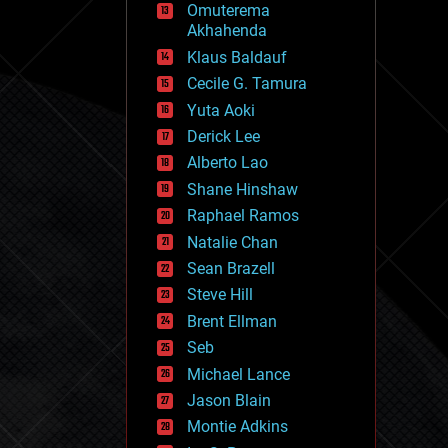
Omuterema
fun
Akhahenda
futurism
general relativity
Klaus Baldauf
genetics
Cecile G. Tamura
geoengineering
Yuta Aoki
geography
geology
Derick Lee
geopolitics
Alberto Lao
governance
Shane Hinshaw
government
gravity
Raphael Ramos
habitats
Natalie Chan
hacking
Sean Brazell
hardware
Steve Hill
health
holograms
Brent Ellman
homo sapiens
Seb
human trajectories
Michael Lance
humor
information science
Jason Blain
innovation
Montie Adkins
internet