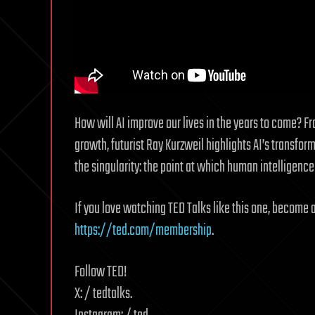
How will AI improve our lives in the years to come? Fr
growth, futurist Ray Kurzweil highlights AI’s transfor
the singularity: the point at which human intelligenc
If you love watching TED Talks like this one, become 
https://ted.com/membership
.
Follow TED!
X: / tedtalks.