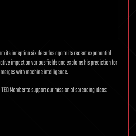
om its inception six decades ago to its recent exponential
mative impact on various fields and explains his prediction for
e merges with machine intelligence.
a TED Member to support our mission of spreading ideas: