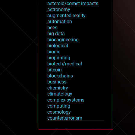
asteroid/comet impacts
astronomy
augmented reality
automation
bees
big data
bioengineering
biological
bionic
bioprinting
biotech/medical
bitcoin
blockchains
business
chemistry
climatology
complex systems
computing
cosmology
counterterrorism
cryonics
cryptocurrencies