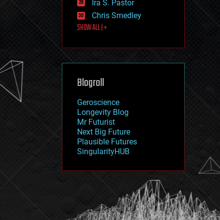
Ira S. Pastor
journalism
law
Chris Smedley
law enforcement
SHOW ALL | +
lifeboat
life extension
machine learning
mapping
materials
Blogroll
mathematics
media & arts
military
Geroscience
mobile phones
Longevity Blog
moore's law
Mr Futurist
nanotechnology
Next Big Future
neuroscience
Plausible Futures
nuclear energy
SingularityHUB
nuclear weapons
open access
open source
particle physics
philosophy
physics
policy