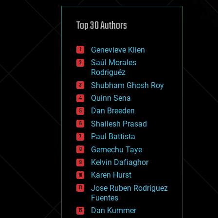
cybercrime/malcode
cyborgs
defense
Top 30 Authors
disruptive technology
driverless cars
Genevieve Klien
drones
economics
Saúl Morales
education
Rodriguéz
electronics
Shubham Ghosh Roy
employment
Quinn Sena
encryption
energy
Dan Breeden
engineering
Shailesh Prasad
entertainment
Paul Battista
environmental
ethics
Gemechu Taye
events
Kelvin Dafiaghor
evolution
Karen Hurst
existential risks
exoskeleton
Jose Ruben Rodriguez
finance
Fuentes
first contact
Dan Kummer
food