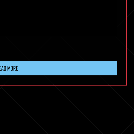
EAD MORE