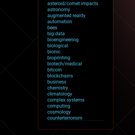
asteroid/comet impacts
astronomy
augmented reality
automation
bees
big data
bioengineering
biological
bionic
bioprinting
biotech/medical
bitcoin
blockchains
business
chemistry
climatology
complex systems
computing
cosmology
counterterrorism
cryonics
cryptocurrencies