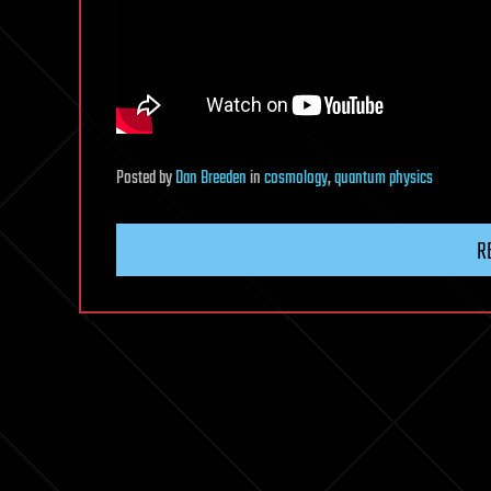
Posted
by
Dan Breeden
in
cosmology
,
quantum physics
R