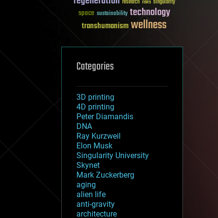
regeneration
research
risks
singularity
technology
space
sustainability
wellness
transhumanism
Categories
3D printing
4D printing
Peter Diamandis
DNA
Ray Kurzweil
Elon Musk
Singularity University
Skynet
Mark Zuckerberg
aging
alien life
anti-gravity
architecture