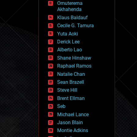
Omuterema
fun
Akhahenda
futurism
general relativity
Klaus Baldauf
genetics
Cecile G. Tamura
geoengineering
Yuta Aoki
geography
geology
Derick Lee
geopolitics
Alberto Lao
governance
Shane Hinshaw
government
gravity
Raphael Ramos
habitats
Natalie Chan
hacking
Sean Brazell
hardware
Steve Hill
health
holograms
Brent Ellman
homo sapiens
Seb
human trajectories
Michael Lance
humor
information science
Jason Blain
innovation
Montie Adkins
internet