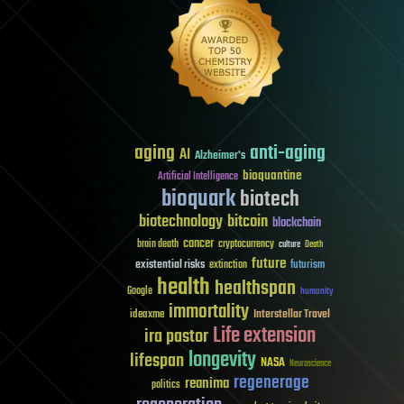
aging
anti-aging
AI
Alzheimer's
bioquantine
Artificial Intelligence
bioquark
biotech
biotechnology
bitcoin
blockchain
cancer
brain death
cryptocurrency
culture
Death
future
existential risks
futurism
extinction
health
healthspan
Google
humanity
immortality
Interstellar Travel
ideaxme
Life extension
ira pastor
longevity
lifespan
NASA
Neuroscience
regenerage
reanima
politics