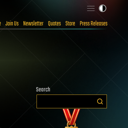
e
Join Us
Newsletter
Quotes
Store
Press Releases
Search