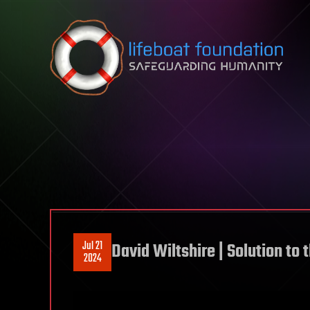
Skip to content
Jul 21
David Wiltshire | Solution t
2024