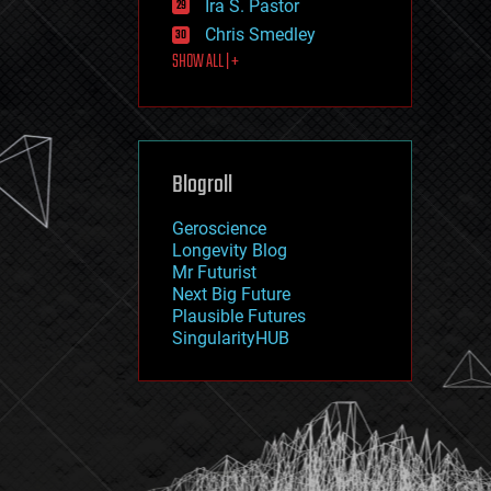
Ira S. Pastor
journalism
law
Chris Smedley
law enforcement
SHOW ALL | +
lifeboat
life extension
machine learning
mapping
materials
Blogroll
mathematics
media & arts
military
Geroscience
mobile phones
Longevity Blog
moore's law
Mr Futurist
nanotechnology
Next Big Future
neuroscience
Plausible Futures
nuclear energy
SingularityHUB
nuclear weapons
open access
open source
particle physics
philosophy
physics
policy