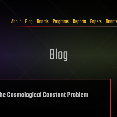
About
Blog
Boards
Programs
Reports
Papers
Donat
Blog
o the Cosmological Constant Problem