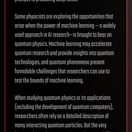
Some physicists are exploring the opportunities that
arise when the power of machine learning — a widely
used approach in AI research—is brought to bear on
quantum physics. Machine learning may accelerate
quantum research and provide insights into quantum
technologies, and quantum phenomena present
formidable challenges that researchers can use to
test the bounds of machine learning.
When studying quantum physics or its applications
(including the development of quantum computers),
researchers often rely on a detailed description of
many interacting quantum particles. But the very