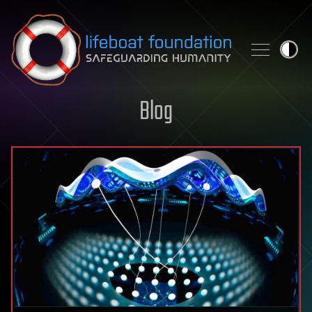
Skip to content
Blog