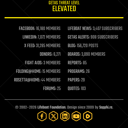
GETAS THREAT LEVEL
journalism
ELEVATED
law
law enforcement
lifeboat
life extension
FACEBOOK:
16,180 MEMBERS
LIFEBOAT NEWS:
3,407 SUBSCRIBERS
machine learning
LINKEDIN:
7,072 MEMBERS
GETAS ALERTS:
908 SUBSCRIBERS
mapping
materials
X FEED:
31,285 MEMBERS
BLOG:
156,720 POSTS
mathematics
DONORS:
6,271
BOARDS:
3,090 MEMBERS
media & arts
military
FIGHT AIDS:
3 MEMBERS
REPORTS:
85
mobile phones
FOLDING@HOME:
15 MEMBERS
PROGRAMS:
26
moore's law
nanotechnology
ROSETTA@HOME:
44 MEMBERS
PAPERS:
29
neuroscience
FORUMS:
25
QUOTES:
103
nuclear energy
nuclear weapons
open access
open source
© 2002–2026
Lifeboat Foundation
. Design since 2009 by
Sapphi.re
.
particle physics
philosophy
physics