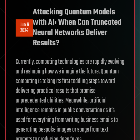
Attacking Quantum Models
with AI: When Can Truncated
Jun 6
2024
Neural Networks Deliver
Results?
Currently, computing technologies are rapidly evolving
and reshaping how we imagine the future. Quantum
computing is taking its first toddling steps toward
delivering practical results that promise
unprecedented abilities. Meanwhile, artificial
intelligence remains in public conversation as it’s
used for everything from writing business emails to
generating bespoke images or songs from text
prompts to producing deep fakes.