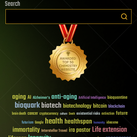
Search
aging
anti-aging
AI
bioquantine
Alzheimer's
Artificial Intelligence
bioquark
biotech
biotechnology
bitcoin
blockchain
future
cancer
existential risks
brain death
cryptocurrency
extinction
culture
Death
health
healthspan
futurism
ideaxme
Google
humanity
Life extension
immortality
ira pastor
Interstellar Travel