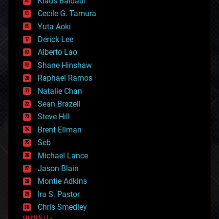
Klaus Baldauf
cybercrime/malcode
cyborgs
Cecile G. Tamura
defense
Yuta Aoki
disruptive technology
Derick Lee
driverless cars
Alberto Lao
drones
economics
Shane Hinshaw
education
Raphael Ramos
electronics
Natalie Chan
employment
encryption
Sean Brazell
energy
Steve Hill
engineering
Brent Ellman
entertainment
environmental
Seb
ethics
Michael Lance
events
Jason Blain
evolution
existential risks
Montie Adkins
exoskeleton
Ira S. Pastor
finance
Chris Smedley
first contact
food