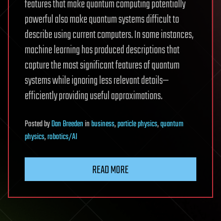
features that make quantum computing potentially
powerful also make quantum systems difficult to
describe using current computers. In some instances,
machine learning has produced descriptions that
capture the most significant features of quantum
systems while ignoring less relevant details—
efficiently providing useful approximations.
Posted
by
Dan Breeden
in
business
,
particle physics
,
quantum
physics
,
robotics/AI
READ MORE