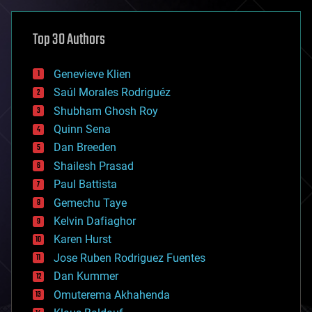
asteroid/comet impacts
astronomy
Top 30 Authors
augmented reality
automation
bees
Genevieve Klien
big data
Saúl Morales Rodriguéz
bioengineering
biological
Shubham Ghosh Roy
bionic
Quinn Sena
bioprinting
Dan Breeden
biotech/medical
bitcoin
Shailesh Prasad
blockchains
Paul Battista
business
Gemechu Taye
chemistry
climatology
Kelvin Dafiaghor
complex systems
Karen Hurst
computing
Jose Ruben Rodriguez Fuentes
cosmology
counterterrorism
Dan Kummer
cryonics
Omuterema Akhahenda
cryptocurrencies