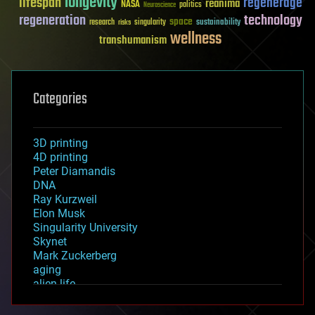
longevity
lifespan
regenerage
reanima
NASA
politics
Neuroscience
regeneration
technology
space
sustainability
research
risks
singularity
wellness
transhumanism
Categories
3D printing
4D printing
Peter Diamandis
DNA
Ray Kurzweil
Elon Musk
Singularity University
Skynet
Mark Zuckerberg
aging
alien life
anti-gravity
architecture