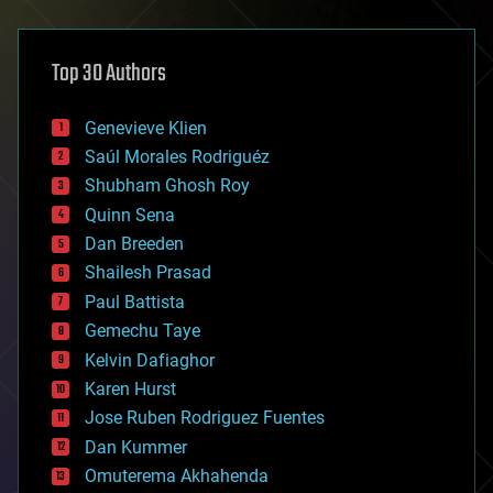
architecture
asteroid/comet impacts
astronomy
Top 30 Authors
augmented reality
automation
bees
Genevieve Klien
big data
Saúl Morales Rodriguéz
bioengineering
biological
Shubham Ghosh Roy
bionic
Quinn Sena
bioprinting
Dan Breeden
biotech/medical
bitcoin
Shailesh Prasad
blockchains
Paul Battista
business
Gemechu Taye
chemistry
climatology
Kelvin Dafiaghor
complex systems
Karen Hurst
computing
Jose Ruben Rodriguez Fuentes
cosmology
counterterrorism
Dan Kummer
cryonics
Omuterema Akhahenda
cryptocurrencies