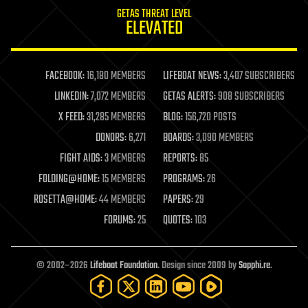
internet
GETAS THREAT LEVEL
journalism
ELEVATED
law
law enforcement
lifeboat
life extension
FACEBOOK:
16,180 MEMBERS
LIFEBOAT NEWS:
3,407 SUBSCRIBERS
machine learning
LINKEDIN:
7,072 MEMBERS
GETAS ALERTS:
908 SUBSCRIBERS
mapping
materials
X FEED:
31,285 MEMBERS
BLOG:
156,720 POSTS
mathematics
DONORS:
6,271
BOARDS:
3,090 MEMBERS
media & arts
military
FIGHT AIDS:
3 MEMBERS
REPORTS:
85
mobile phones
FOLDING@HOME:
15 MEMBERS
PROGRAMS:
26
moore's law
nanotechnology
ROSETTA@HOME:
44 MEMBERS
PAPERS:
29
neuroscience
FORUMS:
25
QUOTES:
103
nuclear energy
nuclear weapons
open access
open source
© 2002–2026
Lifeboat Foundation
. Design since 2009 by
Sapphi.re
.
particle physics
philosophy
physics