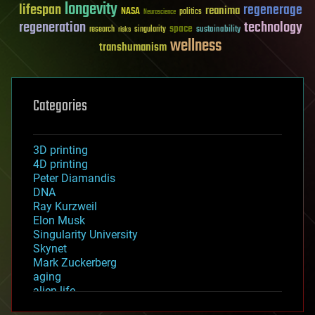
longevity
lifespan
regenerage
reanima
NASA
politics
Neuroscience
regeneration
technology
space
sustainability
research
risks
singularity
wellness
transhumanism
Categories
3D printing
4D printing
Peter Diamandis
DNA
Ray Kurzweil
Elon Musk
Singularity University
Skynet
Mark Zuckerberg
aging
alien life
anti-gravity