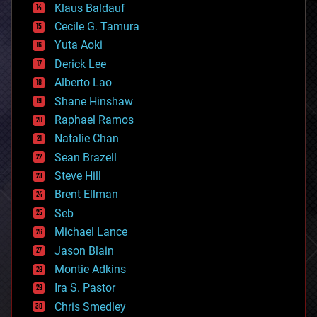
Klaus Baldauf
cybercrime/malcode
cyborgs
Cecile G. Tamura
defense
Yuta Aoki
disruptive technology
Derick Lee
driverless cars
Alberto Lao
drones
economics
Shane Hinshaw
education
Raphael Ramos
electronics
Natalie Chan
employment
encryption
Sean Brazell
energy
Steve Hill
engineering
Brent Ellman
entertainment
environmental
Seb
ethics
Michael Lance
events
Jason Blain
evolution
existential risks
Montie Adkins
exoskeleton
Ira S. Pastor
finance
Chris Smedley
first contact