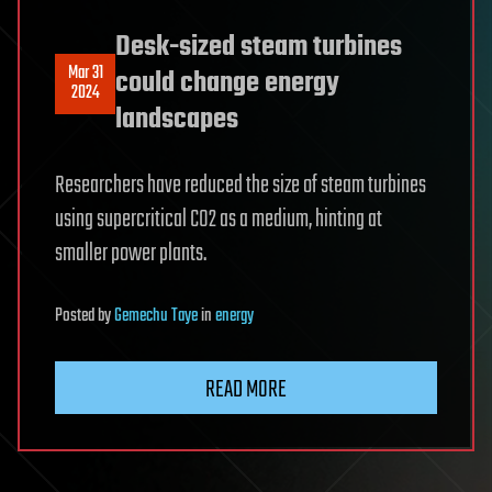
Desk-sized steam turbines
Mar 31
could change energy
2024
landscapes
Researchers have reduced the size of steam turbines
using supercritical CO2 as a medium, hinting at
smaller power plants.
Posted
by
Gemechu Taye
in
energy
READ MORE