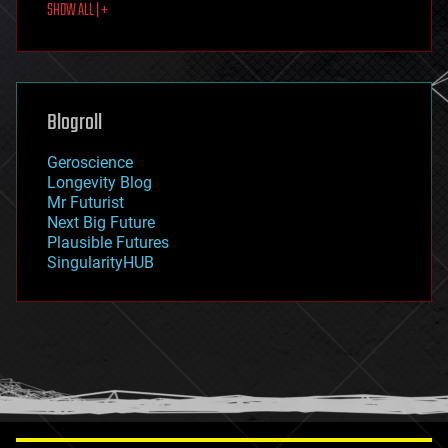
SHOW ALL | +
food
fun
futurism
general relativity
genetics
geoengineering
Blogroll
geography
geology
Geroscience
geopolitics
Longevity Blog
governance
Mr Futurist
government
Next Big Future
gravity
Plausible Futures
habitats
SingularityHUB
hacking
hardware
health
holograms
homo sapiens
human trajectories
humor
information science
innovation