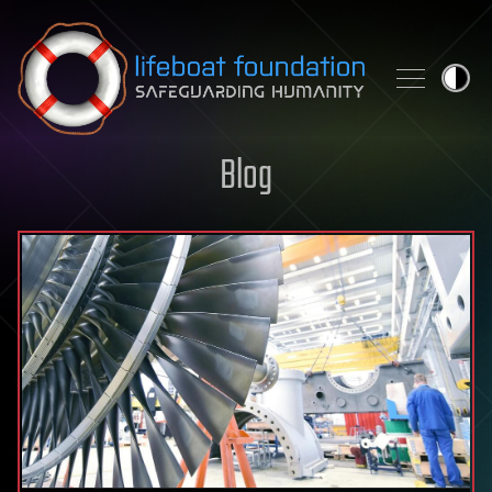
Skip to content
Blog