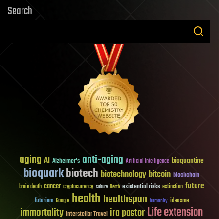
Search
aging
anti-aging
AI
bioquantine
Alzheimer's
Artificial Intelligence
bioquark
biotech
biotechnology
bitcoin
blockchain
future
cancer
existential risks
brain death
cryptocurrency
extinction
culture
Death
health
healthspan
futurism
ideaxme
Google
humanity
Life extension
immortality
ira pastor
Interstellar Travel