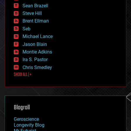
encryption
Sean Brazell
energy
Steve Hill
engineering
Brent Ellman
entertainment
environmental
Seb
ethics
Michael Lance
events
Jason Blain
evolution
existential risks
Montie Adkins
exoskeleton
Ira S. Pastor
finance
Chris Smedley
first contact
SHOW ALL | +
food
fun
futurism
general relativity
genetics
geoengineering
Blogroll
geography
geology
Geroscience
geopolitics
Longevity Blog
governance
Mr Futurist