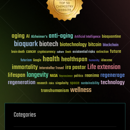
aging
anti-aging
AI
bioquantine
Alzheimer's
Artificial Intelligence
bioquark
biotech
biotechnology
bitcoin
blockchain
future
cancer
existential risks
brain death
cryptocurrency
extinction
culture
Death
health
healthspan
futurism
ideaxme
Google
humanity
Life extension
immortality
ira pastor
Interstellar Travel
longevity
lifespan
regenerage
reanima
NASA
politics
Neuroscience
regeneration
technology
space
sustainability
research
risks
singularity
wellness
transhumanism
Categories