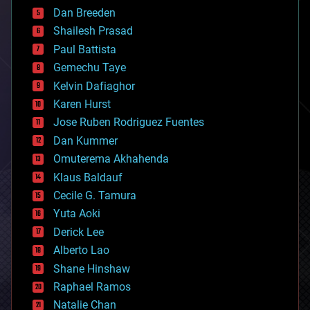
bioprinting
Dan Breeden
biotech/medical
bitcoin
Shailesh Prasad
blockchains
Paul Battista
business
Gemechu Taye
chemistry
climatology
Kelvin Dafiaghor
complex systems
Karen Hurst
computing
Jose Ruben Rodriguez Fuentes
cosmology
counterterrorism
Dan Kummer
cryonics
Omuterema Akhahenda
cryptocurrencies
Klaus Baldauf
cybercrime/malcode
cyborgs
Cecile G. Tamura
defense
Yuta Aoki
disruptive technology
Derick Lee
driverless cars
Alberto Lao
drones
economics
Shane Hinshaw
education
Raphael Ramos
electronics
Natalie Chan
employment