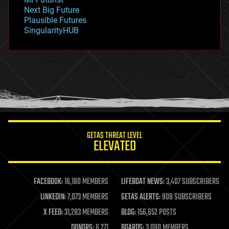
government
Next Big Future
gravity
Plausible Futures
habitats
SingularityHUB
hacking
hardware
health
holograms
homo sapiens
human trajectories
humor
information science
innovation
internet
GETAS THREAT LEVEL
journalism
ELEVATED
law
law enforcement
lifeboat
life extension
FACEBOOK:
16,180 MEMBERS
LIFEBOAT NEWS:
3,407 SUBSCRIBERS
machine learning
LINKEDIN:
7,073 MEMBERS
GETAS ALERTS:
908 SUBSCRIBERS
mapping
materials
X FEED:
31,283 MEMBERS
BLOG:
156,652 POSTS
mathematics
DONORS:
6,271
BOARDS:
3,090 MEMBERS
media & arts