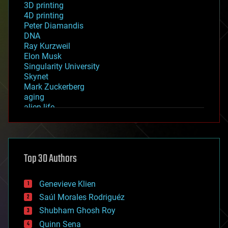
3D printing
4D printing
Peter Diamandis
DNA
Ray Kurzweil
Elon Musk
Singularity University
Skynet
Mark Zuckerberg
aging
alien life
anti-gravity
architecture
asteroid/comet impacts
astronomy
Top 30 Authors
augmented reality
automation
bees
Genevieve Klien
big data
Saúl Morales Rodriguéz
bioengineering
biological
Shubham Ghosh Roy
bionic
Quinn Sena