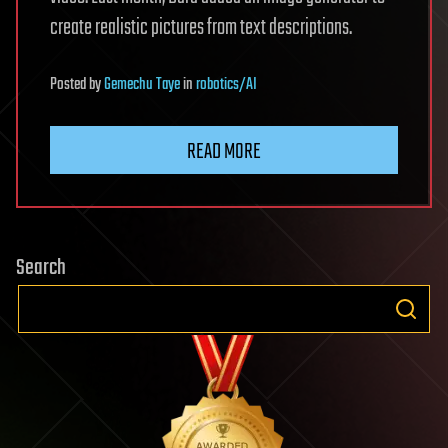
create realistic pictures from text descriptions.
Posted
by
Gemechu Taye
in
robotics/AI
READ MORE
Search