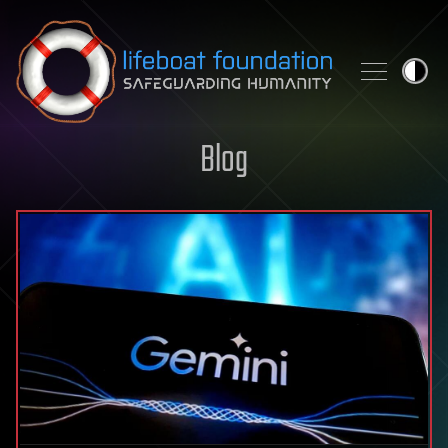
Skip to content
Blog