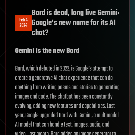
Bard is dead, long live Gemini:
Feb 4
Google’s new name for its AI
2024
chat?
Gemini is the new Bard
Bard, which debuted in 2022, is Google’s attempt to
create a generative AI chat experience that can do
anything from writing poems and stories to generating
images and code. The chatbot has been constantly
evolving, adding new features and capabilities. Last
year, Google upgraded Bard with Gemini, a multimodal
AI model that can handle text, images, audio, and
video. Last month, Bard added an image generator to