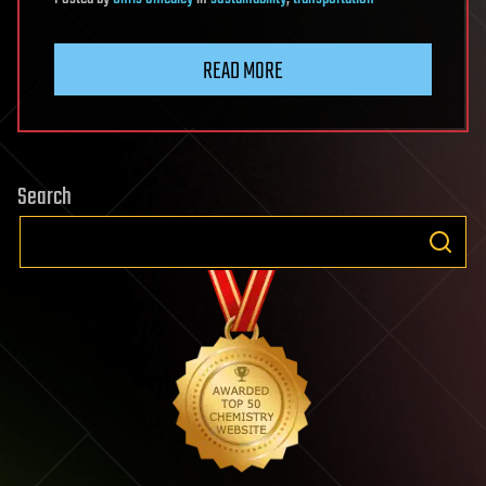
READ MORE
Search