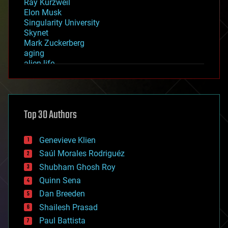
Ray Kurzweil
Elon Musk
Singularity University
Skynet
Mark Zuckerberg
aging
alien life
anti-gravity
architecture
asteroid/comet impacts
astronomy
Top 30 Authors
augmented reality
automation
bees
Genevieve Klien
big data
Saúl Morales Rodriguéz
bioengineering
biological
Shubham Ghosh Roy
bionic
Quinn Sena
bioprinting
Dan Breeden
biotech/medical
bitcoin
Shailesh Prasad
blockchains
Paul Battista
business