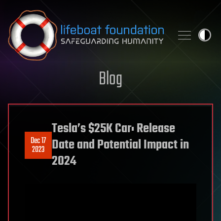
Skip to content
Blog
Tesla’s $25K Car: Release
Dec 17
Date and Potential Impact in
2023
2024