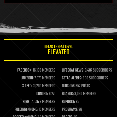
hardware
health
holograms
homo sapiens
human trajectories
humor
information science
innovation
internet
GETAS THREAT LEVEL
journalism
ELEVATED
law
law enforcement
lifeboat
life extension
FACEBOOK:
16,180 MEMBERS
LIFEBOAT NEWS:
3,407 SUBSCRIBERS
machine learning
LINKEDIN:
7,073 MEMBERS
GETAS ALERTS:
908 SUBSCRIBERS
mapping
materials
X FEED:
31,283 MEMBERS
BLOG:
156,652 POSTS
mathematics
DONORS:
6,271
BOARDS:
3,090 MEMBERS
media & arts
military
FIGHT AIDS:
3 MEMBERS
REPORTS:
85
mobile phones
FOLDING@HOME:
15 MEMBERS
PROGRAMS:
26
moore's law
nanotechnology