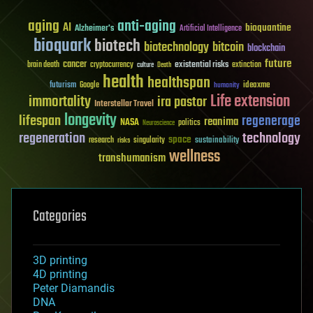
aging
anti-aging
AI
bioquantine
Alzheimer's
Artificial Intelligence
bioquark
biotech
biotechnology
bitcoin
blockchain
future
cancer
existential risks
brain death
cryptocurrency
extinction
culture
Death
health
healthspan
futurism
ideaxme
Google
humanity
Life extension
immortality
ira pastor
Interstellar Travel
longevity
lifespan
regenerage
reanima
NASA
politics
Neuroscience
regeneration
technology
space
sustainability
research
risks
singularity
wellness
transhumanism
Categories
3D printing
4D printing
Peter Diamandis
DNA