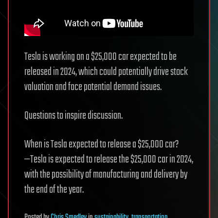
Tesla is working on a $25,000 car expected to be
released in 2024, which could potentially drive stock
valuation and face potential demand issues.
Questions to inspire discussion.
When is Tesla expected to release a $25,000 car?
—Tesla is expected to release the $25,000 car in 2024,
with the possibility of manufacturing and delivery by
the end of the year.
Posted
by
Chris Smedley
in
sustainability
,
transportation