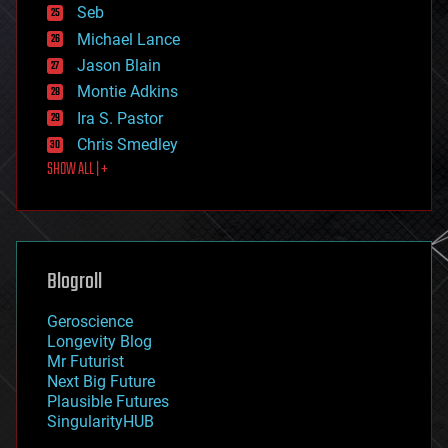
environmental
Seb
ethics
Michael Lance
events
Jason Blain
evolution
existential risks
Montie Adkins
exoskeleton
Ira S. Pastor
finance
Chris Smedley
first contact
SHOW ALL | +
food
fun
futurism
general relativity
genetics
geoengineering
Blogroll
geography
geology
Geroscience
geopolitics
Longevity Blog
governance
Mr Futurist
government
Next Big Future
gravity
Plausible Futures
habitats
SingularityHUB
hacking