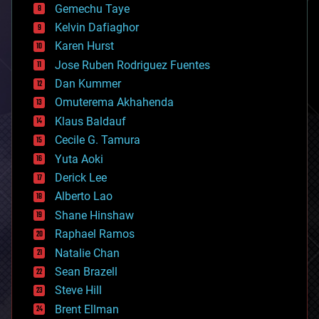
Gemechu Taye
chemistry
climatology
Kelvin Dafiaghor
complex systems
Karen Hurst
computing
Jose Ruben Rodriguez Fuentes
cosmology
counterterrorism
Dan Kummer
cryonics
Omuterema Akhahenda
cryptocurrencies
Klaus Baldauf
cybercrime/malcode
cyborgs
Cecile G. Tamura
defense
Yuta Aoki
disruptive technology
Derick Lee
driverless cars
Alberto Lao
drones
economics
Shane Hinshaw
education
Raphael Ramos
electronics
Natalie Chan
employment
encryption
Sean Brazell
energy
Steve Hill
engineering
Brent Ellman
entertainment