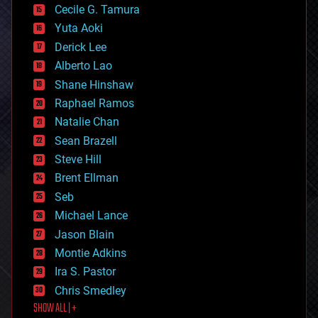
cyborgs
Cecile G. Tamura
defense
Yuta Aoki
disruptive technology
Derick Lee
driverless cars
Alberto Lao
drones
economics
Shane Hinshaw
education
Raphael Ramos
electronics
Natalie Chan
employment
encryption
Sean Brazell
energy
Steve Hill
engineering
Brent Ellman
entertainment
environmental
Seb
ethics
Michael Lance
events
Jason Blain
evolution
existential risks
Montie Adkins
exoskeleton
Ira S. Pastor
finance
Chris Smedley
first contact
SHOW ALL | +
food