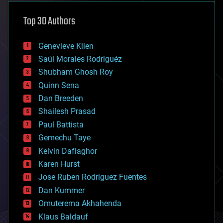
asteroid/comet impacts
astronomy
Top 30 Authors
augmented reality
automation
bees
Genevieve Klien
big data
Saúl Morales Rodriguéz
bioengineering
biological
Shubham Ghosh Roy
bionic
Quinn Sena
bioprinting
Dan Breeden
biotech/medical
bitcoin
Shailesh Prasad
blockchains
Paul Battista
business
Gemechu Taye
chemistry
climatology
Kelvin Dafiaghor
complex systems
Karen Hurst
computing
Jose Ruben Rodriguez Fuentes
cosmology
counterterrorism
Dan Kummer
cryonics
Omuterema Akhahenda
cryptocurrencies
Klaus Baldauf
cybercrime/malcode