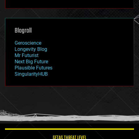
fun
futurism
general relativity
genetics
geoengineering
Blogroll
geography
geology
Geroscience
geopolitics
Longevity Blog
governance
Mr Futurist
government
Next Big Future
gravity
Plausible Futures
habitats
SingularityHUB
hacking
hardware
health
holograms
homo sapiens
human trajectories
humor
information science
innovation
internet
GETAS THREAT LEVEL
journalism