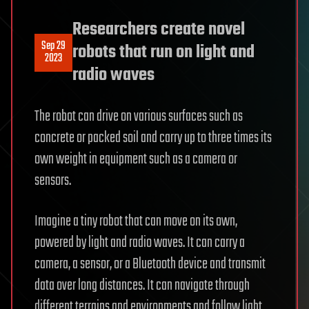
Researchers create novel
Sep 29
robots that run on light and
2023
radio waves
The robot can drive on various surfaces such as
concrete or packed soil and carry up to three times its
own weight in equipment such as a camera or
sensors.
Imagine a tiny robot that can move on its own,
powered by light and radio waves. It can carry a
camera, a sensor, or a Bluetooth device and transmit
data over long distances. It can navigate through
different terrains and environments and follow light