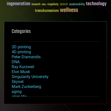
regeneration
technology
space
sustainability
research
risks
singularity
wellness
transhumanism
Categories
3D printing
4D printing
Peter Diamandis
DNA
Ray Kurzweil
Elon Musk
Singularity University
Skynet
Mark Zuckerberg
aging
alien life
anti-gravity
architecture