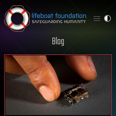
Skip to content
Blog