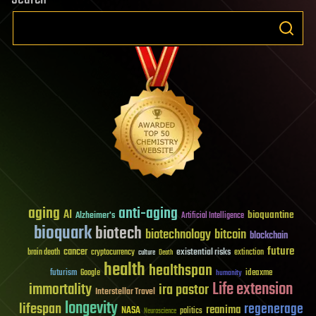
aging
anti-aging
AI
bioquantine
Alzheimer's
Artificial Intelligence
bioquark
biotech
biotechnology
bitcoin
blockchain
future
cancer
existential risks
brain death
cryptocurrency
extinction
culture
Death
health
healthspan
futurism
ideaxme
Google
humanity
Life extension
immortality
ira pastor
Interstellar Travel
longevity
lifespan
regenerage
reanima
NASA
politics
Neuroscience