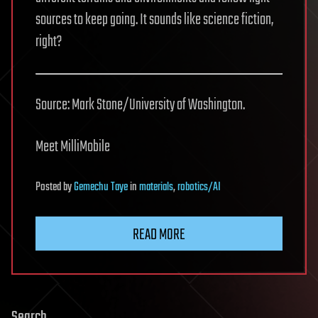
sources to keep going. It sounds like science fiction,
right?
Source: Mark Stone/University of Washington.
Meet MilliMobile
Posted
by
Gemechu Taye
in
materials
,
robotics/AI
READ MORE
Search