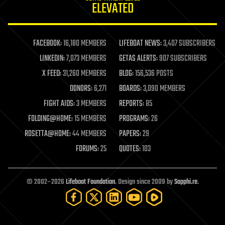
ELEVATED
law
law enforcement
lifeboat
life extension
FACEBOOK:
16,180 MEMBERS
LIFEBOAT NEWS:
3,407 SUBSCRIBERS
machine learning
LINKEDIN:
7,073 MEMBERS
GETAS ALERTS:
907 SUBSCRIBERS
mapping
materials
X FEED:
31,260 MEMBERS
BLOG:
156,536 POSTS
mathematics
DONORS:
6,271
BOARDS:
3,090 MEMBERS
media & arts
military
FIGHT AIDS:
3 MEMBERS
REPORTS:
85
mobile phones
FOLDING@HOME:
15 MEMBERS
PROGRAMS:
26
moore's law
nanotechnology
ROSETTA@HOME:
44 MEMBERS
PAPERS:
29
neuroscience
FORUMS:
25
QUOTES:
103
nuclear energy
nuclear weapons
open access
open source
© 2002–2026
Lifeboat Foundation
. Design since 2009 by
Sapphi.re
.
particle physics
philosophy
physics
policy