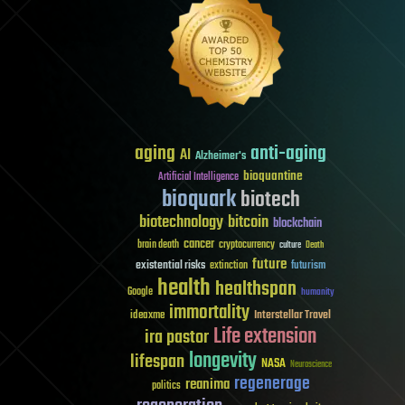
aging
anti-aging
AI
Alzheimer's
bioquantine
Artificial Intelligence
bioquark
biotech
biotechnology
bitcoin
blockchain
cancer
brain death
cryptocurrency
culture
Death
future
existential risks
futurism
extinction
health
healthspan
Google
humanity
immortality
Interstellar Travel
ideaxme
Life extension
ira pastor
longevity
lifespan
NASA
Neuroscience
regenerage
reanima
politics