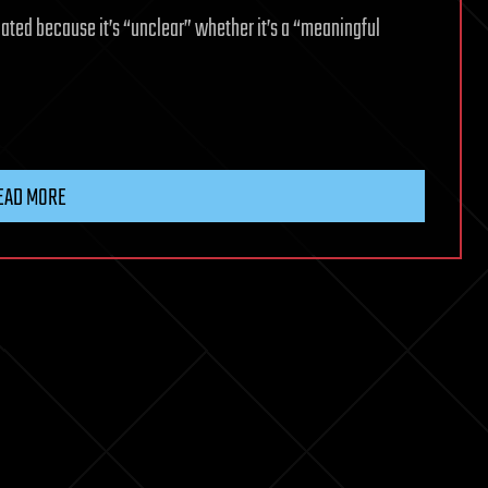
dated because it’s “unclear” whether it’s a “meaningful
EAD MORE