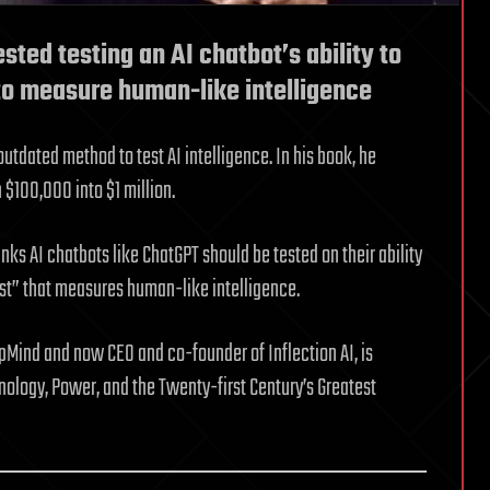
ted testing an AI chatbot’s ability to
 to measure human-like intelligence
utdated method to test AI intelligence. In his book, he
 $100,000 into $1 million.
ks AI chatbots like ChatGPT should be tested on their ability
test” that measures human-like intelligence.
pMind and now CEO and co-founder of Inflection AI, is
ology, Power, and the Twenty-first Century’s Greatest