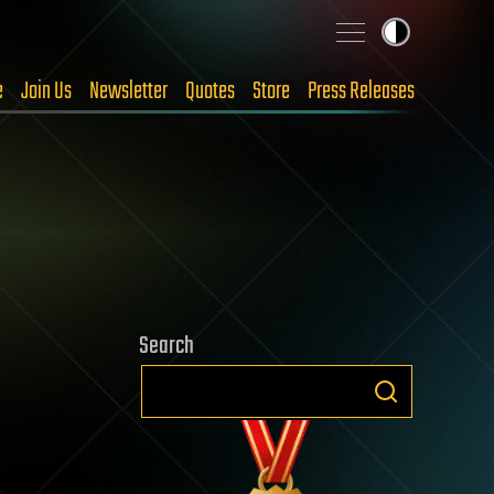
e
Join Us
Newsletter
Quotes
Store
Press Releases
Search