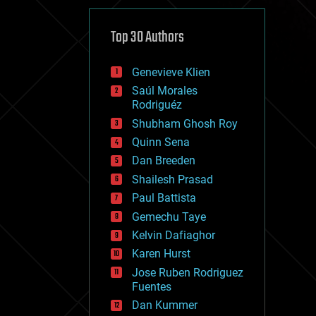
cybercrime/malcode
cyborgs
defense
Top 30 Authors
disruptive technology
driverless cars
Genevieve Klien
drones
economics
Saúl Morales
education
Rodriguéz
electronics
Shubham Ghosh Roy
employment
Quinn Sena
encryption
energy
Dan Breeden
engineering
Shailesh Prasad
entertainment
Paul Battista
environmental
ethics
Gemechu Taye
events
Kelvin Dafiaghor
evolution
Karen Hurst
existential risks
exoskeleton
Jose Ruben Rodriguez
finance
Fuentes
first contact
Dan Kummer
food