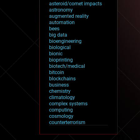
asteroid/comet impacts
astronomy
augmented reality
automation
bees
big data
bioengineering
biological
bionic
bioprinting
biotech/medical
bitcoin
blockchains
business
chemistry
climatology
complex systems
computing
cosmology
counterterrorism
cryonics
cryptocurrencies