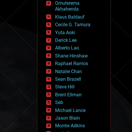
Omuterema
fun
Akhahenda
futurism
general relativity
Klaus Baldauf
genetics
Cecile G. Tamura
geoengineering
Yuta Aoki
geography
geology
Derick Lee
geopolitics
Alberto Lao
governance
Shane Hinshaw
government
gravity
Raphael Ramos
habitats
Natalie Chan
hacking
Sean Brazell
hardware
Steve Hill
health
holograms
Brent Ellman
homo sapiens
Seb
human trajectories
Michael Lance
humor
information science
Jason Blain
innovation
Montie Adkins
internet