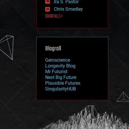
Ira S. Pastor
journalism
law
Chris Smedley
law enforcement
SHOW ALL | +
lifeboat
life extension
machine learning
mapping
materials
Blogroll
mathematics
media & arts
military
Geroscience
mobile phones
Longevity Blog
moore's law
Mr Futurist
nanotechnology
Next Big Future
neuroscience
Plausible Futures
nuclear energy
SingularityHUB
nuclear weapons
open access
open source
particle physics
philosophy
physics
policy