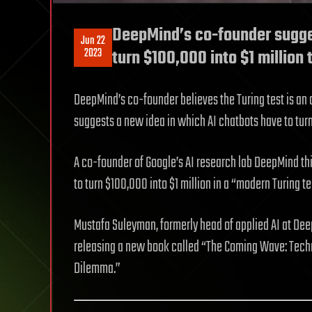
DeepMind’s co-founder sugges
Jun 22
2023
turn $100,000 into $1 million
DeepMind’s co-founder believes the Turing test is an o
suggests a new idea in which AI chatbots have to turn
A co-founder of Google’s AI research lab DeepMind thin
to turn $100,000 into $1 million in a “modern Turing 
Mustafa Suleyman, formerly head of applied AI at Dee
releasing a new book called “The Coming Wave: Techn
Dilemma.”