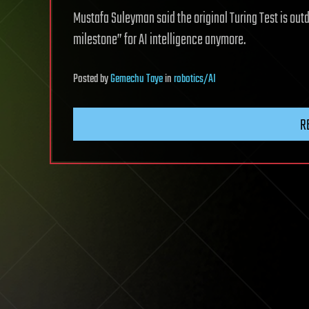
Mustafa Suleyman said the original Turing Test is out
milestone” for AI intelligence anymore.
Posted
by
Gemechu Taye
in
robotics/AI
R