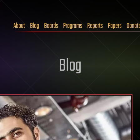
About
Blog
Boards
Programs
Reports
Papers
Donat
Blog