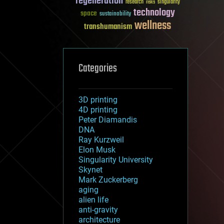
regeneration
research
risks
singularity
technology
space
sustainability
wellness
transhumanism
Categories
3D printing
4D printing
Peter Diamandis
DNA
Ray Kurzweil
Elon Musk
Singularity University
Skynet
Mark Zuckerberg
aging
alien life
anti-gravity
architecture