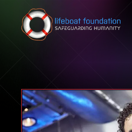
Skip to content