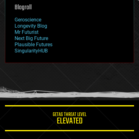
geoengineering
Blogroll
geography
geology
Geroscience
geopolitics
Longevity Blog
governance
Mr Futurist
government
Next Big Future
gravity
Plausible Futures
habitats
SingularityHUB
hacking
hardware
health
holograms
homo sapiens
human trajectories
humor
information science
innovation
internet
GETAS THREAT LEVEL
journalism
ELEVATED
law
law enforcement
lifeboat