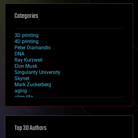
Categories
3D printing
4D printing
Peter Diamandis
DNA
Ray Kurzweil
Elon Musk
Singularity University
Skynet
Mark Zuckerberg
aging
alien life
anti-gravity
architecture
asteroid/comet impacts
astronomy
Top 30 Authors
augmented reality
automation