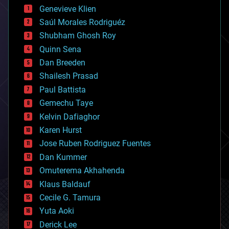
bees
Genevieve Klien
big data
Saúl Morales Rodriguéz
bioengineering
biological
Shubham Ghosh Roy
bionic
Quinn Sena
bioprinting
Dan Breeden
biotech/medical
bitcoin
Shailesh Prasad
blockchains
Paul Battista
business
Gemechu Taye
chemistry
climatology
Kelvin Dafiaghor
complex systems
Karen Hurst
computing
Jose Ruben Rodriguez Fuentes
cosmology
counterterrorism
Dan Kummer
cryonics
Omuterema Akhahenda
cryptocurrencies
Klaus Baldauf
cybercrime/malcode
cyborgs
Cecile G. Tamura
defense
Yuta Aoki
disruptive technology
Derick Lee
driverless cars