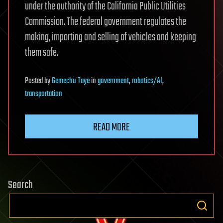
under the authority of the California Public Utilities
Commission. The federal government regulates the
making, importing and selling of vehicles and keeping
them safe.
Posted
by
Gemechu Taye
in
government
,
robotics/AI
,
transportation
READ MORE
Search