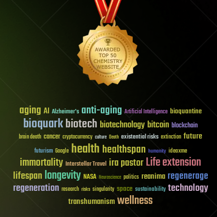
aging
anti-aging
AI
bioquantine
Alzheimer's
Artificial Intelligence
bioquark
biotech
biotechnology
bitcoin
blockchain
future
cancer
existential risks
brain death
cryptocurrency
extinction
culture
Death
health
healthspan
futurism
ideaxme
Google
humanity
Life extension
immortality
ira pastor
Interstellar Travel
longevity
lifespan
regenerage
reanima
NASA
politics
Neuroscience
regeneration
technology
space
sustainability
research
risks
singularity
wellness
transhumanism