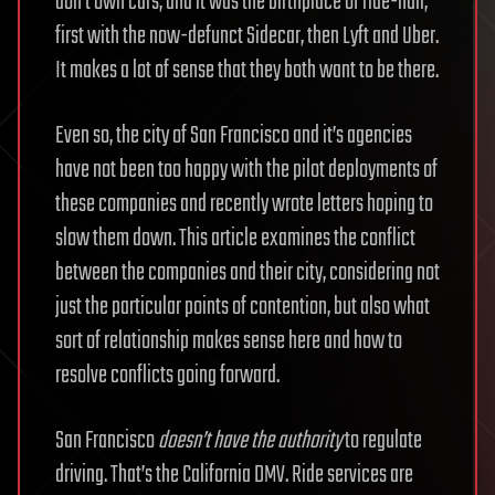
don’t own cars, and it was the birthplace of ride-hail,
first with the now-defunct Sidecar, then Lyft and Uber.
It makes a lot of sense that they both want to be there.
Even so, the city of San Francisco and it’s agencies
have not been too happy with the pilot deployments of
these companies and recently wrote letters hoping to
slow them down. This article examines the conflict
between the companies and their city, considering not
just the particular points of contention, but also what
sort of relationship makes sense here and how to
resolve conflicts going forward.
San Francisco
doesn’t have the authority
to regulate
driving. That’s the California DMV. Ride services are