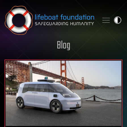
Skip to content
Blog