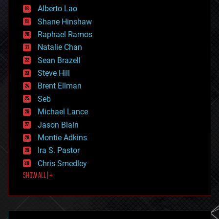
Alberto Lao
drones
economics
Shane Hinshaw
education
Raphael Ramos
electronics
Natalie Chan
employment
encryption
Sean Brazell
energy
Steve Hill
engineering
Brent Ellman
entertainment
environmental
Seb
ethics
Michael Lance
events
Jason Blain
evolution
existential risks
Montie Adkins
exoskeleton
Ira S. Pastor
finance
Chris Smedley
first contact
SHOW ALL | +
food
fun
futurism
general relativity
genetics