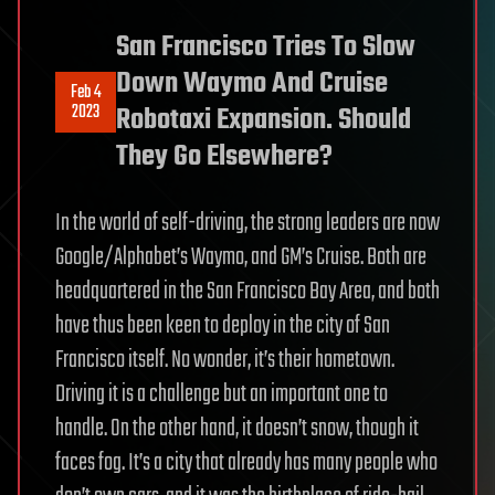
San Francisco Tries To Slow
Down Waymo And Cruise
Feb 4
2023
Robotaxi Expansion. Should
They Go Elsewhere?
In the world of self-driving, the strong leaders are now
Google/Alphabet’s Waymo, and GM’s Cruise. Both are
headquartered in the San Francisco Bay Area, and both
have thus been keen to deploy in the city of San
Francisco itself. No wonder, it’s their hometown.
Driving it is a challenge but an important one to
handle. On the other hand, it doesn’t snow, though it
faces fog. It’s a city that already has many people who