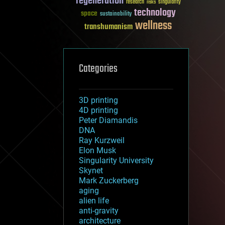
regeneration
research
risks
singularity
technology
space
sustainability
wellness
transhumanism
Categories
3D printing
4D printing
Peter Diamandis
DNA
Ray Kurzweil
Elon Musk
Singularity University
Skynet
Mark Zuckerberg
aging
alien life
anti-gravity
architecture