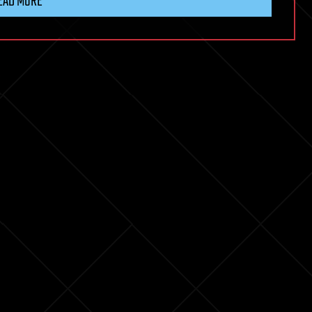
EAD MORE