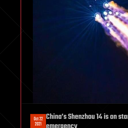
China’s Shenzhou 14 is on sta
Oct 22
2021
emergency