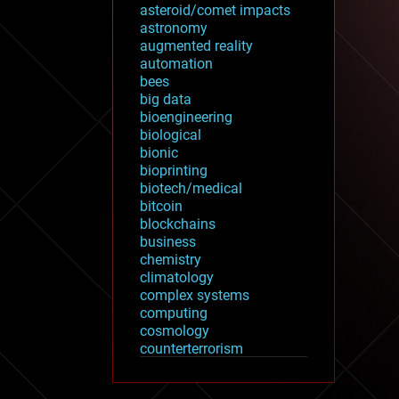
asteroid/comet impacts
astronomy
augmented reality
automation
bees
big data
bioengineering
biological
bionic
bioprinting
biotech/medical
bitcoin
blockchains
business
chemistry
climatology
complex systems
computing
cosmology
counterterrorism
cryonics
cryptocurrencies