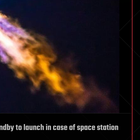
ndby to launch in case of space station