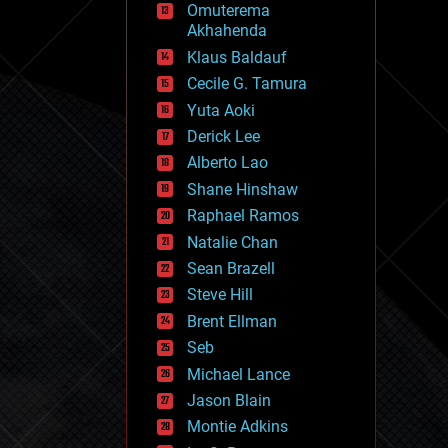
Omuterema
fun
Akhahenda
futurism
general relativity
Klaus Baldauf
genetics
Cecile G. Tamura
geoengineering
Yuta Aoki
geography
geology
Derick Lee
geopolitics
Alberto Lao
governance
Shane Hinshaw
government
gravity
Raphael Ramos
habitats
Natalie Chan
hacking
Sean Brazell
hardware
Steve Hill
health
holograms
Brent Ellman
homo sapiens
Seb
human trajectories
Michael Lance
humor
information science
Jason Blain
innovation
Montie Adkins
internet