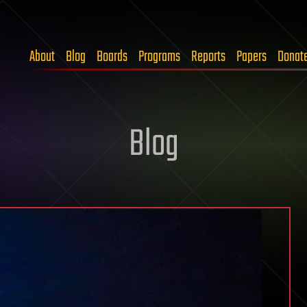
About
Blog
Boards
Programs
Reports
Papers
Donat
Blog