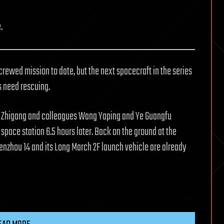
.
crewed mission to date, but the next spacecraft in the series
s need rescuing.
ai Zhigang and colleagues Wang Yaping and Ye Guangfu
 space station 6.5 hours later. Back on the ground at the
henzhou 14 and its Long March 2F launch vehicle are already