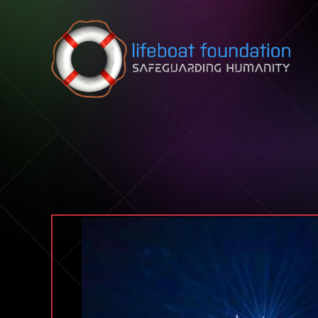
Skip to content