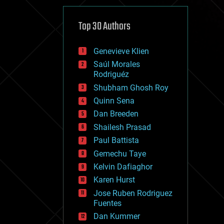
cybercrime/malcode
cyborgs
defense
Top 30 Authors
disruptive technology
driverless cars
Genevieve Klien
drones
economics
Saúl Morales
education
Rodriguéz
electronics
Shubham Ghosh Roy
employment
Quinn Sena
encryption
energy
Dan Breeden
engineering
Shailesh Prasad
entertainment
Paul Battista
environmental
ethics
Gemechu Taye
events
Kelvin Dafiaghor
evolution
Karen Hurst
existential risks
exoskeleton
Jose Ruben Rodriguez
finance
Fuentes
first contact
Dan Kummer
food