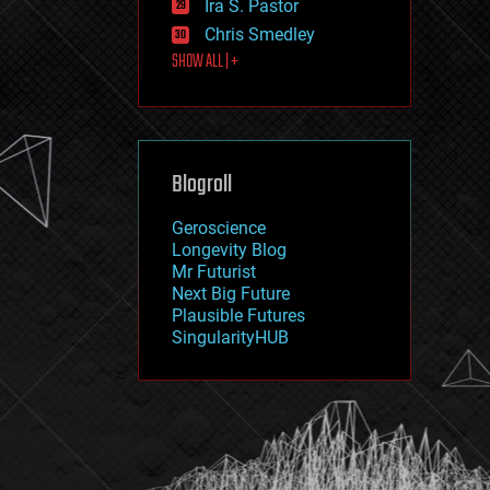
Ira S. Pastor
journalism
law
Chris Smedley
law enforcement
SHOW ALL | +
lifeboat
life extension
machine learning
mapping
materials
Blogroll
mathematics
media & arts
military
Geroscience
mobile phones
Longevity Blog
moore's law
Mr Futurist
nanotechnology
Next Big Future
neuroscience
Plausible Futures
nuclear energy
SingularityHUB
nuclear weapons
open access
open source
particle physics
philosophy
physics
policy