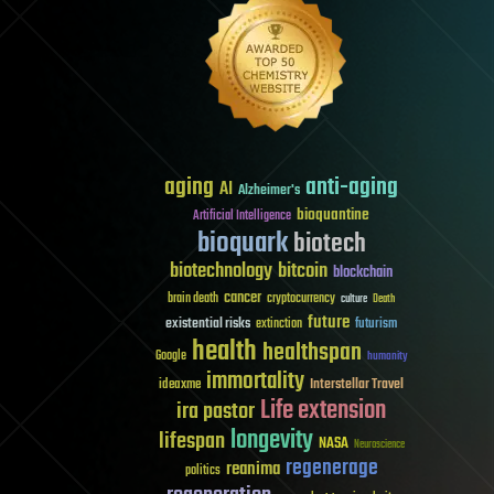
aging
anti-aging
AI
Alzheimer's
bioquantine
Artificial Intelligence
bioquark
biotech
biotechnology
bitcoin
blockchain
cancer
brain death
cryptocurrency
culture
Death
future
existential risks
futurism
extinction
health
healthspan
Google
humanity
immortality
Interstellar Travel
ideaxme
Life extension
ira pastor
longevity
lifespan
NASA
Neuroscience
regenerage
reanima
politics