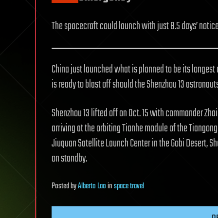
The spacecraft could launch with just 8.5 days’ notice
China just launched what is planned to be its longest 
is ready to blast off should the Shenzhou 13 astronaut
Shenzhou 13 lifted off on Oct. 15 with commander Zh
arriving at the orbiting Tianhe module of the Tiangong
Jiuquan Satellite Launch Center in the Gobi Desert, S
on standby.
Posted
by
Alberto Lao
in
space travel