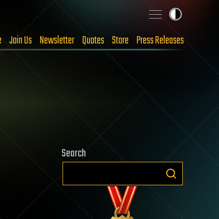
e
Join Us
Newsletter
Quotes
Store
Press Releases
Search