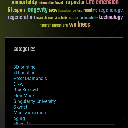
Life extension
immortality
ira pastor
Interstellar Travel
longevity
lifespan
regenerage
reanima
NASA
politics
Neuroscience
regeneration
technology
space
sustainability
research
risks
singularity
wellness
transhumanism
Categories
3D printing
4D printing
Peter Diamandis
DNA
Ray Kurzweil
Elon Musk
Singularity University
Skynet
Mark Zuckerberg
aging
alien life