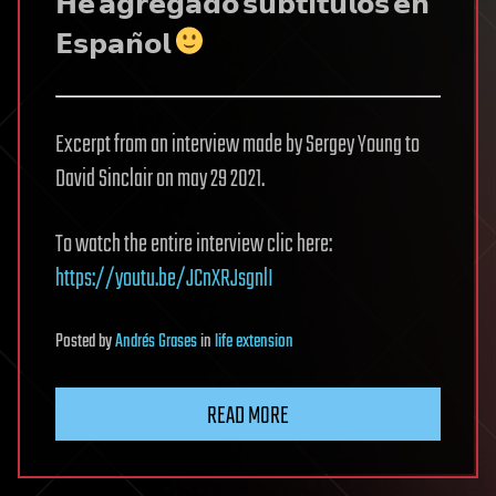
𝗛𝗲 𝗮𝗴𝗿𝗲𝗴𝗮𝗱𝗼 𝘀𝘂𝗯𝘁𝗶́𝘁𝘂𝗹𝗼𝘀 𝗲𝗻
𝗘𝘀𝗽𝗮𝗻̃𝗼𝗹
Excerpt from an interview made by Sergey Young to
David Sinclair on may 29 2021.
To watch the entire interview clic here:
https://youtu.be/JCnXRJsgnlI
Posted
by
Andrés Grases
in
life extension
READ MORE