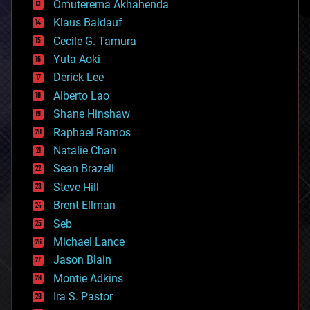
Omuterema Akhahenda
cryptocurrencies
Klaus Baldauf
cybercrime/malcode
cyborgs
Cecile G. Tamura
defense
Yuta Aoki
disruptive technology
Derick Lee
driverless cars
Alberto Lao
drones
economics
Shane Hinshaw
education
Raphael Ramos
electronics
Natalie Chan
employment
encryption
Sean Brazell
energy
Steve Hill
engineering
Brent Ellman
entertainment
environmental
Seb
ethics
Michael Lance
events
Jason Blain
evolution
existential risks
Montie Adkins
exoskeleton
Ira S. Pastor
finance