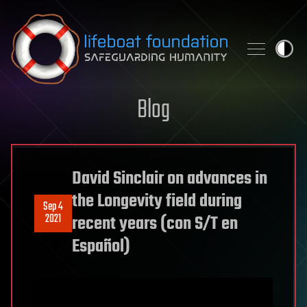
Skip to content
Blog
David Sinclair on advances in
the Longevity field during
Sep 4
2021
recent years (con S/T en
Español)