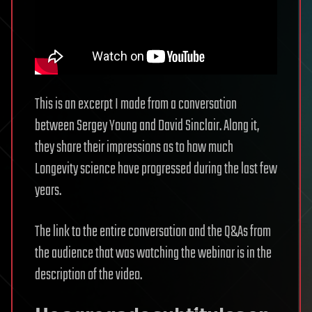
This is an excerpt I made from a conversation
between Sergey Young and David Sinclair. Along it,
they share their impressions as to how much
Longevity science have progressed during the last few
years.
The link to the entire conversation and the Q&As from
the audience that was watching the webinar is in the
description of the video.