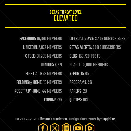
innovation
internet
GETAS THREAT LEVEL
journalism
ELEVATED
law
law enforcement
lifeboat
life extension
FACEBOOK:
16,180 MEMBERS
LIFEBOAT NEWS:
3,407 SUBSCRIBERS
machine learning
LINKEDIN:
7,072 MEMBERS
GETAS ALERTS:
908 SUBSCRIBERS
mapping
materials
X FEED:
31,285 MEMBERS
BLOG:
156,720 POSTS
mathematics
DONORS:
6,271
BOARDS:
3,090 MEMBERS
media & arts
military
FIGHT AIDS:
3 MEMBERS
REPORTS:
85
mobile phones
FOLDING@HOME:
15 MEMBERS
PROGRAMS:
26
moore's law
nanotechnology
ROSETTA@HOME:
44 MEMBERS
PAPERS:
29
neuroscience
FORUMS:
25
QUOTES:
103
nuclear energy
nuclear weapons
open access
open source
© 2002–2026
Lifeboat Foundation
. Design since 2009 by
Sapphi.re
.
particle physics
philosophy