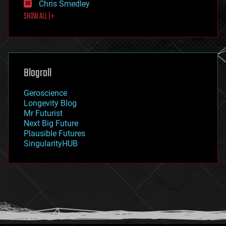
Chris Smedley
first contact
SHOW ALL | +
food
fun
futurism
general relativity
genetics
geoengineering
Blogroll
geography
geology
Geroscience
geopolitics
Longevity Blog
governance
Mr Futurist
government
Next Big Future
gravity
Plausible Futures
habitats
SingularityHUB
hacking
hardware
health
holograms
homo sapiens
human trajectories
humor
information science