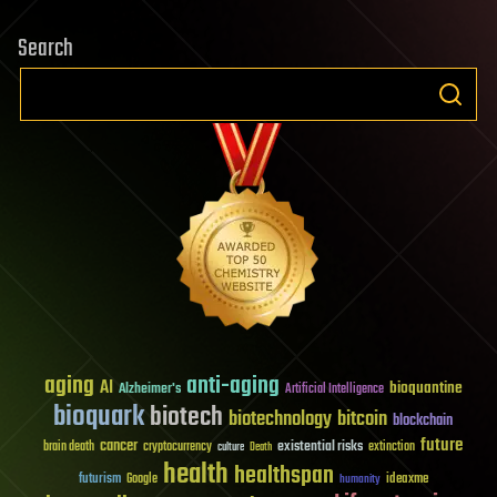
Search
aging
anti-aging
AI
bioquantine
Alzheimer's
Artificial Intelligence
bioquark
biotech
biotechnology
bitcoin
blockchain
future
cancer
existential risks
brain death
cryptocurrency
extinction
culture
Death
health
healthspan
futurism
ideaxme
Google
humanity