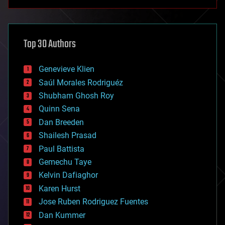
anti-gravity
architecture
asteroid/comet impacts
astronomy
Top 30 Authors
augmented reality
automation
bees
Genevieve Klien
big data
Saúl Morales Rodriguéz
bioengineering
biological
Shubham Ghosh Roy
bionic
Quinn Sena
bioprinting
Dan Breeden
biotech/medical
bitcoin
Shailesh Prasad
blockchains
Paul Battista
business
Gemechu Taye
chemistry
climatology
Kelvin Dafiaghor
complex systems
Karen Hurst
computing
Jose Ruben Rodriguez Fuentes
cosmology
counterterrorism
Dan Kummer
cryonics