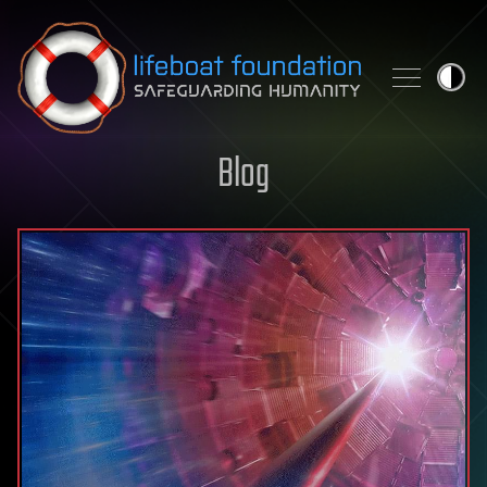
Skip to content
Blog