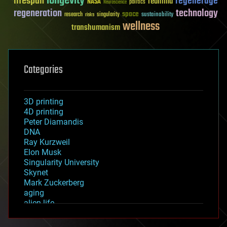
longevity
lifespan
regenerage
reanima
NASA
politics
Neuroscience
regeneration
technology
space
sustainability
research
risks
singularity
wellness
transhumanism
Categories
3D printing
4D printing
Peter Diamandis
DNA
Ray Kurzweil
Elon Musk
Singularity University
Skynet
Mark Zuckerberg
aging
alien life
anti-gravity
architecture