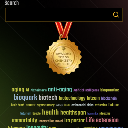
Search
aging
anti-aging
AI
bioquantine
Alzheimer's
Artificial Intelligence
bioquark
biotech
biotechnology
bitcoin
blockchain
future
cancer
existential risks
brain death
cryptocurrency
extinction
culture
Death
health
healthspan
futurism
ideaxme
Google
humanity
Life extension
immortality
ira pastor
Interstellar Travel