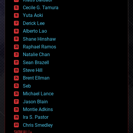
cybercrime/malcode
cyborgs
Cecile G. Tamura
defense
Yuta Aoki
disruptive technology
Derick Lee
driverless cars
Alberto Lao
drones
economics
Shane Hinshaw
education
Raphael Ramos
electronics
Natalie Chan
employment
encryption
Sean Brazell
energy
Steve Hill
engineering
Brent Ellman
entertainment
environmental
Seb
ethics
Michael Lance
events
Jason Blain
evolution
existential risks
Montie Adkins
exoskeleton
Ira S. Pastor
finance
Chris Smedley
first contact
SHOW ALL | +
food