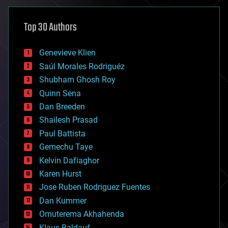
asteroid/comet impacts
astronomy
Top 30 Authors
augmented reality
automation
bees
Genevieve Klien
big data
Saúl Morales Rodriguéz
bioengineering
biological
Shubham Ghosh Roy
bionic
Quinn Sena
bioprinting
Dan Breeden
biotech/medical
bitcoin
Shailesh Prasad
blockchains
Paul Battista
business
Gemechu Taye
chemistry
climatology
Kelvin Dafiaghor
complex systems
Karen Hurst
computing
Jose Ruben Rodriguez Fuentes
cosmology
counterterrorism
Dan Kummer
cryonics
Omuterema Akhahenda
cryptocurrencies
Klaus Baldauf