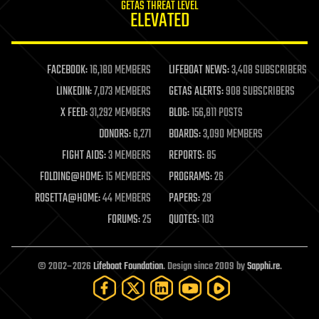
GETAS THREAT LEVEL
journalism
ELEVATED
law
law enforcement
lifeboat
life extension
FACEBOOK:
16,180 MEMBERS
LIFEBOAT NEWS:
3,408 SUBSCRIBERS
machine learning
LINKEDIN:
7,073 MEMBERS
GETAS ALERTS:
908 SUBSCRIBERS
mapping
materials
X FEED:
31,292 MEMBERS
BLOG:
156,811 POSTS
mathematics
DONORS:
6,271
BOARDS:
3,090 MEMBERS
media & arts
military
FIGHT AIDS:
3 MEMBERS
REPORTS:
85
mobile phones
FOLDING@HOME:
15 MEMBERS
PROGRAMS:
26
moore's law
nanotechnology
ROSETTA@HOME:
44 MEMBERS
PAPERS:
29
neuroscience
FORUMS:
25
QUOTES:
103
nuclear energy
nuclear weapons
open access
open source
© 2002–2026
Lifeboat Foundation
. Design since 2009 by
Sapphi.re
.
particle physics
philosophy
physics