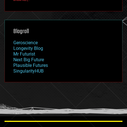
fun
futurism
general relativity
genetics
geoengineering
Blogroll
geography
geology
Geroscience
geopolitics
Longevity Blog
governance
Mr Futurist
government
Next Big Future
gravity
Plausible Futures
habitats
SingularityHUB
hacking
hardware
health
holograms
homo sapiens
human trajectories
humor
information science
innovation
internet