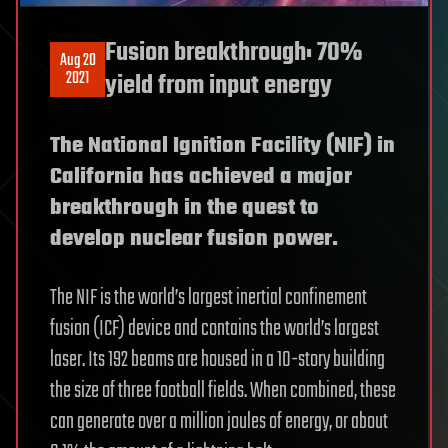
Fusion breakthrough: 70%
Aug 20
2021
yield from input energy
The National Ignition Facility (NIF) in
California has achieved a major
breakthrough in the quest to
develop nuclear fusion power.
The NIF is the world’s largest inertial confinement
fusion (ICF) device and contains the world’s largest
laser. Its 192 beams are housed in a 10-story building
the size of three football fields. When combined, these
can generate over a million joules of energy, or about