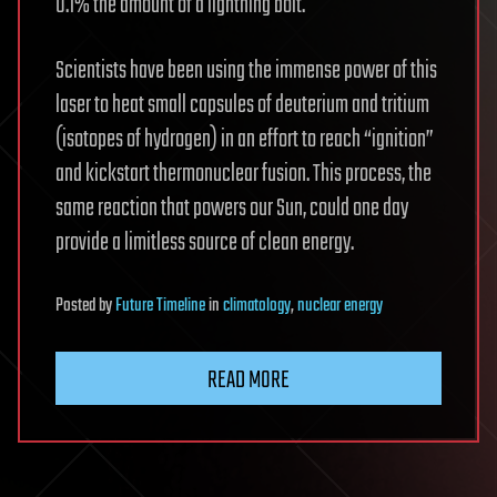
0.1% the amount of a lightning bolt.
Scientists have been using the immense power of this
laser to heat small capsules of deuterium and tritium
(isotopes of hydrogen) in an effort to reach “ignition”
and kickstart thermonuclear fusion. This process, the
same reaction that powers our Sun, could one day
provide a limitless source of clean energy.
Posted
by
Future Timeline
in
climatology
,
nuclear energy
READ MORE