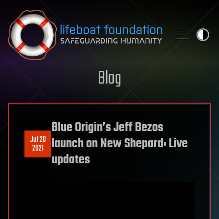
Skip to content
Blog
Blue Origin’s Jeff Bezos
Jul 20
launch on New Shepard: Live
2021
updates