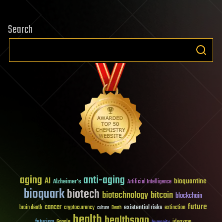
Search
aging
anti-aging
AI
bioquantine
Alzheimer's
Artificial Intelligence
bioquark
biotech
biotechnology
bitcoin
blockchain
future
cancer
existential risks
brain death
cryptocurrency
extinction
culture
Death
health
healthspan
futurism
ideaxme
Google