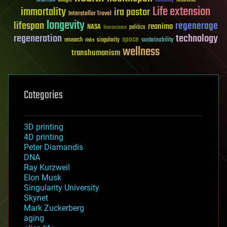
humanity
Life extension
immortality
ira pastor
Interstellar Travel
longevity
lifespan
regenerage
reanima
NASA
politics
Neuroscience
regeneration
technology
space
sustainability
research
risks
singularity
wellness
transhumanism
Categories
3D printing
4D printing
Peter Diamandis
DNA
Ray Kurzweil
Elon Musk
Singularity University
Skynet
Mark Zuckerberg
aging