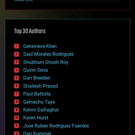
alien life
anti-gravity
architecture
asteroid/comet impacts
astronomy
Top 30 Authors
augmented reality
automation
bees
Genevieve Klien
big data
Saúl Morales Rodriguéz
bioengineering
biological
Shubham Ghosh Roy
bionic
Quinn Sena
bioprinting
Dan Breeden
biotech/medical
bitcoin
Shailesh Prasad
blockchains
Paul Battista
business
Gemechu Taye
chemistry
climatology
Kelvin Dafiaghor
complex systems
Karen Hurst
computing
Jose Ruben Rodriguez Fuentes
cosmology
counterterrorism
Dan Kummer