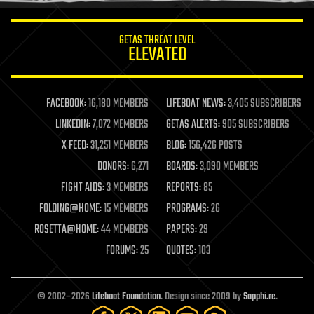
innovation
internet
GETAS THREAT LEVEL
journalism
ELEVATED
law
law enforcement
lifeboat
life extension
FACEBOOK:
16,180 MEMBERS
LIFEBOAT NEWS:
3,405 SUBSCRIBERS
machine learning
LINKEDIN:
7,072 MEMBERS
GETAS ALERTS:
905 SUBSCRIBERS
mapping
materials
X FEED:
31,251 MEMBERS
BLOG:
156,426 POSTS
mathematics
DONORS:
6,271
BOARDS:
3,090 MEMBERS
media & arts
military
FIGHT AIDS:
3 MEMBERS
REPORTS:
85
mobile phones
FOLDING@HOME:
15 MEMBERS
PROGRAMS:
26
moore's law
nanotechnology
ROSETTA@HOME:
44 MEMBERS
PAPERS:
29
neuroscience
FORUMS:
25
QUOTES:
103
nuclear energy
nuclear weapons
open access
open source
© 2002–2026
Lifeboat Foundation
. Design since 2009 by
Sapphi.re
.
particle physics