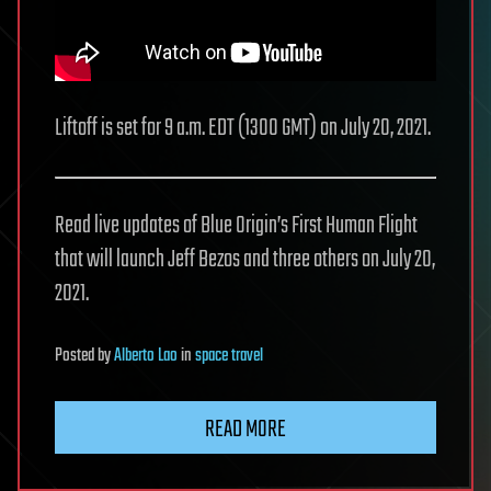
Liftoff is set for 9 a.m. EDT (1300 GMT) on July 20, 2021.
Read live updates of Blue Origin’s First Human Flight
that will launch Jeff Bezos and three others on July 20,
2021.
Posted
by
Alberto Lao
in
space travel
READ MORE