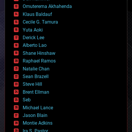
cryonics
Omuterema Akhahenda
cryptocurrencies
Klaus Baldauf
cybercrime/malcode
cyborgs
Cecile G. Tamura
defense
Yuta Aoki
disruptive technology
Derick Lee
driverless cars
Alberto Lao
drones
economics
Shane Hinshaw
education
Raphael Ramos
electronics
Natalie Chan
employment
encryption
Sean Brazell
energy
Steve Hill
engineering
Brent Ellman
entertainment
environmental
Seb
ethics
Michael Lance
events
Jason Blain
evolution
existential risks
Montie Adkins
exoskeleton
Ira S. Pastor