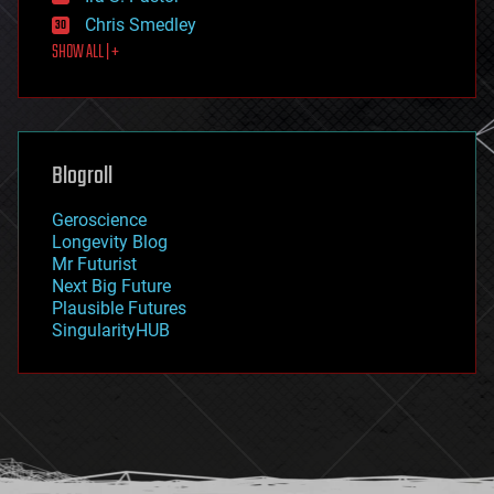
finance
Chris Smedley
first contact
SHOW ALL | +
food
fun
futurism
general relativity
genetics
geoengineering
Blogroll
geography
geology
Geroscience
geopolitics
Longevity Blog
governance
Mr Futurist
government
Next Big Future
gravity
Plausible Futures
habitats
SingularityHUB
hacking
hardware
health
holograms
homo sapiens
human trajectories
humor
information science