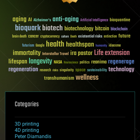
aging
anti-aging
AI
bioquantine
Alzheimer's
Artificial Intelligence
bioquark
biotech
biotechnology
bitcoin
blockchain
future
cancer
existential risks
brain death
cryptocurrency
extinction
culture
Death
health
healthspan
futurism
ideaxme
Google
humanity
Life extension
immortality
ira pastor
Interstellar Travel
longevity
lifespan
regenerage
reanima
NASA
politics
Neuroscience
regeneration
technology
space
sustainability
research
risks
singularity
wellness
transhumanism
Categories
3D printing
4D printing
Peter Diamandis