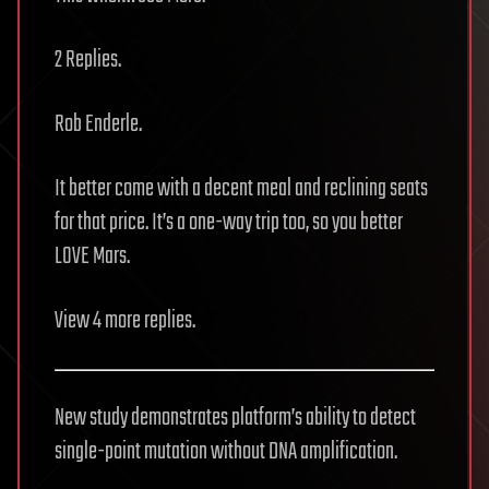
2 Replies.
Rob Enderle.
It better come with a decent meal and reclining seats
for that price. It’s a one-way trip too, so you better
LOVE Mars.
View 4 more replies.
New study demonstrates platform’s ability to detect
single-point mutation without DNA amplification.