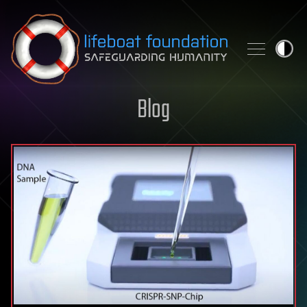
Skip to content
Blog