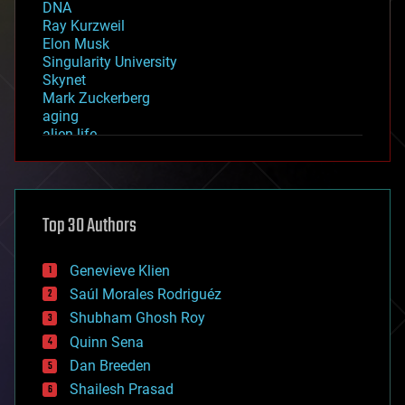
DNA
Ray Kurzweil
Elon Musk
Singularity University
Skynet
Mark Zuckerberg
aging
alien life
anti-gravity
architecture
asteroid/comet impacts
astronomy
Top 30 Authors
augmented reality
automation
bees
Genevieve Klien
big data
Saúl Morales Rodriguéz
bioengineering
biological
Shubham Ghosh Roy
bionic
Quinn Sena
bioprinting
Dan Breeden
biotech/medical
bitcoin
Shailesh Prasad