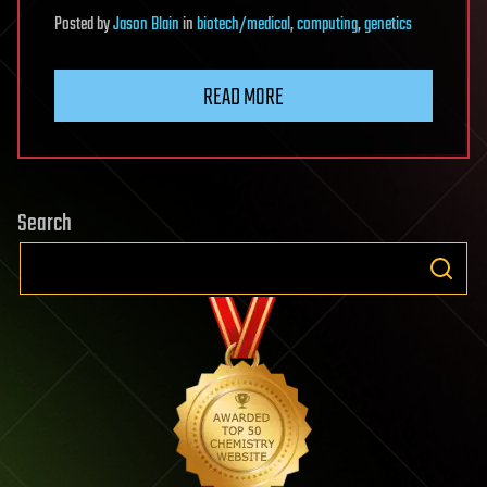
Posted
by
Jason Blain
in
biotech/medical
,
computing
,
genetics
READ MORE
Search