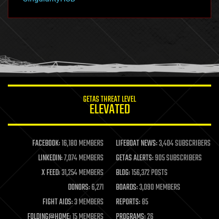
hacking
hardware
health
holograms
homo sapiens
human trajectories
humor
information science
innovation
internet
GETAS THREAT LEVEL
journalism
ELEVATED
law
law enforcement
lifeboat
life extension
FACEBOOK:
16,180 MEMBERS
LIFEBOAT NEWS:
3,404 SUBSCRIBERS
machine learning
LINKEDIN:
7,074 MEMBERS
GETAS ALERTS:
905 SUBSCRIBERS
mapping
materials
X FEED:
31,254 MEMBERS
BLOG:
156,372 POSTS
mathematics
DONORS:
6,271
BOARDS:
3,090 MEMBERS
media & arts
military
FIGHT AIDS:
3 MEMBERS
REPORTS:
85
mobile phones
FOLDING@HOME:
15 MEMBERS
PROGRAMS:
26
moore's law