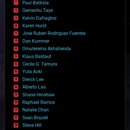
blockchains
Paul Battista
business
Gemechu Taye
chemistry
climatology
Kelvin Dafiaghor
complex systems
Karen Hurst
computing
Jose Ruben Rodriguez Fuentes
cosmology
counterterrorism
Dan Kummer
cryonics
Omuterema Akhahenda
cryptocurrencies
Klaus Baldauf
cybercrime/malcode
cyborgs
Cecile G. Tamura
defense
Yuta Aoki
disruptive technology
Derick Lee
driverless cars
Alberto Lao
drones
economics
Shane Hinshaw
education
Raphael Ramos
electronics
Natalie Chan
employment
encryption
Sean Brazell
energy
Steve Hill
engineering