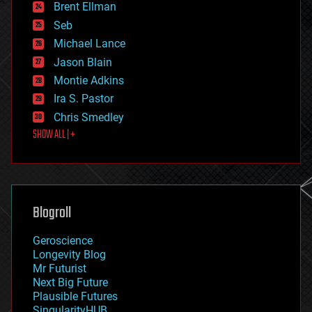
Brent Ellman
entertainment
environmental
Seb
ethics
Michael Lance
events
Jason Blain
evolution
existential risks
Montie Adkins
exoskeleton
Ira S. Pastor
finance
Chris Smedley
first contact
SHOW ALL | +
food
fun
futurism
general relativity
genetics
geoengineering
Blogroll
geography
geology
Geroscience
geopolitics
Longevity Blog
governance
Mr Futurist
government
Next Big Future
gravity
Plausible Futures
habitats
SingularityHUB