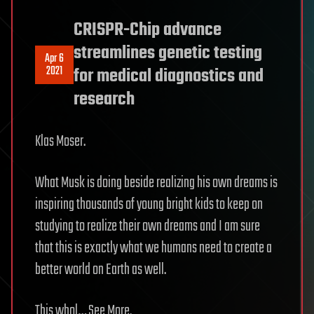
CRISPR-Chip advance
streamlines genetic testing
Apr 6
2021
for medical diagnostics and
research
Klas Moser.
What Musk is doing beside realizing his own dreams is
inspiring thousands of young bright kids to keep on
studying to realize their own dreams and I am sure
that this is exactly what we humans need to create a
better world on Earth as well.
This whol… See More.