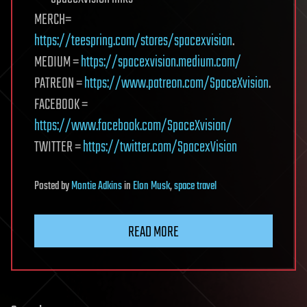
MERCH=
https://teespring.com/stores/spacexvision
.
MEDIUM =
https://spacexvision.medium.com/
PATREON =
https://www.patreon.com/SpaceXvision
.
FACEBOOK =
https://www.facebook.com/SpaceXvision/
TWITTER =
https://twitter.com/SpacexVision
Posted
by
Montie Adkins
in
Elon Musk
,
space travel
READ MORE