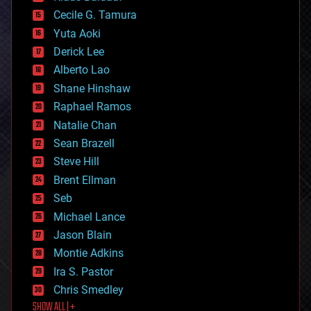
cybercrime/malcode
cyborgs
Cecile G. Tamura
defense
Yuta Aoki
disruptive technology
Derick Lee
driverless cars
Alberto Lao
drones
economics
Shane Hinshaw
education
Raphael Ramos
electronics
Natalie Chan
employment
encryption
Sean Brazell
energy
Steve Hill
engineering
Brent Ellman
entertainment
environmental
Seb
ethics
Michael Lance
events
Jason Blain
evolution
existential risks
Montie Adkins
exoskeleton
Ira S. Pastor
finance
Chris Smedley
first contact
SHOW ALL | +
food