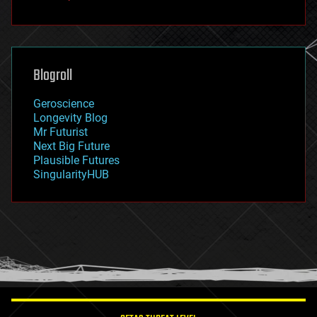
fun
futurism
general relativity
genetics
geoengineering
Blogroll
geography
geology
Geroscience
geopolitics
Longevity Blog
governance
Mr Futurist
government
Next Big Future
gravity
Plausible Futures
habitats
SingularityHUB
hacking
hardware
health
holograms
homo sapiens
human trajectories
humor
information science
innovation
internet