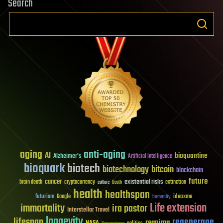
Search
aging
anti-aging
AI
bioquantine
Alzheimer's
Artificial Intelligence
bioquark
biotech
biotechnology
bitcoin
blockchain
future
cancer
existential risks
brain death
cryptocurrency
extinction
culture
Death
health
healthspan
futurism
ideaxme
Google
humanity
Life extension
immortality
ira pastor
Interstellar Travel
longevity
lifespan
regenerage
reanima