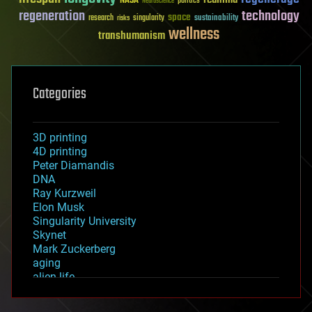
NASA
politics
Neuroscience
regeneration
technology
space
sustainability
research
risks
singularity
wellness
transhumanism
Categories
3D printing
4D printing
Peter Diamandis
DNA
Ray Kurzweil
Elon Musk
Singularity University
Skynet
Mark Zuckerberg
aging
alien life
anti-gravity
architecture