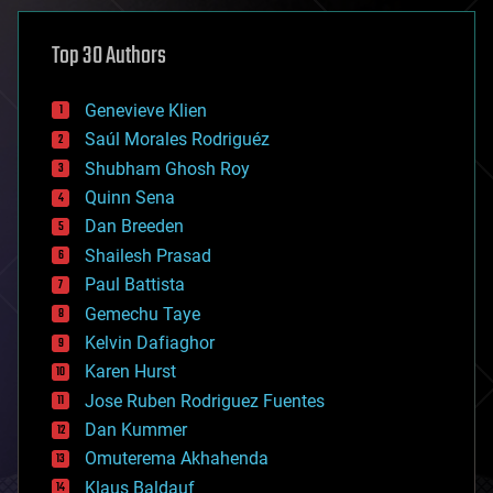
asteroid/comet impacts
astronomy
Top 30 Authors
augmented reality
automation
bees
Genevieve Klien
big data
Saúl Morales Rodriguéz
bioengineering
biological
Shubham Ghosh Roy
bionic
Quinn Sena
bioprinting
Dan Breeden
biotech/medical
bitcoin
Shailesh Prasad
blockchains
Paul Battista
business
Gemechu Taye
chemistry
climatology
Kelvin Dafiaghor
complex systems
Karen Hurst
computing
Jose Ruben Rodriguez Fuentes
cosmology
counterterrorism
Dan Kummer
cryonics
Omuterema Akhahenda
cryptocurrencies
Klaus Baldauf