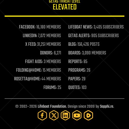
GETAS THREAT LEVEL
journalism
ELEVATED
law
law enforcement
lifeboat
life extension
FACEBOOK:
16,180 MEMBERS
LIFEBOAT NEWS:
3,405 SUBSCRIBERS
machine learning
LINKEDIN:
7,072 MEMBERS
GETAS ALERTS:
905 SUBSCRIBERS
mapping
materials
X FEED:
31,251 MEMBERS
BLOG:
156,426 POSTS
mathematics
DONORS:
6,271
BOARDS:
3,090 MEMBERS
media & arts
military
FIGHT AIDS:
3 MEMBERS
REPORTS:
85
mobile phones
FOLDING@HOME:
15 MEMBERS
PROGRAMS:
26
moore's law
nanotechnology
ROSETTA@HOME:
44 MEMBERS
PAPERS:
29
neuroscience
FORUMS:
25
QUOTES:
103
nuclear energy
nuclear weapons
open access
open source
© 2002–2026
Lifeboat Foundation
. Design since 2009 by
Sapphi.re
.
particle physics
philosophy
physics
policy