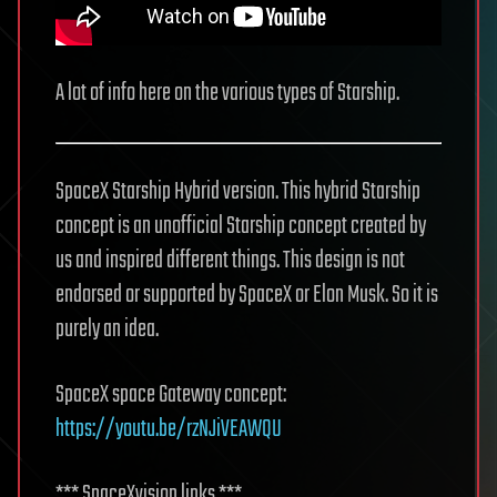
A lot of info here on the various types of Starship.
SpaceX Starship Hybrid version. This hybrid Starship
concept is an unofficial Starship concept created by
us and inspired different things. This design is not
endorsed or supported by SpaceX or Elon Musk. So it is
purely an idea.
SpaceX space Gateway concept:
https://youtu.be/rzNJiVEAWQU
*** SpaceXvision links ***