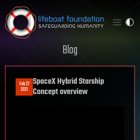
Skip to content
Blog
SpaceX Hybrid Starship
Feb 27
2021
Concept overview