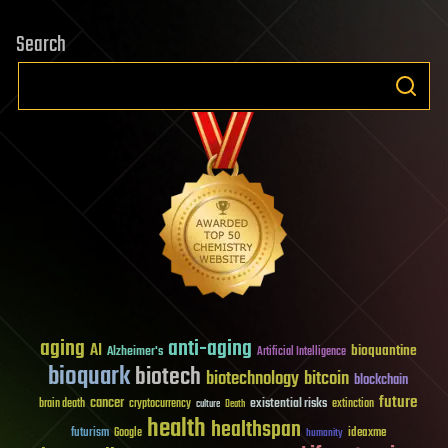
Search
aging
anti-aging
AI
bioquantine
Alzheimer's
Artificial Intelligence
bioquark
biotech
biotechnology
bitcoin
blockchain
future
cancer
existential risks
brain death
cryptocurrency
extinction
culture
Death
health
healthspan
futurism
ideaxme
Google
humanity