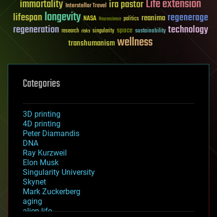
Life extension
immortality
ira pastor
Interstellar Travel
longevity
lifespan
regenerage
reanima
NASA
politics
Neuroscience
regeneration
technology
space
sustainability
research
risks
singularity
wellness
transhumanism
Categories
3D printing
4D printing
Peter Diamandis
DNA
Ray Kurzweil
Elon Musk
Singularity University
Skynet
Mark Zuckerberg
aging
alien life