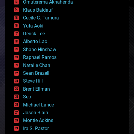
Omuterema Akhahenda
cryptocurrencies
Klaus Baldauf
cybercrime/malcode
cyborgs
Cecile G. Tamura
defense
Yuta Aoki
disruptive technology
Derick Lee
driverless cars
Alberto Lao
drones
economics
Shane Hinshaw
education
Raphael Ramos
electronics
Natalie Chan
employment
encryption
Sean Brazell
energy
Steve Hill
engineering
Brent Ellman
entertainment
environmental
Seb
ethics
Michael Lance
events
Jason Blain
evolution
existential risks
Montie Adkins
exoskeleton
Ira S. Pastor
finance