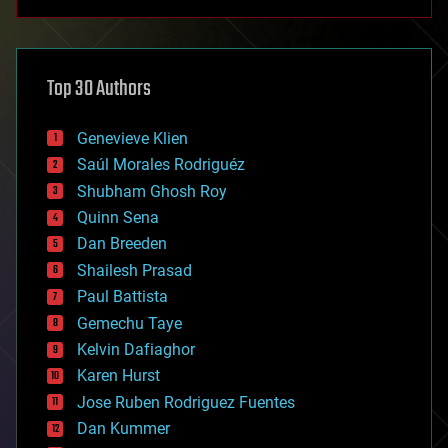
anti-gravity
architecture
asteroid/comet impacts
astronomy
Top 30 Authors
augmented reality
automation
bees
Genevieve Klien
big data
Saúl Morales Rodriguéz
bioengineering
biological
Shubham Ghosh Roy
bionic
Quinn Sena
bioprinting
Dan Breeden
biotech/medical
bitcoin
Shailesh Prasad
blockchains
Paul Battista
business
Gemechu Taye
chemistry
climatology
Kelvin Dafiaghor
complex systems
Karen Hurst
computing
Jose Ruben Rodriguez Fuentes
cosmology
counterterrorism
Dan Kummer
cryonics