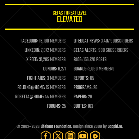
innovation
internet
GETAS THREAT LEVEL
journalism
ELEVATED
law
law enforcement
lifeboat
life extension
FACEBOOK:
16,180 MEMBERS
LIFEBOAT NEWS:
3,407 SUBSCRIBERS
machine learning
LINKEDIN:
7,072 MEMBERS
GETAS ALERTS:
908 SUBSCRIBERS
mapping
materials
X FEED:
31,285 MEMBERS
BLOG:
156,720 POSTS
mathematics
DONORS:
6,271
BOARDS:
3,090 MEMBERS
media & arts
military
FIGHT AIDS:
3 MEMBERS
REPORTS:
85
mobile phones
FOLDING@HOME:
15 MEMBERS
PROGRAMS:
26
moore's law
nanotechnology
ROSETTA@HOME:
44 MEMBERS
PAPERS:
29
neuroscience
FORUMS:
25
QUOTES:
103
nuclear energy
nuclear weapons
open access
open source
© 2002–2026
Lifeboat Foundation
. Design since 2009 by
Sapphi.re
.
particle physics
philosophy