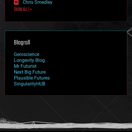
Chris Smedley
first contact
SHOW ALL | +
food
fun
futurism
general relativity
genetics
geoengineering
Blogroll
geography
geology
Geroscience
geopolitics
Longevity Blog
governance
Mr Futurist
government
Next Big Future
gravity
Plausible Futures
habitats
SingularityHUB
hacking
hardware
health
holograms
homo sapiens
human trajectories
humor
information science