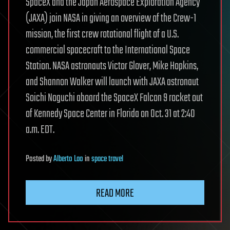
SpaceX and the Japan Aerospace Exploration Agency
(JAXA) join NASA in giving an overview of the Crew-1
mission, the first crew rotational flight of a U.S.
commercial spacecraft to the International Space
Station. NASA astronauts Victor Glover, Mike Hopkins,
and Shannon Walker will launch with JAXA astronaut
Soichi Noguchi aboard the SpaceX Falcon 9 rocket out
of Kennedy Space Center in Florida on Oct. 31 at 2:40
a.m. EDT.
Posted
by
Alberto Lao
in
space travel
READ MORE