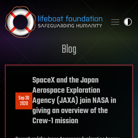
Skip to content
Blog
SpaceX and the Japan
Aerospace Exploration
Sep 30
Agency (JAXA) join NASA in
2020
giving an overview of the
Crew-1 mission