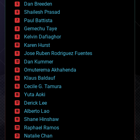
Dan Breeden
biotech/medical
bitcoin
Shailesh Prasad
blockchains
Paul Battista
business
Gemechu Taye
chemistry
climatology
Kelvin Dafiaghor
complex systems
Karen Hurst
computing
Jose Ruben Rodriguez Fuentes
cosmology
counterterrorism
Dan Kummer
cryonics
Omuterema Akhahenda
cryptocurrencies
Klaus Baldauf
cybercrime/malcode
cyborgs
Cecile G. Tamura
defense
Yuta Aoki
disruptive technology
Derick Lee
driverless cars
Alberto Lao
drones
economics
Shane Hinshaw
education
Raphael Ramos
electronics
Natalie Chan
employment