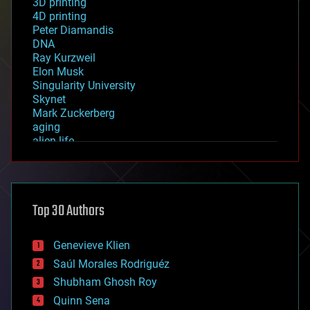
3D printing
4D printing
Peter Diamandis
DNA
Ray Kurzweil
Elon Musk
Singularity University
Skynet
Mark Zuckerberg
aging
alien life
anti-gravity
architecture
asteroid/comet impacts
astronomy
Top 30 Authors
augmented reality
automation
bees
Genevieve Klien
big data
Saúl Morales Rodriguéz
bioengineering
biological
Shubham Ghosh Roy
bionic
Quinn Sena
bioprinting