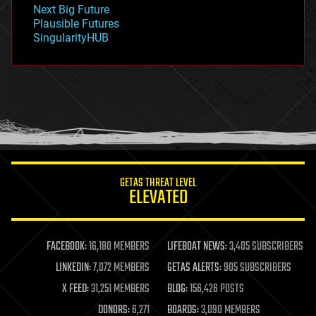
Next Big Future
gravity
Plausible Futures
habitats
SingularityHUB
hacking
hardware
health
holograms
homo sapiens
human trajectories
humor
information science
innovation
internet
GETAS THREAT LEVEL
journalism
ELEVATED
law
law enforcement
lifeboat
life extension
FACEBOOK:
16,180 MEMBERS
LIFEBOAT NEWS:
3,405 SUBSCRIBERS
machine learning
LINKEDIN:
7,072 MEMBERS
GETAS ALERTS:
905 SUBSCRIBERS
mapping
materials
X FEED:
31,251 MEMBERS
BLOG:
156,426 POSTS
mathematics
DONORS:
6,271
BOARDS:
3,090 MEMBERS
media & arts