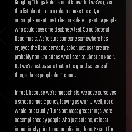
Googling “Drugs Rule” should know that we’ve given
this list about drugs a rule. To make the cut, an
accomplishment has to be considered great by people
who could pass a field sobriety test. So no Grateful
Dead music. We’re sure someone somewhere has
enjoyed the Dead perfectly sober, just as there are
probably non-Christians who listen to Christian Rock.
But we’re just as sure that in the grand scheme of
things, those people don’t count.
In fact, because we’re masochists, we gave ourselves
a strict no music policy, leaving us with … well, not a
whole lot actually. Turns out most great things were
accomplished by people who just said no, at least
immediately prior to accomplishing them. Except for