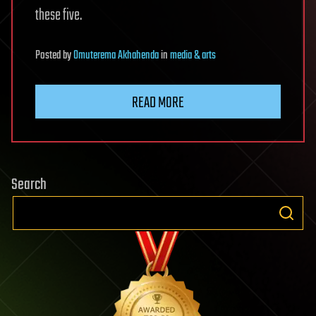
these five.
Posted
by
Omuterema Akhahenda
in
media & arts
READ MORE
Search