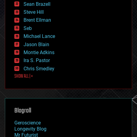
encryption
Sean Brazell
energy
Steve Hill
engineering
Brent Ellman
entertainment
environmental
Seb
ethics
Michael Lance
events
Jason Blain
evolution
existential risks
Montie Adkins
exoskeleton
Ira S. Pastor
finance
Chris Smedley
first contact
SHOW ALL | +
food
fun
futurism
general relativity
genetics
geoengineering
Blogroll
geography
geology
Geroscience
geopolitics
Longevity Blog
governance
Mr Futurist
government