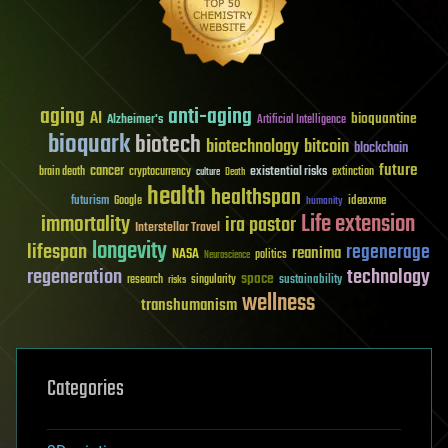
aging
anti-aging
AI
bioquantine
Alzheimer's
Artificial Intelligence
bioquark
biotech
biotechnology
bitcoin
blockchain
future
cancer
existential risks
brain death
cryptocurrency
extinction
culture
Death
health
healthspan
futurism
ideaxme
Google
humanity
Life extension
immortality
ira pastor
Interstellar Travel
longevity
lifespan
regenerage
reanima
NASA
politics
Neuroscience
regeneration
technology
space
sustainability
research
risks
singularity
wellness
transhumanism
Categories