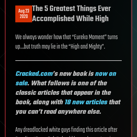
The 5 Greatest Things Ever
Aug 23
2020
Accomplished While High
We always wonder how that “Eureka Moment” turns
up…but truth may lie in the “High and Mighty”.
Cracked.com
’s new book is
now on
sale
. What follows is one of the
classic articles that appear in the
book, along with
18 new articles
that
you can’t read anywhere else.
Any dreadlocked white guys finding this article after