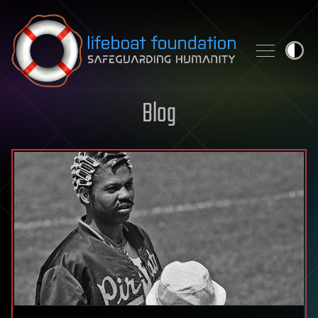
Skip to content
Blog