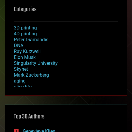
Categories
3D printing
4D printing
Peter Diamandis
DNA
Ray Kurzweil
Elon Musk
Singularity University
Skynet
Mark Zuckerberg
aging
alien life
anti-gravity
architecture
asteroid/comet impacts
astronomy
Top 30 Authors
augmented reality
automation
bees
Genevieve Klien