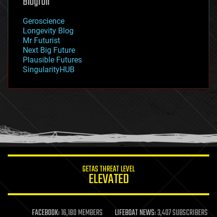
Blogroll
geography
geology
Geroscience
geopolitics
Longevity Blog
governance
Mr Futurist
government
Next Big Future
gravity
Plausible Futures
habitats
SingularityHUB
hacking
hardware
health
holograms
homo sapiens
human trajectories
humor
information science
innovation
internet
GETAS THREAT LEVEL
journalism
ELEVATED
law
law enforcement
lifeboat
life extension
FACEBOOK:
16,180 MEMBERS
LIFEBOAT NEWS:
3,407 SUBSCRIBERS