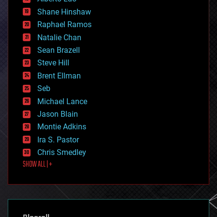
economics
Shane Hinshaw
education
Raphael Ramos
electronics
Natalie Chan
employment
encryption
Sean Brazell
energy
Steve Hill
engineering
Brent Ellman
entertainment
environmental
Seb
ethics
Michael Lance
events
Jason Blain
evolution
existential risks
Montie Adkins
exoskeleton
Ira S. Pastor
finance
Chris Smedley
first contact
SHOW ALL | +
food
fun
futurism
general relativity
genetics
geoengineering