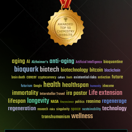
aging
anti-aging
AI
bioquantine
Alzheimer's
Artificial Intelligence
bioquark
biotech
biotechnology
bitcoin
blockchain
future
cancer
existential risks
brain death
cryptocurrency
extinction
culture
Death
health
healthspan
futurism
ideaxme
Google
humanity
Life extension
immortality
ira pastor
Interstellar Travel
longevity
lifespan
regenerage
reanima
NASA
politics
Neuroscience
regeneration
technology
space
sustainability
research
risks
singularity
wellness
transhumanism