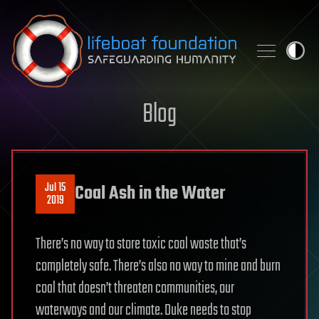
Skip to content
Blog
Jul 15
Coal Ash in the Water
2019
There’s no way to store toxic coal waste that’s
completely safe. There’s also no way to mine and burn
coal that doesn’t threaten communities, our
waterways and our climate. Duke needs to stop