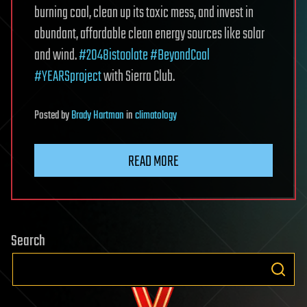
burning coal, clean up its toxic mess, and invest in
abundant, affordable clean energy sources like solar
and wind.
#2048istoolate
#BeyondCoal
#YEARSproject
with Sierra Club.
Posted
by
Brady Hartman
in
climatology
READ MORE
Search