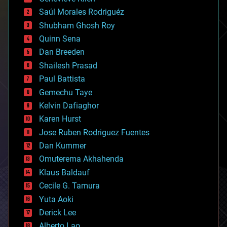
big data
Saúl Morales Rodriguéz
bioengineering
biological
Shubham Ghosh Roy
bionic
Quinn Sena
bioprinting
Dan Breeden
biotech/medical
bitcoin
Shailesh Prasad
blockchains
Paul Battista
business
Gemechu Taye
chemistry
climatology
Kelvin Dafiaghor
complex systems
Karen Hurst
computing
Jose Ruben Rodriguez Fuentes
cosmology
counterterrorism
Dan Kummer
cryonics
Omuterema Akhahenda
cryptocurrencies
Klaus Baldauf
cybercrime/malcode
cyborgs
Cecile G. Tamura
defense
Yuta Aoki
disruptive technology
Derick Lee
driverless cars
Alberto Lao
drones