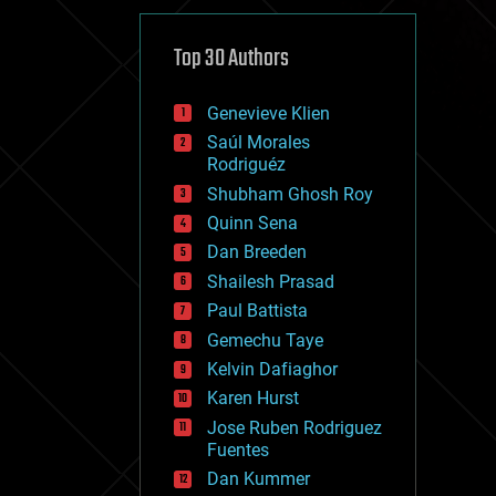
cybercrime/malcode
cyborgs
defense
Top 30 Authors
disruptive technology
driverless cars
Genevieve Klien
drones
economics
Saúl Morales
education
Rodriguéz
electronics
Shubham Ghosh Roy
employment
Quinn Sena
encryption
energy
Dan Breeden
engineering
Shailesh Prasad
entertainment
Paul Battista
environmental
ethics
Gemechu Taye
events
Kelvin Dafiaghor
evolution
Karen Hurst
existential risks
exoskeleton
Jose Ruben Rodriguez
finance
Fuentes
first contact
Dan Kummer
food