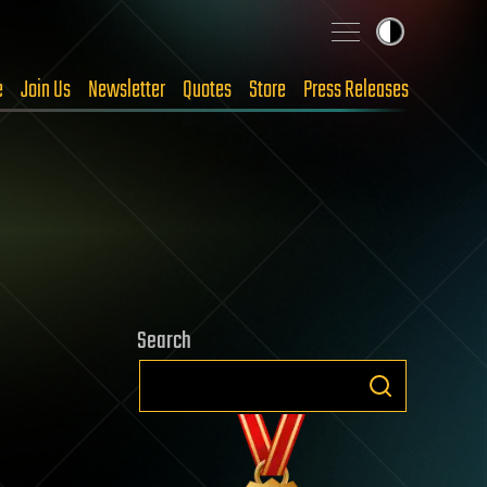
e
Join Us
Newsletter
Quotes
Store
Press Releases
Search