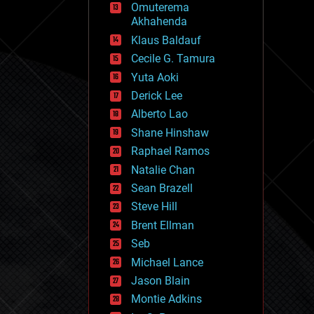
Omuterema
fun
Akhahenda
futurism
general relativity
Klaus Baldauf
genetics
Cecile G. Tamura
geoengineering
Yuta Aoki
geography
geology
Derick Lee
geopolitics
Alberto Lao
governance
Shane Hinshaw
government
gravity
Raphael Ramos
habitats
Natalie Chan
hacking
Sean Brazell
hardware
Steve Hill
health
holograms
Brent Ellman
homo sapiens
Seb
human trajectories
Michael Lance
humor
information science
Jason Blain
innovation
Montie Adkins
internet