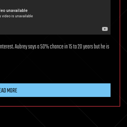
interest. Aubrey says a 50% chance in 15 to 20 years but he is
EAD MORE