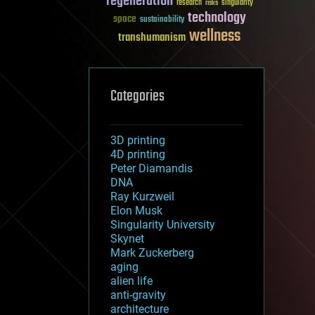
regeneration
research
risks
singularity
technology
space
sustainability
wellness
transhumanism
Categories
3D printing
4D printing
Peter Diamandis
DNA
Ray Kurzweil
Elon Musk
Singularity University
Skynet
Mark Zuckerberg
aging
alien life
anti-gravity
architecture