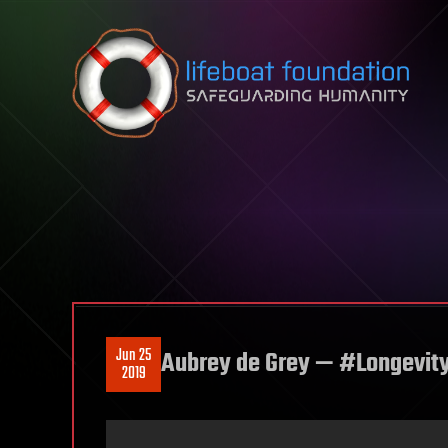
Skip to content
Jun 25
Aubrey de Grey — #Longevit
2019