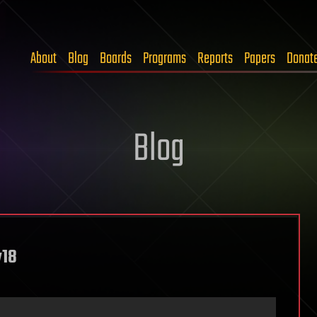
About
Blog
Boards
Programs
Reports
Papers
Donat
Blog
y18