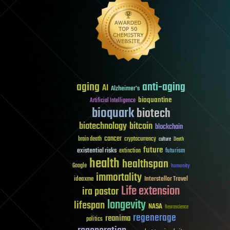
aging
anti-aging
AI
Alzheimer's
bioquantine
Artificial Intelligence
bioquark
biotech
biotechnology
bitcoin
blockchain
cancer
brain death
cryptocurrency
culture
Death
future
existential risks
futurism
extinction
health
healthspan
Google
humanity
immortality
Interstellar Travel
ideaxme
Life extension
ira pastor
longevity
lifespan
NASA
Neuroscience
regenerage
reanima
politics