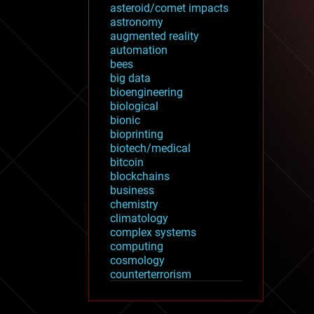
asteroid/comet impacts
astronomy
augmented reality
automation
bees
big data
bioengineering
biological
bionic
bioprinting
biotech/medical
bitcoin
blockchains
business
chemistry
climatology
complex systems
computing
cosmology
counterterrorism
cryonics
cryptocurrencies