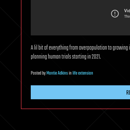
A lil bit of everything from overpopulation to growing 
planning human trials starting in 2021.
Posted
by
Montie Adkins
in
life extension
R