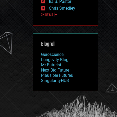
Ira S. Pastor
journalism
law
Chris Smedley
law enforcement
SHOW ALL | +
lifeboat
life extension
machine learning
mapping
materials
Blogroll
mathematics
media & arts
military
Geroscience
mobile phones
Longevity Blog
moore's law
Mr Futurist
nanotechnology
Next Big Future
neuroscience
Plausible Futures
nuclear energy
SingularityHUB
nuclear weapons
open access
open source
particle physics
philosophy
physics
policy