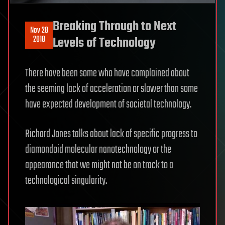
Breaking Through to Next
Nov 28
2018
Levels of Technology
There have been some who have complained about
the seeming lack of acceleration or slower than some
have expected development of societal technology.
Richard Jones talks about lack of specific progress to
diamondoid molecular nanotechnology or the
appearance that we might not be on track to a
technological singularity.