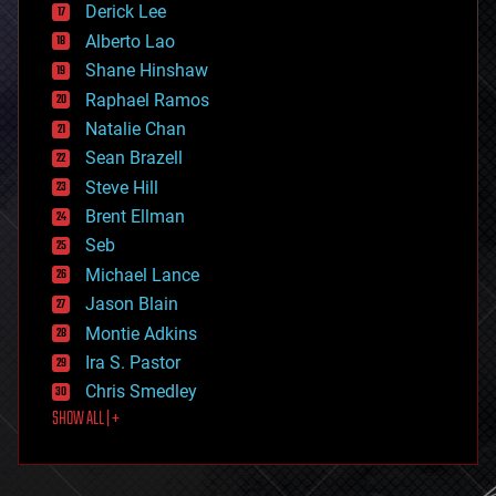
Derick Lee
driverless cars
Alberto Lao
drones
economics
Shane Hinshaw
education
Raphael Ramos
electronics
Natalie Chan
employment
encryption
Sean Brazell
energy
Steve Hill
engineering
Brent Ellman
entertainment
environmental
Seb
ethics
Michael Lance
events
Jason Blain
evolution
existential risks
Montie Adkins
exoskeleton
Ira S. Pastor
finance
Chris Smedley
first contact
SHOW ALL | +
food
fun
futurism
general relativity