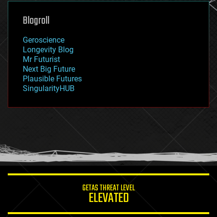
genetics
geoengineering
Blogroll
geography
geology
Geroscience
geopolitics
Longevity Blog
governance
Mr Futurist
government
Next Big Future
gravity
Plausible Futures
habitats
SingularityHUB
hacking
hardware
health
holograms
homo sapiens
human trajectories
humor
information science
innovation
internet
GETAS THREAT LEVEL
journalism
ELEVATED
law
law enforcement