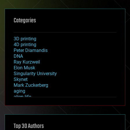
Categories
3D printing
4D printing
Peter Diamandis
DNA
Ray Kurzweil
Elon Musk
Singularity University
Skynet
Mark Zuckerberg
aging
alien life
anti-gravity
architecture
asteroid/comet impacts
astronomy
Top 30 Authors
augmented reality