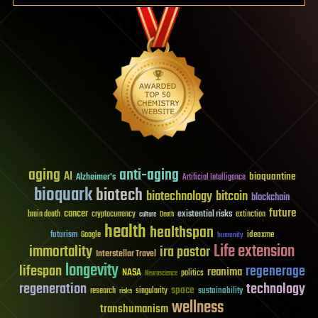
aging
anti-aging
AI
bioquantine
Alzheimer's
Artificial Intelligence
bioquark
biotech
biotechnology
bitcoin
blockchain
future
cancer
existential risks
brain death
cryptocurrency
extinction
culture
Death
health
healthspan
futurism
ideaxme
Google
humanity
Life extension
immortality
ira pastor
Interstellar Travel
longevity
lifespan
regenerage
reanima
NASA
politics
Neuroscience
regeneration
technology
space
sustainability
research
risks
singularity
wellness
transhumanism