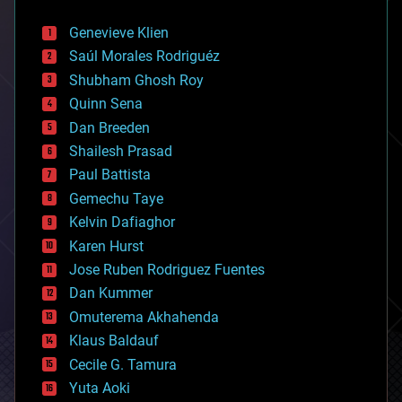
automation
bees
Genevieve Klien
big data
Saúl Morales Rodriguéz
bioengineering
biological
Shubham Ghosh Roy
bionic
Quinn Sena
bioprinting
Dan Breeden
biotech/medical
bitcoin
Shailesh Prasad
blockchains
Paul Battista
business
Gemechu Taye
chemistry
climatology
Kelvin Dafiaghor
complex systems
Karen Hurst
computing
Jose Ruben Rodriguez Fuentes
cosmology
counterterrorism
Dan Kummer
cryonics
Omuterema Akhahenda
cryptocurrencies
Klaus Baldauf
cybercrime/malcode
cyborgs
Cecile G. Tamura
defense
Yuta Aoki
disruptive technology