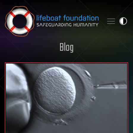
Skip to content
Blog