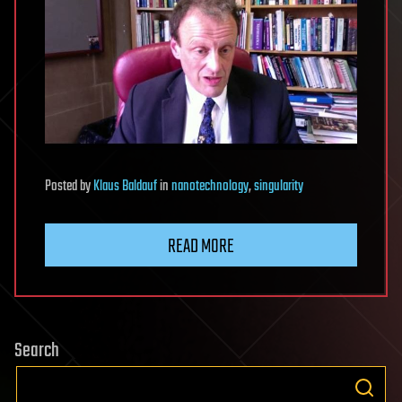
Posted
by
Klaus Baldauf
in
nanotechnology
,
singularity
READ MORE
Search