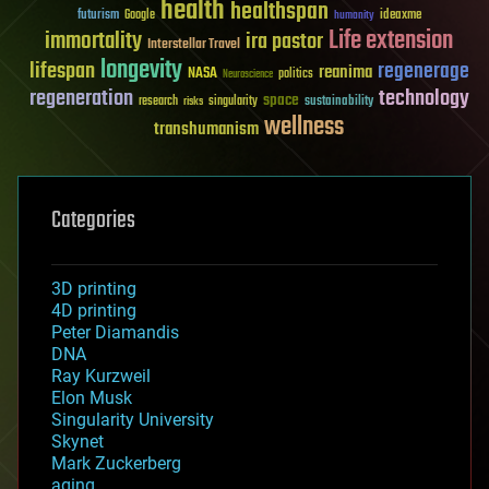
health
healthspan
futurism
ideaxme
Google
humanity
Life extension
immortality
ira pastor
Interstellar Travel
longevity
lifespan
regenerage
reanima
NASA
politics
Neuroscience
regeneration
technology
space
sustainability
research
risks
singularity
wellness
transhumanism
Categories
3D printing
4D printing
Peter Diamandis
DNA
Ray Kurzweil
Elon Musk
Singularity University
Skynet
Mark Zuckerberg
aging