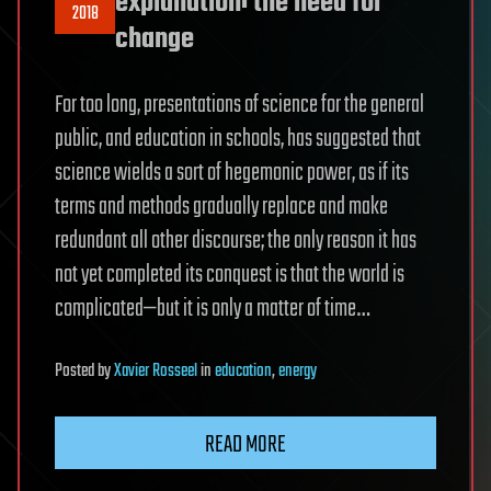
explanation: the need for
2018
change
For too long, presentations of science for the general
public, and education in schools, has suggested that
science wields a sort of hegemonic power, as if its
terms and methods gradually replace and make
redundant all other discourse; the only reason it has
not yet completed its conquest is that the world is
complicated—but it is only a matter of time…
Posted
by
Xavier Rosseel
in
education
,
energy
READ MORE