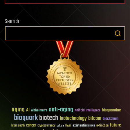
Search
aging
anti-aging
AI
bioquantine
Alzheimer's
Artificial Intelligence
bioquark
biotech
biotechnology
bitcoin
blockchain
future
cancer
existential risks
brain death
cryptocurrency
extinction
culture
Death