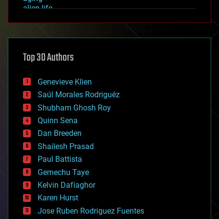
alien life
anti-gravity
architecture
asteroid/comet impacts
astronomy
Top 30 Authors
augmented reality
automation
bees
Genevieve Klien
big data
Saúl Morales Rodriguéz
bioengineering
biological
Shubham Ghosh Roy
bionic
Quinn Sena
bioprinting
Dan Breeden
biotech/medical
bitcoin
Shailesh Prasad
blockchains
Paul Battista
business
Gemechu Taye
chemistry
climatology
Kelvin Dafiaghor
complex systems
Karen Hurst
computing
Jose Ruben Rodriguez Fuentes
cosmology