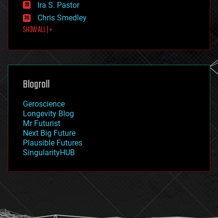
exoskeleton
Ira S. Pastor
finance
Chris Smedley
first contact
SHOW ALL | +
food
fun
futurism
general relativity
genetics
geoengineering
Blogroll
geography
geology
Geroscience
geopolitics
Longevity Blog
governance
Mr Futurist
government
Next Big Future
gravity
Plausible Futures
habitats
SingularityHUB
hacking
hardware
health
holograms
homo sapiens
human trajectories
humor