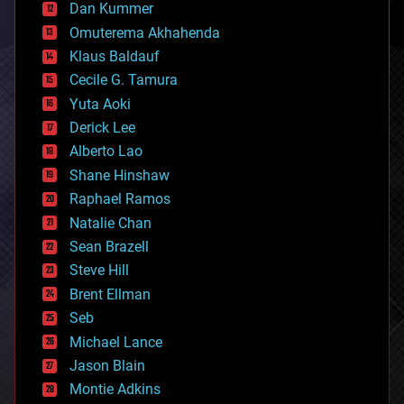
counterterrorism
Dan Kummer
cryonics
Omuterema Akhahenda
cryptocurrencies
Klaus Baldauf
cybercrime/malcode
cyborgs
Cecile G. Tamura
defense
Yuta Aoki
disruptive technology
Derick Lee
driverless cars
Alberto Lao
drones
economics
Shane Hinshaw
education
Raphael Ramos
electronics
Natalie Chan
employment
encryption
Sean Brazell
energy
Steve Hill
engineering
Brent Ellman
entertainment
environmental
Seb
ethics
Michael Lance
events
Jason Blain
evolution
existential risks
Montie Adkins