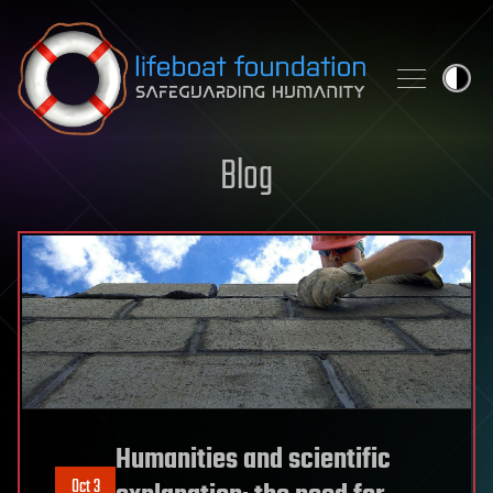
Skip to content
Blog
Humanities and scientific
Oct 3