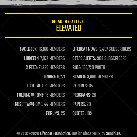
information science
innovation
internet
GETAS THREAT LEVEL
journalism
ELEVATED
law
law enforcement
lifeboat
life extension
FACEBOOK:
16,180 MEMBERS
LIFEBOAT NEWS:
3,407 SUBSCRIBERS
machine learning
LINKEDIN:
7,072 MEMBERS
GETAS ALERTS:
908 SUBSCRIBERS
mapping
materials
X FEED:
31,285 MEMBERS
BLOG:
156,720 POSTS
mathematics
DONORS:
6,271
BOARDS:
3,090 MEMBERS
media & arts
military
FIGHT AIDS:
3 MEMBERS
REPORTS:
85
mobile phones
FOLDING@HOME:
15 MEMBERS
PROGRAMS:
26
moore's law
nanotechnology
ROSETTA@HOME:
44 MEMBERS
PAPERS:
29
neuroscience
FORUMS:
25
QUOTES:
103
nuclear energy
nuclear weapons
open access
open source
© 2002–2026
Lifeboat Foundation
. Design since 2009 by
Sapphi.re
.