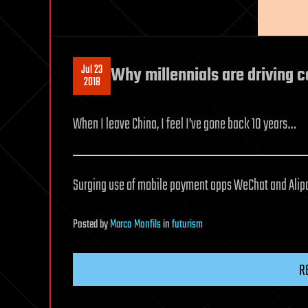
Jul 23
Why millennials are driving c
2018
When I leave China, I feel I’ve gone back 10 years…
Surging use of mobile payment apps WeChat and Alipay
Posted
by
Marco Monfils
in
futurism
R