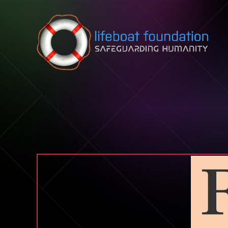
Skip to content