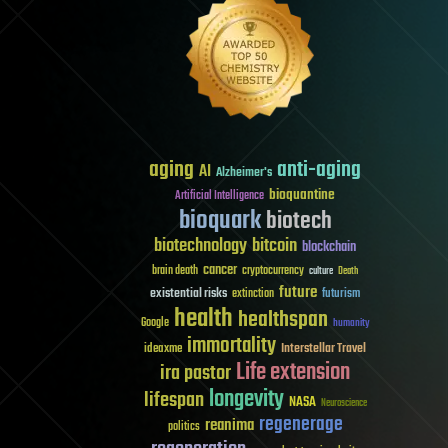
aging
anti-aging
AI
Alzheimer's
bioquantine
Artificial Intelligence
bioquark
biotech
biotechnology
bitcoin
blockchain
cancer
brain death
cryptocurrency
culture
Death
future
existential risks
futurism
extinction
health
healthspan
Google
humanity
immortality
Interstellar Travel
ideaxme
Life extension
ira pastor
longevity
lifespan
NASA
Neuroscience
regenerage
reanima
politics