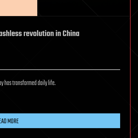
ashless revolution in China
 has transformed daily life.
EAD MORE