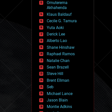
Omuterema
fun
Akhahenda
futurism
general relativity
Klaus Baldauf
genetics
Cecile G. Tamura
geoengineering
Yuta Aoki
geography
geology
Derick Lee
geopolitics
Alberto Lao
governance
Shane Hinshaw
government
gravity
Raphael Ramos
habitats
Natalie Chan
hacking
Sean Brazell
hardware
Steve Hill
health
holograms
Brent Ellman
homo sapiens
Seb
human trajectories
Michael Lance
humor
information science
Jason Blain
innovation
Montie Adkins
internet