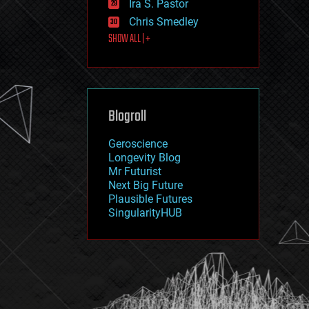
Ira S. Pastor
journalism
law
Chris Smedley
law enforcement
SHOW ALL | +
lifeboat
life extension
machine learning
mapping
materials
Blogroll
mathematics
media & arts
military
Geroscience
mobile phones
Longevity Blog
moore's law
Mr Futurist
nanotechnology
Next Big Future
neuroscience
Plausible Futures
nuclear energy
SingularityHUB
nuclear weapons
open access
open source
particle physics
philosophy
physics
policy