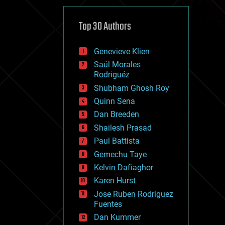
cybercrime/malcode
cyborgs
defense
Top 30 Authors
disruptive technology
driverless cars
Genevieve Klien
drones
economics
Saúl Morales
education
Rodriguéz
electronics
Shubham Ghosh Roy
employment
Quinn Sena
encryption
energy
Dan Breeden
engineering
Shailesh Prasad
entertainment
Paul Battista
environmental
ethics
Gemechu Taye
events
Kelvin Dafiaghor
evolution
Karen Hurst
existential risks
exoskeleton
Jose Ruben Rodriguez
finance
Fuentes
first contact
Dan Kummer
food