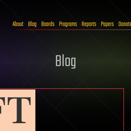
About
Blog
Boards
Programs
Reports
Papers
Donat
Blog