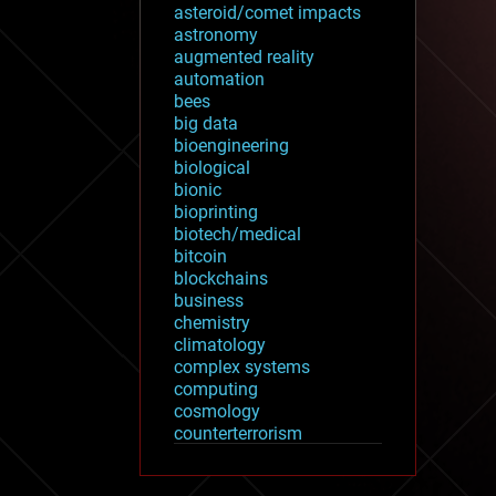
asteroid/comet impacts
astronomy
augmented reality
automation
bees
big data
bioengineering
biological
bionic
bioprinting
biotech/medical
bitcoin
blockchains
business
chemistry
climatology
complex systems
computing
cosmology
counterterrorism
cryonics
cryptocurrencies