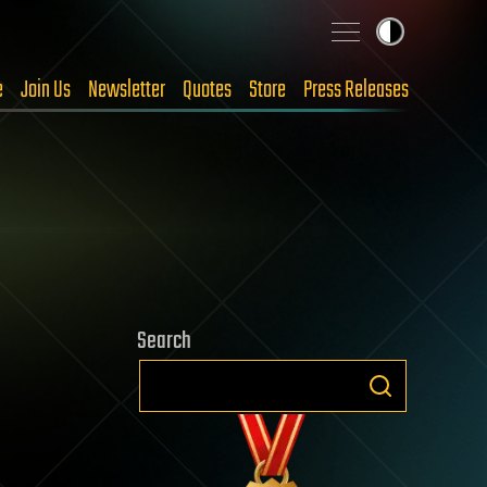
e
Join Us
Newsletter
Quotes
Store
Press Releases
Search