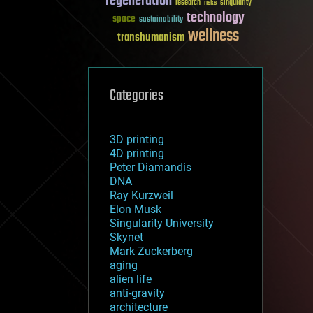
regeneration
research
risks
singularity
technology
space
sustainability
wellness
transhumanism
Categories
3D printing
4D printing
Peter Diamandis
DNA
Ray Kurzweil
Elon Musk
Singularity University
Skynet
Mark Zuckerberg
aging
alien life
anti-gravity
architecture