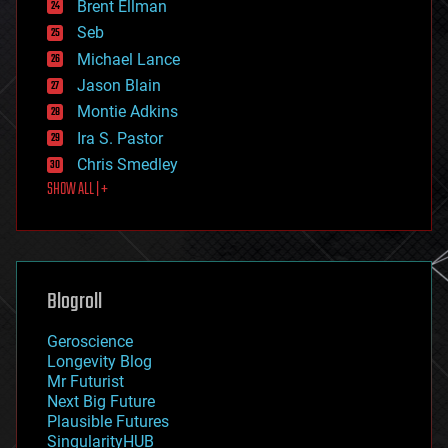
Brent Ellman
entertainment
environmental
Seb
ethics
Michael Lance
events
Jason Blain
evolution
existential risks
Montie Adkins
exoskeleton
Ira S. Pastor
finance
Chris Smedley
first contact
SHOW ALL | +
food
fun
futurism
general relativity
genetics
geoengineering
Blogroll
geography
geology
Geroscience
geopolitics
Longevity Blog
governance
Mr Futurist
government
Next Big Future
gravity
Plausible Futures
habitats
SingularityHUB