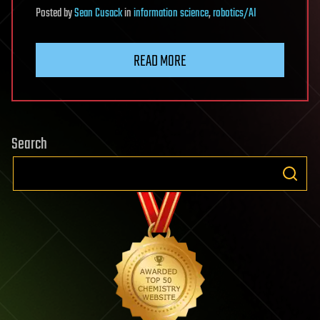
Posted
by
Sean Cusack
in
information science
,
robotics/AI
READ MORE
Search