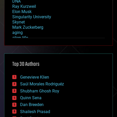
DNA
Ray Kurzweil
Elon Musk
Singularity University
Skynet
Mark Zuckerberg
aging
alien life
anti-gravity
architecture
asteroid/comet impacts
astronomy
Top 30 Authors
augmented reality
automation
bees
Genevieve Klien
big data
Saúl Morales Rodriguéz
bioengineering
biological
Shubham Ghosh Roy
bionic
Quinn Sena
bioprinting
Dan Breeden
biotech/medical
bitcoin
Shailesh Prasad
blockchains