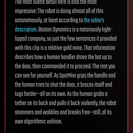
The most subtle detail here is also the most
impressive: The robot is doing almost all of this
autonomously, at least according to
the video’s
description
. Boston Dynamics is a notoriously tight-
lipped company, so just the few sentences it provided
with this clip is a relative gold mine. That information
describes how a human handler drove the bot up to
the door, then commanded it to proceed. The rest you
can see for yourself. As SpotMini grips the handle and
the human tries to shut the door, it braces itself and
tugs harder—all on its own. As the human grabs a
tether on its back and pulls it back violently, the robot
stammers and wobbles and breaks free—still, of its
own algorithmic volition.