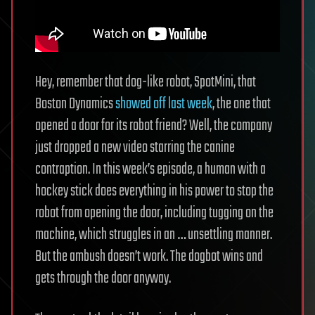
Hey, remember that dog-like robot, SpotMini, that
Boston Dynamics
showed off last week
, the one that
opened a door for its robot friend? Well, the company
just dropped a new video starring the canine
contraption. In this week’s episode, a human with a
hockey stick does everything in his power to stop the
robot from opening the door, including tugging on the
machine, which struggles in an … unsettling manner.
But the ambush doesn’t work. The dogbot wins and
gets through the door anyway.