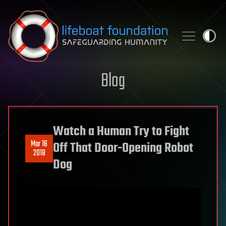
Skip to content
Blog
Watch a Human Try to Fight
Mar 16
Off That Door-Opening Robot
2018
Dog