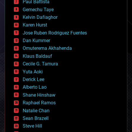
Paul Battista
business
Gemechu Taye
chemistry
climatology
Kelvin Dafiaghor
complex systems
Karen Hurst
computing
Jose Ruben Rodriguez Fuentes
cosmology
counterterrorism
Dan Kummer
cryonics
Omuterema Akhahenda
cryptocurrencies
Klaus Baldauf
cybercrime/malcode
cyborgs
Cecile G. Tamura
defense
Yuta Aoki
disruptive technology
Derick Lee
driverless cars
Alberto Lao
drones
economics
Shane Hinshaw
education
Raphael Ramos
electronics
Natalie Chan
employment
encryption
Sean Brazell
energy
Steve Hill
engineering