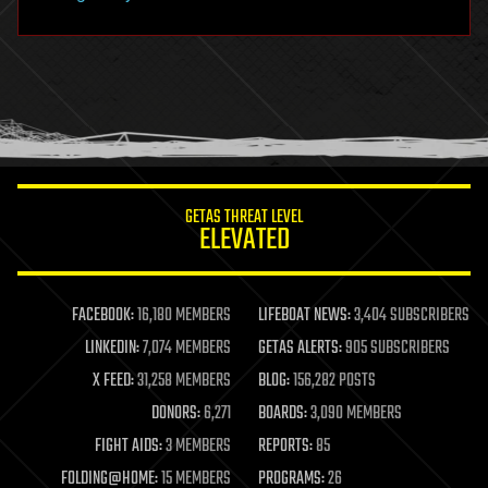
hacking
hardware
health
holograms
homo sapiens
human trajectories
humor
information science
innovation
internet
GETAS THREAT LEVEL
journalism
ELEVATED
law
law enforcement
lifeboat
life extension
FACEBOOK:
16,180 MEMBERS
LIFEBOAT NEWS:
3,404 SUBSCRIBERS
machine learning
LINKEDIN:
7,074 MEMBERS
GETAS ALERTS:
905 SUBSCRIBERS
mapping
materials
X FEED:
31,258 MEMBERS
BLOG:
156,282 POSTS
mathematics
DONORS:
6,271
BOARDS:
3,090 MEMBERS
media & arts
military
FIGHT AIDS:
3 MEMBERS
REPORTS:
85
mobile phones
FOLDING@HOME:
15 MEMBERS
PROGRAMS:
26
moore's law