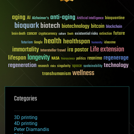
aging
anti-aging
AI
bioquantine
Alzheimer's
Artificial Intelligence
bioquark
biotech
biotechnology
bitcoin
blockchain
future
cancer
existential risks
brain death
cryptocurrency
extinction
culture
Death
health
healthspan
futurism
ideaxme
Google
humanity
Life extension
immortality
ira pastor
Interstellar Travel
longevity
lifespan
regenerage
reanima
NASA
politics
Neuroscience
regeneration
technology
space
sustainability
research
risks
singularity
wellness
transhumanism
Categories
3D printing
4D printing
Peter Diamandis