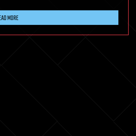
EAD MORE