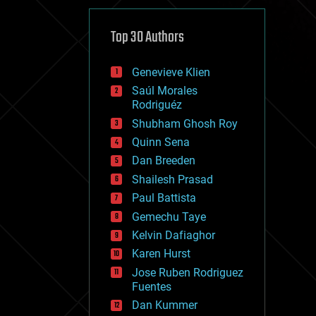
cybercrime/malcode
cyborgs
defense
Top 30 Authors
disruptive technology
driverless cars
Genevieve Klien
drones
economics
Saúl Morales
education
Rodriguéz
electronics
Shubham Ghosh Roy
employment
Quinn Sena
encryption
energy
Dan Breeden
engineering
Shailesh Prasad
entertainment
Paul Battista
environmental
ethics
Gemechu Taye
events
Kelvin Dafiaghor
evolution
Karen Hurst
existential risks
exoskeleton
Jose Ruben Rodriguez
finance
Fuentes
first contact
Dan Kummer
food