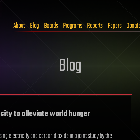
About
Blog
Boards
Programs
Reports
Papers
Donat
Blog
city to alleviate world hunger
ing electricity and carbon dioxide in a joint study by the