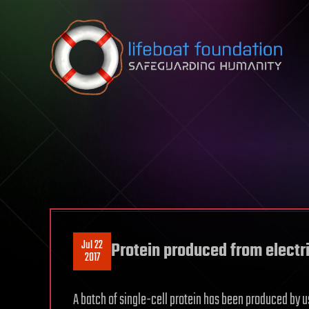
Skip to content
Jul 22
Protein produced from electri
2017
A batch of single-cell protein has been produced by us