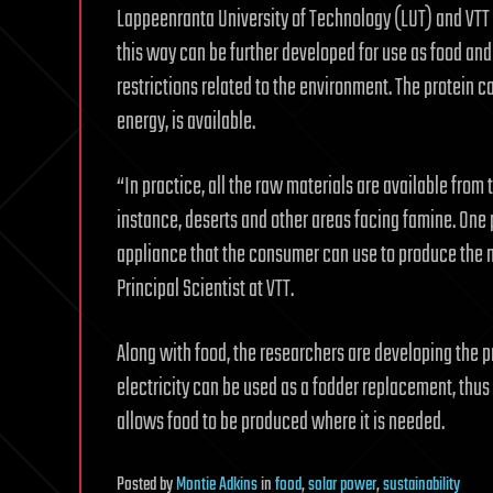
Lappeenranta University of Technology (LUT) and VTT 
this way can be further developed for use as food an
restrictions related to the environment. The protein
energy, is available.
“In practice, all the raw materials are available from t
instance, deserts and other areas facing famine. One 
appliance that the consumer can use to produce the 
Principal Scientist at VTT.
Along with food, the researchers are developing the p
electricity can be used as a fodder replacement, thus 
allows food to be produced where it is needed.
Posted
by
Montie Adkins
in
food
,
solar power
,
sustainability