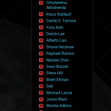
Omuterema
fun
Akhahenda
futurism
general relativity
Klaus Baldauf
genetics
Cecile G. Tamura
geoengineering
Yuta Aoki
geography
geology
Derick Lee
geopolitics
Alberto Lao
governance
Shane Hinshaw
government
gravity
Raphael Ramos
habitats
Natalie Chan
hacking
Sean Brazell
hardware
Steve Hill
health
holograms
Brent Ellman
homo sapiens
Seb
human trajectories
Michael Lance
humor
information science
Jason Blain
innovation
Montie Adkins
internet