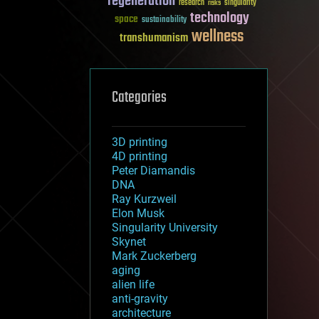
regeneration
research
risks
singularity
technology
space
sustainability
wellness
transhumanism
Categories
3D printing
4D printing
Peter Diamandis
DNA
Ray Kurzweil
Elon Musk
Singularity University
Skynet
Mark Zuckerberg
aging
alien life
anti-gravity
architecture