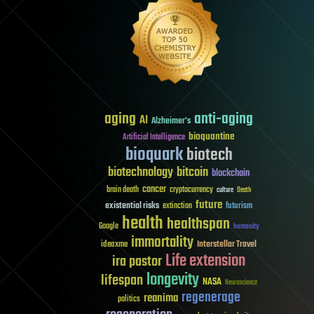
aging
anti-aging
AI
Alzheimer's
bioquantine
Artificial Intelligence
bioquark
biotech
biotechnology
bitcoin
blockchain
cancer
brain death
cryptocurrency
culture
Death
future
existential risks
futurism
extinction
health
healthspan
Google
humanity
immortality
Interstellar Travel
ideaxme
Life extension
ira pastor
longevity
lifespan
NASA
Neuroscience
regenerage
reanima
politics