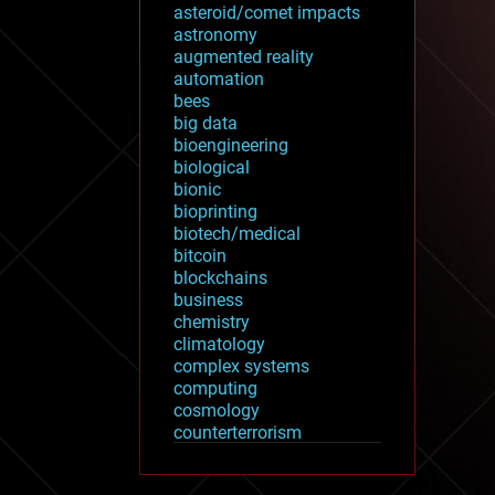
asteroid/comet impacts
astronomy
augmented reality
automation
bees
big data
bioengineering
biological
bionic
bioprinting
biotech/medical
bitcoin
blockchains
business
chemistry
climatology
complex systems
computing
cosmology
counterterrorism
cryonics
cryptocurrencies