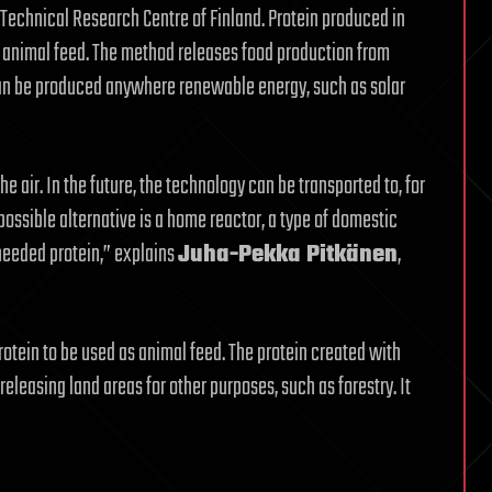
Technical Research Centre of Finland. Protein produced in
d animal feed. The method releases food production from
 can be produced anywhere renewable energy, such as solar
he air. In the future, the technology can be transported to, for
possible alternative is a home reactor, a type of domestic
needed protein,” explains
Juha-Pekka Pitkänen
,
rotein to be used as animal feed. The protein created with
releasing land areas for other purposes, such as forestry. It