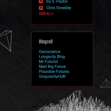
Ira S. Pastor
journalism
law
Chris Smedley
law enforcement
SHOW ALL | +
lifeboat
life extension
machine learning
mapping
materials
Blogroll
mathematics
media & arts
military
Geroscience
mobile phones
Longevity Blog
moore's law
Mr Futurist
nanotechnology
Next Big Future
neuroscience
Plausible Futures
nuclear energy
SingularityHUB
nuclear weapons
open access
open source
particle physics
philosophy
physics
policy