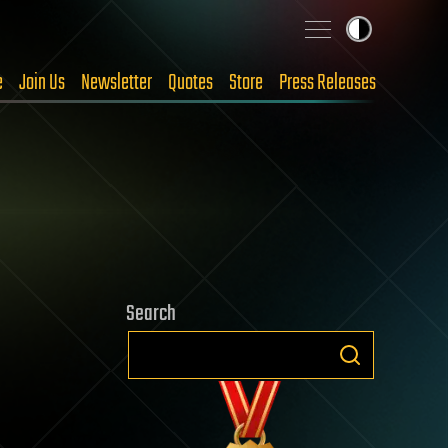
e
Join Us
Newsletter
Quotes
Store
Press Releases
Search