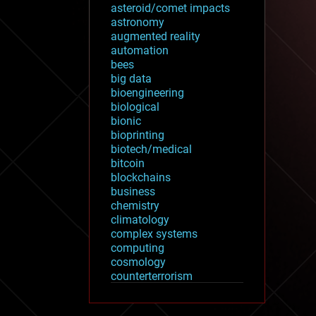
asteroid/comet impacts
astronomy
augmented reality
automation
bees
big data
bioengineering
biological
bionic
bioprinting
biotech/medical
bitcoin
blockchains
business
chemistry
climatology
complex systems
computing
cosmology
counterterrorism
cryonics
cryptocurrencies