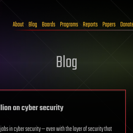
About
Blog
Boards
Programs
Reports
Papers
Donat
Blog
lion on cyber security
jobs in cyber security — even with the layer of security that