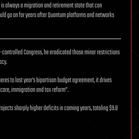
 is always a migration and retirement state that can
uld go on for years after Quantum platforms and networks
controlled Congress, he eradicated those minor restrictions
acy.
dheres to last year’s bipartisan budget agreement, it drives
 care, immigration and tax reform”.
ojects sharply higher deficits in coming years, totaling $9.8