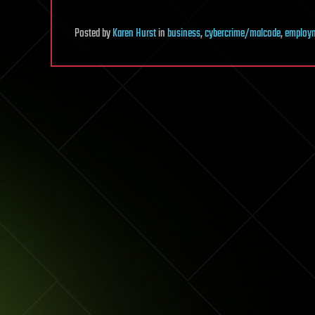
Posted
by
Karen Hurst
in
business
,
cybercrime/malcode
,
employ