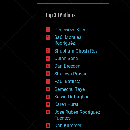
cybercrime/malcode
cyborgs
defense
Top 30 Authors
disruptive technology
driverless cars
Genevieve Klien
drones
economics
Saúl Morales
education
Rodriguéz
electronics
Shubham Ghosh Roy
employment
Quinn Sena
encryption
energy
Dan Breeden
engineering
Shailesh Prasad
entertainment
Paul Battista
environmental
ethics
Gemechu Taye
events
Kelvin Dafiaghor
evolution
Karen Hurst
existential risks
exoskeleton
Jose Ruben Rodriguez
finance
Fuentes
first contact
Dan Kummer
food