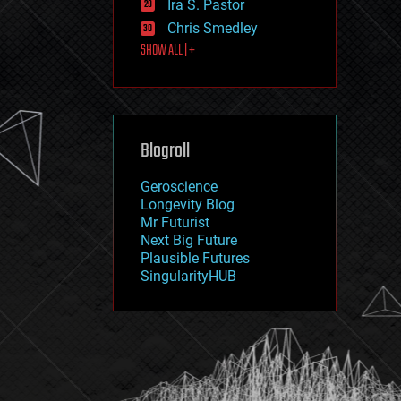
Ira S. Pastor
journalism
law
Chris Smedley
law enforcement
SHOW ALL | +
lifeboat
life extension
machine learning
mapping
materials
Blogroll
mathematics
media & arts
military
Geroscience
mobile phones
Longevity Blog
moore's law
Mr Futurist
nanotechnology
Next Big Future
neuroscience
Plausible Futures
nuclear energy
SingularityHUB
nuclear weapons
open access
open source
particle physics
philosophy
physics
policy