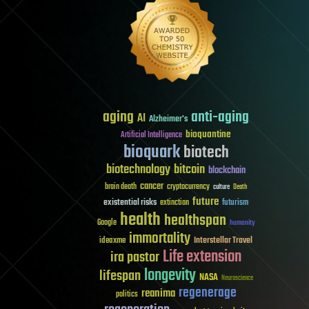
aging
anti-aging
AI
Alzheimer's
bioquantine
Artificial Intelligence
bioquark
biotech
biotechnology
bitcoin
blockchain
cancer
brain death
cryptocurrency
culture
Death
future
existential risks
futurism
extinction
health
healthspan
Google
humanity
immortality
Interstellar Travel
ideaxme
Life extension
ira pastor
longevity
lifespan
NASA
Neuroscience
regenerage
reanima
politics