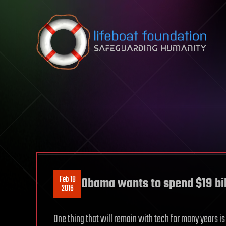
Skip to content
Feb 18
Obama wants to spend $19 bil
2016
One thing that will remain with tech for many years is 