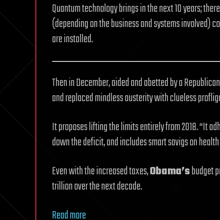
Quantum technology brings in the next 10 years; there
(depending on the business and systems involved) co
are installed.
Then in December, aided and abetted by a Republican-
and replaced mindless austerity with clueless proflig
It proposes lifting the limits entirely from 2018. “It a
down the deficit, and includes smart savigs on health
Even with the increased taxes,
Obama’s
budget pr
trillion over the next decade.
Read more