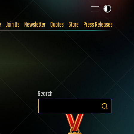
e
Join Us
Newsletter
Quotes
Store
Press Releases
Search