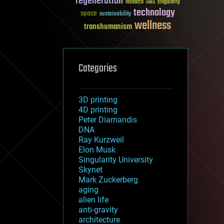
regeneration
research
risks
singularity
technology
space
sustainability
wellness
transhumanism
Categories
3D printing
4D printing
Peter Diamandis
DNA
Ray Kurzweil
Elon Musk
Singularity University
Skynet
Mark Zuckerberg
aging
alien life
anti-gravity
architecture