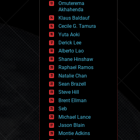
Omuterema
fun
Akhahenda
futurism
general relativity
Klaus Baldauf
genetics
Cecile G. Tamura
geoengineering
Yuta Aoki
geography
geology
Derick Lee
geopolitics
Alberto Lao
governance
Shane Hinshaw
government
gravity
Raphael Ramos
habitats
Natalie Chan
hacking
Sean Brazell
hardware
Steve Hill
health
holograms
Brent Ellman
homo sapiens
Seb
human trajectories
Michael Lance
humor
information science
Jason Blain
innovation
Montie Adkins
internet