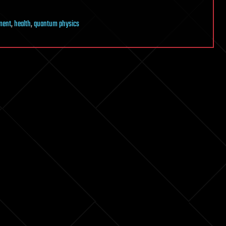
ment
,
health
,
quantum physics